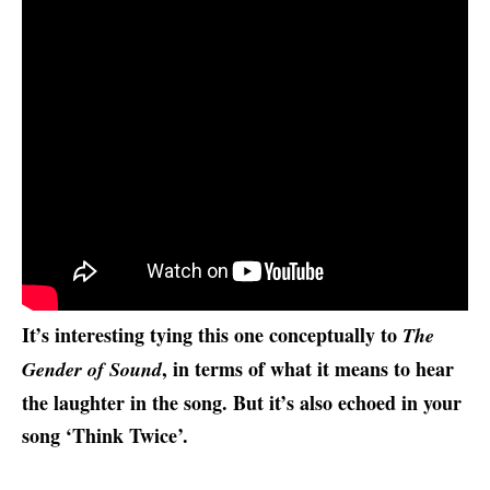
It’s interesting tying this one conceptually to
The
, in terms of what it means to hear
Gender of Sound
the laughter in the song. But it’s also echoed in your
song ‘Think Twice’.