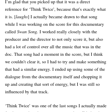
I’m glad that you picked up that it was a direct
reference for ‘Think Twice’, because that’s exactly what
it is. [
laughs
] I actually became drawn to that song
while I was working on the score for this documentary
called
Swan Song
. I worked really closely with the
producer and the director to not only score it, but also
had a lot of control over all the music that was in the
doc. That song had a moment in the score, but I think
we couldn’t clear it, so I had to try and make something
that had a similar energy. I ended up using some of the
dialogue from the documentary itself and chopping it
up and creating that sort of energy, but I was still so
influenced by that track.
‘Think Twice’ was one of the last songs I actually made