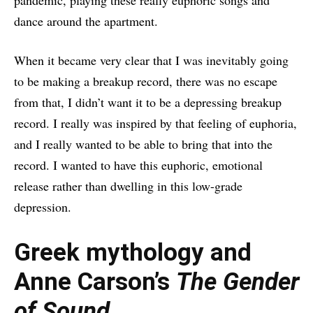
pandemic, playing these really euphoric songs and
dance around the apartment.
When it became very clear that I was inevitably going
to be making a breakup record, there was no escape
from that, I didn’t want it to be a depressing breakup
record. I really was inspired by that feeling of euphoria,
and I really wanted to be able to bring that into the
record. I wanted to have this euphoric, emotional
release rather than dwelling in this low-grade
depression.
Greek mythology and
Anne Carson’s
The Gender
of Sound