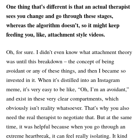
One thing that’s different is that an actual therapist
sees you change and go through these stages,
whereas the algorithm doesn’t, so it might keep
feeding you, like, attachment style videos.
Oh, for sure. I didn’t even know what attachment theory
was until this breakdown – the concept of being
avoidant or any of these things, and then I became so
invested in it. When it’s distilled into an Instagram
meme, it’s very easy to be like, “Oh, I’m an avoidant,”
and exist in these very clear compartments, which
obviously isn’t reality whatsoever. That’s why you also
need the real therapist to negotiate that. But at the same
time, it was helpful because when you go through an
extreme heartbreak, it can feel really isolating. It kind