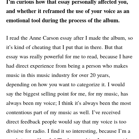
I’m curious how that essay personally affected you,
and whether it reframed the use of your voice as an
emotional tool during the process of the album.
I read the Anne Carson essay after I made the album, so
it’s kind of cheating that I put that in there. But that
essay was really powerful for me to read, because I have
had direct experience from being a person who makes
music in this music industry for over 20 years,
depending on how you want to categorize it. I would
say the biggest selling point for me, for my music, has
always been my voice; I think it’s always been the most
contentious part of my music as well. I’ve received
direct feedback people would say that my voice is too
divisive for radio. I find it so interesting, because I’m a