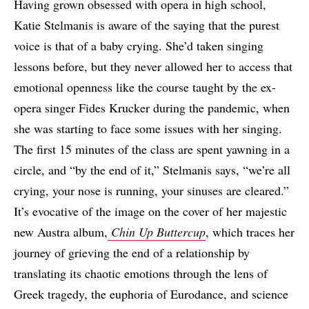
Having grown obsessed with opera in high school,
Katie Stelmanis is aware of the saying that the purest
voice is that of a baby crying. She’d taken singing
lessons before, but they never allowed her to access that
emotional openness like the course taught by the ex-
opera singer Fides Krucker during the pandemic, when
she was starting to face some issues with her singing.
The first 15 minutes of the class are spent yawning in a
circle, and “by the end of it,” Stelmanis says, “we’re all
crying, your nose is running, your sinuses are cleared.”
It’s evocative of the image on the cover of her majestic
new Austra album,
Chin Up Buttercup
, which traces her
journey of grieving the end of a relationship by
translating its chaotic emotions through the lens of
Greek tragedy, the euphoria of Eurodance, and science