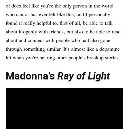
of does feel like you’re the only person in the world
who can or has ever felt like this, and I personally
found it really helpful to, first of all, be able to talk
about it openly with friends, but also to be able to read
about and connect with people who had also gone
through something similar. It’s almost like a dopamine
hit when you’re hearing other people’s breakup stories.
Madonna’s
Ray of Light