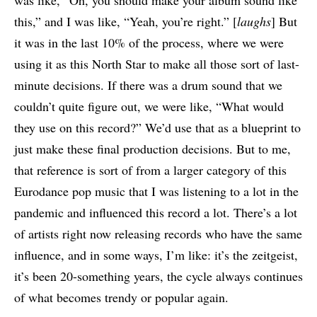
was like, “Oh, you should make your album sound like
this,” and I was like, “Yeah, you’re right.” [
laughs
] But
it was in the last 10% of the process, where we were
using it as this North Star to make all those sort of last-
minute decisions. If there was a drum sound that we
couldn’t quite figure out, we were like, “What would
they use on this record?” We’d use that as a blueprint to
just make these final production decisions. But to me,
that reference is sort of from a larger category of this
Eurodance pop music that I was listening to a lot in the
pandemic and influenced this record a lot. There’s a lot
of artists right now releasing records who have the same
influence, and in some ways, I’m like: it’s the zeitgeist,
it’s been 20-something years, the cycle always continues
of what becomes trendy or popular again.