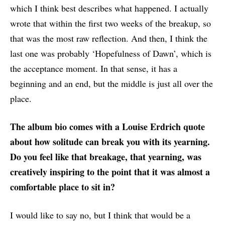
which I think best describes what happened. I actually
wrote that within the first two weeks of the breakup, so
that was the most raw reflection. And then, I think the
last one was probably ‘Hopefulness of Dawn’, which is
the acceptance moment. In that sense, it has a
beginning and an end, but the middle is just all over the
place.
The album bio comes with a Louise Erdrich quote
about how solitude can break you with its yearning.
Do you feel like that breakage, that yearning, was
creatively inspiring to the point that it was almost a
comfortable place to sit in?
I would like to say no, but I think that would be a