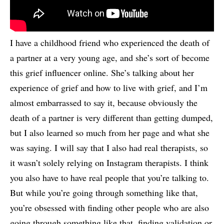
I have a childhood friend who experienced the death of
a partner at a very young age, and she’s sort of become
this grief influencer online. She’s talking about her
experience of grief and how to live with grief, and I’m
almost embarrassed to say it, because obviously the
death of a partner is very different than getting dumped,
but I also learned so much from her page and what she
was saying. I will say that I also had real therapists, so
it wasn’t solely relying on Instagram therapists. I think
you also have to have real people that you’re talking to.
But while you’re going through something like that,
you’re obsessed with finding other people who are also
going through something like that, finding validation or