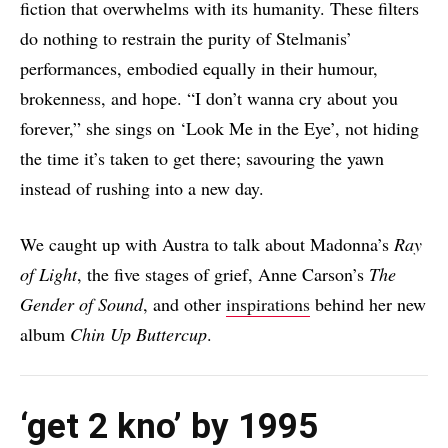
fiction that overwhelms with its humanity. These filters
do nothing to restrain the purity of Stelmanis’
performances, embodied equally in their humour,
brokenness, and hope. “I don’t wanna cry about you
forever,” she sings on ‘Look Me in the Eye’, not hiding
the time it’s taken to get there; savouring the yawn
instead of rushing into a new day.
We caught up with Austra to talk about Madonna’s
Ray
of Light
, the five stages of grief, Anne Carson’s
The
Gender of Sound
, and other
inspirations
behind her new
album
Chin Up Buttercup
.
‘get 2 kno’ by 1995