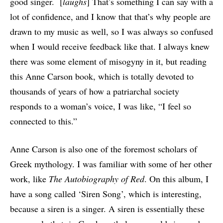
good singer. [
laughs
] That’s something I can say with a
lot of confidence, and I know that that’s why people are
drawn to my music as well, so I was always so confused
when I would receive feedback like that. I always knew
there was some element of misogyny in it, but reading
this Anne Carson book, which is totally devoted to
thousands of years of how a patriarchal society
responds to a woman’s voice, I was like, “I feel so
connected to this.”
Anne Carson is also one of the foremost scholars of
Greek mythology. I was familiar with some of her other
work, like
The Autobiography of Red
. On this album, I
have a song called ‘Siren Song’, which is interesting,
because a siren is a singer. A siren is essentially these