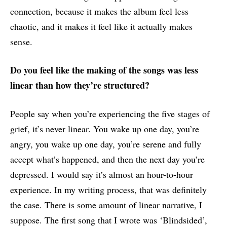
connection, because it makes the album feel less
chaotic, and it makes it feel like it actually makes
sense.
Do you feel like the making of the songs was less
linear than how they’re structured?
People say when you’re experiencing the five stages of
grief, it’s never linear. You wake up one day, you’re
angry, you wake up one day, you’re serene and fully
accept what’s happened, and then the next day you’re
depressed. I would say it’s almost an hour-to-hour
experience. In my writing process, that was definitely
the case. There is some amount of linear narrative, I
suppose. The first song that I wrote was ‘Blindsided’,