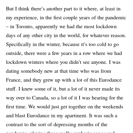
But I think there’s another part to it where, at least in
my experience, in the first couple years of the pandemic
– in Toronto, apparently we had the most lockdown
days of any other city in the world, for whatever reason.
Specifically in the winter, because it’s too cold to go
outside, there were a few years in a row where we had
lockdown winters where you didn’t see anyone. I was
dating somebody new at that time who was from
France, and they grew up with a lot of this Eurodance
stuff. I knew some of it, but a lot of it never made its
way over to Canada, so a lot of it I was hearing for the
first time. We would just get together on the weekends
and blast Eurodance in my apartment. It was such a
contrast to the sort of depressing months of the