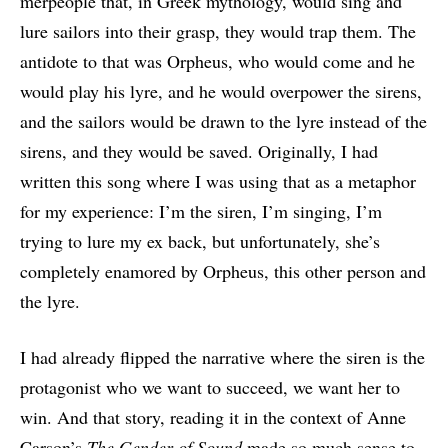
merpeople that, in Greek mythology, would sing and
lure sailors into their grasp, they would trap them. The
antidote to that was Orpheus, who would come and he
would play his lyre, and he would overpower the sirens,
and the sailors would be drawn to the lyre instead of the
sirens, and they would be saved. Originally, I had
written this song where I was using that as a metaphor
for my experience: I’m the siren, I’m singing, I’m
trying to lure my ex back, but unfortunately, she’s
completely enamored by Orpheus, this other person and
the lyre.
I had already flipped the narrative where the siren is the
protagonist who we want to succeed, we want her to
win. And that story, reading it in the context of Anne
Carson’s
The Gender of Sound
made so much sense to