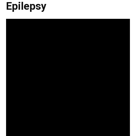
Epilepsy