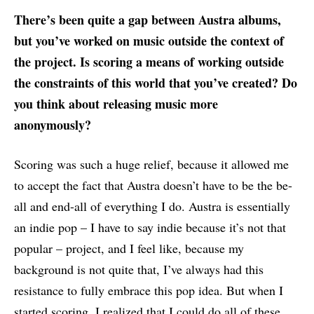
There’s been quite a gap between Austra albums,
but you’ve worked on music outside the context of
the project. Is scoring a means of working outside
the constraints of this world that you’ve created? Do
you think about releasing music more
anonymously?
Scoring was such a huge relief, because it allowed me
to accept the fact that Austra doesn’t have to be the be-
all and end-all of everything I do. Austra is essentially
an indie pop – I have to say indie because it’s not that
popular – project, and I feel like, because my
background is not quite that, I’ve always had this
resistance to fully embrace this pop idea. But when I
started scoring, I realized that I could do all of these