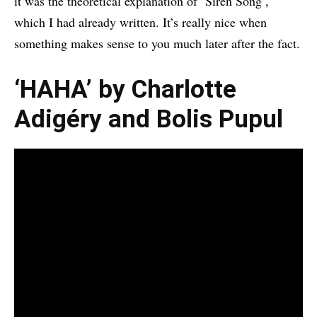
it was the theoretical explanation of ‘Siren Song’,
which I had already written. It’s really nice when
something makes sense to you much later after the fact.
‘HAHA’ by Charlotte
Adigéry and Bolis Pupul