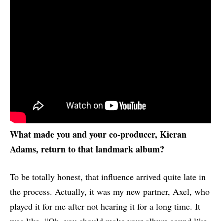
What made you and your co-producer, Kieran
Adams, return to that landmark album?
To be totally honest, that influence arrived quite late in
the process. Actually, it was my new partner, Axel, who
played it for me after not hearing it for a long time. It