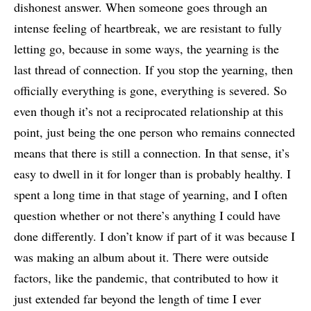
dishonest answer. When someone goes through an
intense feeling of heartbreak, we are resistant to fully
letting go, because in some ways, the yearning is the
last thread of connection. If you stop the yearning, then
officially everything is gone, everything is severed. So
even though it’s not a reciprocated relationship at this
point, just being the one person who remains connected
means that there is still a connection. In that sense, it’s
easy to dwell in it for longer than is probably healthy. I
spent a long time in that stage of yearning, and I often
question whether or not there’s anything I could have
done differently. I don’t know if part of it was because I
was making an album about it. There were outside
factors, like the pandemic, that contributed to how it
just extended far beyond the length of time I ever