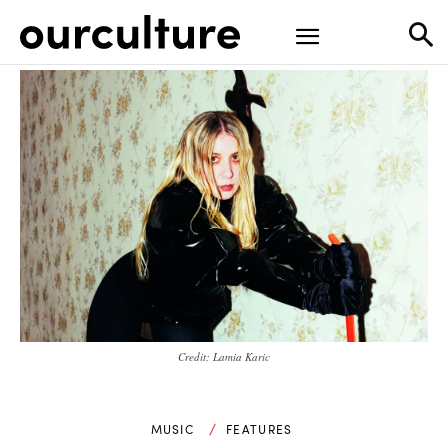
Credit: Lamia Karic
MUSIC
FEATURES