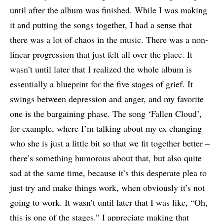
until after the album was finished. While I was making
it and putting the songs together, I had a sense that
there was a lot of chaos in the music. There was a non-
linear progression that just felt all over the place. It
wasn’t until later that I realized the whole album is
essentially a blueprint for the five stages of grief. It
swings between depression and anger, and my favorite
one is the bargaining phase. The song ‘Fallen Cloud’,
for example, where I’m talking about my ex changing
who she is just a little bit so that we fit together better –
there’s something humorous about that, but also quite
sad at the same time, because it’s this desperate plea to
just try and make things work, when obviously it’s not
going to work. It wasn’t until later that I was like, “Oh,
this is one of the stages.” I appreciate making that