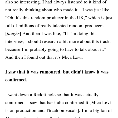
also so interesting. I had always listened to it kind of
not really thinking about who made it – I was just like,
“Oh, it’s this random producer in the UK,” which is just
full of millions of really talented random producers.
[
laughs
] And then I was like, “If I’m doing this
interview, I should research a bit more about this track,
because I’m probably going to have to talk about it.”
And then I found out that it’s Mica Levi.
I saw that it was rumoured, but didn’t know it was
confirmed.
I went down a Reddit hole so that it was actually
confirmed. I saw that bar italia confirmed it [Mica Levi
is on production and Tirzah on vocals]. I’m a big fan of