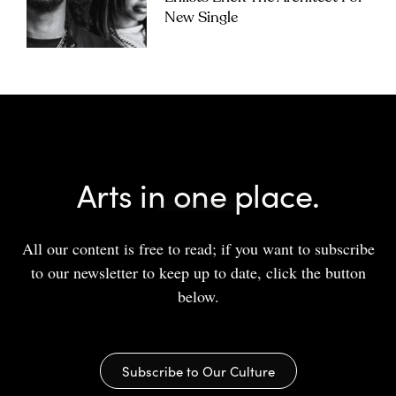
New Single
Arts in one place.
All our content is free to read; if you want to subscribe
to our newsletter to keep up to date, click the button
below.
Subscribe to Our Culture