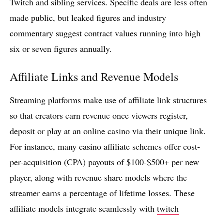
Twitch and sibling services. Specific deals are less often
made public, but leaked figures and industry
commentary suggest contract values running into high
six or seven figures annually.
Affiliate Links and Revenue Models
Streaming platforms make use of affiliate link structures
so that creators earn revenue once viewers register,
deposit or play at an online casino via their unique link.
For instance, many casino affiliate schemes offer cost-
per-acquisition (CPA) payouts of $100-$500+ per new
player, along with revenue share models where the
streamer earns a percentage of lifetime losses. These
affiliate models integrate seamlessly with
twitch