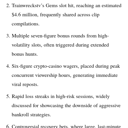
Trainwreckstv’s Gems slot hit, reaching an estimated
$4.6 million, frequently shared across clip
compilations.
Multiple seven-figure bonus rounds from high-
volatility slots, often triggered during extended
bonus hunts.
Six-figure crypto-casino wagers, placed during peak
concurrent viewership hours, generating immediate
viral reposts.
Rapid loss streaks in high-risk sessions, widely
discussed for showcasing the downside of aggressive
bankroll strategies.
Controversial recovery bets, where large, last-minute