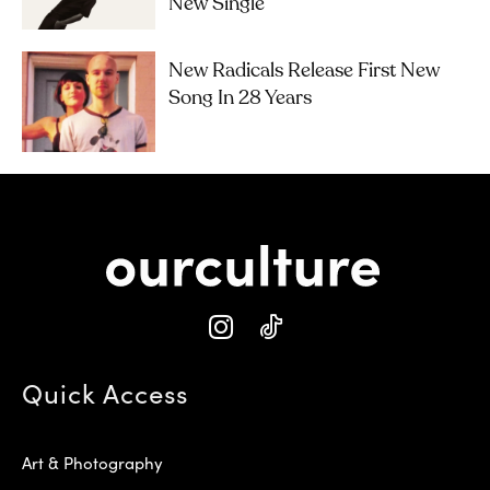
New Single
New Radicals Release First New
Song In 28 Years
Quick Access
Art & Photography