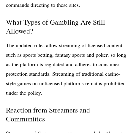
commands directing to these sites.
What Types of Gambling Are Still
Allowed?
The updated rules allow streaming of licensed content
such as sports betting, fantasy sports and poker, so long
as the platform is regulated and adheres to consumer
protection standards. Streaming of traditional casino-
style games on unlicensed platforms remains prohibited
under the policy.
Reaction from Streamers and
Communities