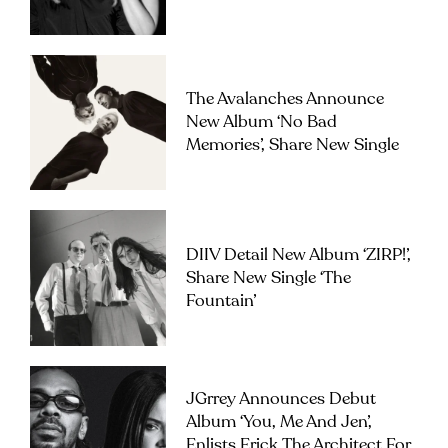
The Avalanches Announce
New Album ‘No Bad
Memories’, Share New Single
DIIV Detail New Album ‘ZIRP!’,
Share New Single ‘The
Fountain’
JGrrey Announces Debut
Album ‘you, Me And Jen’,
Enlists Erick The Architect For