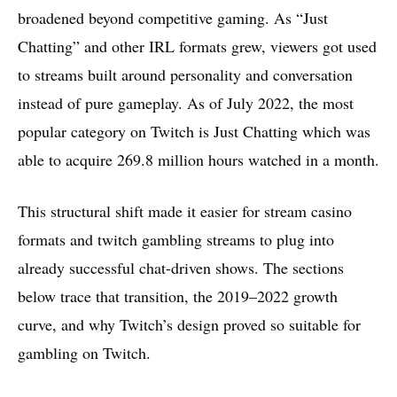
broadened beyond competitive gaming. As “Just
Chatting” and other IRL formats grew, viewers got used
to streams built around personality and conversation
instead of pure gameplay. As of July 2022, the most
popular category on Twitch is Just Chatting which was
able to acquire 269.8 million hours watched in a month.
This structural shift made it easier for stream casino
formats and twitch gambling streams to plug into
already successful chat-driven shows. The sections
below trace that transition, the 2019–2022 growth
curve, and why Twitch’s design proved so suitable for
gambling on Twitch.