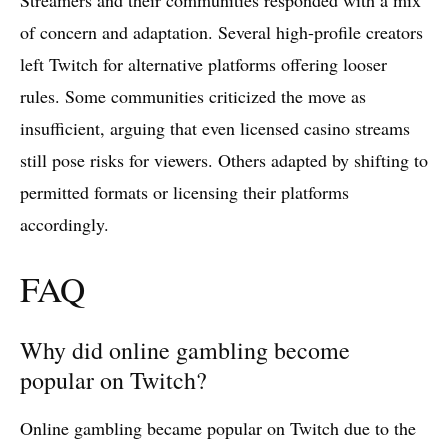
Streamers and their communities responded with a mix
of concern and adaptation. Several high-profile creators
left Twitch for alternative platforms offering looser
rules. Some communities criticized the move as
insufficient, arguing that even licensed casino streams
still pose risks for viewers. Others adapted by shifting to
permitted formats or licensing their platforms
accordingly.
FAQ
Why did online gambling become
popular on Twitch?
Online gambling became popular on Twitch due to the