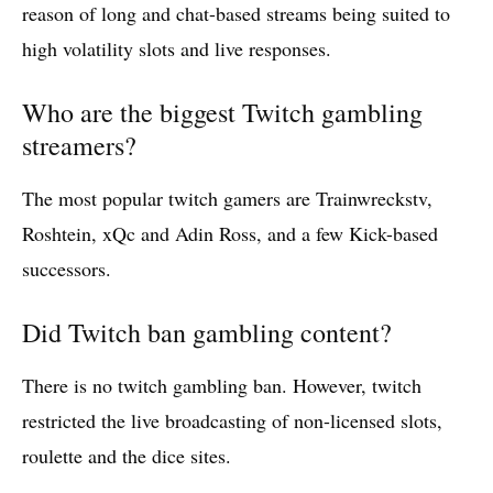
reason of long and chat-based streams being suited to
high volatility slots and live responses.
Who are the biggest Twitch gambling
streamers?
The most popular twitch gamers are Trainwreckstv,
Roshtein, xQc and Adin Ross, and a few Kick-based
successors.
Did Twitch ban gambling content?
There is no twitch gambling ban. However, twitch
restricted the live broadcasting of non-licensed slots,
roulette and the dice sites.