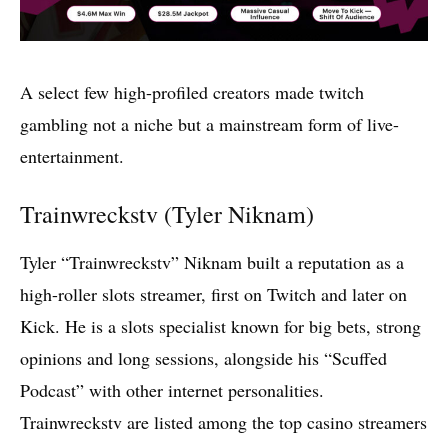
A select few high-profiled creators made twitch
gambling not a niche but a mainstream form of live-
entertainment.
Trainwreckstv (Tyler Niknam)
Tyler “Trainwreckstv” Niknam built a reputation as a
high-roller slots streamer, first on Twitch and later on
Kick. He is a slots specialist known for big bets, strong
opinions and long sessions, alongside his “Scuffed
Podcast” with other internet personalities.
Trainwreckstv are listed among the top casino streamers