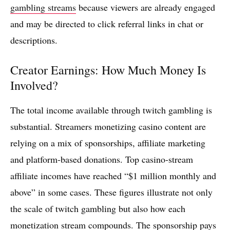
gambling streams
because viewers are already engaged
and may be directed to click referral links in chat or
descriptions.
Creator Earnings: How Much Money Is
Involved?
The total income available through twitch gambling is
substantial. Streamers
monetizing casino content are
relying on a mix of sponsorships, affiliate marketing
and platform-based donations. Top casino-stream
affiliate incomes have reached “$1 million monthly and
above” in some cases. These figures illustrate not only
the scale of twitch gambling but also how each
monetization stream compounds. The sponsorship pays