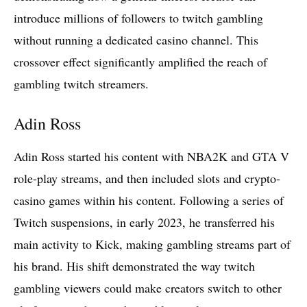
introduce millions of followers to twitch gambling
without running a dedicated casino channel. This
crossover effect significantly amplified the reach of
gambling twitch streamers.
Adin Ross
Adin Ross started his content with NBA2K
and GTA V
role-play streams, and then included slots and crypto-
casino games within his content. Following a series of
Twitch suspensions, in early 2023, he transferred his
main activity to Kick, making gambling streams part of
his brand. His shift demonstrated the way twitch
gambling viewers could make creators switch to other