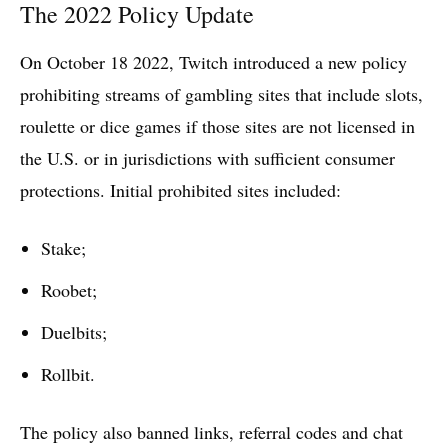
The 2022 Policy Update
On October 18 2022, Twitch introduced a new policy
prohibiting streams of gambling sites that include slots,
roulette or dice games if those sites are not licensed in
the U.S. or in jurisdictions with sufficient consumer
protections. Initial prohibited sites included:
Stake;
Roobet;
Duelbits;
Rollbit.
The policy also banned links, referral codes and chat