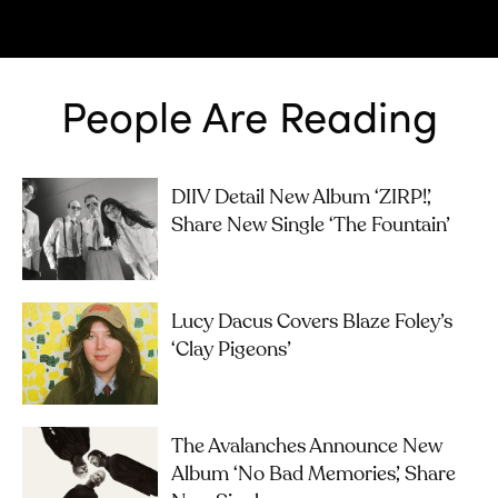
People Are Reading
DIIV Detail New Album ‘ZIRP!’,
Share New Single ‘The Fountain’
Lucy Dacus Covers Blaze Foley’s
‘Clay Pigeons’
The Avalanches Announce New
Album ‘No Bad Memories’, Share