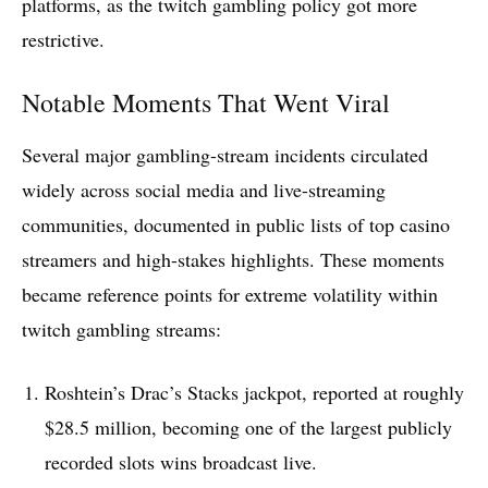
platforms, as the twitch gambling policy got more
restrictive.
Notable Moments That Went Viral
Several major gambling-stream incidents circulated
widely across social media and live-streaming
communities, documented in public lists of top casino
streamers and high-stakes highlights. These moments
became reference points for extreme volatility within
twitch gambling streams:
Roshtein’s Drac’s Stacks jackpot, reported at roughly
$28.5 million, becoming one of the largest publicly
recorded slots wins broadcast live.