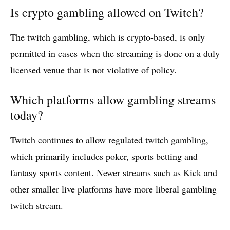
Is crypto gambling allowed on Twitch?
The twitch gambling, which is crypto-based, is only
permitted in cases when the streaming is done on a duly
licensed venue that is not violative of policy.
Which platforms allow gambling streams
today?
Twitch continues to allow regulated twitch gambling,
which primarily includes poker, sports betting and
fantasy sports content. Newer streams such as Kick and
other smaller live platforms have more liberal gambling
twitch stream.