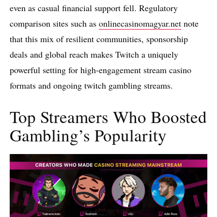
even as casual financial support fell. Regulatory
comparison sites such as
onlinecasinomagyar.net
note
that this mix of resilient communities, sponsorship
deals and global reach makes Twitch a uniquely
powerful setting for high-engagement stream casino
formats and ongoing twitch gambling streams.
Top Streamers Who Boosted
Gambling’s Popularity