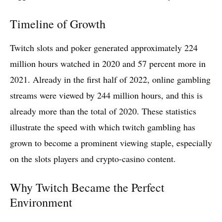
Timeline of Growth
Twitch slots and poker generated approximately 224
million hours watched in 2020 and 57
percent more in
2021. Already in the first half of 2022, online gambling
streams were viewed by 244 million hours, and this is
already more than the total of 2020. These statistics
illustrate the speed with which twitch gambling has
grown to become a prominent viewing staple, especially
on the slots players and crypto-casino content.
Why Twitch Became the Perfect
Environment