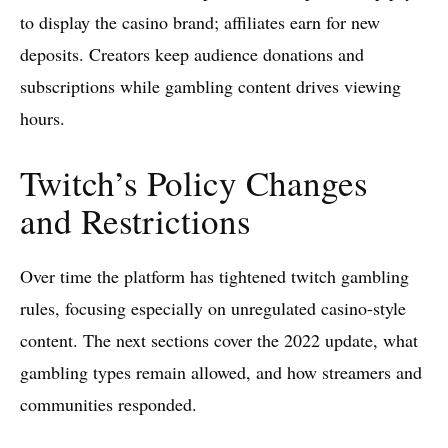
to display the casino brand; affiliates earn for new
deposits. Creators keep audience donations and
subscriptions while gambling content drives viewing
hours.
Twitch’s Policy Changes
and Restrictions
Over time the platform has tightened twitch gambling
rules, focusing especially on unregulated casino-style
content. The next sections cover the 2022 update, what
gambling types remain allowed, and how streamers and
communities responded.