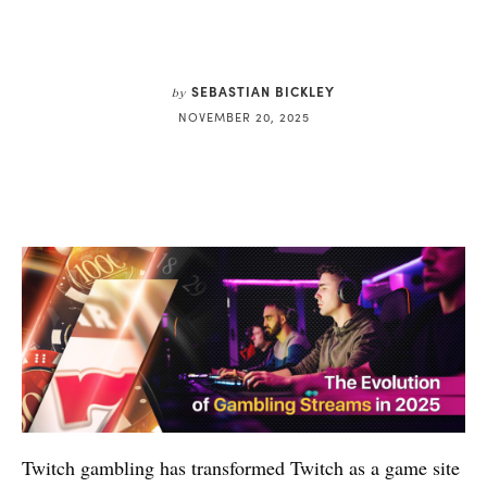
SEBASTIAN BICKLEY
by
NOVEMBER 20, 2025
Twitch gambling has transformed Twitch as a game site