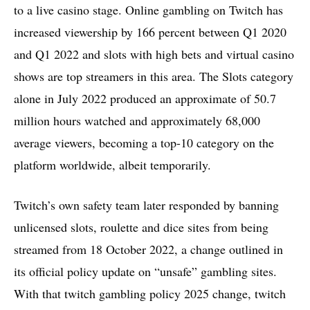
to a live casino stage. Online gambling on Twitch has
increased viewership by 166
percent between Q1 2020
and Q1 2022 and slots with high bets and virtual casino
shows are top streamers in this area. The Slots category
alone in July 2022 produced an approximate of 50.7
million hours watched and approximately 68,000
average viewers, becoming a top-10 category
on the
platform worldwide, albeit temporarily.
Twitch’s own safety team later
responded by banning
unlicensed slots, roulette and dice sites from being
streamed from 18 October 2022, a change outlined in
its official policy update on “unsafe” gambling sites.
With that twitch gambling policy 2025 change, twitch