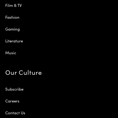
Film & TV
Fashion
Gaming
Literature
Music
Our Culture
Subscribe
Careers
Contact Us