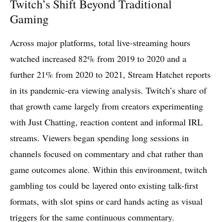
Twitch’s Shift Beyond Traditional
Gaming
Across major platforms, total live-streaming hours
watched increased 82% from 2019 to 2020 and a
further 21% from 2020 to 2021, Stream
Hatchet reports
in its pandemic-era viewing analysis. Twitch’s share of
that growth came largely from creators experimenting
with Just Chatting, reaction content and informal IRL
streams. Viewers began spending long sessions in
channels focused on commentary and chat rather than
game outcomes alone. Within this environment, twitch
gambling tos could be layered onto existing talk-first
formats, with slot spins or card hands acting as visual
triggers for the same continuous commentary.