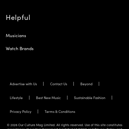
Helpful
Musicians
Watch Brands
Advertise with Us
Contact Us
Beyond
Lifestyle
Best New Music
Sustainable Fashion
Privacy Policy
Terms & Conditions
© 2026 Our Culture Mag Limited. All rights reserved. Use of this site constitutes