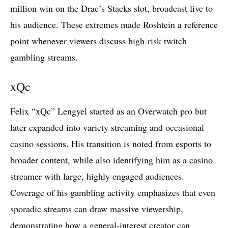
million win on the Drac’s Stacks slot, broadcast live to
his audience. These extremes made Roshtein a reference
point whenever viewers discuss high-risk twitch
gambling streams.
xQc
Felix “xQc” Lengyel started as an Overwatch pro but
later expanded into variety streaming and occasional
casino sessions. His transition
is noted from esports to
broader content, while also identifying him as a casino
streamer with large, highly engaged audiences.
Coverage of his gambling activity emphasizes that even
sporadic streams can draw massive viewership,
demonstrating how a general-interest creator can