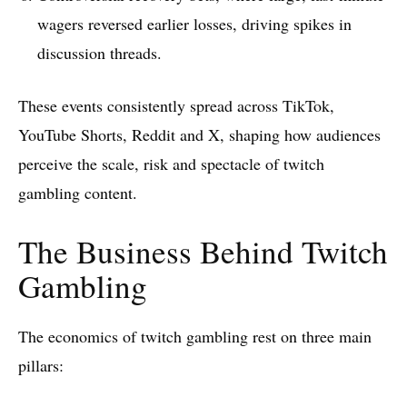
wagers reversed earlier losses, driving spikes in
discussion threads.
These events consistently spread across TikTok,
YouTube Shorts, Reddit and X, shaping how audiences
perceive the scale, risk and spectacle of twitch
gambling content.
The Business Behind Twitch
Gambling
The economics of twitch gambling rest on three main
pillars: