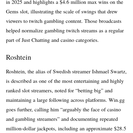
in 2025 and highlights a $4.6
million max wins on the
Gems slot, illustrating the scale of swings that drew
viewers to twitch gambling content. Those broadcasts
helped normalize gambling twitch streams as a regular
part of Just Chatting and casino categories.
Roshtein
Roshtein, the alias of Swedish streamer Ishmael Swartz,
is described as one of the most entertaining and highly
ranked slot streamers, noted for “betting
big” and
maintaining a large following across platforms. Win.gg
goes further, calling him “arguably the face of casino
and gambling streamers” and documenting repeated
million-dollar jackpots, including an approximate $28.5