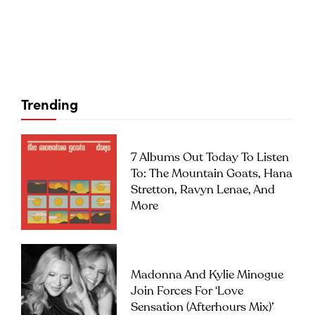
Trending
7 Albums Out Today To Listen
To: The Mountain Goats, Hana
Stretton, Ravyn Lenae, And
More
Madonna And Kylie Minogue
Join Forces For ‘Love
Sensation (Afterhours Mix)’