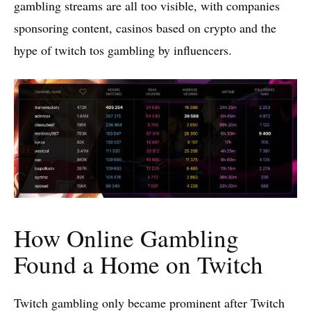
gambling streams are all too visible, with companies
sponsoring content, casinos based on crypto and the
hype of twitch tos gambling by influencers.
How Online Gambling
Found a Home on Twitch
Twitch gambling only became prominent after Twitch