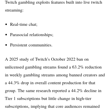
Twitch gambling exploits features built into live twitch
streaming:
Real-time chat;
Parasocial relationships;
Persistent communities.
A 2025
study of Twitch’s October 2022 ban on
unlicensed gambling streams found a 63.2% reduction
in weekly gambling streams among banned creators and
a 44.3% drop in overall content production for that
group. The same research reported a 44.2% decline in
Tier 1 subscriptions but little change in high-tier
subscriptions, implying that core audiences remained