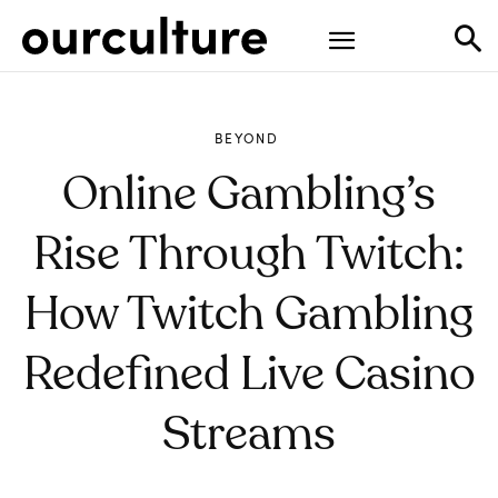
BEYOND
Online Gambling’s
Rise Through Twitch:
How Twitch Gambling
Redefined Live Casino
Streams