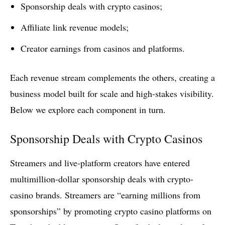
Sponsorship deals with crypto casinos;
Affiliate link revenue models;
Creator earnings from casinos and platforms.
Each revenue stream complements the others, creating a
business model built for scale and high-stakes visibility.
Below we explore each component in turn.
Sponsorship Deals with Crypto Casinos
Streamers and live-platform creators have entered
multimillion-dollar sponsorship deals with crypto-
casino brands. Streamers are “earning millions from
sponsorships” by promoting crypto casino platforms on