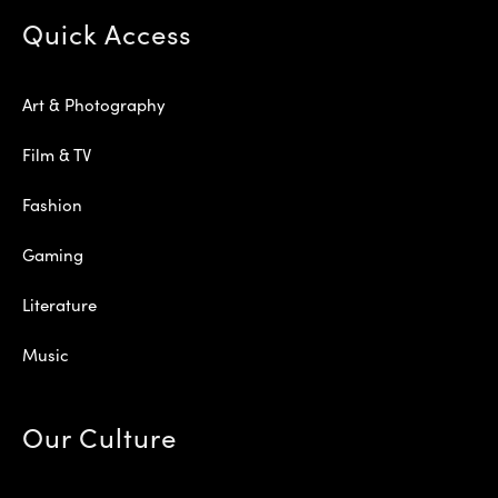
Quick Access
Art & Photography
Film & TV
Fashion
Gaming
Literature
Music
Our Culture