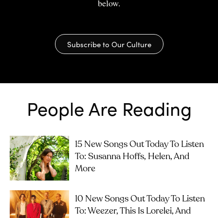
below.
Subscribe to Our Culture
People Are Reading
15 New Songs Out Today To Listen
To: Susanna Hoffs, Helen, And
More
10 New Songs Out Today To Listen
To: Weezer, This Is Lorelei, And