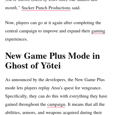
month,”
Sucker Punch Productions
said.
Now, players can go at it again after completing the
central campaign to improve and expand their
gaming
experiences.
New Game Plus Mode in
Ghost of Yōtei
As announced by the developers, the New Game Plus
mode lets players replay Atsu’s quest for vengeance.
Specifically, they can do this with everything they have
gained throughout the
campaign
. It means that all the
abilities, armors, and weapons acquired during their