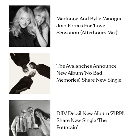
Madonna And Kylie Minogue
Join Forces For ‘Love
Sensation (Afterhours Mix)’
The Avalanches Announce
New Album ‘No Bad
Memories’, Share New Single
DIIV Detail New Album ‘ZIRP!’,
Share New Single ‘The
Fountain’