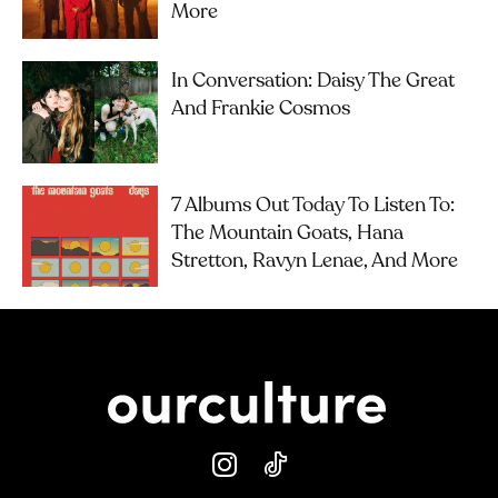
More
In Conversation: Daisy The Great
And Frankie Cosmos
7 Albums Out Today To Listen To:
The Mountain Goats, Hana
Stretton, Ravyn Lenae, And More