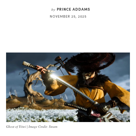
PRINCE ADDAMS
by
NOVEMBER 25, 2025
Ghost of Yōtei | Image Credit: Steam