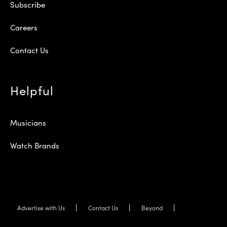
Subscribe
Careers
Contact Us
Helpful
Musicians
Watch Brands
Advertise with Us
Contact Us
Beyond