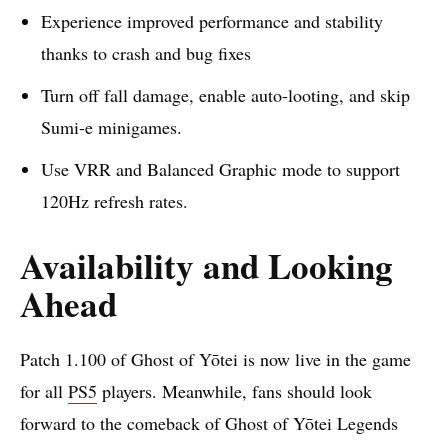
Experience improved performance and stability
thanks to crash and bug fixes
Turn off fall damage, enable auto-looting, and skip
Sumi-e minigames.
Use VRR and Balanced Graphic mode to support
120Hz refresh rates.
Availability and Looking
Ahead
Patch 1.100 of Ghost of Yōtei is now live in the game
for all
PS5
players. Meanwhile, fans should look
forward to the comeback of Ghost of Yōtei Legends