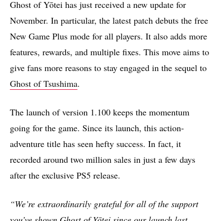
Ghost of Yōtei has just received a new update for
November. In particular, the latest patch debuts the free
New Game Plus mode for all players. It also adds more
features, rewards, and multiple fixes. This move aims to
give fans more reasons to stay engaged in the sequel to
Ghost of Tsushima
.
The launch of version 1.100 keeps the momentum
going for the game. Since its launch, this action-
adventure title has seen hefty success. In fact, it
recorded around two million sales in just a few days
after the exclusive PS5 release.
“We’re extraordinarily grateful for all of the support
you’ve shown Ghost of Yōtei since our launch last