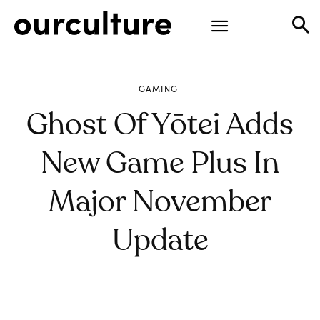
GAMING
Ghost Of Yōtei Adds
New Game Plus In
Major November
Update