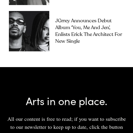
JGrrey Announces Debut
Album ‘you, Me And Jen’,
Enlists Erick The Architect For
New Single
Arts in one place.
All our content is free to read; if you want to subscribe
to our newsletter to keep up to date, click the button