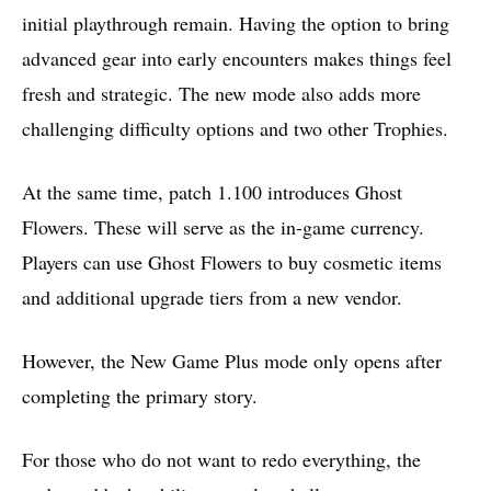
initial playthrough remain. Having the option to bring
advanced gear into early encounters makes things feel
fresh and strategic. The new mode also adds more
challenging difficulty options and two other Trophies.
At the same time, patch 1.100 introduces Ghost
Flowers. These will serve as the in-game currency.
Players can use Ghost Flowers to buy cosmetic items
and additional upgrade tiers from a new vendor.
However, the New Game Plus mode only opens after
completing the primary story.
For those who do not want to redo everything, the