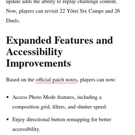
update adds the ability to replay challenge content.
Now, players can revisit 22 Yōtei Six Camps and 26
Duels.
Expanded Features and
Accessibility
Improvements
Based on the
official patch notes
, players can now:
Access Photo Mode features, including a
composition grid, filters, and shutter speed.
Enjoy directional button remapping for better
accessibility.