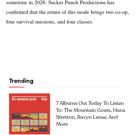
sometime in 2026. Sucker Punch Productions has
confirmed that the return of this mode brings two co-op,
four survival missions, and four classes.
Trending
7 Albums Out Today To Listen
To: The Mountain Goats, Hana
Stretton, Ravyn Lenae, And
More