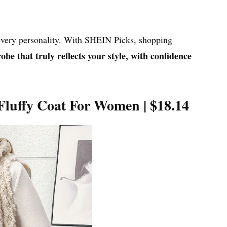
 every personality. With SHEIN Picks, shopping
be that truly reflects your style, with confidence
 Fluffy Coat For Women |
$18.14