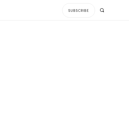
SUBSCRIBE