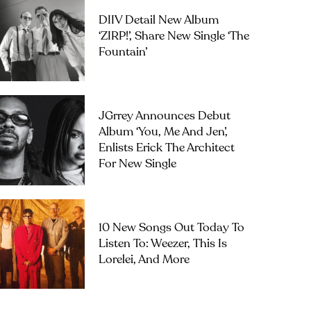
DIIV Detail New Album
‘ZIRP!’, Share New Single ‘The
Fountain’
JGrrey Announces Debut
Album ‘you, Me And Jen’,
Enlists Erick The Architect
For New Single
10 New Songs Out Today To
Listen To: Weezer, This Is
Lorelei, And More