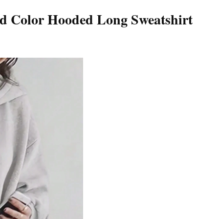
 Color Hooded Long Sweatshirt