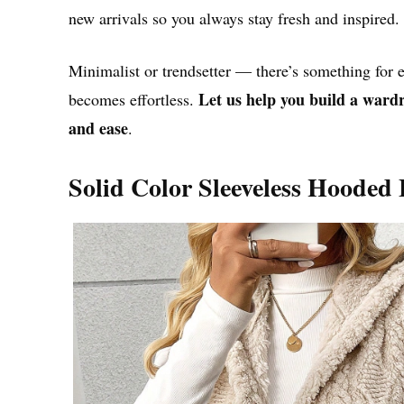
new arrivals so you always stay fresh and inspired.
Minimalist or trendsetter — there’s something for
Let us help you build a wardro
becomes effortless.
and ease
.
Solid Color Sleeveless Hooded