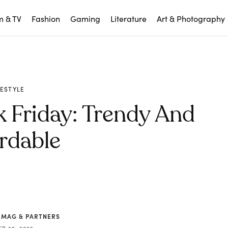
m & TV
Fashion
Gaming
Literature
Art & Photography
FESTYLE
 Friday: Trendy And
rdable
 MAG & PARTNERS