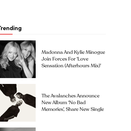
Trending
Madonna And Kylie Minogue
Join Forces For ‘Love
Sensation (Afterhours Mix)’
The Avalanches Announce
New Album ‘No Bad
Memories’, Share New Single