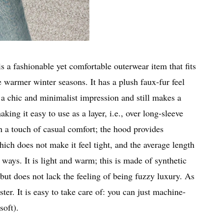
is a fashionable yet comfortable outerwear item that fits
 warmer winter seasons. It has a plush faux-fur feel
s a chic and minimalist impression and still makes a
king it easy to use as a layer, i.e., over long-sleeve
h a touch of casual comfort; the hood provides
ich does not make it feel tight, and the average length
 ways. It is light and warm; this is made of synthetic
y but does not lack the feeling of being fuzzy luxury. As
ster. It is easy to take care of: you can just machine-
soft).