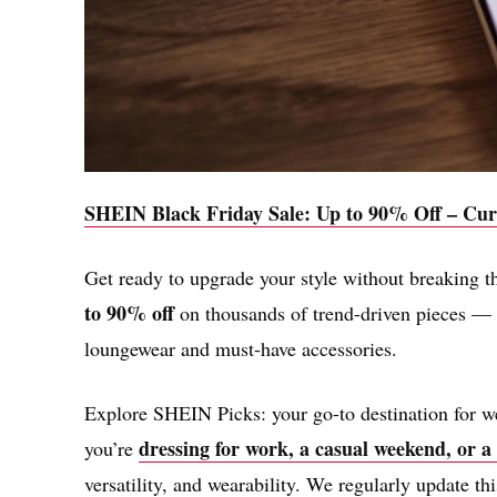
SHEIN Black Friday Sale: Up to 90% Off – Cur
Get ready to upgrade your style without breaking 
to 90% off​
on thousands of trend-driven pieces — f
loungewear and must-have accessories.
Explore SHEIN Picks: your go-to destination for we
dressing for work, a casual weekend, or a
you’re
versatility, and wearability. We regularly update thi