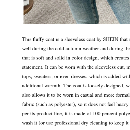
This fluffy coat is a sleeveless coat by SHEIN that 
well during the cold autumn weather and during the
that is soft and solid in color design, which create
statement. It can be worn with the sleeveless cut, ma
tops, sweaters, or even dresses, which is added wit
additional warmth. The coat is loosely designed, wh
also allows it to be worn in casual and more formal
fabric (such as polyester), so it does not feel heav
per its product line, it is made of 100 percent polye
wash it (or use professional dry cleaning to keep it 