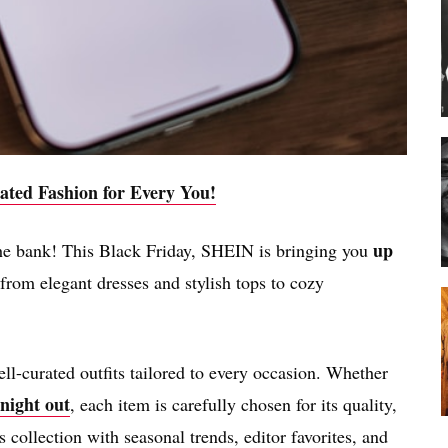
ated Fashion for Every You!
up
the bank! This Black Friday, SHEIN is bringing you
rom elegant dresses and stylish tops to cozy
ll-curated outfits tailored to every occasion. Whether
 night out
, each item is carefully chosen for its quality,
s collection with seasonal trends, editor favorites, and