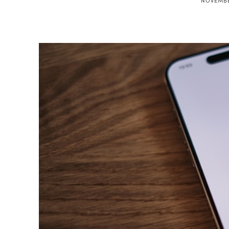
NOVEMBE