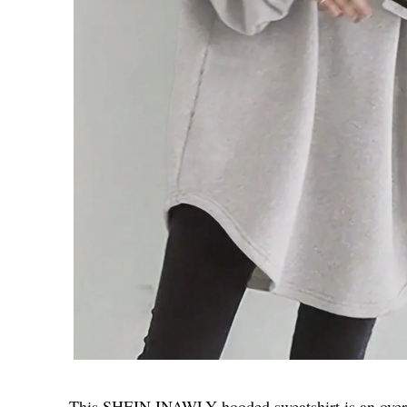
This SHEIN INAWLY hooded sweatshirt is an oversi