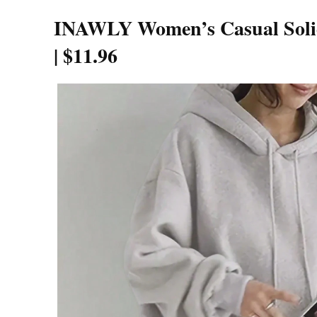
INAWLY Women’s Casual Solid
|
$11.96