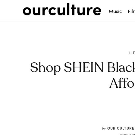
Music
Fil
LI
Shop SHEIN Black
Affo
Share
OUR CULTURE
by