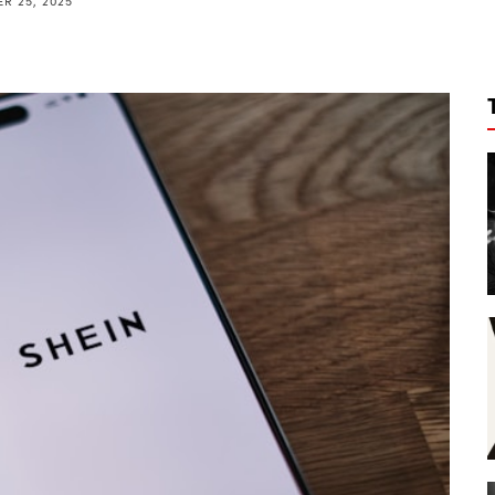
R 25, 2025