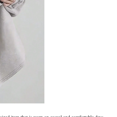
zed item that is worn on casual and comfortable days.