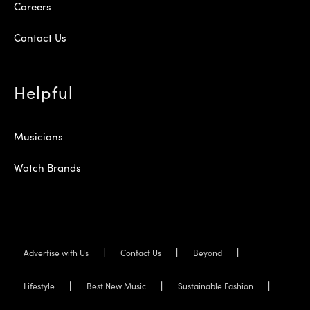
Careers
Contact Us
Helpful
Musicians
Watch Brands
Advertise with Us
Contact Us
Beyond
Lifestyle
Best New Music
Sustainable Fashion