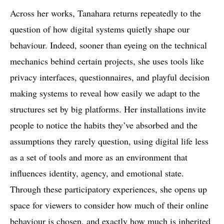
Across her works, Tanahara returns repeatedly to the
question of how digital systems quietly shape our
behaviour. Indeed, sooner than eyeing on the technical
mechanics behind certain projects, she uses tools like
privacy interfaces, questionnaires, and playful decision
making systems to reveal how easily we adapt to the
structures set by big platforms. Her installations invite
people to notice the habits they’ve absorbed and the
assumptions they rarely question, using digital life less
as a set of tools and more as an environment that
influences identity, agency, and emotional state.
Through these participatory experiences, she opens up
space for viewers to consider how much of their online
behaviour is chosen, and exactly how much is inherited