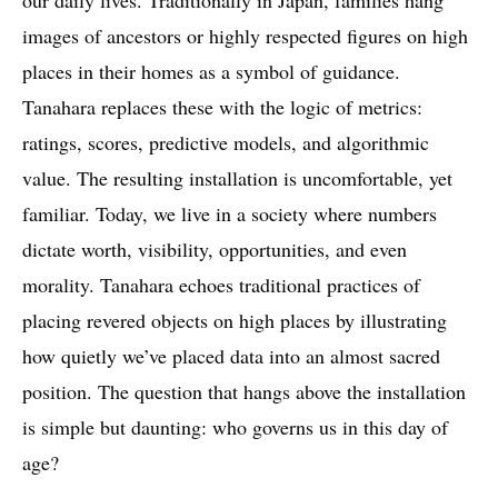
our daily lives. Traditionally in Japan, families hang
images of ancestors or highly respected figures on high
places in their homes as a symbol of guidance.
Tanahara replaces these with the logic of metrics:
ratings, scores, predictive models, and algorithmic
value. The resulting installation is uncomfortable, yet
familiar. Today, we live in a society where numbers
dictate worth, visibility, opportunities, and even
morality. Tanahara echoes traditional practices of
placing revered objects on high places by illustrating
how quietly we’ve placed data into an almost sacred
position. The question that hangs above the installation
is simple but daunting: who governs us in this day of
age?