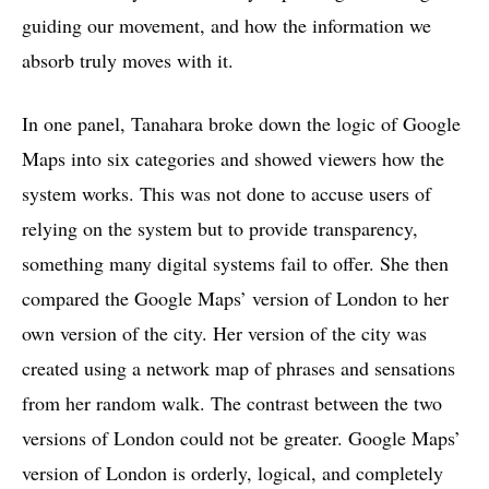
guiding our movement, and how the information we
absorb truly moves with it.
In one panel, Tanahara broke down the logic of Google
Maps into six categories and showed viewers how the
system works. This was not done to accuse users of
relying on the system but to provide transparency,
something many digital systems fail to offer. She then
compared the Google Maps’ version of London to her
own version of the city. Her version of the city was
created using a network map of phrases and sensations
from her random walk. The contrast between the two
versions of London could not be greater. Google Maps’
version of London is orderly, logical, and completely