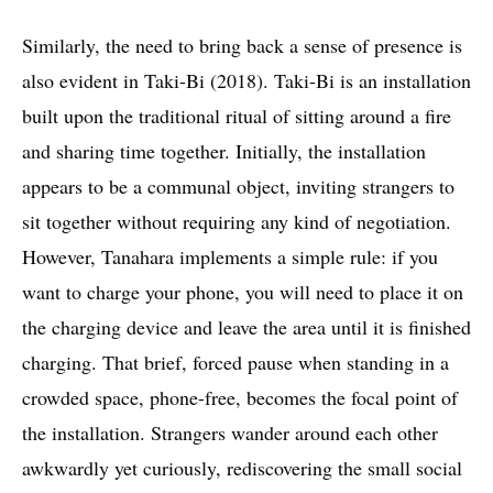
Similarly, the need to bring back a sense of presence is
also evident in Taki-Bi (2018). Taki-Bi is an installation
built upon the traditional ritual of sitting around a fire
and sharing time together. Initially, the installation
appears to be a communal object, inviting strangers to
sit together without requiring any kind of negotiation.
However, Tanahara implements a simple rule: if you
want to charge your phone, you will need to place it on
the charging device and leave the area until it is finished
charging. That brief, forced pause when standing in a
crowded space, phone-free, becomes the focal point of
the installation. Strangers wander around each other
awkwardly yet curiously, rediscovering the small social