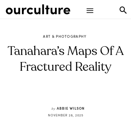
ART & PHOTOGRAPHY
Tanahara’s Maps Of A
Fractured Reality
ABBIE WILSON
by
NOVEMBER 28, 2025