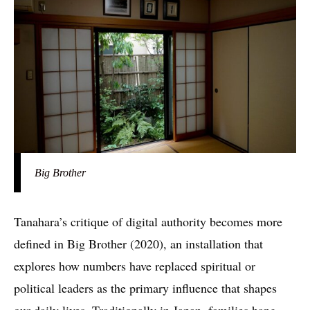
Big Brother
Tanahara’s critique of digital authority becomes more
defined in Big Brother (2020), an installation that
explores how numbers have replaced spiritual or
political leaders as the primary influence that shapes