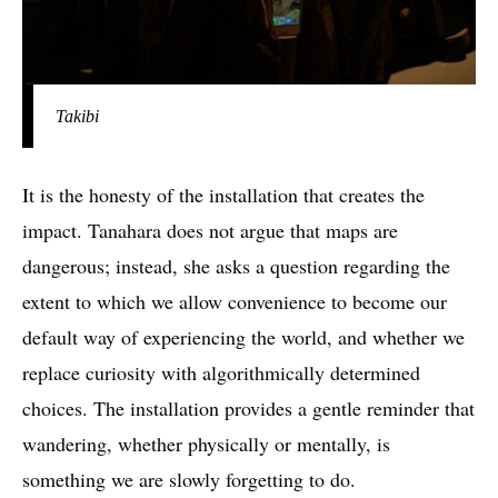
Takibi
It is the honesty of the installation that creates the
impact. Tanahara does not argue that maps are
dangerous; instead, she asks a question regarding the
extent to which we allow convenience to become our
default way of experiencing the world, and whether we
replace curiosity with algorithmically determined
choices. The installation provides a gentle reminder that
wandering, whether physically or mentally, is
something we are slowly forgetting to do.