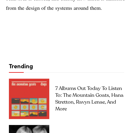
from the design of the systems around them.
Trending
7 Albums Out Today To Listen
To: The Mountain Goats, Hana
Stretton, Ravyn Lenae, And
More