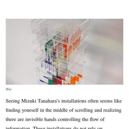
Map
Seeing Mizuki Tanahara’s installations often seems like
finding yourself in the middle of scrolling and realizing
there are invisible hands controlling the flow of
information. These installations do not rely on