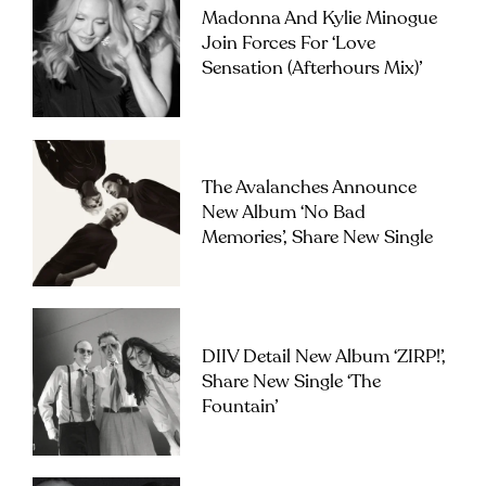
Madonna And Kylie Minogue
Join Forces For ‘Love
Sensation (Afterhours Mix)’
The Avalanches Announce
New Album ‘No Bad
Memories’, Share New Single
DIIV Detail New Album ‘ZIRP!’,
Share New Single ‘The
Fountain’