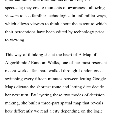
spectacle; they create moments of awareness, allowing
viewers to see familiar technologies in unfamiliar ways,
which allows viewers to think about the extent to which
their perceptions have been edited by technology prior
to viewing.
This way of thinking sits at the heart of A Map of
Algorithmic / Random Walks, one of her most resonant
recent works. Tanahara walked through London once,
switching every fifteen minutes between letting Google
Maps dictate the shortest route and letting dice decide
her next turn. By layering these two modes of decision
making, she built a three-part spatial map that reveals
how differently we read a city depending on the logic