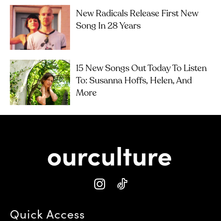
New Radicals Release First New
Song In 28 Years
15 New Songs Out Today To Listen
To: Susanna Hoffs, Helen, And
More
Quick Access