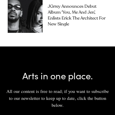
JGrrey Announces Debut
Album ‘you, Me And Jen’,
Enlists Erick The Architect For
New Single
Arts in one place.
All our content is free to read; if you want to subscribe
to our newsletter to keep up to date, click the button
below.