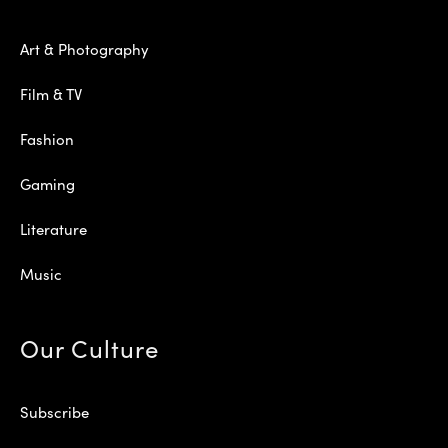
Art & Photography
Film & TV
Fashion
Gaming
Literature
Music
Our Culture
Subscribe