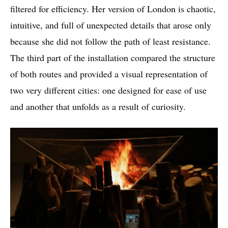
filtered for efficiency. Her version of London is chaotic,
intuitive, and full of unexpected details that arose only
because she did not follow the path of least resistance.
The third part of the installation compared the structure
of both routes and provided a visual representation of
two very different cities: one designed for ease of use
and another that unfolds as a result of curiosity.