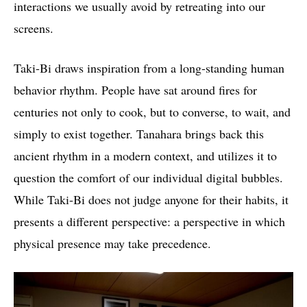
interactions we usually avoid by retreating into our
screens.
Taki-Bi draws inspiration from a long-standing human
behavior rhythm. People have sat around fires for
centuries not only to cook, but to converse, to wait, and
simply to exist together. Tanahara brings back this
ancient rhythm in a modern context, and utilizes it to
question the comfort of our individual digital bubbles.
While Taki-Bi does not judge anyone for their habits, it
presents a different perspective: a perspective in which
physical presence may take precedence.