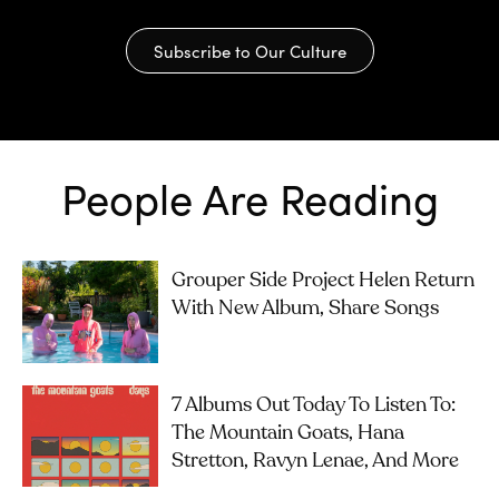
Subscribe to Our Culture
People Are Reading
Grouper Side Project Helen Return
With New Album, Share Songs
7 Albums Out Today To Listen To:
The Mountain Goats, Hana
Stretton, Ravyn Lenae, And More