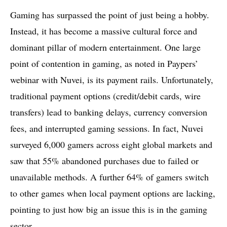
Gaming has surpassed the point of just being a hobby.
Instead, it has become a massive cultural force and
dominant pillar of modern entertainment. One large
point of contention in gaming, as noted in Paypers’
webinar with Nuvei, is its payment rails. Unfortunately,
traditional payment options (credit/debit cards, wire
transfers) lead to banking delays, currency conversion
fees, and interrupted gaming sessions. In fact, Nuvei
surveyed 6,000 gamers across eight global markets and
saw that 55% abandoned purchases due to failed or
unavailable methods. A further 64% of gamers switch
to other games when local payment options are lacking,
pointing to just how big an issue this is in the gaming
sector.