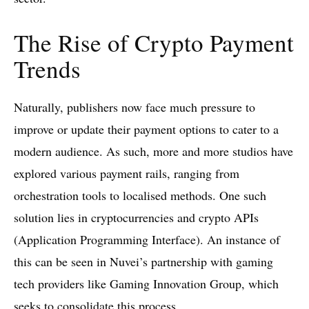
The Rise of Crypto Payment
Trends
Naturally, publishers now face much pressure to
improve or update their payment options to cater to a
modern audience. As such, more and more studios have
explored various payment rails, ranging from
orchestration tools to localised methods. One such
solution lies in cryptocurrencies and crypto APIs
(Application Programming Interface). An instance of
this can be seen in Nuvei’s partnership with gaming
tech providers like Gaming Innovation Group, which
seeks to consolidate this process.