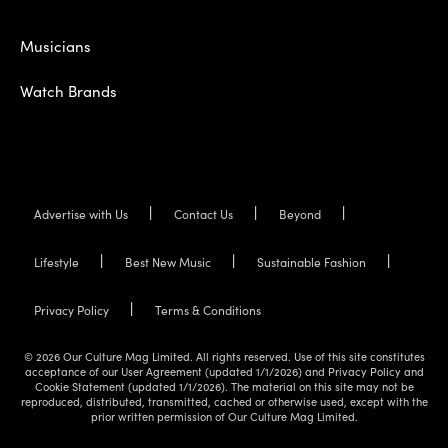
Musicians
Watch Brands
Advertise with Us
Contact Us
Beyond
Lifestyle
Best New Music
Sustainable Fashion
Privacy Policy
Terms & Conditions
© 2026 Our Culture Mag Limited. All rights reserved. Use of this site constitutes
acceptance of our User Agreement (updated 1/1/2026) and Privacy Policy and
Cookie Statement (updated 1/1/2026). The material on this site may not be
reproduced, distributed, transmitted, cached or otherwise used, except with the
prior written permission of Our Culture Mag Limited.