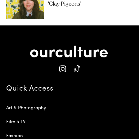
‘Clay Pigeons’
Quick Access
Art & Photography
Film & TV
Fashion