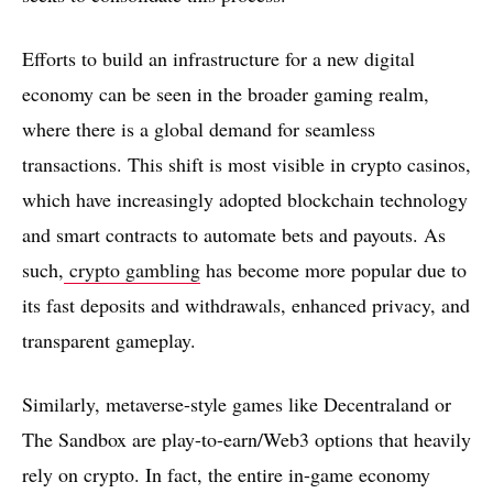
Efforts to build an infrastructure for a new digital
economy can be seen in the broader gaming realm,
where there is a global demand for seamless
transactions. This shift is most visible in crypto casinos,
which have increasingly adopted blockchain technology
and smart contracts to automate bets and payouts. As
such,
crypto gambling
has become more popular due to
its fast deposits and withdrawals, enhanced privacy, and
transparent gameplay.
Similarly, metaverse-style games like Decentraland or
The Sandbox are play-to-earn/Web3 options that heavily
rely on crypto. In fact, the entire in-game economy