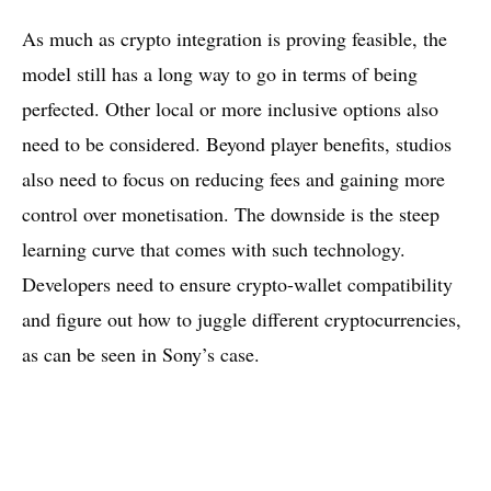
As much as crypto integration is proving feasible, the
model still has a long way to go in terms of being
perfected. Other local or more inclusive options also
need to be considered. Beyond player benefits, studios
also need to focus on reducing fees and gaining more
control over monetisation. The downside is the steep
learning curve that comes with such technology.
Developers need to ensure crypto-wallet compatibility
and figure out how to juggle different cryptocurrencies,
as can be seen in Sony’s case.