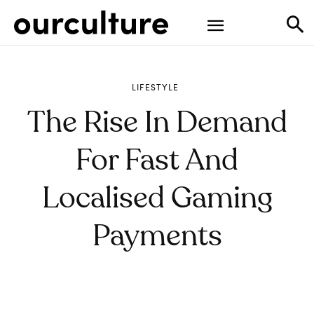
LIFESTYLE
The Rise In Demand
For Fast And
Localised Gaming
Payments