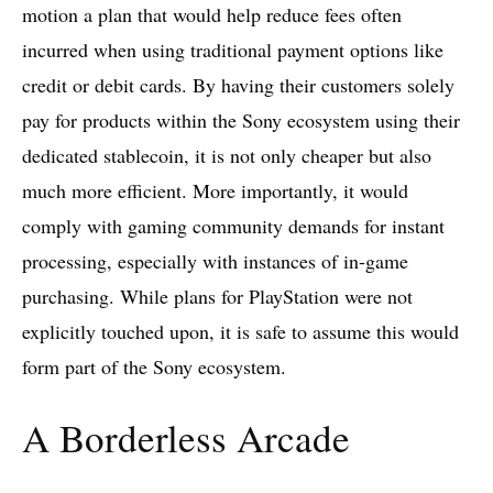
motion a plan that would help reduce fees often
incurred when using traditional payment options like
credit or debit cards. By having their customers solely
pay for products within the Sony ecosystem using their
dedicated stablecoin, it is not only cheaper but also
much more efficient. More importantly, it would
comply with gaming community demands for instant
processing, especially with instances of in-game
purchasing. While plans for PlayStation were not
explicitly touched upon, it is safe to assume this would
form part of the Sony ecosystem.
A Borderless Arcade