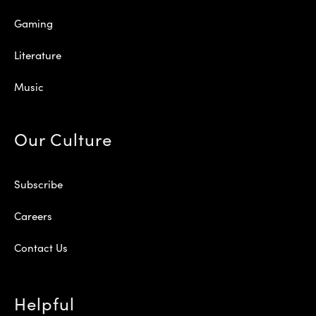
Gaming
Literature
Music
Our Culture
Subscribe
Careers
Contact Us
Helpful