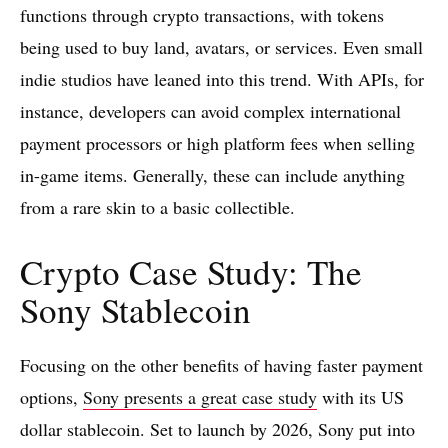
functions through crypto transactions, with tokens
being used to buy land, avatars, or services. Even small
indie studios have leaned into this trend. With APIs, for
instance, developers can avoid complex international
payment processors or high platform fees when selling
in-game items. Generally, these can include anything
from a rare skin to a basic collectible.
Crypto Case Study: The
Sony Stablecoin
Focusing on the other benefits of having faster payment
options,
Sony presents a great case study
with its US
dollar stablecoin. Set to launch by 2026, Sony put into