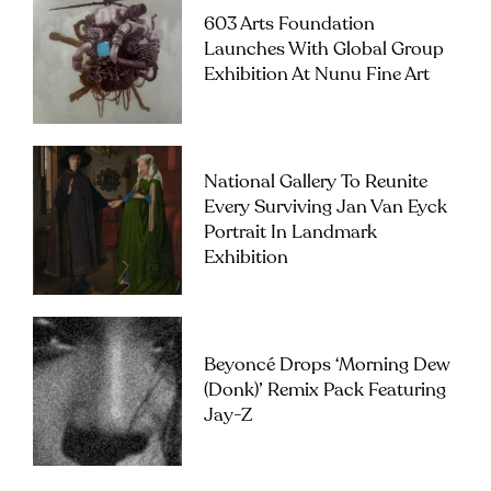
603 Arts Foundation
Launches With Global Group
Exhibition At Nunu Fine Art
National Gallery To Reunite
Every Surviving Jan Van Eyck
Portrait In Landmark
Exhibition
Beyoncé Drops ‘Morning Dew
(Donk)’ Remix Pack Featuring
Jay-Z