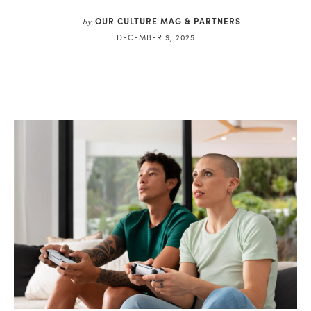
OUR CULTURE MAG & PARTNERS
by
DECEMBER 9, 2025