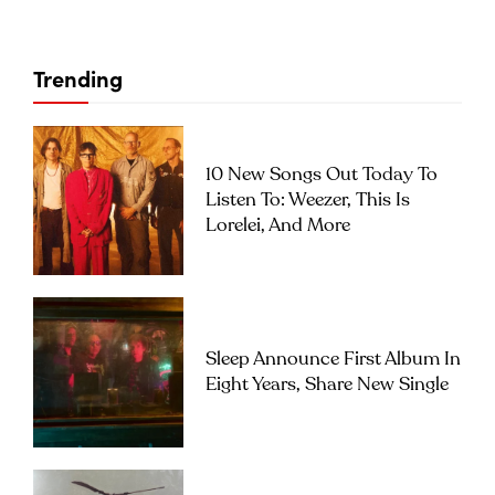
Trending
10 New Songs Out Today To
Listen To: Weezer, This Is
Lorelei, And More
Sleep Announce First Album In
Eight Years, Share New Single