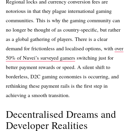
Regional locks and currency conversion fees are
notorious in that they plague international gaming
communities. This is why the gaming community can
no longer be thought of as country-specific, but rather
as a global gathering of players. There is a clear
demand for frictionless and localised options, with
over
50% of Nuvei’s surveyed gamers
switching just for
better payment rewards or speed. A silent shift to
borderless, D2C gaming economies is occurring, and
rethinking these payment rails is the first step in
achieving a smooth transition.
Decentralised Dreams and
Developer Realities