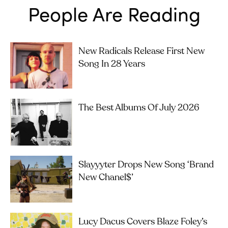
People Are Reading
New Radicals Release First New
Song In 28 Years
The Best Albums Of July 2026
Slayyyter Drops New Song ‘brand
New Chanel$’
Lucy Dacus Covers Blaze Foley’s