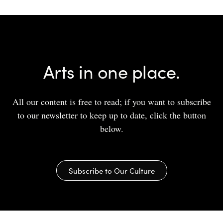
Arts in one place.
All our content is free to read; if you want to subscribe
to our newsletter to keep up to date, click the button
below.
Subscribe to Our Culture