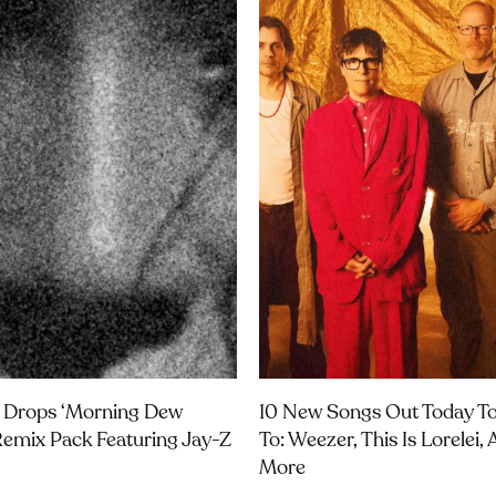
 Drops ‘Morning Dew
10 New Songs Out Today To
Remix Pack Featuring Jay-Z
To: Weezer, This Is Lorelei,
More