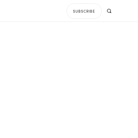
SUBSCRIBE