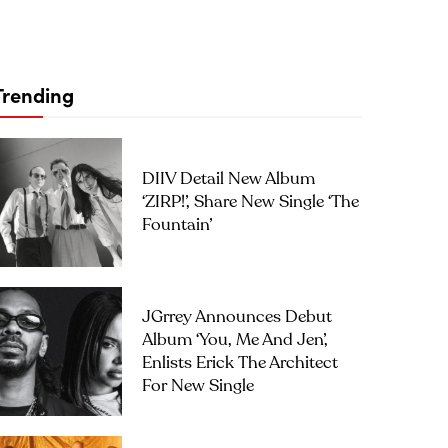
Trending
DIIV Detail New Album
‘ZIRP!’, Share New Single ‘The
Fountain’
JGrrey Announces Debut
Album ‘you, Me And Jen’,
Enlists Erick The Architect
For New Single