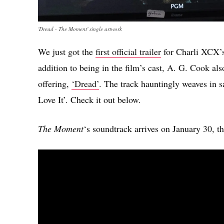
'Dread - The Moment' single artwork
We just got the
first official trailer
for Charli XCX
addition to being in the film’s cast, A. G. Cook als
offering,
‘Dread’
. The track hauntingly weaves in s
Love It’. Check it out below.
The Moment
‘s soundtrack arrives on January 30, th