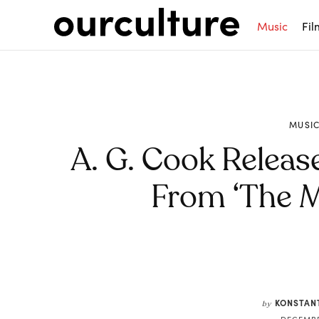
Music
Fil
MUSI
A. G. Cook Releas
From ‘The 
Share
KONSTAN
by