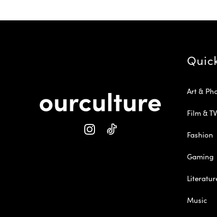
Quic
Art & Ph
Film & TV
Fashion
Gaming
Literatur
Music