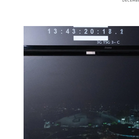
DECEMBE