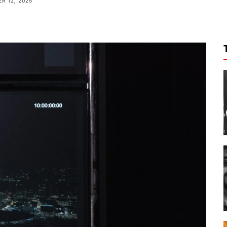
R 12, 2025