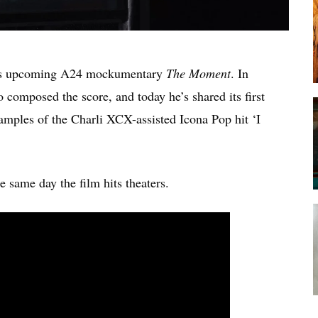
’s upcoming A24 mockumentary
The Moment
. In
o composed the score, and today he’s shared its first
amples of the Charli XCX-assisted Icona Pop hit ‘I
e same day the film hits theaters.