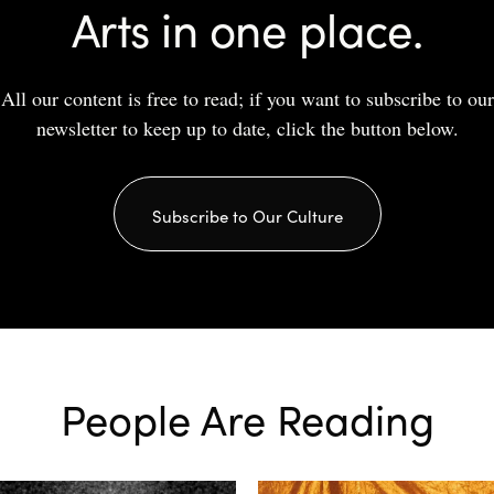
Arts in one place.
All our content is free to read; if you want to subscribe to our
newsletter to keep up to date, click the button below.
Subscribe to Our Culture
People Are Reading