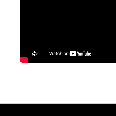
Share