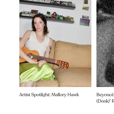
Artist Spotlight: Mallory Hawk
Beyoncé
(Donk)’ 