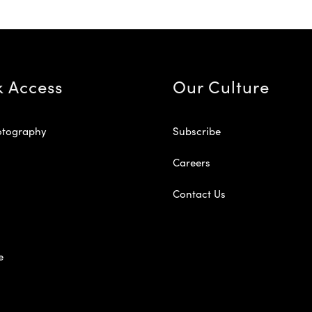
k Access
Our Culture
otography
Subscribe
Careers
Contact Us
e