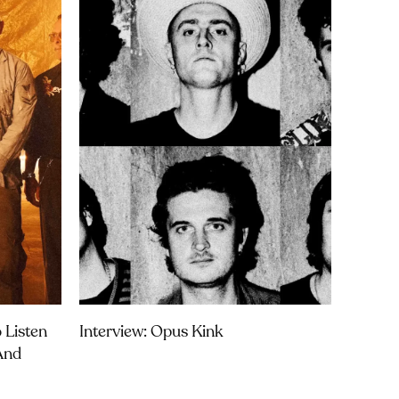
 Listen
Interview: Opus Kink
 And