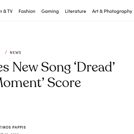
m & TV
Fashion
Gaming
Literature
Art & Photography
C
NEWS
es New Song ‘Dread’
Moment’ Score
TINOS PAPPIS