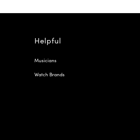
Helpful
Musicians
Watch Brands