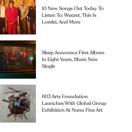
10 New Songs Out Today To
Listen To: Weezer, This Is
Lorelei, And More
Sleep Announce First Album
In Eight Years, Share New
Single
603 Arts Foundation
Launches With Global Group
Exhibition At Nunu Fine Art