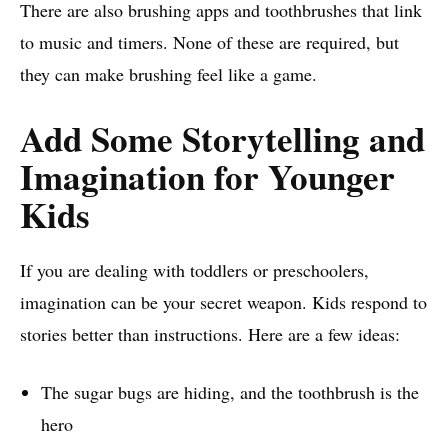
There are also brushing apps and toothbrushes that link
to music and timers. None of these are required, but
they can make brushing feel like a game.
Add Some Storytelling and
Imagination for Younger
Kids
If you are dealing with toddlers or preschoolers,
imagination can be your secret weapon. Kids respond to
stories better than instructions. Here are a few ideas:
The sugar bugs are hiding, and the toothbrush is the
hero