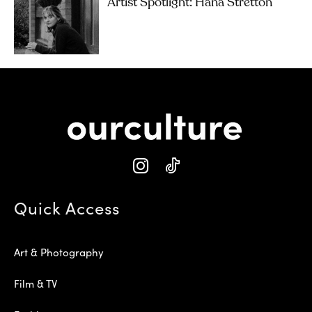
Artist Spotlight: Hana Stretton
Quick Access
Art & Photography
Film & TV