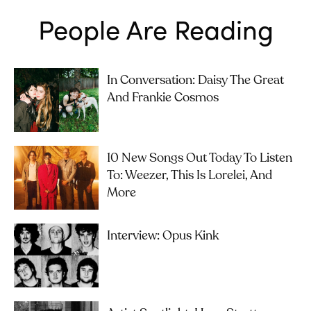
People Are Reading
In Conversation: Daisy The Great
And Frankie Cosmos
10 New Songs Out Today To Listen
To: Weezer, This Is Lorelei, And
More
Interview: Opus Kink