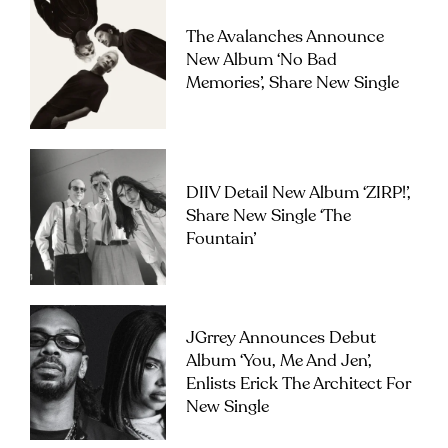
The Avalanches Announce
New Album ‘No Bad
Memories’, Share New Single
DIIV Detail New Album ‘ZIRP!’,
Share New Single ‘The
Fountain’
JGrrey Announces Debut
Album ‘you, Me And Jen’,
Enlists Erick The Architect For
New Single