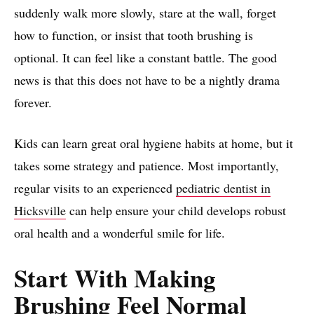
suddenly walk more slowly, stare at the wall, forget
how to function, or insist that tooth brushing is
optional. It can feel like a constant battle. The good
news is that this does not have to be a nightly drama
forever.
Kids can learn great oral hygiene habits at home, but it
takes some strategy and patience. Most importantly,
regular visits to an experienced
pediatric dentist in
Hicksville
can help ensure your child develops robust
oral health and a wonderful smile for life.
Start With Making
Brushing Feel Normal