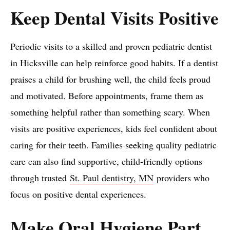
Keep Dental Visits Positive
Periodic visits to a skilled and proven pediatric dentist
in Hicksville can help reinforce good habits. If a dentist
praises a child for brushing well, the child feels proud
and motivated. Before appointments, frame them as
something helpful rather than something scary. When
visits are positive experiences, kids feel confident about
caring for their teeth. Families seeking quality pediatric
care can also find supportive, child-friendly options
through trusted
St. Paul dentistry, MN
providers who
focus on positive dental experiences.
Make Oral Hygiene Part