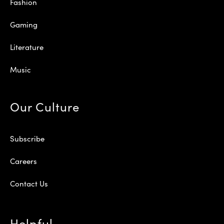
Fashion
Gaming
Literature
Music
Our Culture
Subscribe
Careers
Contact Us
Helpful