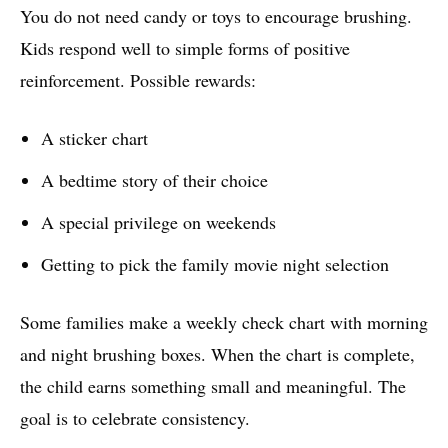
You do not need candy or toys to encourage brushing.
Kids respond well to simple forms of positive
reinforcement. Possible rewards:
A sticker chart
A bedtime story of their choice
A special privilege on weekends
Getting to pick the family movie night selection
Some families make a weekly check chart with morning
and night brushing boxes. When the chart is complete,
the child earns something small and meaningful. The
goal is to celebrate consistency.