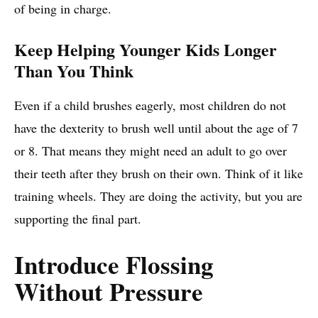
of being in charge.
Keep Helping Younger Kids Longer
Than You Think
Even if a child brushes eagerly, most children do not
have the dexterity to brush well until about the age of 7
or 8. That means they might need an adult to go over
their teeth after they brush on their own. Think of it like
training wheels. They are doing the activity, but you are
supporting the final part.
Introduce Flossing
Without Pressure