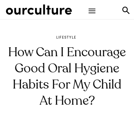
LIFESTYLE
How Can I Encourage
Good Oral Hygiene
Habits For My Child
At Home?