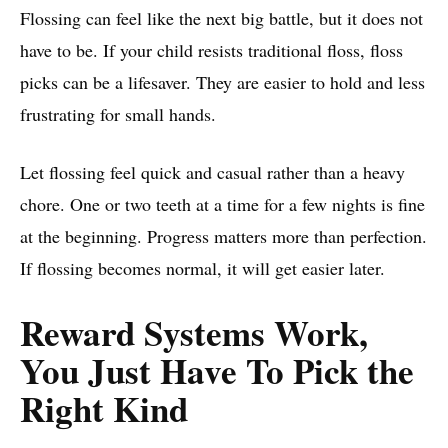
Flossing can feel like the next big battle, but it does not
have to be. If your child resists traditional floss, floss
picks can be a lifesaver. They are easier to hold and less
frustrating for small hands.
Let flossing feel quick and casual rather than a heavy
chore. One or two teeth at a time for a few nights is fine
at the beginning. Progress matters more than perfection.
If flossing becomes normal, it will get easier later.
Reward Systems Work,
You Just Have To Pick the
Right Kind