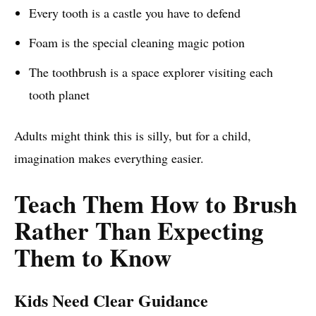
Every tooth is a castle you have to defend
Foam is the special cleaning magic potion
The toothbrush is a space explorer visiting each
tooth planet
Adults might think this is silly, but for a child,
imagination makes everything easier.
Teach Them How to Brush
Rather Than Expecting
Them to Know
Kids Need Clear Guidance