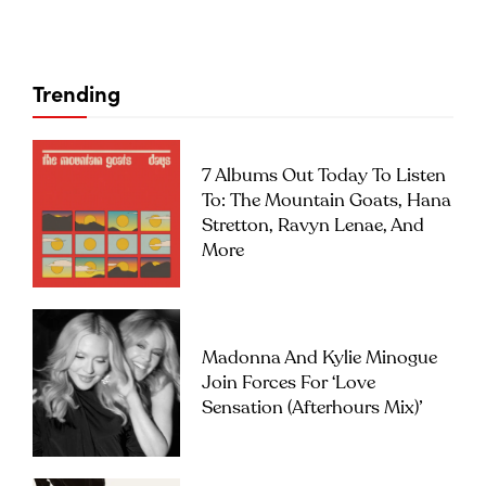
Trending
7 Albums Out Today To Listen
To: The Mountain Goats, Hana
Stretton, Ravyn Lenae, And
More
Madonna And Kylie Minogue
Join Forces For ‘Love
Sensation (Afterhours Mix)’