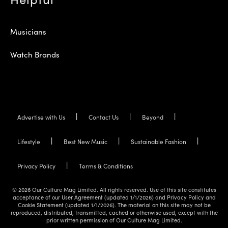
Musicians
Watch Brands
Advertise with Us
Contact Us
Beyond
Lifestyle
Best New Music
Sustainable Fashion
Privacy Policy
Terms & Conditions
© 2026 Our Culture Mag Limited. All rights reserved. Use of this site constitutes
acceptance of our User Agreement (updated 1/1/2026) and Privacy Policy and
Cookie Statement (updated 1/1/2026). The material on this site may not be
reproduced, distributed, transmitted, cached or otherwise used, except with the
prior written permission of Our Culture Mag Limited.