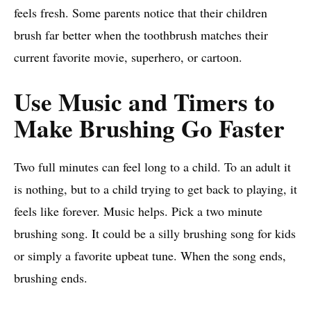
feels fresh. Some parents notice that their children
brush far better when the toothbrush matches their
current favorite movie, superhero, or cartoon.
Use Music and Timers to
Make Brushing Go Faster
Two full minutes can feel long to a child. To an adult it
is nothing, but to a child trying to get back to playing, it
feels like forever. Music helps. Pick a two minute
brushing song. It could be a silly brushing song for kids
or simply a favorite upbeat tune. When the song ends,
brushing ends.