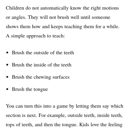
Children do not automatically know the right motions
or angles. They will not brush well until someone
shows them how and keeps teaching them for a while.
A simple approach to teach:
Brush the outside of the teeth
Brush the inside of the teeth
Brush the chewing surfaces
Brush the tongue
You can turn this into a game by letting them say which
section is next. For example, outside teeth, inside teeth,
tops of teeth, and then the tongue. Kids love the feeling