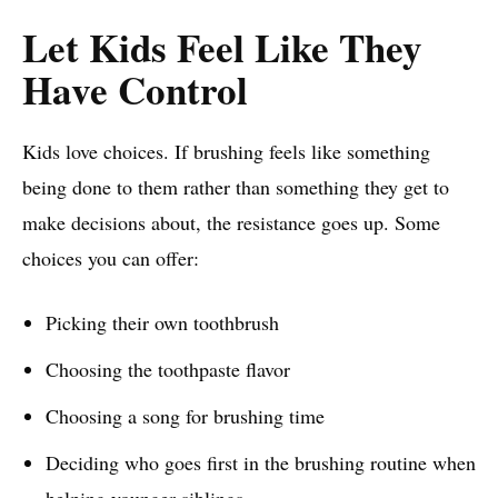
Let Kids Feel Like They
Have Control
Kids love choices. If brushing feels like something
being done to them rather than something they get to
make decisions about, the resistance goes up. Some
choices you can offer:
Picking their own toothbrush
Choosing the toothpaste flavor
Choosing a song for brushing time
Deciding who goes first in the brushing routine when