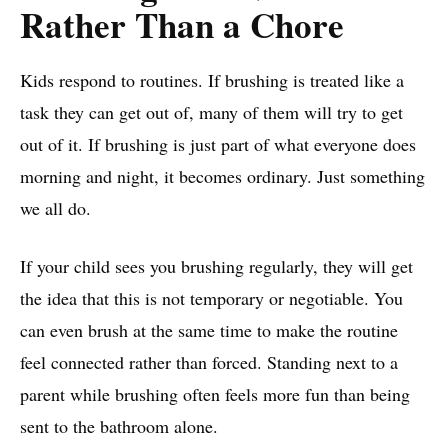
Rather Than a Chore
Kids respond to routines. If brushing is treated like a
task they can get out of, many of them will try to get
out of it. If brushing is just part of what everyone does
morning and night, it becomes ordinary. Just something
we all do.
If your child sees you brushing regularly, they will get
the idea that this is not temporary or negotiable. You
can even brush at the same time to make the routine
feel connected rather than forced. Standing next to a
parent while brushing often feels more fun than being
sent to the bathroom alone.