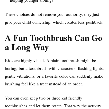
helping younger siblings
These choices do not remove your authority, they just
give your child ownership, which creates less pushback.
A Fun Toothbrush Can Go
a Long Way
Kids are highly visual. A plain toothbrush might be
boring, but a toothbrush with characters, flashing lights,
gentle vibrations, or a favorite color can suddenly make
brushing feel like a treat instead of an order.
You can even keep two or three kid friendly
toothbrushes and let them rotate. That way the activity