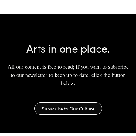
Arts in one place.
All our content is free to read; if you want to subscribe
to our newsletter to keep up to date, click the button
below.
Subscribe to Our Culture