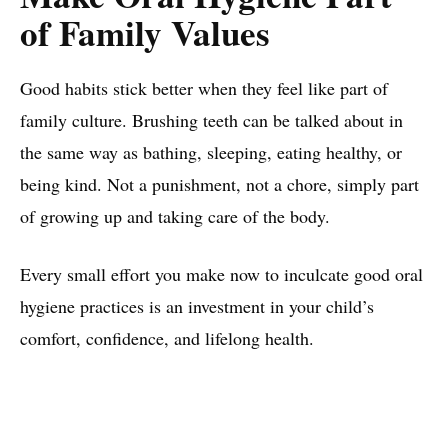
of Family Values
Good habits stick better when they feel like part of
family culture. Brushing teeth can be talked about in
the same way as bathing, sleeping, eating healthy, or
being kind. Not a punishment, not a chore, simply part
of growing up and taking care of the body.
Every small effort you make now to inculcate good oral
hygiene practices is an investment in your child’s
comfort, confidence, and lifelong health.