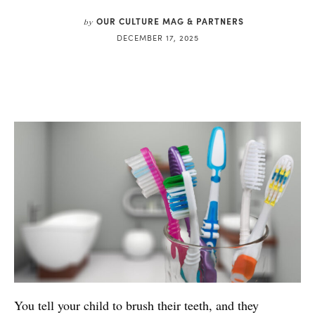
OUR CULTURE MAG & PARTNERS
by
DECEMBER 17, 2025
You tell your child to brush their teeth, and they