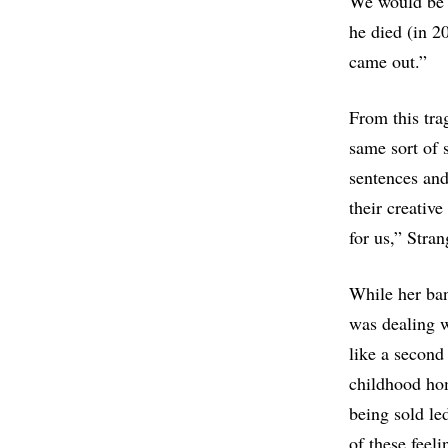
We would be i
he died (in 2
came out.”
From this tra
same sort of 
sentences and
their creativ
for us,” Stran
While her ba
was dealing w
like a second
childhood hom
being sold le
of these feel