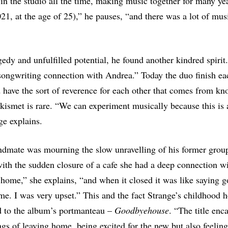
n the studio all the time, making music together for many ye
021, at the age of 25),” he pauses, “and there was a lot of mus
gedy and unfulfilled potential, he found another kindred spirit.
songwriting connection with Andrea.” Today the duo finish ea
 have the sort of reverence for each other that comes from kn
e kismet is rare. “We can experiment musically because this is 
ge explains.
ndmate was mourning the slow unravelling of his former grou
ith the sudden closure of a cafe she had a deep connection wi
 home,” she explains, “and when it closed it was like saying g
e. I was very upset.” This and the fact Strange’s childhood
d to the album’s portmanteau –
Goodbyehouse
. “The title enc
ings of leaving home, being excited for the new but also feeling