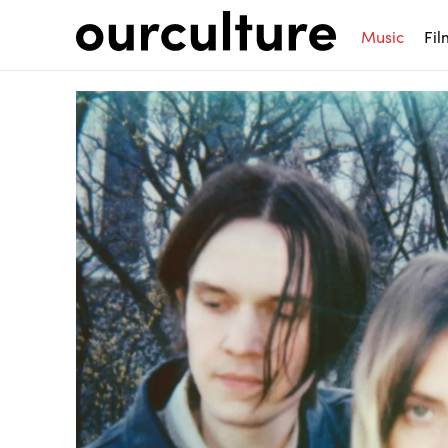
Music
Fil