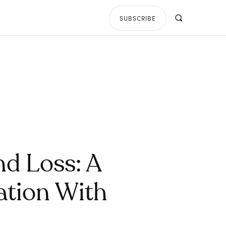
SUBSCRIBE
d Loss: A
ation With