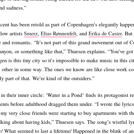
nd sadness.”
cent has been retold as part of Copenhagen’s elegantly happ
llow artists
Smerz
,
Elias Rønnenfelt
, and
Erika de Casier
. But 
te and romantic. “It’s not part of this grand movement out of
anyon, or something like that,” Thuesen explains. “You’ve got 
en is this tiny city so it’s impossible to make music in this ci
 other in some way. The ones we know are like close work co
ly part of that. We’re kind of the outsiders.”
in their inner circle: ‘Water in a Pond’ finds its protagonist re
nts before adulthood dragged them under. “I wrote the lyrics
 my very close friends were starting to buy apartments with th
alking about having kids,” Thuesen says. The song’s wistful ly
y/ What seemed to last a lifetime/ Happened in the blink of a