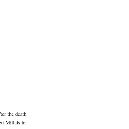
ter the death
tt Millais in