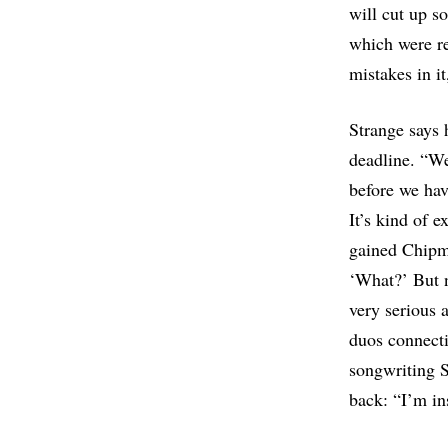
will cut up s
which were re
mistakes in i
Strange says 
deadline. “We
before we hav
It’s kind of 
gained Chipmu
‘What?’ But n
very serious 
duos connecti
songwriting S
back: “I’m in