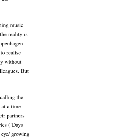
ening music
the reality is
 Copenhagen
to realise
ty without
lleagues. But
calling the
 at a time
eir partners
rics (‘Days
n eye/ growing