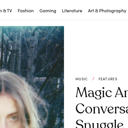
m & TV
Fashion
Gaming
Literature
Art & Photography
MUSIC
FEATURES
Magic An
Convers
Snuggle