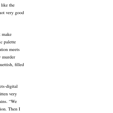
 like the
not very good
ut make
c palette
ation meets
y murder
ettish, filled
ts-digital
itten very
lains. “We
tion. Then I