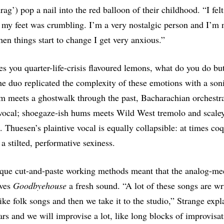
rag’) pop a nail into the red balloon of their childhood. “I felt
my feet was crumbling. I’m a very nostalgic person and I’m 
en things start to change I get very anxious.”
ives you quarter-life-crisis flavoured lemons, what do you do b
 duo replicated the complexity of these emotions with a soni
m meets a ghostwalk through the past, Bacharachian orchestr
 vocal; shoegaze-ish hums meets Wild West tremolo and scale
 Thuesen’s plaintive vocal is equally collapsible: at times coqu
a stilted, performative sexiness.
que cut-and-paste working methods meant that the analog-mee
ives
Goodbyehouse
a fresh sound. “A lot of these songs are wr
like folk songs and then we take it to the studio,” Strange exp
ars and we will improvise a lot, like long blocks of improvisa