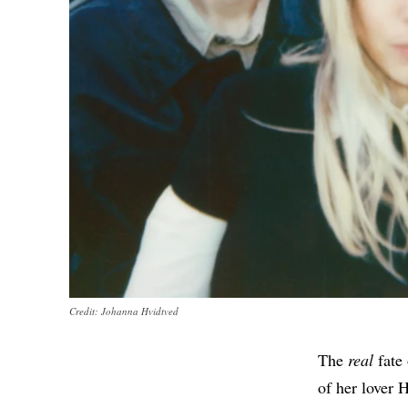
Credit: Johanna Hvidtved
The
real
fate 
of her lover 