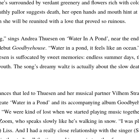
e’s surrounded by verdant greenery and flowers rich with col
athly pallor suggests death, her open hands and mouth hint at
h she will be reunited with a love that proved so ruinous.
g,” sings Andrea Thuesen on ‘Water In A Pond’, near the en
debut
Goodbyehouse
. “Water in a pond, it feels like an ocean.
sen is suffocated by sweet memories: endless summer days, t
outh. The song’s dreamy waltz is actually about the slow dea
nces that led to Thuesen and her musical partner Vilhem Str
create ‘Water in a Pond’ and its accompanying album Goodbye
r. “We were kind of lost when we started playing music togethe
Zoom, who speaks slowly like he’s walking in snow. “I was pl
 Liss. And I had a really close relationship with the singer 