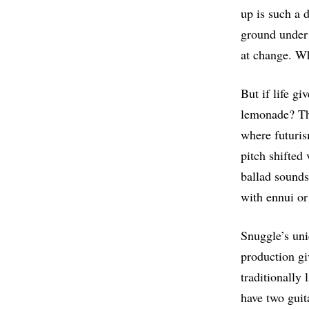
up is such a d
ground under 
at change. Wh
But if life g
lemonade? The
where futuris
pitch shifted
ballad sounds.
with ennui or 
Snuggle’s uni
production g
traditionally 
have two guit