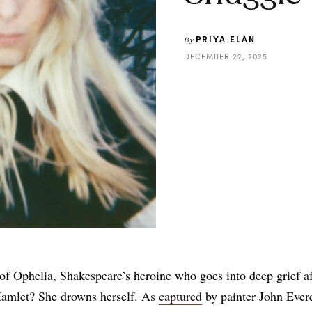
PRIYA ELAN
By
DECEMBER 22, 2025
Share
of Ophelia, Shakespeare’s heroine who goes into deep grief af
Hamlet? She drowns herself. As
captured
by painter John Evere