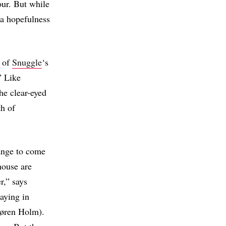
our. But while
 a hopefulness
d of
Snuggle
‘s
” Like
he clear-eyed
th of
ange to come
house are
r,” says
aying in
(Søren Holm).