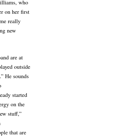
illiams, who
r on her first
 me really
ting new
band are at
played outside
.” He sounds
o
eady started
ergy on the
ew stuff,”
n
ple that are