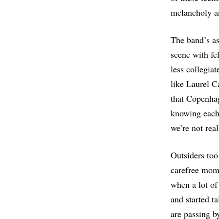
melancholy a
The band’s as
scene with fe
less collegia
like Laurel C
that Copenhag
knowing each
we’re not real
Outsiders too 
carefree mome
when a lot of
and started t
are passing b