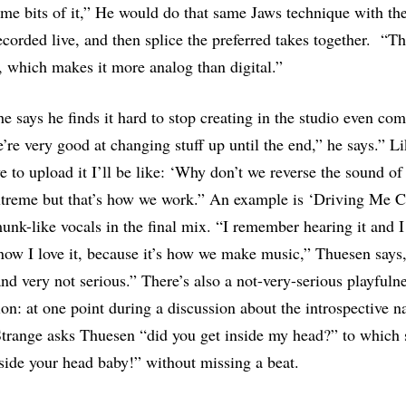
ome bits of it,” He would do that same Jaws technique with th
corded live, and then splice the preferred takes together. “T
t, which makes it more analog than digital.”
he says he finds it hard to stop creating in the studio even com
’re very good at changing stuff up until the end,” he says.” L
e to upload it I’ll be like: ‘Why don’t we reverse the sound o
extreme but that’s how we work.” An example is ‘Driving Me 
nk-like vocals in the final mix. “I remember hearing it and I
ow I love it, because it’s how we make music,” Thuesen says,
and very not serious.” There’s also a not-very-serious playfulne
on: at one point during a discussion about the introspective n
trange asks Thuesen “did you get inside my head?” to which 
side your head baby!” without missing a beat.