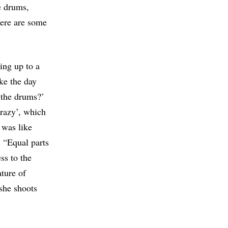
e drums,
here are some
ing up to a
ike the day
f the drums?’
Crazy’, which
 was like
 “Equal parts
ss to the
ature of
she shoots