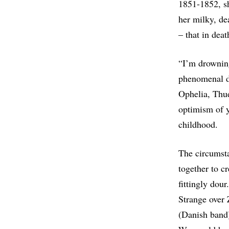
1851-1852, sh
her milky, de
– that in deat
“I’m drownin
phenomenal 
Ophelia, Thue
optimism of y
childhood.
The circumsta
together to 
fittingly dou
Strange over 
(Danish band)