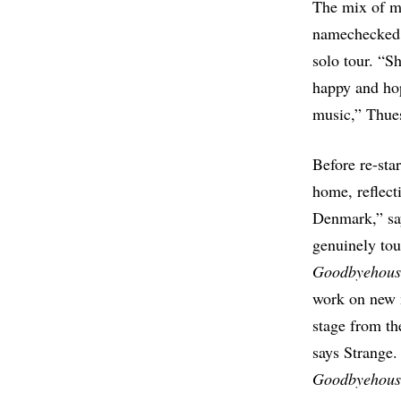
The mix of m
namechecke
solo tour. “Sh
happy and hope
music,” Thue
Before re-sta
home, reflect
Denmark,” sa
genuinely tou
Goodbyehous
work on new 
stage from th
says Strange
Goodbyehous