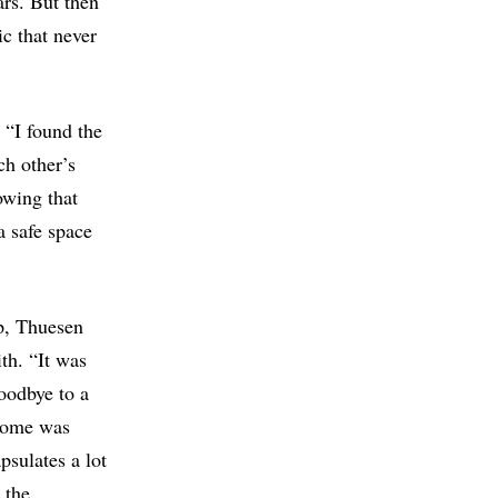
ars. But then
ic that never
 “I found the
ch other’s
owing that
a safe space
p, Thuesen
th. “It was
oodbye to a
 home was
apsulates a lot
 the