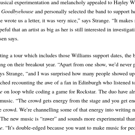
usical experimentation and melancholy appealed to Hayley W
d
Goodbyehouse
and personally selected the band to support he
e wrote us a letter, it was very nice,” says Strange. “It makes
ful that an artist as big as her is still interested in investiga
sen says.
rting a tour which includes those Williams support dates, the 
ing on their breakout year. “Apart from one show, we’d never 
ys Strange, “and I was surprised how many people showed up
ched recounting the awe of a fan in Edinburgh who listened t
e
on loop while coding a game for Rockstar. The duo have alr
music. “The crowd gets energy from the stage and you get en
e crowd. We’re channelling some of that energy into writing n
. The new music is “rawer” and sounds more experimental tha
e
. “It’s double-edged because you want to make music for peo