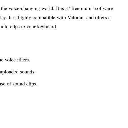
the voice-changing world. It is a “freemium” software
 day. It is highly compatible with Valorant and offers a
udio clips to your keyboard.
 voice filters.
uploaded sounds.
se of sound clips.