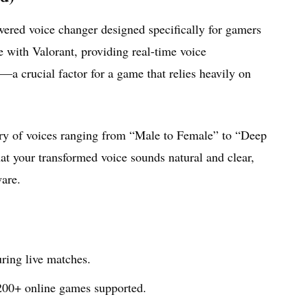
wered voice changer designed specifically for gamers
e with Valorant, providing real-time voice
—a crucial factor for a game that relies heavily on
brary of voices ranging from “Male to Female” to “Deep
at your transformed voice sounds natural and clear,
ware.
ring live matches.
200+ online games supported.