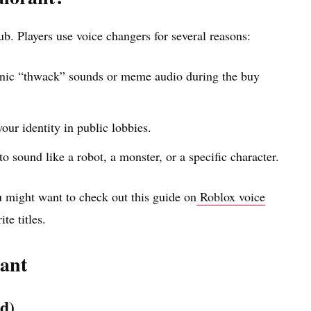
hub. Players use voice changers for several reasons:
onic “thwack” sounds or meme audio during the buy
our identity in public lobbies.
to sound like a robot, a monster, or a specific character.
u might want to check out this guide on
Roblox voice
te titles.
rant
d)