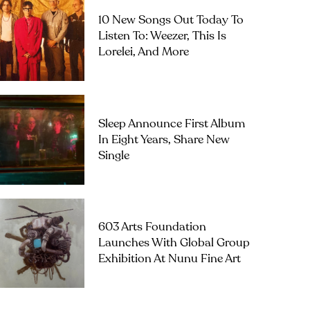
10 New Songs Out Today To
Listen To: Weezer, This Is
Lorelei, And More
Sleep Announce First Album
In Eight Years, Share New
Single
603 Arts Foundation
Launches With Global Group
Exhibition At Nunu Fine Art