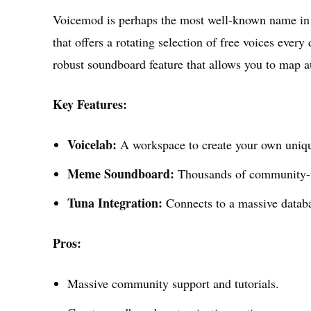
Voicemod is perhaps the most well-known name in 
that offers a rotating selection of free voices every
robust soundboard feature that allows you to map a
Key Features:
Voicelab:
A workspace to create your own unique
Meme Soundboard:
Thousands of community-
Tuna Integration:
Connects to a massive databa
Pros:
Massive community support and tutorials.