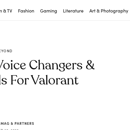
m & TV
Fashion
Gaming
Literature
Art & Photography
EYOND
Voice Changers &
 For Valorant
 MAG & PARTNERS