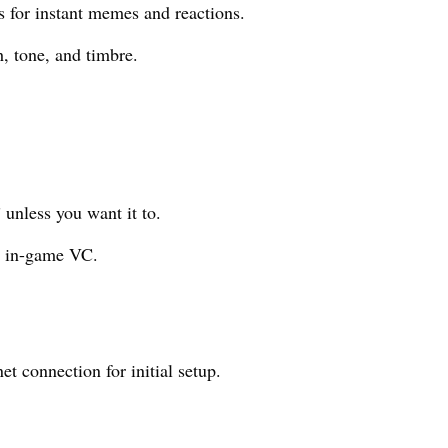
 for instant memes and reactions.
, tone, and timbre.
 unless you want it to.
s in-game VC.
t connection for initial setup.