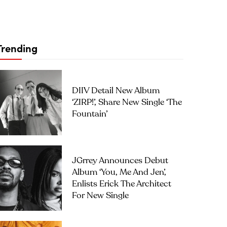
Trending
DIIV Detail New Album
‘ZIRP!’, Share New Single ‘The
Fountain’
JGrrey Announces Debut
Album ‘you, Me And Jen’,
Enlists Erick The Architect
For New Single