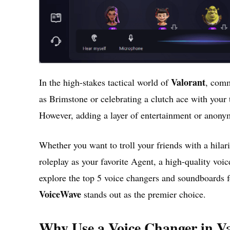
Valorant
In the high-stakes tactical world of
, comm
as Brimstone or celebrating a clutch ace with your 
However, adding a layer of entertainment or anonym
Whether you want to troll your friends with a hila
roleplay as your favorite Agent, a high-quality voi
explore the top 5 voice changers and soundboards f
VoiceWave
stands out as the premier choice.
Why Use a Voice Changer in V