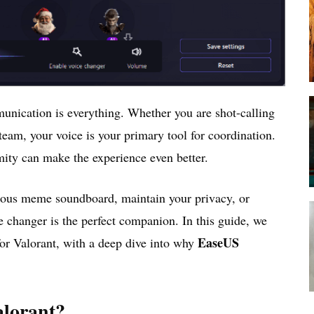
unication is everything. Whether you are shot-calling
team, your voice is your primary tool for coordination.
ity can make the experience even better.
rious meme soundboard, maintain your privacy, or
ce changer is the perfect companion. In this guide, we
EaseUS
or Valorant, with a deep dive into why
alorant?