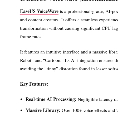
EaseUS VoiceWave
is a professional-grade, AI-po
and content creators. It offers a seamless experienc
transformation without causing significant CPU lag
frame rates.
It features an intuitive interface and a massive li
Robot” and “Cartoon.” Its AI integration ensures th
avoiding the “tinny” distortion found in lesser soft
Key Features:
Real-time AI Processing:
Negligible latency du
Massive Library:
Over 100+ voice effects and 