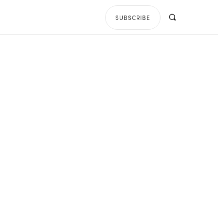
SUBSCRIBE