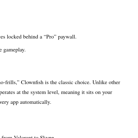
ices locked behind a “Pro” paywall.
se gameplay.
-frills,” Clownfish is the classic choice. Unlike other
perates at the system level, meaning it sits on your
very app automatically.
 from Valorant to Skype.