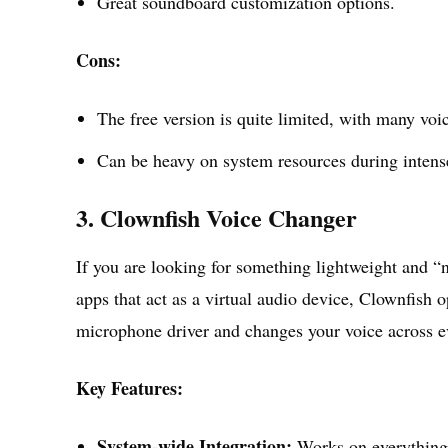
Great soundboard customization options.
Cons:
The free version is quite limited, with many vo
Can be heavy on system resources during inten
3. Clownfish Voice Changer
If you are looking for something lightweight and “no
apps that act as a virtual audio device, Clownfish o
microphone driver and changes your voice across e
Key Features:
System-wide Integration:
Works on everything