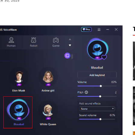
R 30, 2025