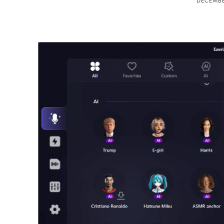
DECEMBE