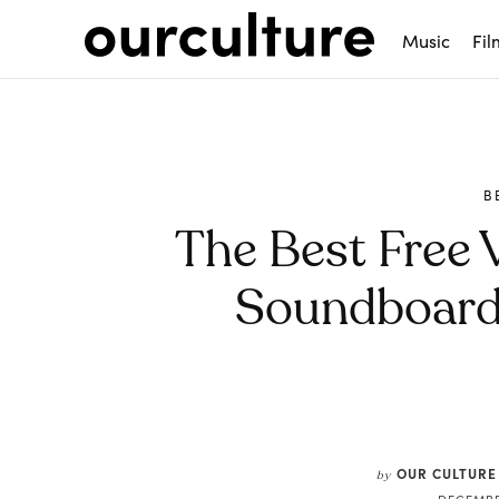
Music
Fil
B
The Best Free 
Soundboards
Share
OUR CULTURE
by