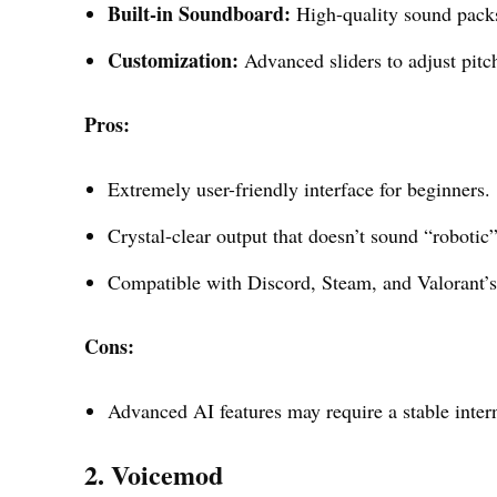
Built-in Soundboard:
High-quality sound packs
Customization:
Advanced sliders to adjust pitch
Pros:
Extremely user-friendly interface for beginners.
Crystal-clear output that doesn’t sound “robotic”
Compatible with Discord, Steam, and Valorant’
Cons:
Advanced AI features may require a stable interne
2. Voicemod