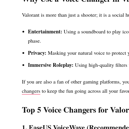
Valorant is more than just a shooter; it is a social 
Entertainment:
Using a soundboard to play ic
phase.
Privacy:
Masking your natural voice to protect y
Immersive Roleplay:
Using high-quality filters 
If you are also a fan of other gaming platforms, yo
changers
to keep the fun going across all your favori
Top 5 Voice Changers for Valo
1. EaseUS VoiceWave (Recommende