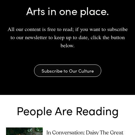
Arts in one place.
All our content is free to read; if you want to subscribe
to our newsletter to keep up to date, click the button
below.
Subscribe to Our Culture
People Are Reading
In Conversation: Daisy The Great