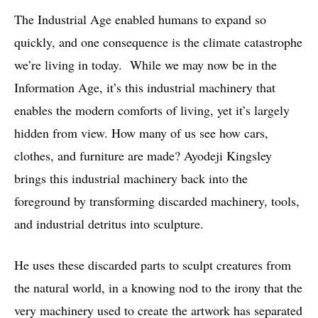
The Industrial Age enabled humans to expand so
quickly, and one consequence is the climate catastrophe
we’re living in today. While we may now be in the
Information Age, it’s this industrial machinery that
enables the modern comforts of living, yet it’s largely
hidden from view. How many of us see how cars,
clothes, and furniture are made? Ayodeji Kingsley
brings this industrial machinery back into the
foreground by transforming discarded machinery, tools,
and industrial detritus into sculpture.
He uses these discarded parts to sculpt creatures from
the natural world, in a knowing nod to the irony that the
very machinery used to create the artwork has separated