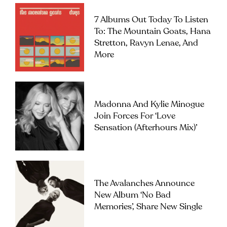
7 Albums Out Today To Listen
To: The Mountain Goats, Hana
Stretton, Ravyn Lenae, And
More
Madonna And Kylie Minogue
Join Forces For ‘Love
Sensation (Afterhours Mix)’
The Avalanches Announce
New Album ‘No Bad
Memories’, Share New Single