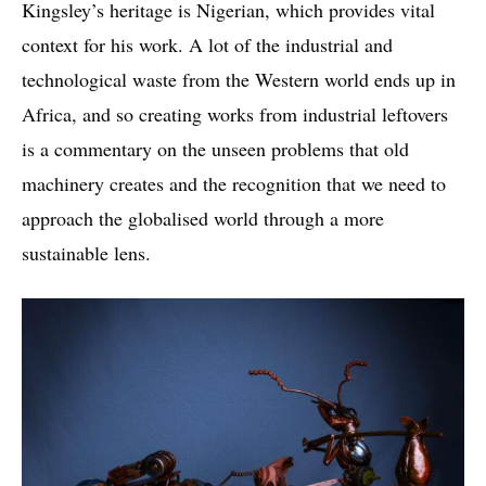
Kingsley’s heritage is Nigerian, which provides vital
context for his work. A lot of the industrial and
technological waste from the Western world ends up in
Africa, and so creating works from industrial leftovers
is a commentary on the unseen problems that old
machinery creates and the recognition that we need to
approach the globalised world through a more
sustainable lens.