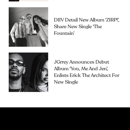
DIIV Detail New Album ‘ZIRP!’,
Share New Single ‘The
Fountain’
JGrrey Announces Debut
Album ‘you, Me And Jen’,
Enlists Erick The Architect For
New Single