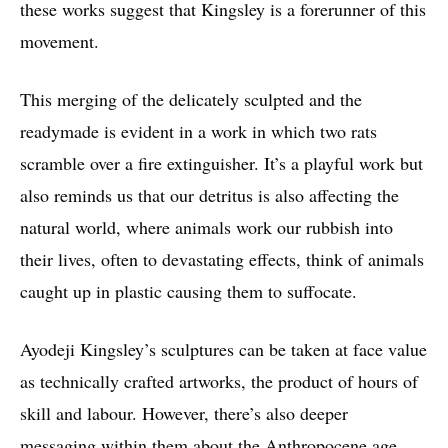
these works suggest that Kingsley is a forerunner of this
movement.
This merging of the delicately sculpted and the
readymade is evident in a work in which two rats
scramble over a fire extinguisher. It’s a playful work but
also reminds us that our detritus is also affecting the
natural world, where animals work our rubbish into
their lives, often to devastating effects, think of animals
caught up in plastic causing them to suffocate.
Ayodeji Kingsley’s sculptures can be taken at face value
as technically crafted artworks, the product of hours of
skill and labour. However, there’s also deeper
messaging within them about the Anthropocene age