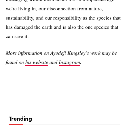
we’re living in, our disconnection from nature,
sustainability, and our responsibility as the species that
has damaged the earth and is also the one species that
can save it.
More information on Ayodeji Kingsley’s work may be
found on
his website
and
Instagram
.
Trending