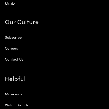
Music
Our Culture
Subscribe
Careers
Contact Us
Helpful
Musicians
Watch Brands