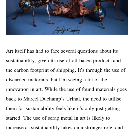
Art itself has had to face several questions about its
sustainability, given its use of oil-based products and
the carbon footprint of shipping. It’s through the use of
discarded materials that I’m seeing a lot of the
innovation in art. While the use of found materials goes
back to Marcel Duchamp’s Urinal, the need to utilise
them for sustainability feels like it’s only just getting
started. The use of scrap metal in art is likely to
increase as sustainability takes on a stronger role, and