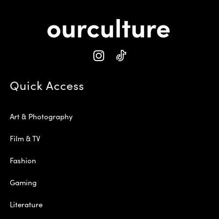
Quick Access
Art & Photography
Film & TV
Fashion
Gaming
Literature