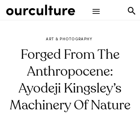
ART & PHOTOGRAPHY
Forged From The
Anthropocene:
Ayodeji Kingsley’s
Machinery Of Nature