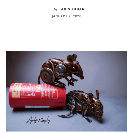
TABISH KHAN
by
JANUARY 7, 2026