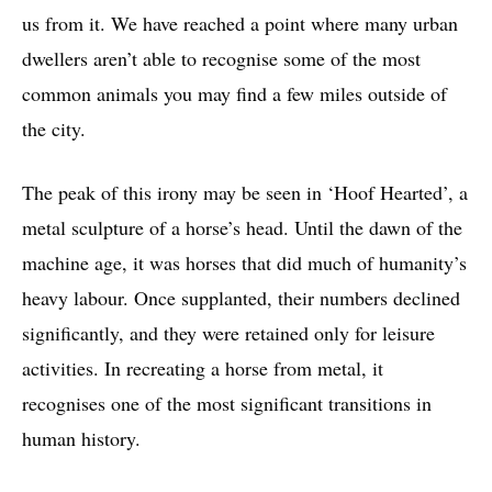
us from it. We have reached a point where many urban
dwellers aren’t able to recognise some of the most
common animals you may find a few miles outside of
the city.
The peak of this irony may be seen in ‘Hoof Hearted’, a
metal sculpture of a horse’s head. Until the dawn of the
machine age, it was horses that did much of humanity’s
heavy labour. Once supplanted, their numbers declined
significantly, and they were retained only for leisure
activities. In recreating a horse from metal, it
recognises one of the most significant transitions in
human history.