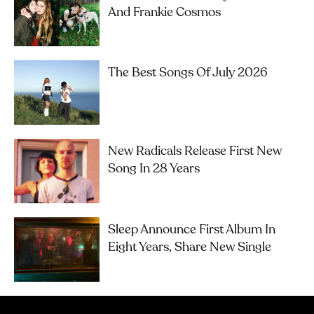
And Frankie Cosmos
The Best Songs Of July 2026
New Radicals Release First New
Song In 28 Years
Sleep Announce First Album In
Eight Years, Share New Single