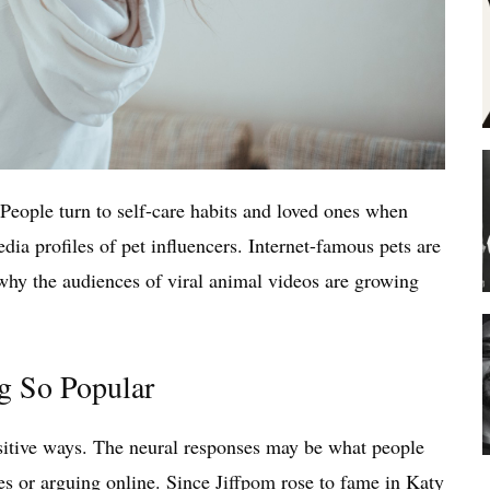
 People turn to self-care habits and loved ones when
media profiles of pet influencers. Internet-famous pets are
 why the audiences of viral animal videos are growing
g So Popular
ositive ways. The neural responses may be what people
es or arguing online. Since
Jiffpom
rose to fame in Katy