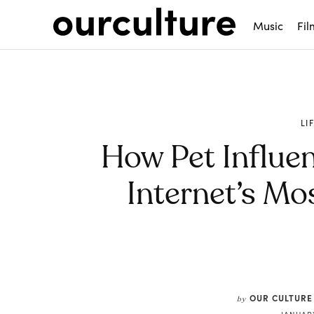
Music
Fil
LI
How Pet Influe
Internet’s Mos
Share
OUR CULTURE
by