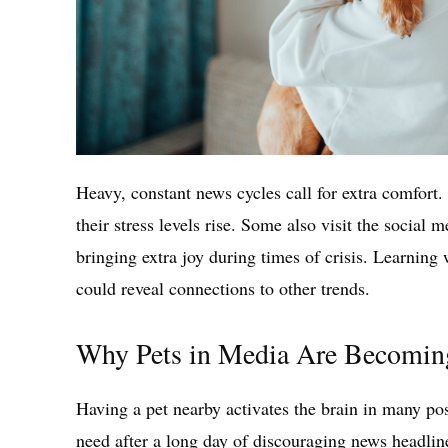
Heavy, constant news cycles call for extra comfort.
their stress levels rise. Some also visit the social 
bringing extra joy during times of crisis. Learning
could reveal connections to other trends.
Why Pets in Media Are Becomin
Having a pet nearby activates the brain in many p
need after a long day of discouraging news headlin