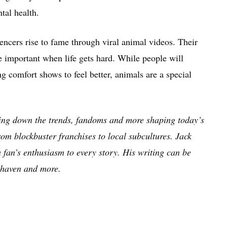
tal health.
encers rise to fame through viral animal videos. Their
e important when life gets hard. While people will
g comfort shows to feel better, animals are a special
king down the trends, fandoms and more shaping today’s
om blockbuster franchises to local subcultures. Jack
a fan’s enthusiasm to every story. His writing can be
haven and more.