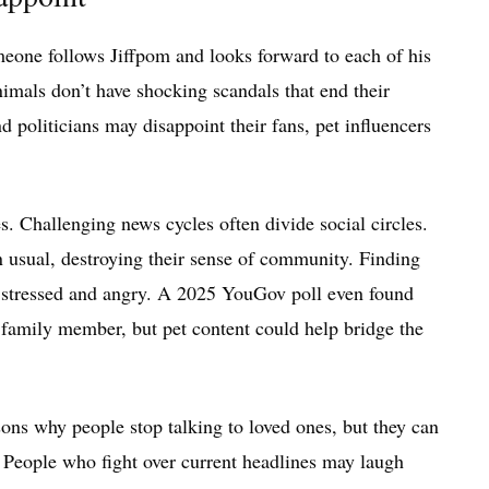
omeone follows Jiffpom and looks forward to each of his
nimals don’t have shocking scandals that end their
d politicians may disappoint their fans, pet influencers
s. Challenging news cycles often divide social circles.
 usual, destroying their sense of community. Finding
s stressed and angry. A 2025 YouGov poll even found
family member, but pet content could help bridge the
ons why people stop talking to loved ones, but they can
 People who fight over current headlines may laugh