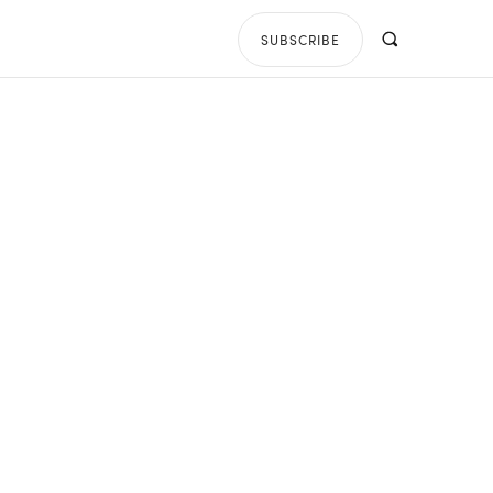
SUBSCRIBE