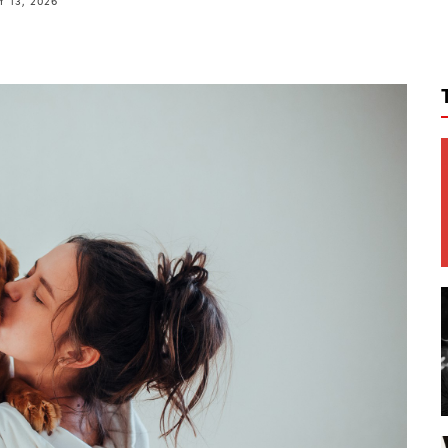
 13, 2026