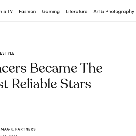
m & TV
Fashion
Gaming
Literature
Art & Photography
FESTYLE
ncers Became The
t Reliable Stars
 MAG & PARTNERS