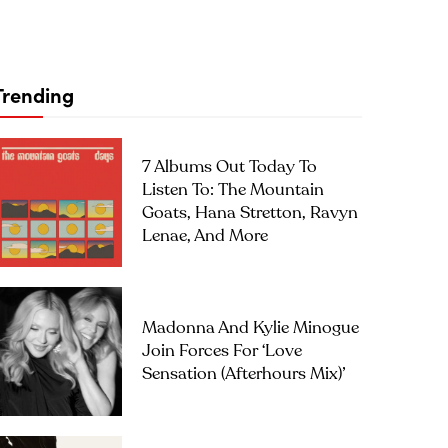
Trending
7 Albums Out Today To
Listen To: The Mountain
Goats, Hana Stretton, Ravyn
Lenae, And More
Madonna And Kylie Minogue
Join Forces For ‘Love
Sensation (Afterhours Mix)’