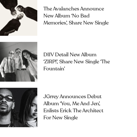
The Avalanches Announce
New Album ‘No Bad
Memories’, Share New Single
DIIV Detail New Album
‘ZIRP!’, Share New Single ‘The
Fountain’
JGrrey Announces Debut
Album ‘you, Me And Jen’,
Enlists Erick The Architect
For New Single