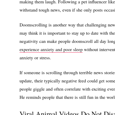
making them laugh. Following a pet influencer like 
withstand tough news, even if she only posts occasi
Doomscrolling is another way that challenging news
may think it is important to stay up to date with the
negativity can make people doomscroll all day lon
experience anxiety and poor sleep
without intervent
anxiety or stress.
If someone is scrolling through terrible news stori
update, their typically negative feed could get s
people giggle and often correlate with exciting ev
He reminds people that there is still fun in the worl
Viral Animal Videos Do Not Dis