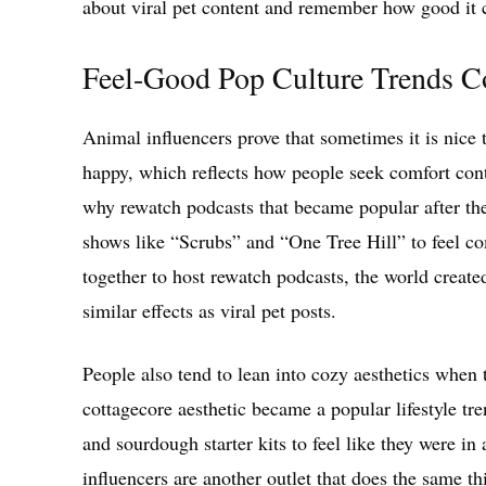
about viral pet content and remember how good it c
Feel-Good Pop Culture Trends Co
Animal influencers prove that sometimes it is nice 
happy, which reflects how people seek comfort cont
why rewatch podcasts that became popular after t
shows like “Scrubs” and “One Tree Hill” to feel co
together to host rewatch podcasts, the world creat
similar effects as viral pet posts.
People also tend to lean into cozy aesthetics when
cottagecore aesthetic became a popular lifestyle tre
and sourdough starter kits to feel like they were in
influencers are another outlet that does the same 