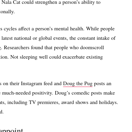
Nala Cat could strengthen a person’s ability to
onally.
 cycles affect a person’s mental health. While people
 latest national or global events, the constant intake of
g. Researchers found that people who doomscroll
ion. Not sleeping well could exacerbate existing
es on their Instagram feed and
Doug the Pug
posts an
ome much-needed positivity. Doug’s comedic posts make
ents, including TV premieres, award shows and holidays.
d.
appoint