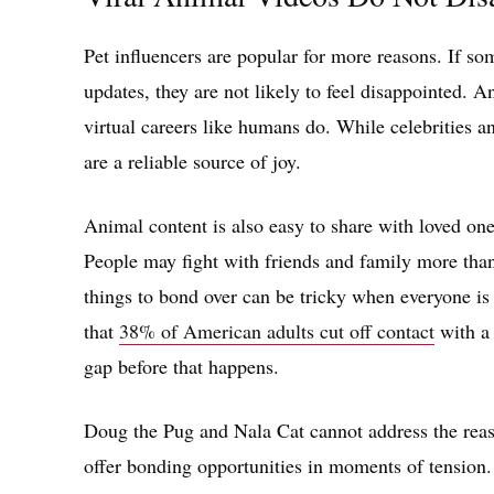
Pet influencers are popular for more reasons. If s
updates, they are not likely to feel disappointed. A
virtual careers like humans do. While celebrities an
are a reliable source of joy.
Animal content is also easy to share with loved one
People may fight with friends and family more than
things to bond over can be tricky when everyone i
that
38% of American adults cut off contact
with a 
gap before that happens.
Doug the Pug and Nala Cat cannot address the reas
offer bonding opportunities in moments of tension.