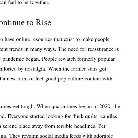
an feel to be together.
ntinue to Rise
to have online resources that exist to make people
ent trends in many ways. The need for reassurance is
he pandemic began. People rewatch formerly popular
mforted by nostalgia. When the former stars got
ed a new form of feel-good pop culture content with
 times get tough. When quarantines began in 2020, the
nd. Everyone started looking for thick quilts, candles
 a serene place away from terrible headlines. Pet
thing. They revamp social media feeds with adorable