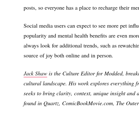
posts, so everyone has a place to recharge their men
Social media users can expect to see more pet influ
popularity and mental health benefits are even mor
always look for additional trends, such as rewatchin
source of joy both online and in person.
Jack Shaw
is the Culture Editor for Modded, brea
cultural landscape. His work explores everything fr
seeks to bring clarity, context, unique insight and 
found in Quartz, ComicBookMovie.com, The Outer
Share