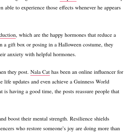
n able to experience those effects whenever he appears
duction
, which are the happy hormones that reduce a
n a gift box or posing in a Halloween costume, they
their anxiety with helpful hormones.
hen they post.
Nala Cat
has been an online influencer for
e life updates and even achieve a Guinness World
t is having a good time, the posts reassure people that
nd boost their mental strength. Resilience shields
luencers who restore someone’s joy are doing more than