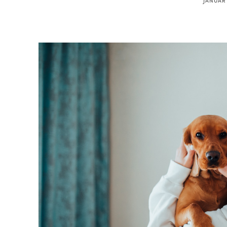
JANUARY