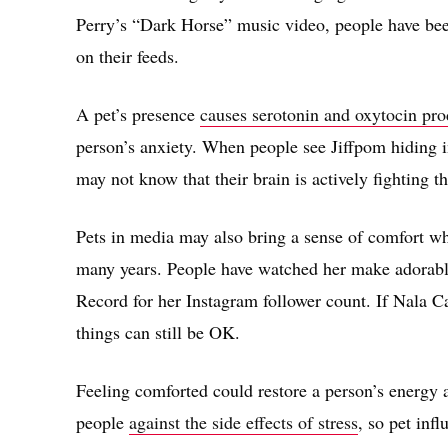
Perry’s “Dark Horse” music video, people have bee
on their feeds.
A pet’s presence
causes serotonin and oxytocin pro
person’s anxiety. When people see Jiffpom hiding i
may not know that their brain is actively fighting 
Pets in media may also bring a sense of comfort w
many years. People have watched her make adorabl
Record for her Instagram follower count. If Nala Ca
things can still be OK.
Feeling comforted could restore a person’s energy a
people
against the side effects of stress
, so pet inf