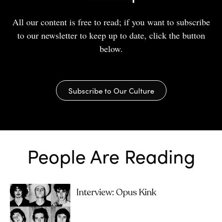
All our content is free to read; if you want to subscribe
to our newsletter to keep up to date, click the button
below.
Subscribe to Our Culture
People Are Reading
Interview: Opus Kink