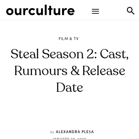
FILM & TV
Steal Season 2: Cast,
Rumours & Release
Date
ALEXANDRA PLEȘA
by
JANUARY 28, 2026