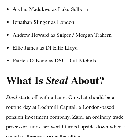
Archie Madekwe as Luke Selborn
Jonathan Slinger as London
Andrew Howard as Sniper / Morgan Trahern
Ellie James as DI Ellie Lloyd
Patrick O’Kane as DSU Duff Nichols
What Is
About?
Steal
Steal
starts off with a bang. On what should be a
routine day at Lochmill Capital, a London-based
pension investment company, Zara, an ordinary trade
processor, finds her world turned upside down when a
squad of thieves storms the office.