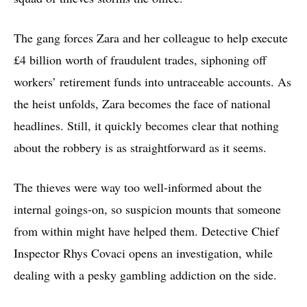
The gang forces Zara and her colleague to help execute
£4 billion worth of fraudulent trades, siphoning off
workers’ retirement funds into untraceable accounts. As
the heist unfolds, Zara becomes the face of national
headlines. Still, it quickly becomes clear that nothing
about the robbery is as straightforward as it seems.
The thieves were way too well-informed about the
internal goings-on, so suspicion mounts that someone
from within might have helped them. Detective Chief
Inspector Rhys Covaci opens an investigation, while
dealing with a pesky gambling addiction on the side.