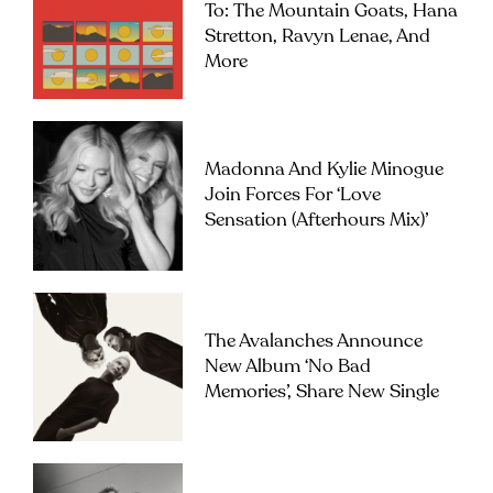
To: The Mountain Goats, Hana
Stretton, Ravyn Lenae, And
More
Madonna And Kylie Minogue
Join Forces For ‘Love
Sensation (Afterhours Mix)’
The Avalanches Announce
New Album ‘No Bad
Memories’, Share New Single