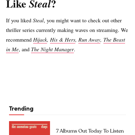
Like
?
Steal
If you liked
Steal
, you might want to check out other
thriller series currently making waves on streaming. We
recommend
Hijack
,
His & Hers
,
Run Away
,
The Beast
in Me
, and
The Night Manager
.
Trending
7 Albums Out Today To Listen