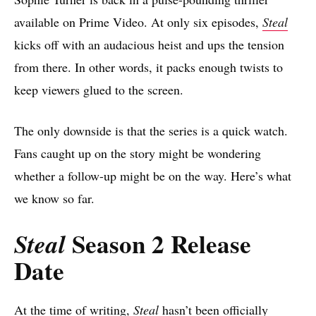
available on Prime Video. At only six episodes,
Steal
kicks off with an audacious heist and ups the tension
from there. In other words, it packs enough twists to
keep viewers glued to the screen.
The only downside is that the series is a quick watch.
Fans caught up on the story might be wondering
whether a follow-up might be on the way. Here’s what
we know so far.
Season 2 Release
Steal
Date
At the time of writing,
Steal
hasn’t been officially