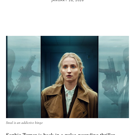
Steal is an addictive binge
Sophie Turner is back in a pulse-pounding thriller