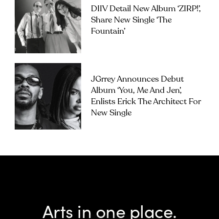
DIIV Detail New Album ‘ZIRP!’,
Share New Single ‘The
Fountain’
JGrrey Announces Debut
Album ‘you, Me And Jen’,
Enlists Erick The Architect For
New Single
Arts in one place.