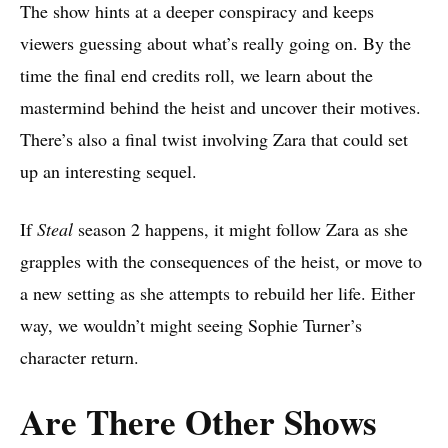
The show hints at a deeper conspiracy and keeps
viewers guessing about what’s really going on. By the
time the final end credits roll, we learn about the
mastermind behind the heist and uncover their motives.
There’s also a final twist involving Zara that could set
up an interesting sequel.
If
Steal
season 2 happens, it might follow Zara as she
grapples with the consequences of the heist, or move to
a new setting as she attempts to rebuild her life. Either
way, we wouldn’t might seeing Sophie Turner’s
character return.
Are There Other Shows