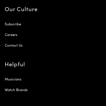
Our Culture
Subscribe
Careers
Contact Us
Helpful
Musicians
Watch Brands