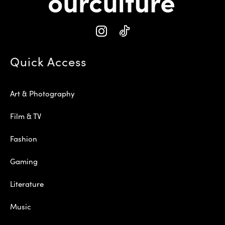
Quick Access
Art & Photography
Film & TV
Fashion
Gaming
Literature
Music