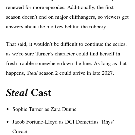
renewed for more episodes. Additionally, the first
season doesn’t end on major cliffhangers, so viewers get
answers about the motives behind the robbery.
That said, it wouldn’t be difficult to continue the series,
as we’re sure Turner’s character could find herself in
fresh trouble somewhere down the line. As long as that
happens,
Steal
season 2 could arrive in late 2027.
Cast
Steal
Sophie Turner as Zara Dunne
Jacob Fortune-Lloyd as DCI Demetrius ‘Rhys’
Covaci