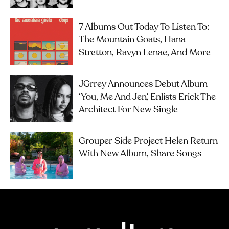
7 Albums Out Today To Listen To:
The Mountain Goats, Hana
Stretton, Ravyn Lenae, And More
JGrrey Announces Debut Album
‘you, Me And Jen’, Enlists Erick The
Architect For New Single
Grouper Side Project Helen Return
With New Album, Share Songs