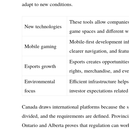
adapt to new conditions.
These tools allow companies 
New technologies
game spaces and different w
Mobile-first development inf
Mobile gaming
clearer navigation, and feat
Esports creates opportunitie
Esports growth
rights, merchandise, and eve
Environmental
Efficient infrastructure hel
focus
investor expectations related 
Canada draws international platforms because the s
divided, and the requirements are defined. Provinci
Ontario and Alberta proves that regulation can work