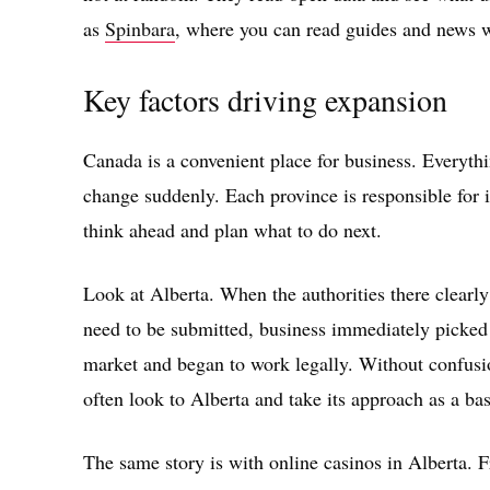
as
Spinbara
, where you can read guides and news 
Key factors driving expansion
Canada is a convenient place for business. Everythi
change suddenly. Each province is responsible for 
think ahead and plan what to do next.
Look at Alberta. When the authorities there clearl
need to be submitted, business immediately picked
market and began to work legally. Without confusi
often look to Alberta and take its approach as a bas
The same story is with online casinos in Alberta. F