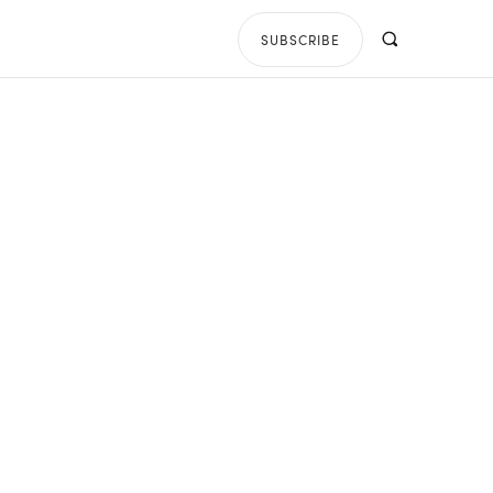
SUBSCRIBE