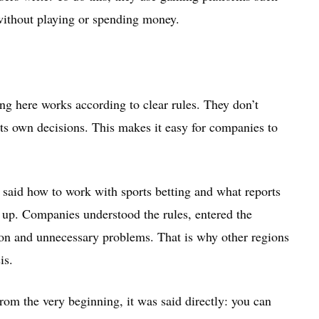
without playing or spending money.
ng here works according to clear rules. They don’t
its own decisions. This makes it easy for companies to
y said how to work with sports betting and what reports
 up. Companies understood the rules, entered the
on and unnecessary problems. That is why other regions
is.
rom the very beginning, it was said directly: you can