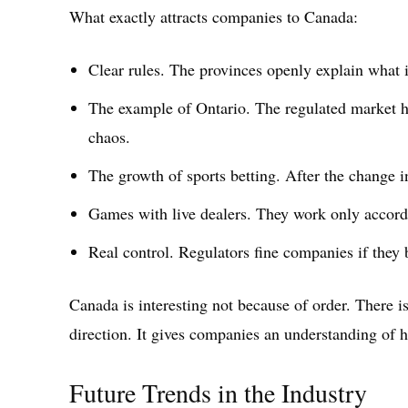
What exactly attracts companies to Canada:
Clear rules. The provinces openly explain what
The example of Ontario. The regulated market h
chaos.
The growth of sports betting. After the change i
Games with live dealers. They work only accord
Real control. Regulators fine companies if they 
Canada is interesting not because of order. There is
direction. It gives companies an understanding of h
Future Trends in the Industry