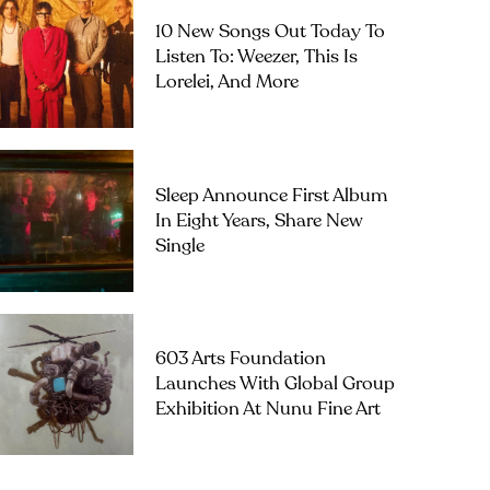
10 New Songs Out Today To
Listen To: Weezer, This Is
Lorelei, And More
Sleep Announce First Album
In Eight Years, Share New
Single
603 Arts Foundation
Launches With Global Group
Exhibition At Nunu Fine Art