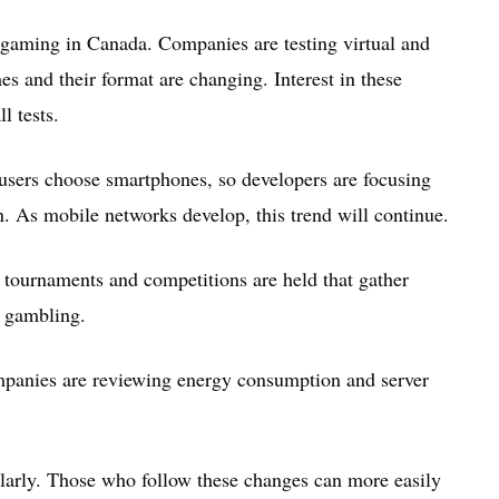
gaming in Canada. Companies are testing virtual and
s and their format are changing. Interest in these
l tests.
sers choose smartphones, so developers are focusing
on. As mobile networks develop, this trend will continue.
l tournaments and competitions are held that gather
o gambling.
ompanies are reviewing energy consumption and server
larly. Those who follow these changes can more easily