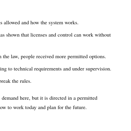
 is allowed and how the system works.
as shown that licenses and control can work without
n the law, people received more permitted options.
ing to technical requirements and under supervision.
break the rules.
 demand here, but it is directed in a permitted
ow to work today and plan for the future.