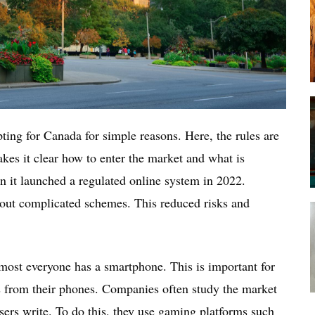
ting for Canada for simple reasons. Here, the rules are
akes it clear how to enter the market and what is
n it launched a regulated online system in 2022.
out complicated schemes. This reduced risks and
most everyone has a smartphone. This is important for
es from their phones. Companies often study the market
ers write. To do this, they use gaming platforms such