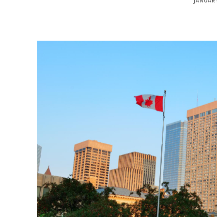
JANUARY