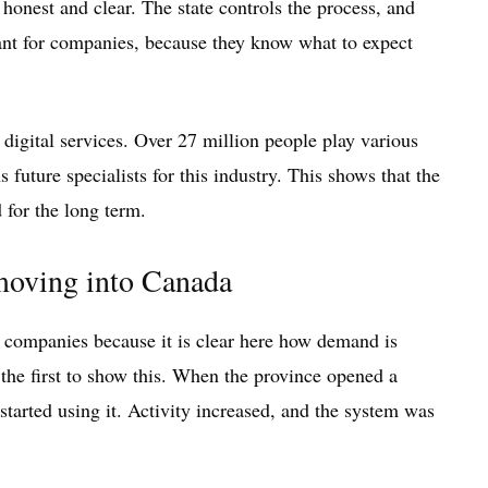
 honest and clear. The state controls the process, and
tant for companies, because they know what to expect
digital services. Over 27 million people play various
 future specialists for this industry. This shows that the
 for the long term.
 moving into Canada
 companies because it is clear here how demand is
the first to show this. When the province opened a
started using it. Activity increased, and the system was