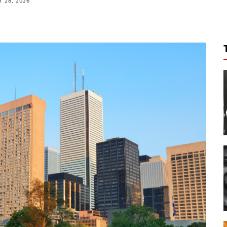
 28, 2026