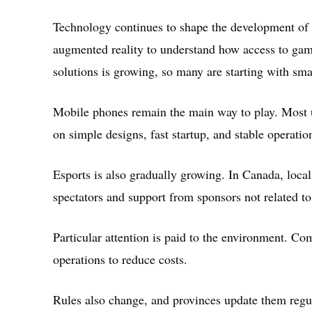
Technology continues to shape the development of 
augmented reality to understand how access to game
solutions is growing, so many are starting with smal
Mobile phones remain the main way to play. Most u
on simple designs, fast startup, and stable operati
Esports is also gradually growing. In Canada, loca
spectators and support from sponsors not related t
Particular attention is paid to the environment. C
operations to reduce costs.
Rules also change, and provinces update them regu