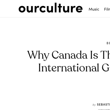
Music
Fil
B
Why Canada Is Th
International 
Share
SEBAST
by