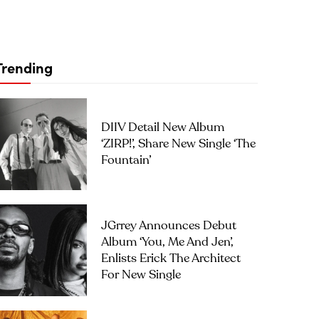
Trending
DIIV Detail New Album
‘ZIRP!’, Share New Single ‘The
Fountain’
JGrrey Announces Debut
Album ‘you, Me And Jen’,
Enlists Erick The Architect
For New Single