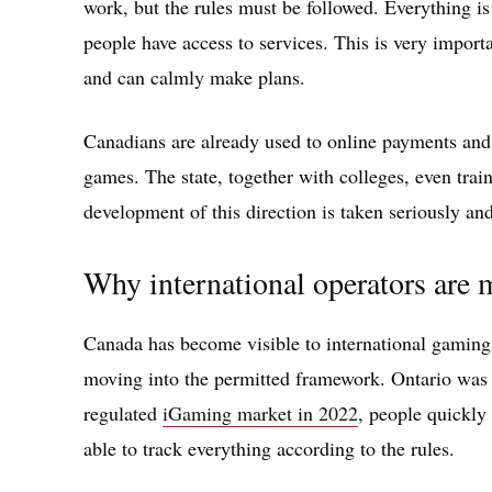
work, but the rules must be followed. Everything is
people have access to services. This is very impor
and can calmly make plans.
Canadians are already used to online payments and 
games. The state, together with colleges, even trains
development of this direction is taken seriously and
Why international operators are
Canada has become visible to international gaming
moving into the permitted framework. Ontario was 
regulated
iGaming market in 2022
, people quickly 
able to track everything according to the rules.