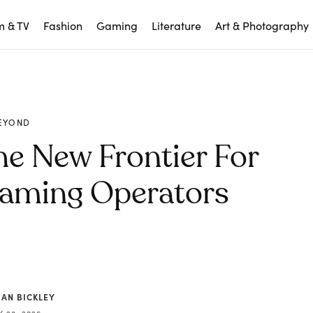
m & TV
Fashion
Gaming
Literature
Art & Photography
EYOND
e New Frontier For
Gaming Operators
IAN BICKLEY