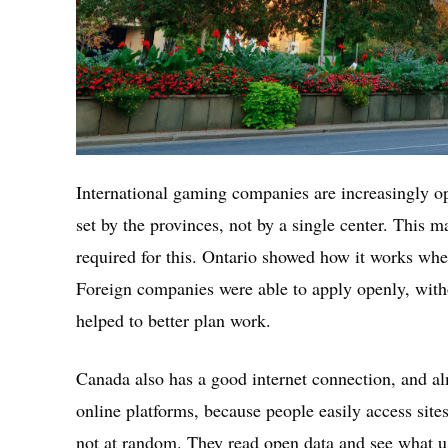
International gaming companies are increasingly op
set by the provinces, not by a single center. This m
required for this. Ontario showed how it works whe
Foreign companies were able to apply openly, with
helped to better plan work.
Canada also has a good internet connection, and al
online platforms, because people easily access sit
not at random. They read open data and see what us