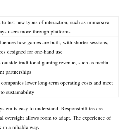
to test new types of interaction, such as immersive
ays users move through platforms
luences how games are built, with shorter sessions,
ures designed for one-hand use
s outside traditional gaming revenue, such as media
nt partnerships
ps companies lower long-term operating costs and meet
to sustainability
ystem is easy to understand. Responsibilities are
al oversight allows room to adapt. The experience of
 in a reliable way.