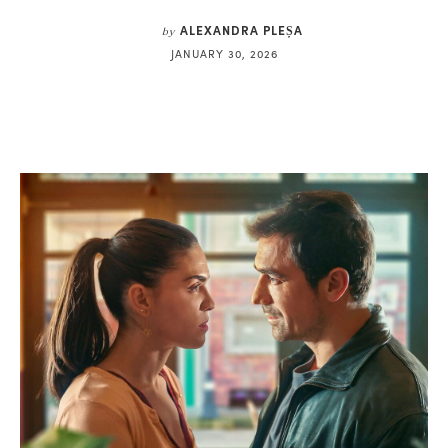
ALEXANDRA PLEȘA
by
JANUARY 30, 2026