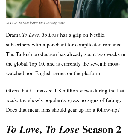
To Love, To Lose leaves fans wanting more
Drama
To Love, To Lose
has a grip on Netflix
subscribers with a penchant for complicated romance.
The Turkish production has already spent two weeks in
the global Top 10, and is currently the seventh
most-
watched non-English series on the platform
.
Given that it amassed 1.8 million views during the last
week, the show’s popularity gives no signs of fading.
Does that mean fans should gear up for a follow-up?
Season 2
To Love, To Lose