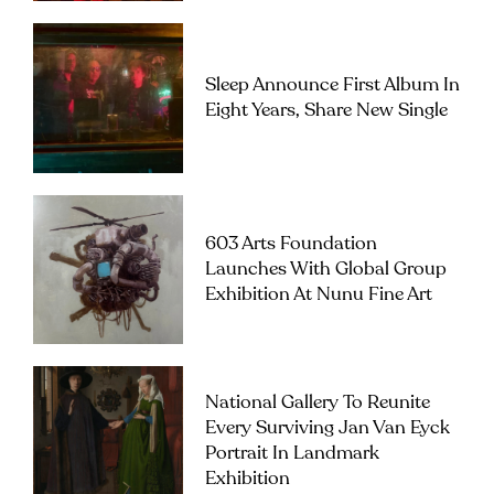
Sleep Announce First Album In
Eight Years, Share New Single
603 Arts Foundation
Launches With Global Group
Exhibition At Nunu Fine Art
National Gallery To Reunite
Every Surviving Jan Van Eyck
Portrait In Landmark
Exhibition