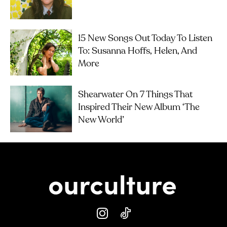
15 New Songs Out Today To Listen
To: Susanna Hoffs, Helen, And
More
Shearwater On 7 Things That
Inspired Their New Album ‘The
New World’