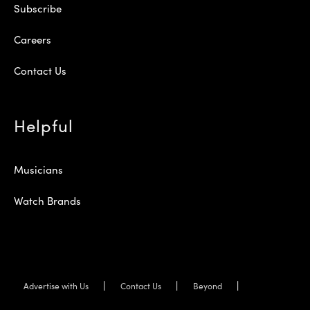
Subscribe
Careers
Contact Us
Helpful
Musicians
Watch Brands
Advertise with Us
Contact Us
Beyond