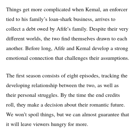
Things get more complicated when Kemal, an enforcer
tied to his family’s loan-shark business, arrives to
collect a debt owed by Afife’s family. Despite their very
different worlds, the two find themselves drawn to each
another. Before long, Afife and Kemal develop a strong
emotional connection that challenges their assumptions.
The first season consists of eight episodes, tracking the
developing relationship between the two, as well as
their personal struggles. By the time the end credits
roll, they make a decision about their romantic future.
We won’t spoil things, but we can almost guarantee that
it will leave viewers hungry for more.