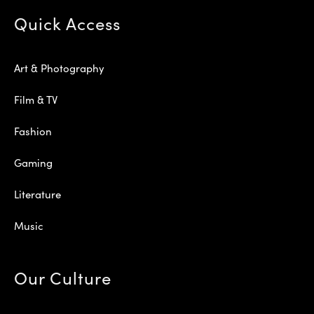
Quick Access
Art & Photography
Film & TV
Fashion
Gaming
Literature
Music
Our Culture