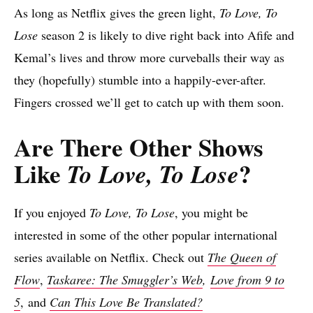
As long as Netflix gives the green light,
To Love, To
Lose
season 2 is likely to dive right back into Afife and
Kemal’s lives and throw more curveballs their way as
they (hopefully) stumble into a happily-ever-after.
Fingers crossed we’ll get to catch up with them soon.
Are There Other Shows
Like
?
To Love, To Lose
If you enjoyed
To Love, To Lose
, you might be
interested in some of the other popular international
series available on Netflix. Check out
The Queen of
Flow
,
Taskaree: The Smuggler’s Web
,
Love from 9 to
5
, and
Can This Love Be Translated?