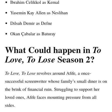
Ibrahim Celikkol as Kemal
Yasemin Kay Allen as Neslihan
Dilsah Demir as Defne
Okan Çabalar as Baturay
What Could happen in
To
Season 2?
Love, To Lose
To Love, To Lose
revolves around Afife, a once-
successful screenwriter whose family’s small diner is on
the brink of financial ruin. Struggling to support her
loved ones, Afife faces mounting pressure from all
sides.