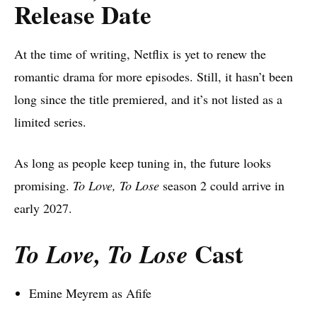
Release Date
At the time of writing, Netflix is yet to renew the
romantic drama for more episodes. Still, it hasn’t been
long since the title premiered, and it’s not listed as a
limited series.
As long as people keep tuning in, the future looks
promising.
To Love, To Lose
season 2 could arrive in
early 2027.
Cast
To Love, To Lose
Emine Meyrem as Afife