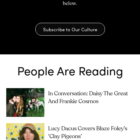
below.
Subscribe to Our Culture
People Are Reading
In Conversation: Daisy The Great
And Frankie Cosmos
Lucy Dacus Covers Blaze Foley’s
‘Clay Pigeons’