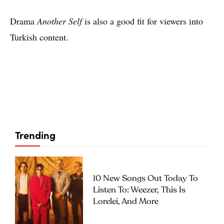
Drama
Another Self
is also a good fit for viewers into
Turkish content.
Trending
10 New Songs Out Today To
Listen To: Weezer, This Is
Lorelei, And More