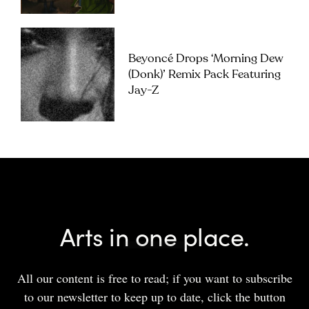
Beyoncé Drops ‘Morning Dew
(Donk)’ Remix Pack Featuring
Jay-Z
Arts in one place.
All our content is free to read; if you want to subscribe
to our newsletter to keep up to date, click the button