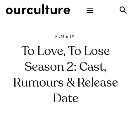
FILM & TV
To Love, To Lose
Season 2: Cast,
Rumours & Release
Date