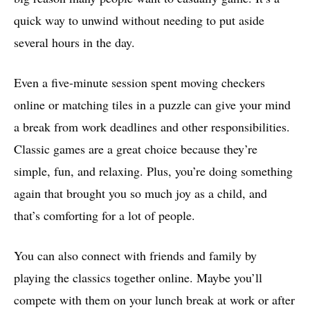
quick way to unwind without needing to put aside
several hours in the day.
Even a five-minute session spent moving checkers
online or matching tiles in a puzzle can give your mind
a break from work deadlines and other responsibilities.
Classic games are a great choice because they’re
simple, fun, and relaxing. Plus, you’re doing something
again that brought you so much joy as a child, and
that’s comforting for a lot of people.
You can also connect with friends and family by
playing the classics together online. Maybe you’ll
compete with them on your lunch break at work or after