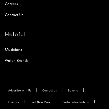
Careers
Contact Us
Helpful
Musicians
Watch Brands
Advertise with Us
Contact Us
Beyond
Lifestyle
Best New Music
Sustainable Fashion