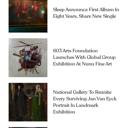
Sleep Announce First Album In
Eight Years, Share New Single
603 Arts Foundation
Launches With Global Group
Exhibition At Nunu Fine Art
National Gallery To Reunite
Every Surviving Jan Van Eyck
Portrait In Landmark
Exhibition