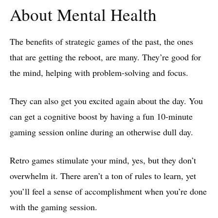
About Mental Health
The benefits of strategic games of the past, the ones
that are getting the reboot, are many. They’re good for
the mind, helping with problem-solving and focus.
They can also get you excited again about the day. You
can get a cognitive boost by having a fun 10-minute
gaming session online during an otherwise dull day.
Retro games stimulate your mind, yes, but they don’t
overwhelm it. There aren’t a ton of rules to learn, yet
you’ll feel a sense of accomplishment when you’re done
with the gaming session.