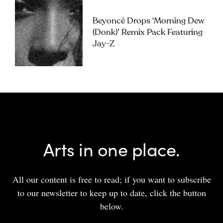
Beyoncé Drops ‘Morning Dew
(Donk)’ Remix Pack Featuring
Jay-Z
Arts in one place.
All our content is free to read; if you want to subscribe
to our newsletter to keep up to date, click the button
below.