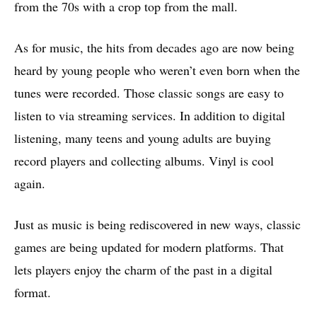
from the 70s with a crop top from the mall.
As for music, the hits from decades ago are now being
heard by young people who weren’t even born when the
tunes were recorded. Those classic songs are easy to
listen to via streaming services. In addition to digital
listening, many teens and young adults are buying
record players and collecting albums. Vinyl is cool
again.
Just as music is being rediscovered in new ways, classic
games are being updated for modern platforms. That
lets players enjoy the charm of the past in a digital
format.