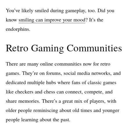
You’ve likely smiled during gameplay, too. Did you
know
smiling can improve your mood
? It’s the
endorphins.
Retro Gaming Communities
There are many online communities now for retro
games. They’re on forums, social media networks, and
dedicated multiple hubs where fans of classic games
like checkers and chess can connect, compete, and
share memories. There’s a great mix of players, with
older people reminiscing about old times and younger
people learning about the past.