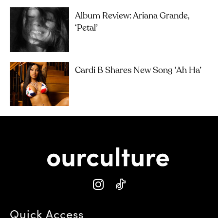
Album Review: Ariana Grande,
‘petal’
Cardi B Shares New Song ‘Ah Ha’
Quick Access