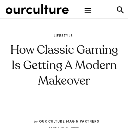
LIFESTYLE
How Classic Gaming
Is Getting A Modern
Makeover
OUR CULTURE MAG & PARTNERS
by
JANUARY 31, 2026