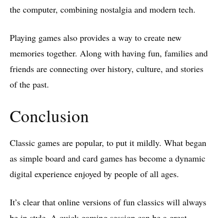
the computer, combining nostalgia and modern tech.
Playing games also provides a way to create new
memories together. Along with having fun, families and
friends are connecting over history, culture, and stories
of the past.
Conclusion
Classic games are popular, to put it mildly. What began
as simple board and card games has become a dynamic
digital experience enjoyed by people of all ages.
It’s clear that online versions of fun classics will always
be in style. A quick gaming session can be a great