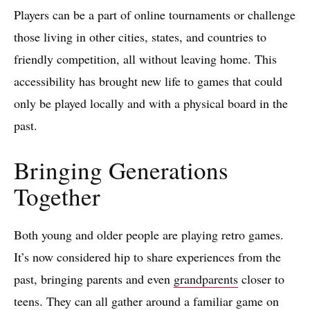
Players can be a part of online tournaments or challenge
those living in other cities, states, and countries to
friendly competition, all without leaving home. This
accessibility has brought new life to games that could
only be played locally and with a physical board in the
past.
Bringing Generations
Together
Both young and older people are playing retro games.
It’s now considered hip to share experiences from the
past, bringing parents and even
grandparents
closer to
teens. They can all gather around a familiar game on