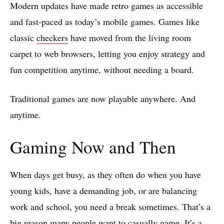
Modern updates have made retro games as accessible
and fast-paced as today’s mobile games. Games like
classic
checkers
have moved from the living room
carpet to web browsers, letting you enjoy strategy and
fun competition anytime, without needing a board.
Traditional games are now playable anywhere. And
anytime.
Gaming Now and Then
When days get busy, as they often do when you have
young kids, have a demanding job, or are balancing
work and school, you need a break sometimes. That’s a
big reason many people want to casually game. It’s a