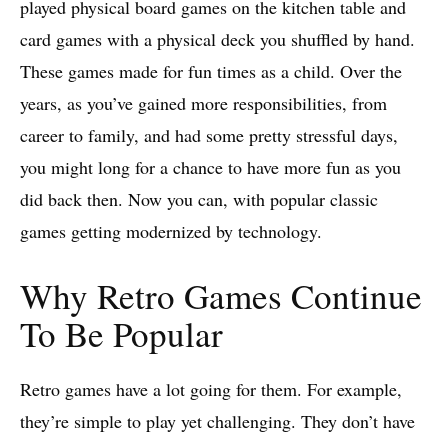
played physical board games on the kitchen table and
card games with a physical deck you shuffled by hand.
These games made for fun times as a child. Over the
years, as you’ve gained more responsibilities, from
career to family, and had some pretty stressful days,
you might long for a chance to have more fun as you
did back then. Now you can, with popular classic
games getting modernized by technology.
Why Retro Games Continue
To Be Popular
Retro games have a lot going for them. For example,
they’re simple to play yet challenging. They don’t have