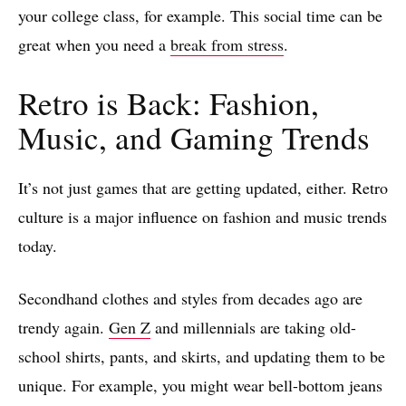
your college class, for example. This social time can be
great when you need a
break from stress
.
Retro is Back: Fashion,
Music, and Gaming Trends
It’s not just games that are getting updated, either. Retro
culture is a major influence on fashion and music trends
today.
Secondhand clothes and styles from decades ago are
trendy again.
Gen Z
and millennials are taking old-
school shirts, pants, and skirts, and updating them to be
unique. For example, you might wear bell-bottom jeans