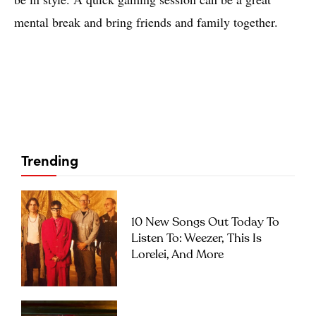
mental break and bring friends and family together.
Trending
10 New Songs Out Today To
Listen To: Weezer, This Is
Lorelei, And More