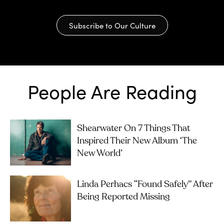
Subscribe to Our Culture
People Are Reading
Shearwater On 7 Things That
Inspired Their New Album ‘The
New World’
Linda Perhacs “Found Safely” After
Being Reported Missing