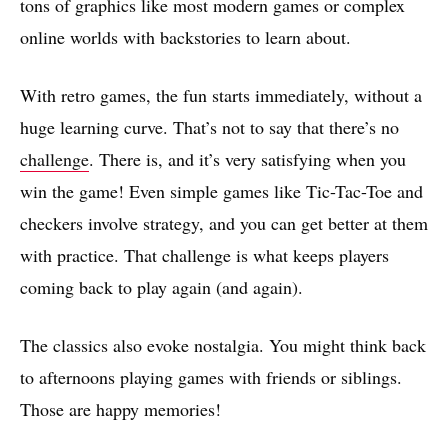
tons of graphics like most modern games or complex
online worlds with backstories to learn about.
With retro games, the fun starts immediately, without a
huge learning curve. That’s not to say that there’s no
challenge
. There is, and it’s very satisfying when you
win the game! Even simple games like Tic-Tac-Toe and
checkers involve strategy, and you can get better at them
with practice. That challenge is what keeps players
coming back to play again (and again).
The classics also evoke nostalgia. You might think back
to afternoons playing games with friends or siblings.
Those are happy memories!