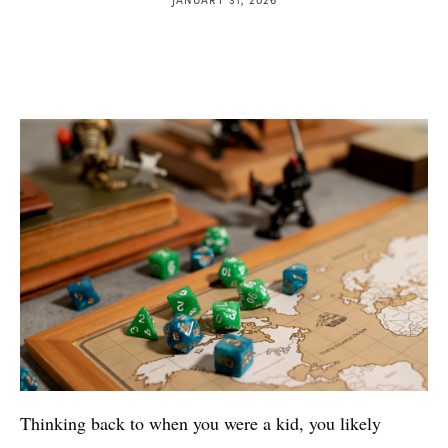
Thinking back to when you were a kid, you likely