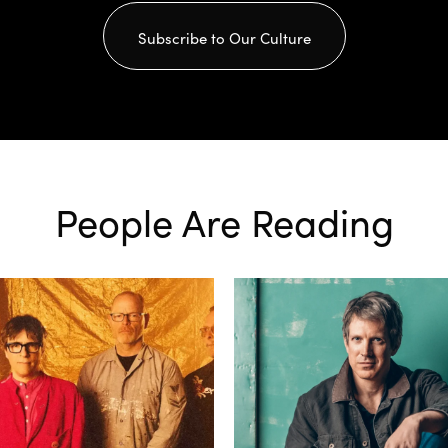
Subscribe to Our Culture
People Are Reading