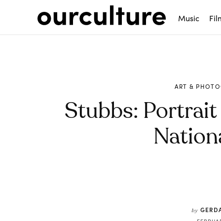
Music
Fil
ART & PHOT
Stubbs: Portrait
Nationa
Share
GERDA
by