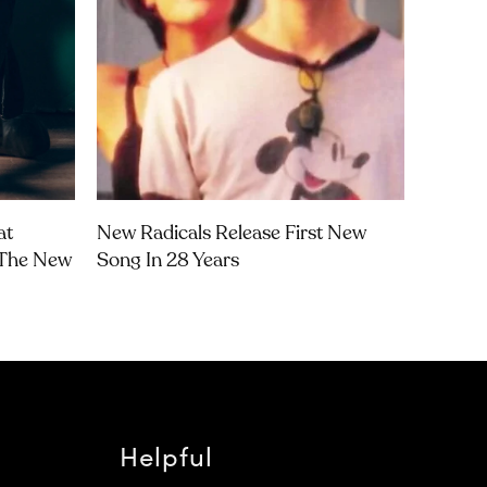
at
New Radicals Release First New
‘The New
Song In 28 Years
Helpful