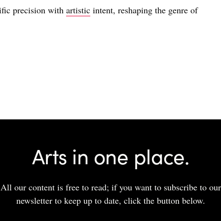
fic precision with
artistic
intent, reshaping the genre of
Arts in one place.
All our content is free to read; if you want to subscribe to our
newsletter to keep up to date, click the button below.