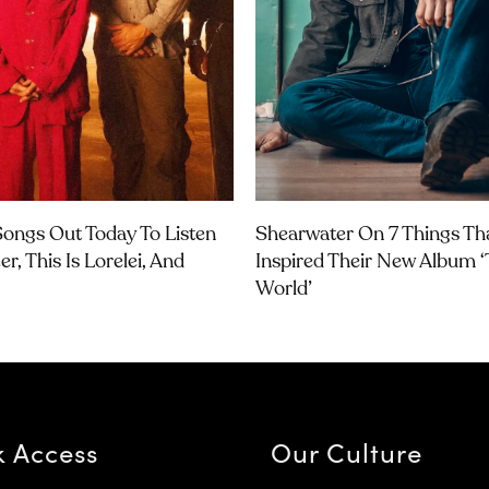
ongs Out Today To Listen
Shearwater On 7 Things Th
r, This Is Lorelei, And
Inspired Their New Album 
World’
k Access
Our Culture