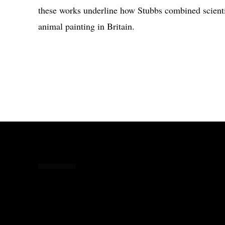
these works underline how Stubbs combined scienti
animal painting in Britain.
Share