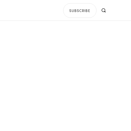
SUBSCRIBE