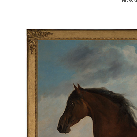
FEBRUAR