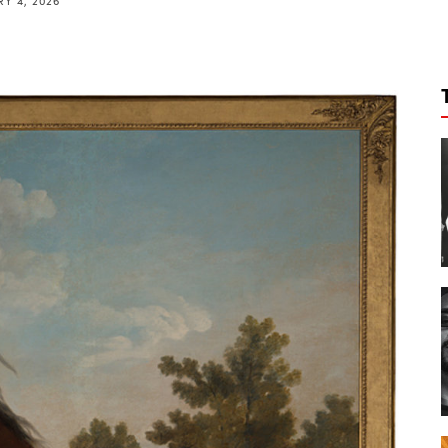
Y 4, 2026