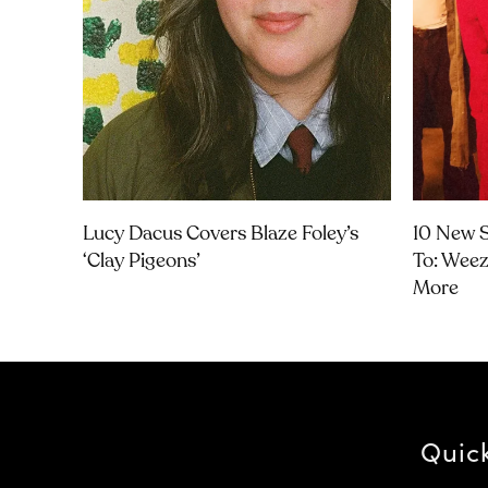
Lucy Dacus Covers Blaze Foley’s
10 New S
‘Clay Pigeons’
To: Weeze
More
Quic