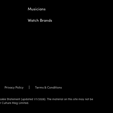
Musicians
Watch Brands
Privacy Policy
Terms & Conditions
ookie Statement (updated 1/1/2026). The material on this site may not be
ur Culture Mag Limited.