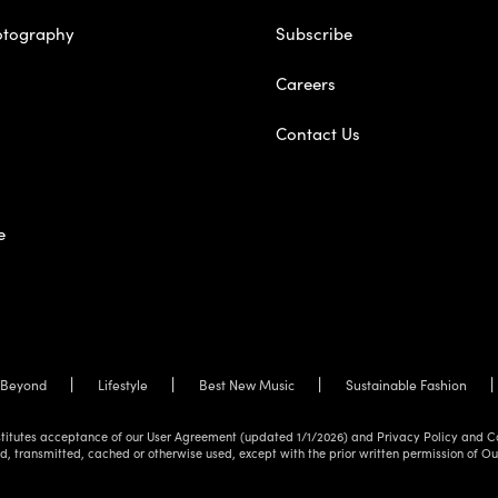
otography
Subscribe
Careers
Contact Us
e
Beyond
Lifestyle
Best New Music
Sustainable Fashion
onstitutes acceptance of our User Agreement (updated 1/1/2026) and Privacy Policy and C
d, transmitted, cached or otherwise used, except with the prior written permission of O