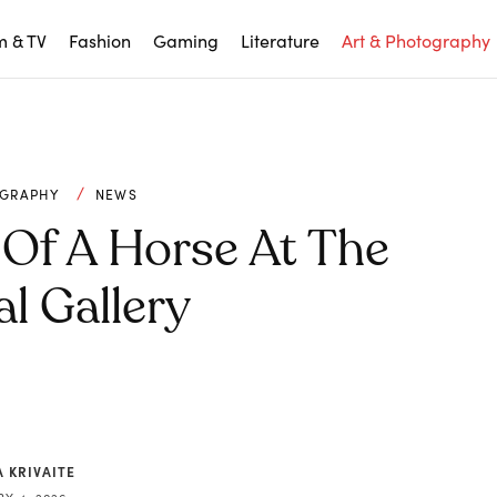
m & TV
Fashion
Gaming
Literature
Art & Photography
OGRAPHY
NEWS
 Of A Horse At The
l Gallery
 KRIVAITE