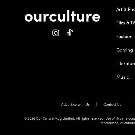
Art & Ph
Film & TV
Fashion
Gaming
Literatur
Music
Advertise with Us
Contact Us
© 2026 Our Culture Mag Limited. All rights reserved. Use of this site c
reproduced, distribute