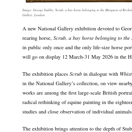
Image: George Stubbs, 'Scrub, a bay horse belonging to the Marquess of Rocking
Gallery, London
A new National Gallery exhibition devoted to Geor
rearing horse,
Scrub, a bay horse belonging to th
in public only once and the only life-size horse port
will go on display 12 March-31 May 2026 in the 
The exhibition places
Scrub
in dialogue with
Whist
in the National Gallery’s collection, on view nearb
works are among the first large-scale British portra
radical rethinking of equine painting in the eighte
studies and close observation of individual animals
The exhibition brings attention to the depth of Stu