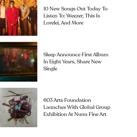
10 New Songs Out Today To
Listen To: Weezer, This Is
Lorelei, And More
Sleep Announce First Album
In Eight Years, Share New
Single
603 Arts Foundation
Launches With Global Group
Exhibition At Nunu Fine Art