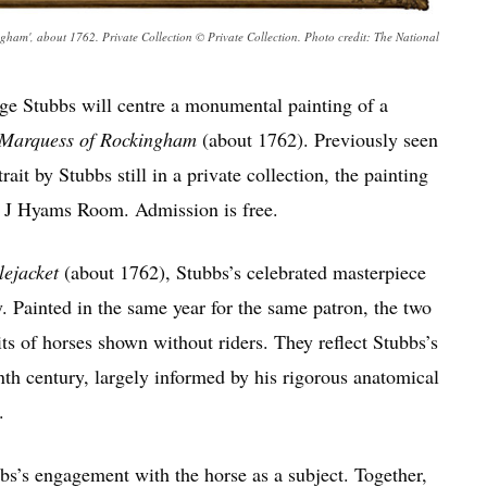
ham', about 1762. Private Collection © Private Collection. Photo credit: The National
ge Stubbs will centre a monumental painting of a
e Marquess of Rockingham
(about 1762). Previously seen
rait by Stubbs still in a private collection, the painting
H J Hyams Room. Admission is free.
lejacket
(about 1762), Stubbs’s celebrated masterpiece
y. Painted in the same year for the same patron, the two
its of horses shown without riders. They reflect Stubbs’s
enth century, largely informed by his rigorous anatomical
.
bbs’s engagement with the horse as a subject. Together,