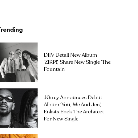
Trending
DIIV Detail New Album
‘ZIRP!’, Share New Single ‘The
Fountain’
JGrrey Announces Debut
Album ‘you, Me And Jen’,
Enlists Erick The Architect
For New Single