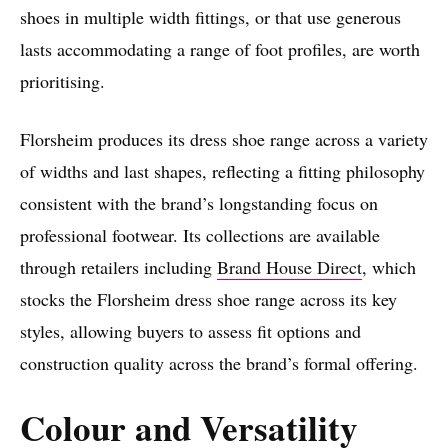
shoes in multiple width fittings, or that use generous
lasts accommodating a range of foot profiles, are worth
prioritising.
Florsheim produces its dress shoe range across a variety
of widths and last shapes, reflecting a fitting philosophy
consistent with the brand’s longstanding focus on
professional footwear. Its collections are available
through retailers including
Brand House Direct
, which
stocks the Florsheim dress shoe range across its key
styles, allowing buyers to assess fit options and
construction quality across the brand’s formal offering.
Colour and Versatility