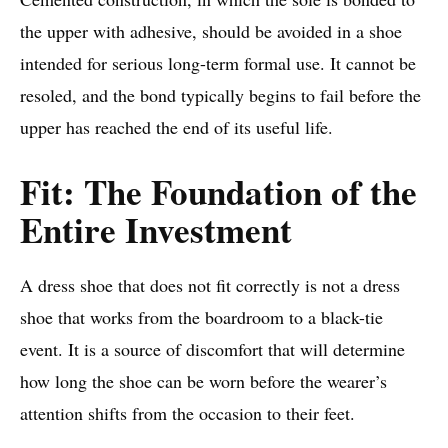
the upper with adhesive, should be avoided in a shoe
intended for serious long-term formal use. It cannot be
resoled, and the bond typically begins to fail before the
upper has reached the end of its useful life.
Fit: The Foundation of the
Entire Investment
A dress shoe that does not fit correctly is not a dress
shoe that works from the boardroom to a black-tie
event. It is a source of discomfort that will determine
how long the shoe can be worn before the wearer’s
attention shifts from the occasion to their feet.