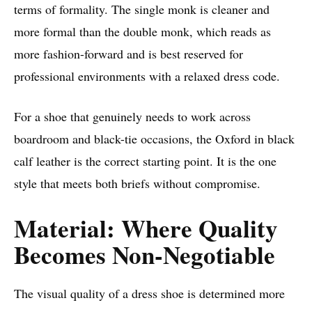
terms of formality. The single monk is cleaner and
more formal than the double monk, which reads as
more fashion-forward and is best reserved for
professional environments with a relaxed dress code.
For a shoe that genuinely needs to work across
boardroom and black-tie occasions, the Oxford in black
calf leather is the correct starting point. It is the one
style that meets both briefs without compromise.
Material: Where Quality
Becomes Non-Negotiable
The visual quality of a dress shoe is determined more