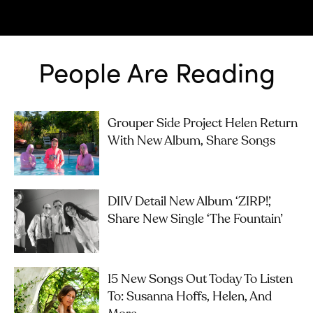
People Are Reading
Grouper Side Project Helen Return
With New Album, Share Songs
DIIV Detail New Album ‘ZIRP!’,
Share New Single ‘The Fountain’
15 New Songs Out Today To Listen
To: Susanna Hoffs, Helen, And