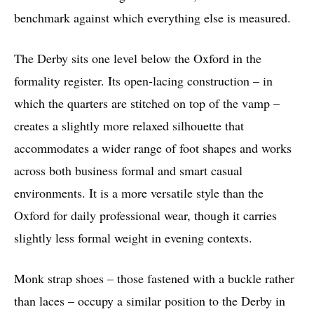
benchmark against which everything else is measured.
The Derby sits one level below the Oxford in the
formality register. Its open-lacing construction – in
which the quarters are stitched on top of the vamp –
creates a slightly more relaxed silhouette that
accommodates a wider range of foot shapes and works
across both business formal and smart casual
environments. It is a more versatile style than the
Oxford for daily professional wear, though it carries
slightly less formal weight in evening contexts.
Monk strap shoes – those fastened with a buckle rather
than laces – occupy a similar position to the Derby in