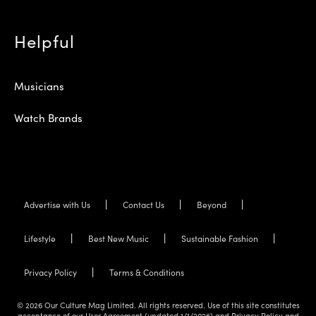
Helpful
Musicians
Watch Brands
Advertise with Us
Contact Us
Beyond
Lifestyle
Best New Music
Sustainable Fashion
Privacy Policy
Terms & Conditions
© 2026 Our Culture Mag Limited. All rights reserved. Use of this site constitutes
acceptance of our User Agreement (updated 1/1/2026) and Privacy Policy and