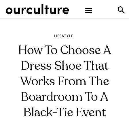
LIFESTYLE
How To Choose A
Dress Shoe That
Works From The
Boardroom To A
Black-Tie Event