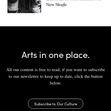
New Single
Arts in one place.
All our content is free to read; if you want to subscribe
to our newsletter to keep up to date, click the button
below.
Subscribe to Our Culture