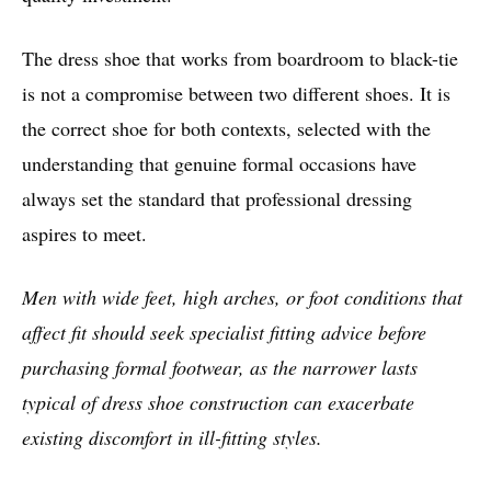
The dress shoe that works from boardroom to black-tie
is not a compromise between two different shoes. It is
the correct shoe for both contexts, selected with the
understanding that genuine formal occasions have
always set the standard that professional dressing
aspires to meet.
Men with wide feet, high arches, or foot conditions that
affect fit should seek specialist fitting advice before
purchasing formal footwear, as the narrower lasts
typical of dress shoe construction can exacerbate
existing discomfort in ill-fitting styles.