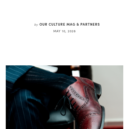
OUR CULTURE MAG & PARTNERS
by
MAY 10, 2026