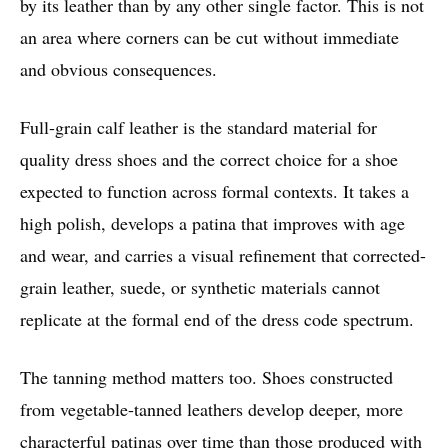
by its leather than by any other single factor. This is not
an area where corners can be cut without immediate
and obvious consequences.
Full-grain calf leather is the standard material for
quality dress shoes and the correct choice for a shoe
expected to function across formal contexts. It takes a
high polish, develops a patina that improves with age
and wear, and carries a visual refinement that corrected-
grain leather, suede, or synthetic materials cannot
replicate at the formal end of the dress code spectrum.
The tanning method matters too. Shoes constructed
from vegetable-tanned leathers develop deeper, more
characterful patinas over time than those produced with