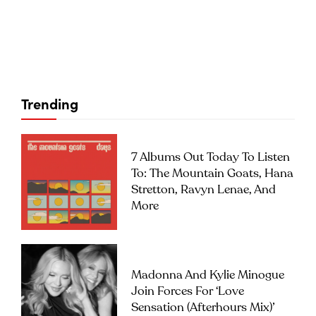
Trending
7 Albums Out Today To Listen
To: The Mountain Goats, Hana
Stretton, Ravyn Lenae, And
More
Madonna And Kylie Minogue
Join Forces For ‘Love
Sensation (Afterhours Mix)’