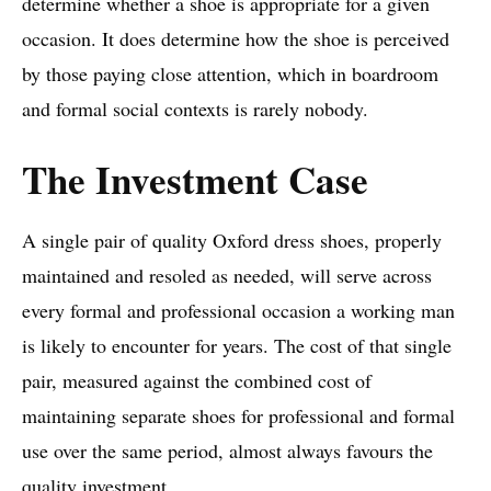
determine whether a shoe is appropriate for a given
occasion. It does determine how the shoe is perceived
by those paying close attention, which in boardroom
and formal social contexts is rarely nobody.
The Investment Case
A single pair of quality Oxford dress shoes, properly
maintained and resoled as needed, will serve across
every formal and professional occasion a working man
is likely to encounter for years. The cost of that single
pair, measured against the combined cost of
maintaining separate shoes for professional and formal
use over the same period, almost always favours the
quality investment.