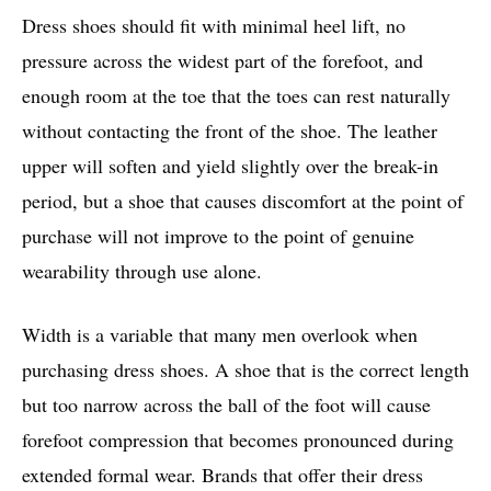
Dress shoes should fit with minimal heel lift, no
pressure across the widest part of the forefoot, and
enough room at the toe that the toes can rest naturally
without contacting the front of the shoe. The leather
upper will soften and yield slightly over the break-in
period, but a shoe that causes discomfort at the point of
purchase will not improve to the point of genuine
wearability through use alone.
Width is a variable that many men overlook when
purchasing dress shoes. A shoe that is the correct length
but too narrow across the ball of the foot will cause
forefoot compression that becomes pronounced during
extended formal wear. Brands that offer their dress