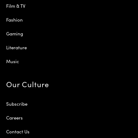
Film & TV
Fashion
Gaming
Literature
Music
Our Culture
Subscribe
Careers
Contact Us