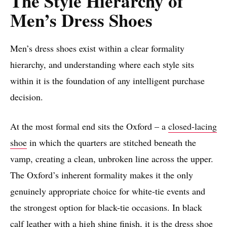
The Style Hierarchy of
Men’s Dress Shoes
Men’s dress shoes exist within a clear formality
hierarchy, and understanding where each style sits
within it is the foundation of any intelligent purchase
decision.
At the most formal end sits the Oxford – a
closed-lacing
shoe
in which the quarters are stitched beneath the
vamp, creating a clean, unbroken line across the upper.
The Oxford’s inherent formality makes it the only
genuinely appropriate choice for white-tie events and
the strongest option for black-tie occasions. In black
calf leather with a high shine finish, it is the dress shoe