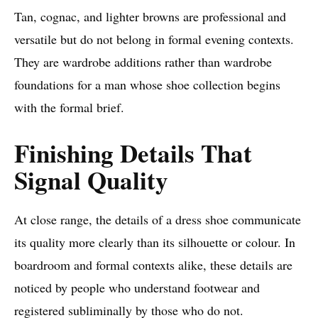
Tan, cognac, and lighter browns are professional and
versatile but do not belong in formal evening contexts.
They are wardrobe additions rather than wardrobe
foundations for a man whose shoe collection begins
with the formal brief.
Finishing Details That
Signal Quality
At close range, the details of a dress shoe communicate
its quality more clearly than its silhouette or colour. In
boardroom and formal contexts alike, these details are
noticed by people who understand footwear and
registered subliminally by those who do not.