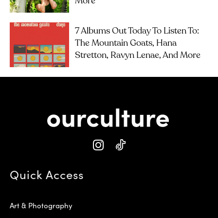
More
7 Albums Out Today To Listen To:
The Mountain Goats, Hana
Stretton, Ravyn Lenae, And More
Quick Access
Art & Photography