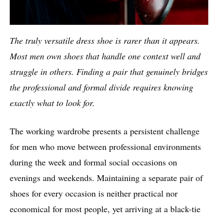
The truly versatile dress shoe is rarer than it appears.
Most men own shoes that handle one context well and
struggle in others. Finding a pair that genuinely bridges
the professional and formal divide requires knowing
exactly what to look for.
The working wardrobe presents a persistent challenge
for men who move between professional environments
during the week and formal social occasions on
evenings and weekends. Maintaining a separate pair of
shoes for every occasion is neither practical nor
economical for most people, yet arriving at a black-tie