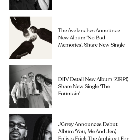
The Avalanches Announce
New Album ‘No Bad
Memories’, Share New Single
DIIV Detail New Album ‘ZIRP!’,
Share New Single ‘The
Fountain’
JGrrey Announces Debut
Album ‘you, Me And Jen’,
Enlists Erick The Architect For