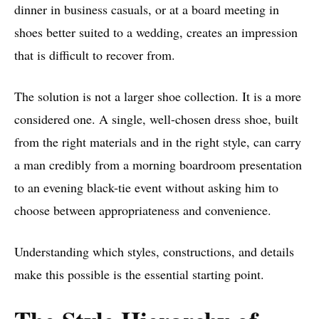
dinner in business casuals, or at a board meeting in
shoes better suited to a wedding, creates an impression
that is difficult to recover from.
The solution is not a larger shoe collection. It is a more
considered one. A single, well-chosen dress shoe, built
from the right materials and in the right style, can carry
a man credibly from a morning boardroom presentation
to an evening black-tie event without asking him to
choose between appropriateness and convenience.
Understanding which styles, constructions, and details
make this possible is the essential starting point.