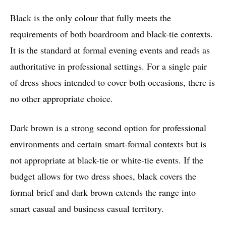
Black is the only colour that fully meets the
requirements of both boardroom and black-tie contexts.
It is the standard at formal evening events and reads as
authoritative in professional settings. For a single pair
of dress shoes intended to cover both occasions, there is
no other appropriate choice.
Dark brown is a strong second option for professional
environments and certain smart-formal contexts but is
not appropriate at black-tie or white-tie events. If the
budget allows for two dress shoes, black covers the
formal brief and dark brown extends the range into
smart casual and business casual territory.