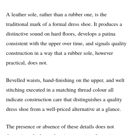
A leather sole, rather than a rubber one, is the
traditional mark of a formal dress shoe. It produces a
distinctive sound on hard floors, develops a patina
consistent with the upper over time, and signals quality
construction in a way that a rubber sole, however
practical, does not.
Bevelled waists, hand-finishing on the upper, and welt
stitching executed in a matching thread colour all
indicate construction care that distinguishes a quality
dress shoe from a well-priced alternative at a glance.
The presence or absence of these details does not