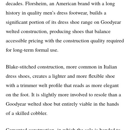
decades. Florsheim, an American brand with a long
history in quality men’s dress footwear, builds a
significant portion of its dress shoe range on Goodyear
welted construction, producing shoes that balance
accessible pricing with the construction quality required
for long-term formal use.
Blake-stitched construction, more common in Italian
dress shoes, creates a lighter and more flexible shoe
with a trimmer welt profile that reads as more elegant
on the foot. It is slightly more involved to resole than a
Goodyear welted shoe but entirely viable in the hands
of a skilled cobbler.
Cemented construction, in which the sole is bonded to