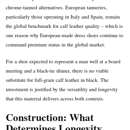
chrome-tanned alternatives. European tanneries,
particularly those operating in Italy and Spain, remain
the global benchmark for calf leather quality – which is
one reason why European-made dress shoes continue to
command premium status in the global market.
For a shoe expected to represent a man well at a board
meeting and a black-tie dinner, there is no viable
substitute for full-grain calf leather in black. The
investment is justified by the versatility and longevity
that this material delivers across both contexts.
Construction: What
Determines Longevity