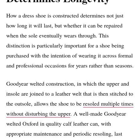
How a dress shoe is constructed determines not just
how long it will last, but whether it can be repaired
when the sole eventually wears through. This
distinction is particularly important for a shoe being
purchased with the intention of wearing it across formal
and professional occasions for years rather than seasons.
Goodyear welted construction, in which the upper and
insole are joined to a leather welt that is then stitched to
the outsole, allows the shoe to be
resoled multiple times
without disturbing the upper
. A well-made Goodyear
welted Oxford in quality calf leather can, with
appropriate maintenance and periodic resoling, last