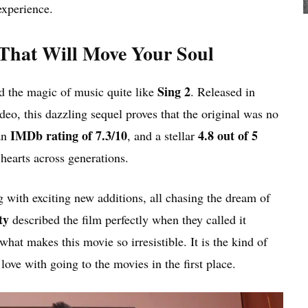
experience.
 That Will Move Your Soul
Sing 2
d the magic of music quite like
. Released in
o, this dazzling sequel proves that the original was no
IMDb rating of 7.3/10
4.8 out of 5
an
, and a stellar
hearts across generations.
g with exciting new additions, all chasing the dream of
ty
described the film perfectly when they called it
what makes this movie so irresistible. It is the kind of
ove with going to the movies in the first place.