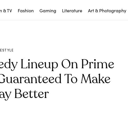
m & TV
Fashion
Gaming
Literature
Art & Photography
FESTYLE
edy Lineup On Prime
 Guaranteed To Make
ay Better