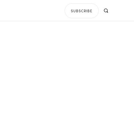
SUBSCRIBE