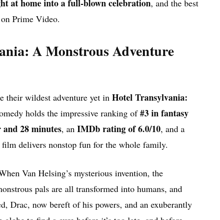
ght at home into a full-blown celebration
, and the best
ds on Prime Video.
mania: A Monstrous Adventure
Hotel Transylvania:
 their wildest adventure yet in
#3 in fantasy
comedy holds the impressive ranking of
r and 28 minutes
IMDb rating of 6.0/10
, an
, and a
 film delivers nonstop fun for the whole family.
. When Van Helsing’s mysterious invention, the
onstrous pals are all transformed into humans, and
d, Drac, now bereft of his powers, and an exuberantly