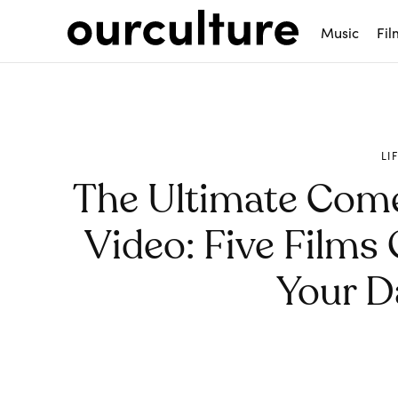
Music
Fil
LI
The Ultimate Com
Video: Five Films
Your D
Share