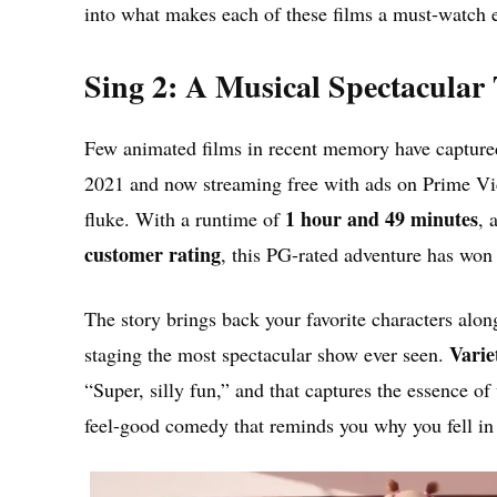
into what makes each of these films a must-watch 
Sing 2: A Musical Spectacular
Few animated films in recent memory have capture
2021 and now streaming free with ads on Prime Vide
1 hour and 49 minutes
fluke. With a runtime of
, 
customer rating
, this PG-rated adventure has won 
The story brings back your favorite characters alon
Varie
staging the most spectacular show ever seen.
“Super, silly fun,” and that captures the essence of 
feel-good comedy that reminds you why you fell in l