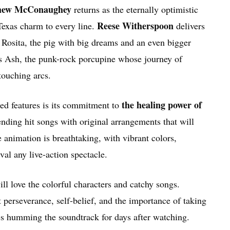
hew McConaughey
returns as the eternally optimistic
Reese Witherspoon
exas charm to every line.
delivers
s Rosita, the pig with big dreams and an even bigger
s Ash, the punk-rock porcupine whose journey of
 touching arcs.
the healing power of
ed features is its commitment to
nding hit songs with original arrangements that will
e animation is breathtaking, with vibrant colors,
val any live-action spectacle.
ill love the colorful characters and catchy songs.
t perseverance, self-belief, and the importance of taking
ves humming the soundtrack for days after watching.