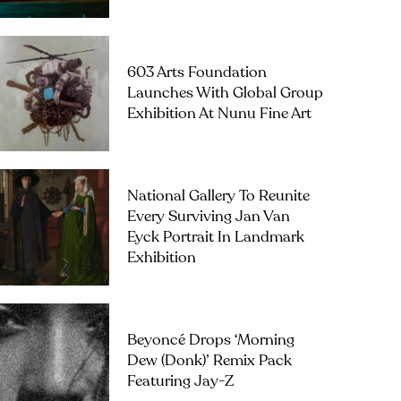
603 Arts Foundation
Launches With Global Group
Exhibition At Nunu Fine Art
National Gallery To Reunite
Every Surviving Jan Van
Eyck Portrait In Landmark
Exhibition
Beyoncé Drops ‘Morning
Dew (Donk)’ Remix Pack
Featuring Jay-Z