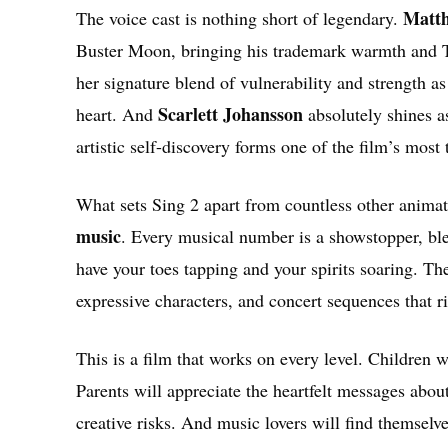
Matt
The voice cast is nothing short of legendary.
Buster Moon, bringing his trademark warmth and T
her signature blend of vulnerability and strength a
Scarlett Johansson
heart. And
absolutely shines a
artistic self-discovery forms one of the film’s most
What sets Sing 2 apart from countless other animat
music
. Every musical number is a showstopper, ble
have your toes tapping and your spirits soaring. Th
expressive characters, and concert sequences that ri
This is a film that works on every level. Children w
Parents will appreciate the heartfelt messages abou
creative risks. And music lovers will find themsel