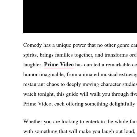
Comedy has a unique power that no other genre can q
spirits, brings families together, and transforms 
Prime Video
laughter.
has curated a remarkable col
humor imaginable, from animated musical extravag
restaurant chaos to deeply moving character studies
watch tonight, this guide will walk you through fi
Prime Video, each offering something delightfully d
Whether you are looking to entertain the whole fam
with something that will make you laugh out loud, t