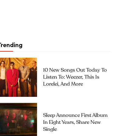
Trending
10 New Songs Out Today To
Listen To: Weezer, This Is
Lorelei, And More
Sleep Announce First Album
In Eight Years, Share New
Single