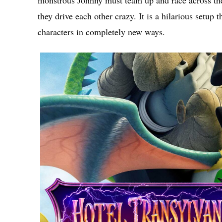
monstrous Johnny must team up and race across the g
they drive each other crazy. It is a hilarious setup 
characters in completely new ways.