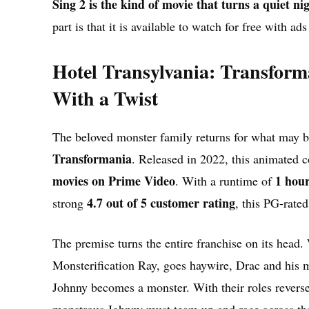
Sing 2 is the kind of movie that turns a quiet ni
part is that it is available to watch for free with a
Hotel Transylvania: Transfor
With a Twist
The beloved monster family returns for what may be
Transformania
. Released in 2022, this animated 
movies on Prime Video
1 hou
. With a runtime of
4.7 out of 5 customer rating
strong
, this PG-rated
The premise turns the entire franchise on its head
Monsterification Ray, goes haywire, Drac and his m
Johnny becomes a monster. With their roles reverse