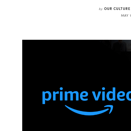
OUR CULTURE
by
MAY 1