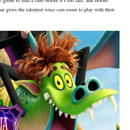
lobe to find a cure before it’s too late, and before
that gives the talented voice cast room to play with their