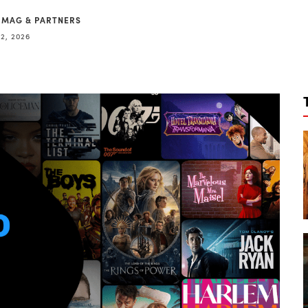
 MAG & PARTNERS
2, 2026