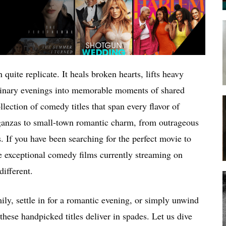
uite replicate. It heals broken hearts, lifts heavy
ordinary evenings into memorable moments of shared
lection of comedy titles that span every flavor of
anzas to small-town romantic charm, from outrageous
. If you have been searching for the perfect movie to
ve exceptional comedy films currently streaming on
ifferent.
ily, settle in for a romantic evening, or simply unwind
hese handpicked titles deliver in spades. Let us dive