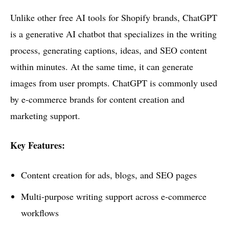
Unlike other free AI tools for Shopify brands, ChatGPT
is a generative AI chatbot that specializes in the writing
process, generating captions, ideas, and SEO content
within minutes. At the same time, it can generate
images from user prompts. ChatGPT is commonly used
by e-commerce brands for content creation and
marketing support.
Key Features:
Content creation for ads, blogs, and SEO pages
Multi-purpose writing support across e-commerce
workflows