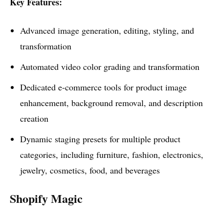
Key Features:
Advanced image generation, editing, styling, and
transformation
Automated video color grading and transformation
Dedicated e-commerce tools for product image
enhancement, background removal, and description
creation
Dynamic staging presets for multiple product
categories, including furniture, fashion, electronics,
jewelry, cosmetics, food, and beverages
Shopify Magic