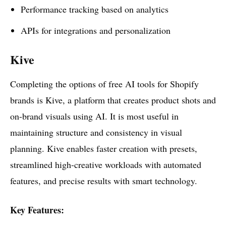
Performance tracking based on analytics
APIs for integrations and personalization
Kive
Completing the options of free AI tools for Shopify
brands is Kive, a platform that creates product shots and
on-brand visuals using AI. It is most useful in
maintaining structure and consistency in visual
planning. Kive enables faster creation with presets,
streamlined high-creative workloads with automated
features, and precise results with smart technology.
Key Features: