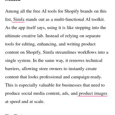
Among all the free AI tools for Shopify brands on this
list,
Simfa
stands out as a multi-functional AI toolkit.
As the app itself says, using it is like stepping into the
ultimate creative lab. Instead of relying on separate
tools for editing, enhancing, and writing product
content on Shopify, Simfa streamlines workflows into a
single system. In the same way, it removes technical
barriers, allowing store owners to instantly create
content that looks professional and campaign-ready.
This is especially valuable for businesses that need to
produce social media content, ads, and
product images
at speed and at scale.