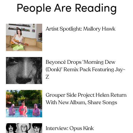
People Are Reading
Artist Spotlight: Mallory Hawk
Beyoncé Drops ‘Morning Dew
(Donk)’ Remix Pack Featuring Jay-
Z
Grouper Side Project Helen Return
With New Album, Share Songs
Interview: Opus Kink