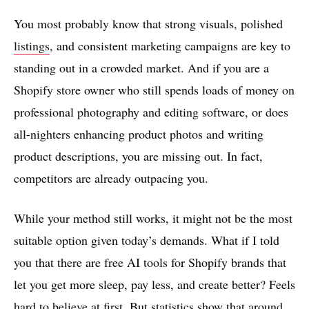
You most probably know that strong visuals, polished
listings
, and consistent marketing campaigns are key to
standing out in a crowded market. And if you are a
Shopify store owner who still spends loads of money on
professional photography and editing software, or does
all-nighters enhancing product photos and writing
product descriptions, you are missing out. In fact,
competitors are already outpacing you.
While your method still works, it might not be the most
suitable option given today’s demands. What if I told
you that there are free AI tools for Shopify brands that
let you get more sleep, pay less, and create better? Feels
hard to believe at first. But statistics show that around