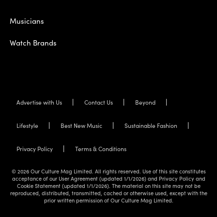
Musicians
Watch Brands
Advertise with Us
Contact Us
Beyond
Lifestyle
Best New Music
Sustainable Fashion
Privacy Policy
Terms & Conditions
© 2026 Our Culture Mag Limited. All rights reserved. Use of this site constitutes
acceptance of our User Agreement (updated 1/1/2026) and Privacy Policy and
Cookie Statement (updated 1/1/2026). The material on this site may not be
reproduced, distributed, transmitted, cached or otherwise used, except with the
prior written permission of Our Culture Mag Limited.