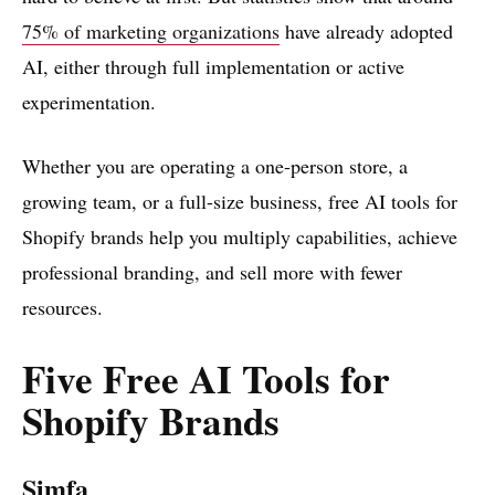
75% of marketing organizations
have already adopted
AI, either through full implementation or active
experimentation.
Whether you are operating a one-person store, a
growing team, or a full-size business, free AI tools for
Shopify brands help you multiply capabilities, achieve
professional branding, and sell more with fewer
resources.
Five Free AI Tools for
Shopify Brands
Simfa