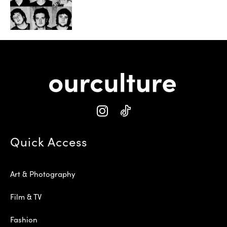
Quick Access
Art & Photography
Film & TV
Fashion