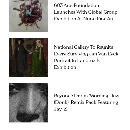
603 Arts Foundation
Launches With Global Group
Exhibition At Nunu Fine Art
National Gallery To Reunite
Every Surviving Jan Van Eyck
Portrait In Landmark
Exhibition
Beyoncé Drops ‘Morning Dew
(Donk)’ Remix Pack Featuring
Jay-Z