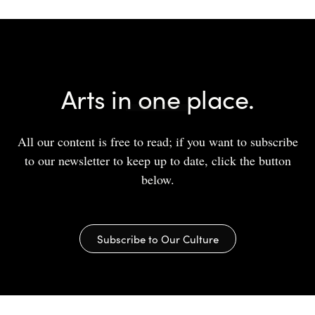
Arts in one place.
All our content is free to read; if you want to subscribe
to our newsletter to keep up to date, click the button
below.
Subscribe to Our Culture