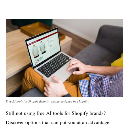
Free AI tools for Shopify Brands | Image designed by Magnific
Still not using free AI tools for Shopify brands?
Discover options that can put you at an advantage.