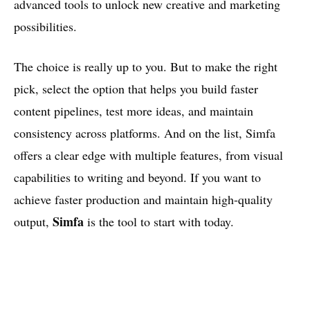
advanced tools to unlock new creative and marketing
possibilities.
The choice is really up to you. But to make the right
pick, select the option that helps you build faster
content pipelines, test more ideas, and maintain
consistency across platforms. And on the list, Simfa
offers a clear edge with multiple features, from visual
capabilities to writing and beyond. If you want to
achieve faster production and maintain high-quality
Simfa
output,
is the tool to start with today.