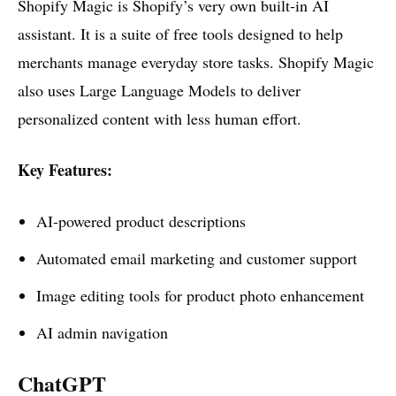
Shopify Magic is Shopify’s very own built-in AI
assistant. It is a suite of free tools designed to help
merchants manage everyday store tasks. Shopify Magic
also uses Large Language Models to deliver
personalized content with less human effort.
Key Features:
AI-powered product descriptions
Automated email marketing and customer support
Image editing tools for product photo enhancement
AI admin navigation
ChatGPT