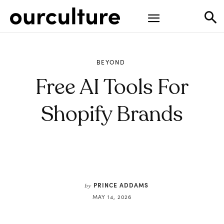
BEYOND
Free AI Tools For
Shopify Brands
PRINCE ADDAMS
by
MAY 14, 2026