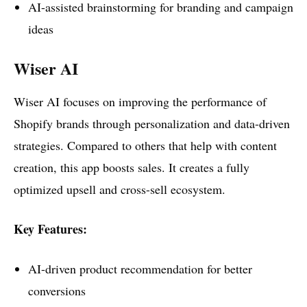
AI-assisted brainstorming for branding and campaign
ideas
Wiser AI
Wiser AI focuses on improving the performance of
Shopify brands through personalization and data-driven
strategies. Compared to others that help with content
creation, this app boosts sales. It creates a fully
optimized upsell and cross-sell ecosystem.
Key Features:
AI-driven product recommendation for better
conversions