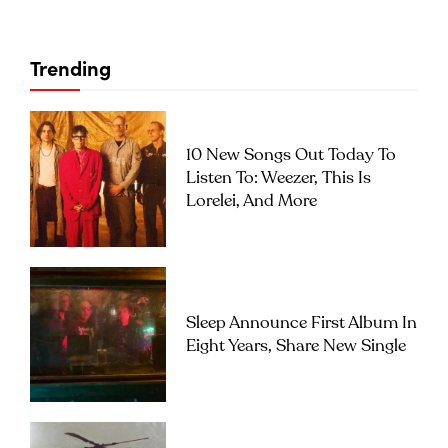
Trending
10 New Songs Out Today To
Listen To: Weezer, This Is
Lorelei, And More
Sleep Announce First Album In
Eight Years, Share New Single