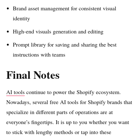
Brand asset management for consistent visual
identity
High-end visuals generation and editing
Prompt library for saving and sharing the best
instructions with teams
Final Notes
AI tools
continue to power the Shopify ecosystem.
Nowadays, several free AI tools for Shopify brands that
specialize in different parts of operations are at
everyone’s fingertips. It is up to you whether you want
to stick with lengthy methods or tap into these