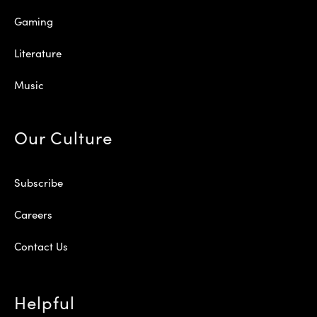
Gaming
Literature
Music
Our Culture
Subscribe
Careers
Contact Us
Helpful