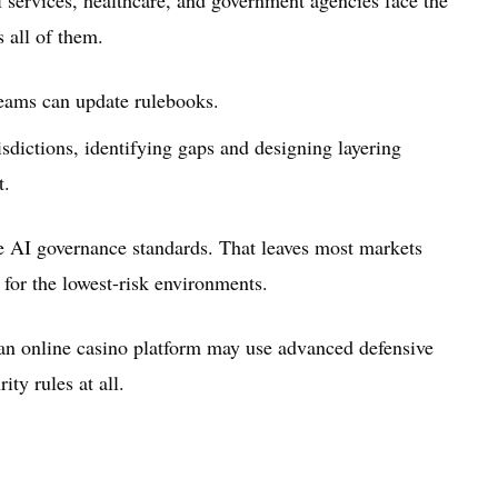
s all of them.
teams can update rulebooks.
isdictions, identifying gaps and designing layering
t.
le AI governance standards. That leaves most markets
for the lowest-risk environments.
ian online casino platform may use advanced defensive
ty rules at all.