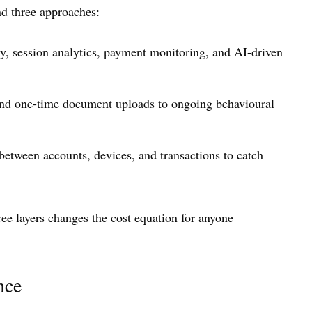
nd three approaches:
ry, session analytics, payment monitoring, and AI-driven
yond one-time document uploads to ongoing behavioural
between accounts, devices, and transactions to catch
ree layers changes the cost equation for anyone
nce