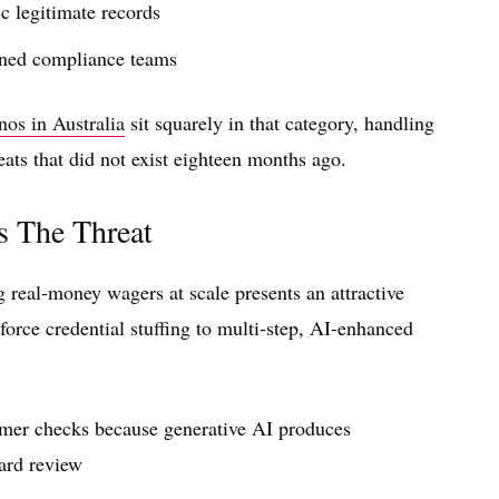
 legitimate records
ained compliance teams
nos in Australia
sit squarely in that category, handling
eats that did not exist eighteen months ago.
s The Threat
 real-money wagers at scale presents an attractive
force credential stuffing to multi-step, AI-enhanced
omer checks because generative AI produces
ard review