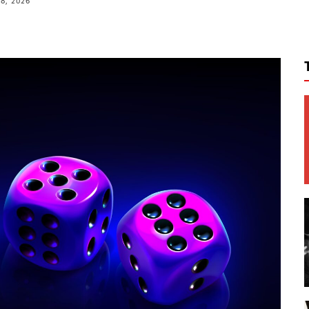
8, 2026