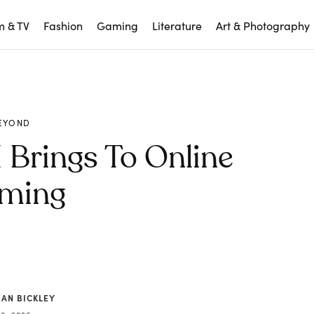
m & TV
Fashion
Gaming
Literature
Art & Photography
EYOND
 Brings To Online
ming
IAN BICKLEY