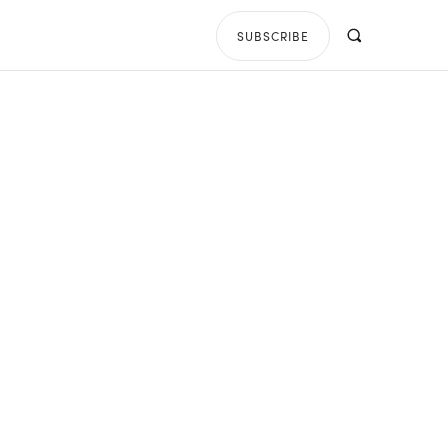
SUBSCRIBE