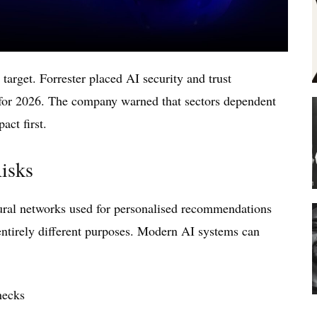
 target. Forrester placed AI security and trust
 for 2026. The company warned that sectors dependent
act first.
isks
eural networks used for personalised recommendations
entirely different purposes. Modern AI systems can
checks