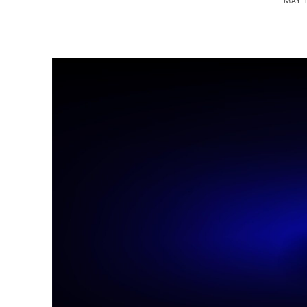
MAY 1