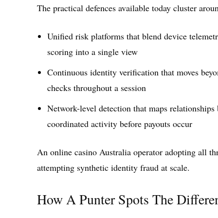
The practical defences available today cluster arou
Unified risk platforms that blend device telemet
scoring into a single view
Continuous identity verification that moves be
checks throughout a session
Network-level detection that maps relationships 
coordinated activity before payouts occur
An online casino Australia operator adopting all th
attempting synthetic identity fraud at scale.
How A Punter Spots The Differe