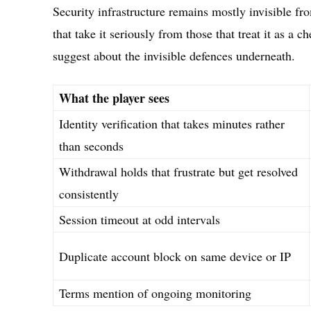
Security infrastructure remains mostly invisible fro
that take it seriously from those that treat it as a 
suggest about the invisible defences underneath.
What the player sees
Identity verification that takes minutes rather
than seconds
Withdrawal holds that frustrate but get resolved
consistently
Session timeout at odd intervals
Duplicate account block on same device or IP
Terms mention of ongoing monitoring