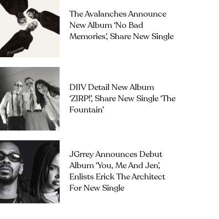
The Avalanches Announce
New Album ‘No Bad
Memories’, Share New Single
DIIV Detail New Album
‘ZIRP!’, Share New Single ‘The
Fountain’
JGrrey Announces Debut
Album ‘you, Me And Jen’,
Enlists Erick The Architect
For New Single