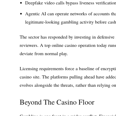
Deepfake video calls bypass liveness verificatio
Agentic AI can operate networks of accounts that
legitimate-looking gambling activity before cash
The sector has responded by investing in defensive
reviewers. A top online casino operation today runs
deviate from normal play.
Licensing requirements force a baseline of encrypti
casino site. The platforms pulling ahead have adde
evolves alongside the threats, rather than relying on
Beyond The Casino Floor
Gambling is one front in a wider conflict. Financia