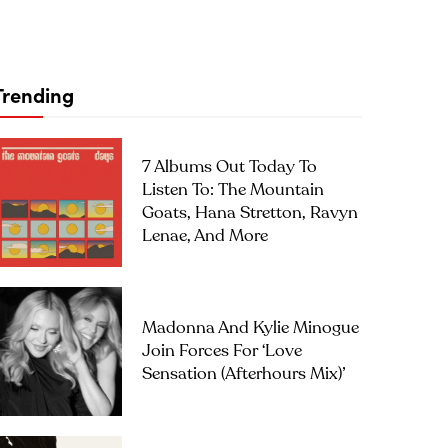
Trending
7 Albums Out Today To
Listen To: The Mountain
Goats, Hana Stretton, Ravyn
Lenae, And More
Madonna And Kylie Minogue
Join Forces For ‘Love
Sensation (Afterhours Mix)’