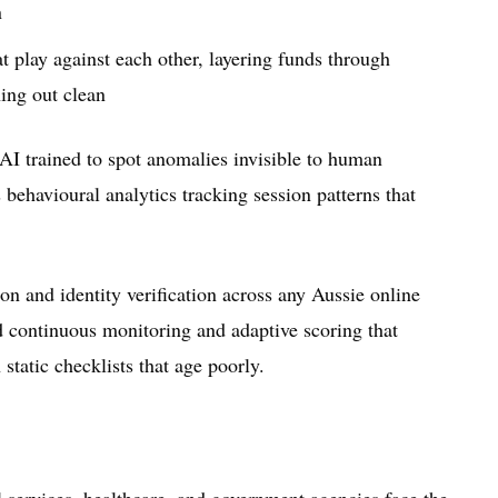
n
 play against each other, layering funds through
ing out clean
 AI trained to spot anomalies invisible to human
 behavioural analytics tracking session patterns that
on and identity verification across any Aussie online
d continuous monitoring and adaptive scoring that
 static checklists that age poorly.
l services, healthcare, and government agencies face the