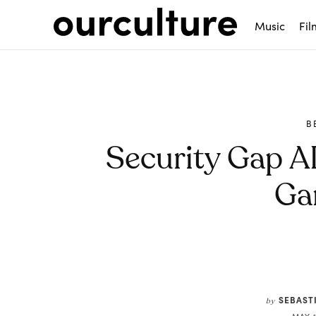
Music
Fil
B
Security Gap AI
Ga
Share
SEBAST
by