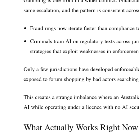
same escalation, and the pattern is consistent acros
Fraud rings now iterate faster than compliance 
Criminals train AI on regulatory texts across jur
strategies that exploit weaknesses in enforcemen
Only a few jurisdictions have developed enforceab
exposed to forum shopping by bad actors searching 
This creates a strange imbalance where an Austral
AI while operating under a licence with no AI securi
What Actually Works Right Now