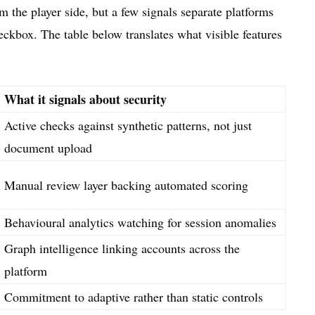
m the player side, but a few signals separate platforms
checkbox. The table below translates what visible features
What it signals about security
Active checks against synthetic patterns, not just
document upload
Manual review layer backing automated scoring
Behavioural analytics watching for session anomalies
Graph intelligence linking accounts across the
platform
Commitment to adaptive rather than static controls