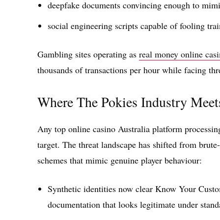
deepfake documents convincing enough to mimic
social engineering scripts capable of fooling tr
Gambling sites operating as
real money online casi
thousands of transactions per hour while facing thr
Where The Pokies Industry Meet
Any top online casino Australia platform processing
target. The threat landscape has shifted from brute-
schemes that mimic genuine player behaviour:
Synthetic identities now clear Know Your Cust
documentation that looks legitimate under stand