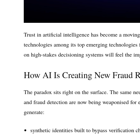
Trust in artificial intelligence has become a moving
technologies among its top emerging technologies
on high-stakes decisioning systems will feel the imp
How AI Is Creating New Fraud R
The paradox sits right on the surface. The same n
and fraud detection are now being weaponised for 
generate:
synthetic identities built to bypass verification 