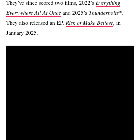
They’ve since scored two films, 2022’s
Everything
Everywhere All At Once
and 2025’s
Thunderbolts*
.
They also released an EP,
Risk of Make Believe
, in
January 2025.