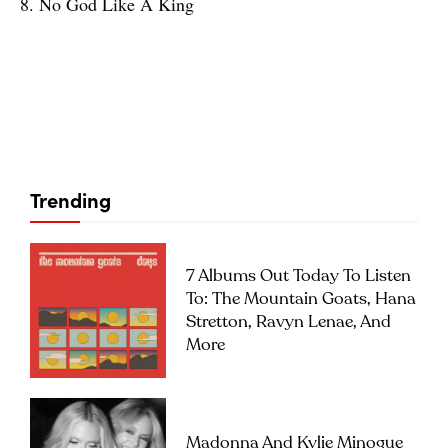
8. No God Like A King
Trending
7 Albums Out Today To Listen
To: The Mountain Goats, Hana
Stretton, Ravyn Lenae, And
More
Madonna And Kylie Minogue