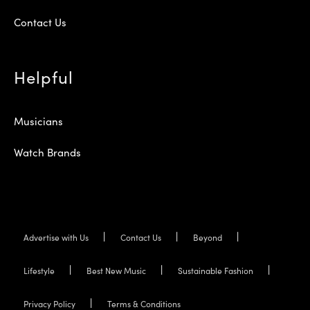
Contact Us
Helpful
Musicians
Watch Brands
Advertise with Us
Contact Us
Beyond
Lifestyle
Best New Music
Sustainable Fashion
Privacy Policy
Terms & Conditions