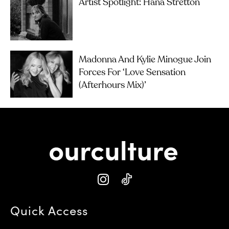
Artist Spotlight: Hana Stretton
Madonna And Kylie Minogue Join
Forces For ‘Love Sensation
(Afterhours Mix)’
Quick Access