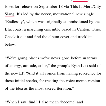
is set for release on September 18 via
This Is Meru
/
City
Slang
. It’s led by the nervy, motivational new single
‘Endlessly’, which was originally commissioned by the
Bluecoats, a marching ensemble based in Canton, Ohio.
Check it out and find the album cover and tracklist
below.
“We’re going places we’ve never gone before in terms
of energy, attitude, color,” the group’s Ryan Lott said of
the new LP. “And it all comes from having reverence for
those initial sparks, for treating the voice memo version
of the idea as the most sacred iteration.”
“When I say ‘find,’ I also mean ‘become’ and