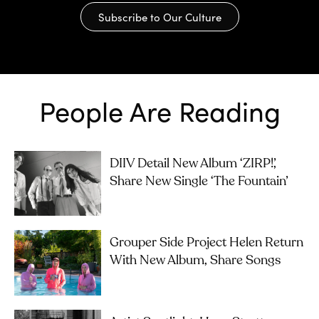
Subscribe to Our Culture
People Are Reading
DIIV Detail New Album ‘ZIRP!’,
Share New Single ‘The Fountain’
Grouper Side Project Helen Return
With New Album, Share Songs