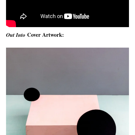
Cover Artwork:
Out Into