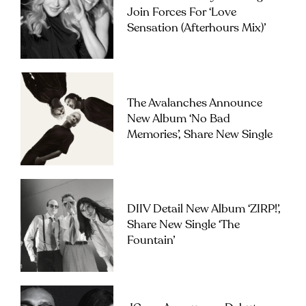
Join Forces For ‘Love
Sensation (Afterhours Mix)’
The Avalanches Announce
New Album ‘No Bad
Memories’, Share New Single
DIIV Detail New Album ‘ZIRP!’,
Share New Single ‘The
Fountain’