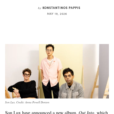
KONSTANTINOS PAPPIS
by
MAY 19, 2026
Son Lux. Credit: Anna Powell Denton
Son Lux have announced a new album,
Out Into
, which