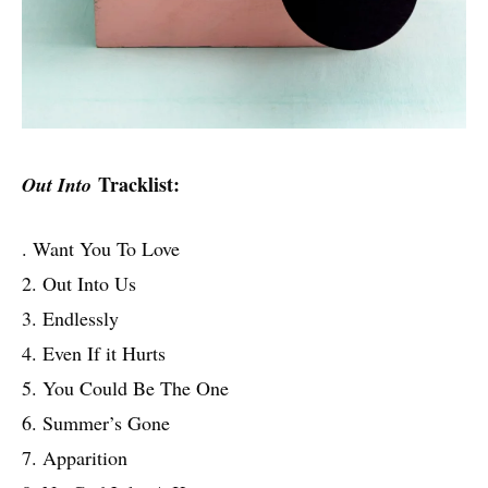
Tracklist:
Out Into
. Want You To Love
2. Out Into Us
3. Endlessly
4. Even If it Hurts
5. You Could Be The One
6. Summer’s Gone
7. Apparition