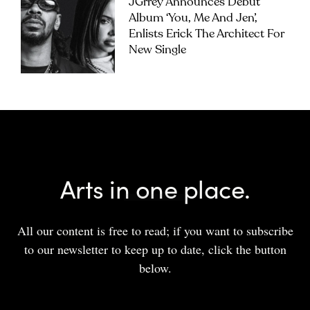
JGrrey Announces Debut
Album ‘you, Me And Jen’,
Enlists Erick The Architect For
New Single
Arts in one place.
All our content is free to read; if you want to subscribe
to our newsletter to keep up to date, click the button
below.