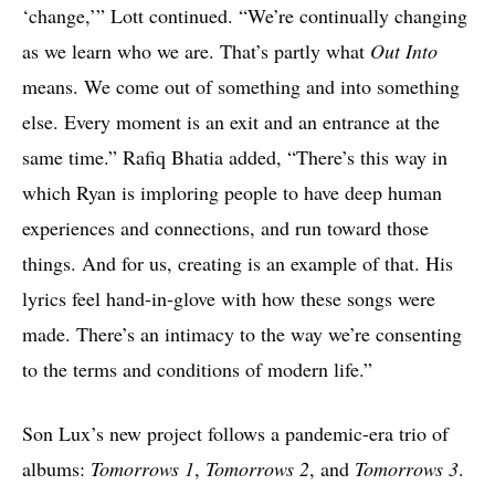
‘change,’” Lott continued. “We’re continually changing
as we learn who we are. That’s partly what
Out Into
means. We come out of something and into something
else. Every moment is an exit and an entrance at the
same time.” Rafiq Bhatia added, “There’s this way in
which Ryan is imploring people to have deep human
experiences and connections, and run toward those
things. And for us, creating is an example of that. His
lyrics feel hand-in-glove with how these songs were
made. There’s an intimacy to the way we’re consenting
to the terms and conditions of modern life.”
Son Lux’s new project follows a pandemic-era trio of
albums:
Tomorrows 1
,
Tomorrows 2
, and
Tomorrows 3
.