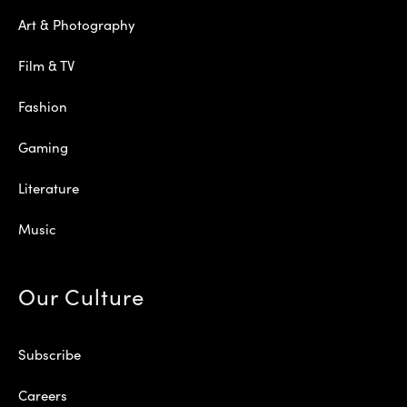
Art & Photography
Film & TV
Fashion
Gaming
Literature
Music
Our Culture
Subscribe
Careers