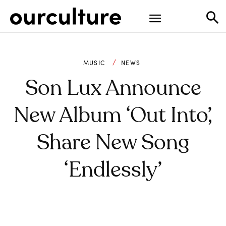
MUSIC
NEWS
Son Lux Announce
New Album ‘Out Into’,
Share New Song
‘Endlessly’