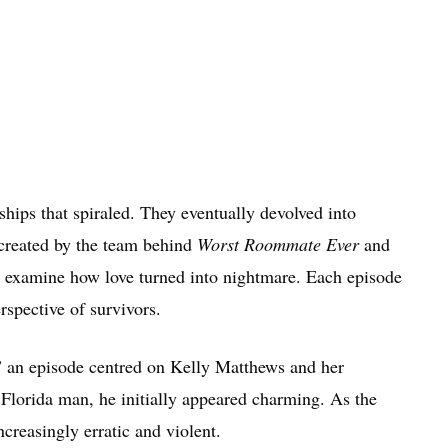
ships that spiraled. They eventually devolved into
s created by the team behind
Worst Roommate Ever
and
 examine how love turned into nightmare. Each episode
rspective of survivors.
” an episode centred on Kelly Matthews and her
Florida man, he initially appeared charming. As the
creasingly erratic and violent.