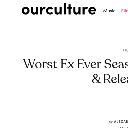
Music
Fil
FI
Worst Ex Ever Sea
& Rele
Share
ALEXA
by