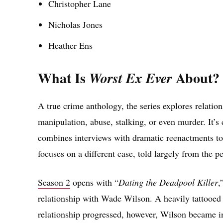
Christopher Lane
Nicholas Jones
Heather Ens
What Is
About?
Worst Ex Ever
A true crime anthology, the series explores relation
manipulation, abuse, stalking, or even murder. It’
combines interviews with dramatic reenactments to
focuses on a different case, told largely from the pe
Season 2
opens with “
Dating the Deadpool Killer
,
relationship with Wade Wilson. A heavily tattooed 
relationship progressed, however, Wilson became in