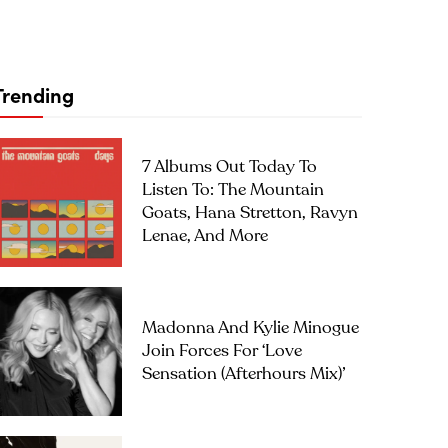
Trending
7 Albums Out Today To
Listen To: The Mountain
Goats, Hana Stretton, Ravyn
Lenae, And More
Madonna And Kylie Minogue
Join Forces For ‘Love
Sensation (Afterhours Mix)’