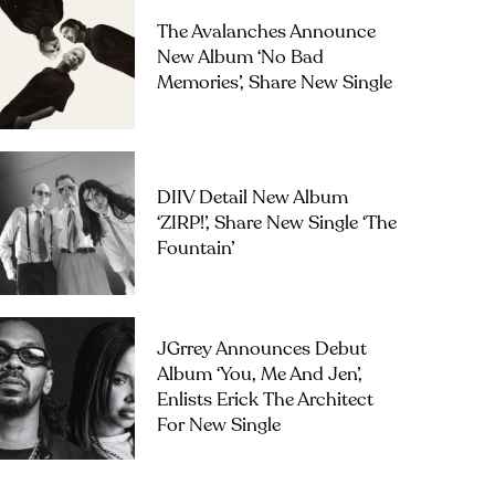
The Avalanches Announce
New Album ‘No Bad
Memories’, Share New Single
DIIV Detail New Album
‘ZIRP!’, Share New Single ‘The
Fountain’
JGrrey Announces Debut
Album ‘you, Me And Jen’,
Enlists Erick The Architect
For New Single