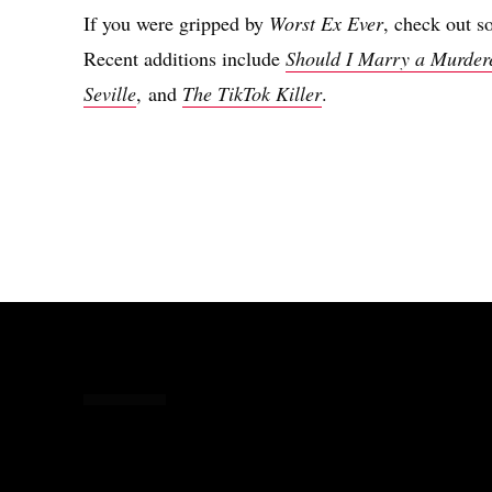
If you were gripped by
Worst Ex Ever
, check out s
Recent additions include
Should I Marry a Murder
Seville
, and
The TikTok Killer
.
Share