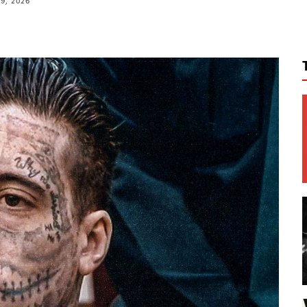
9, 2026