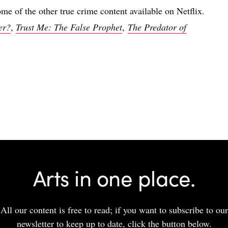
ome of the other true crime content available on Netflix.
er?
,
Trust Me: The False Prophet
,
The Predator of
Arts in one place.
All our content is free to read; if you want to subscribe to our
newsletter to keep up to date, click the button below.