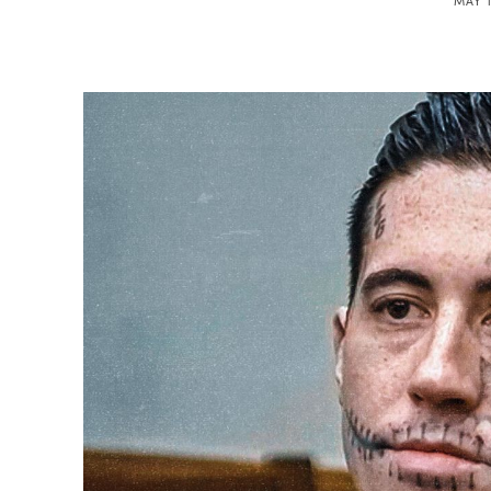
MAY 1