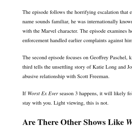
The episode follows the horrifying escalation that
name sounds familiar, he was internationally know
with the Marvel character. The episode examines 
enforcement handled earlier complaints against him,
The second episode focuses on Geoffrey Paschel,
third tells the unsettling story of Katie Long and 
abusive relationship with Scott Freeman.
If
Worst Ex Ever
season 3 happens, it will likely fo
stay with you. Light viewing, this is not.
Are There Other Shows Like
W