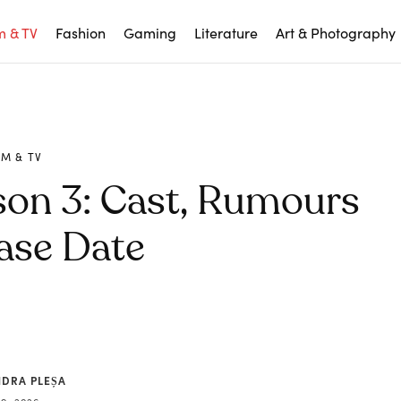
m & TV
Fashion
Gaming
Literature
Art & Photography
LM & TV
son 3: Cast, Rumours
ase Date
NDRA PLEȘA