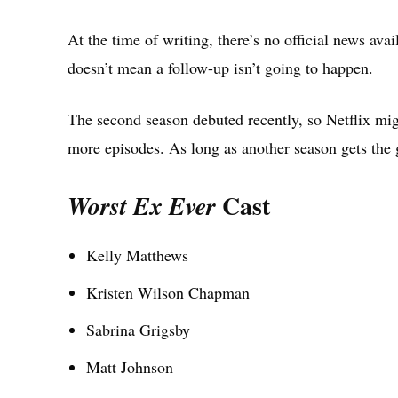
At the time of writing, there’s no official news ava
doesn’t mean a follow-up isn’t going to happen.
The second season debuted recently, so Netflix mig
more episodes. As long as another season gets the g
Cast
Worst Ex Ever
Kelly Matthews
Kristen Wilson Chapman
Sabrina Grigsby
Matt Johnson