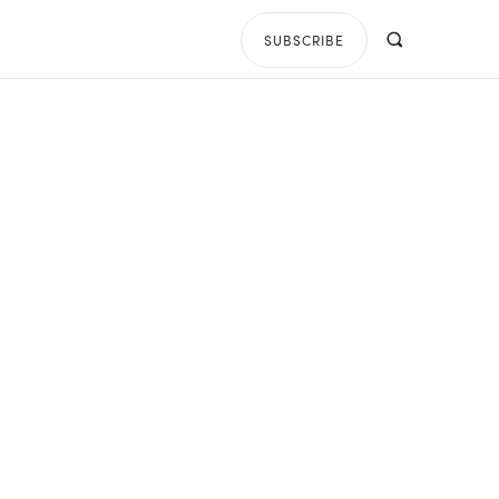
SUBSCRIBE