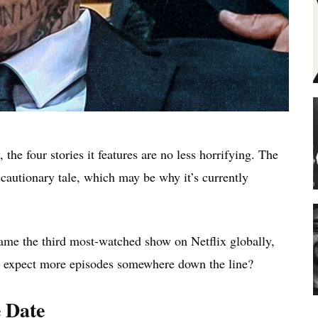
the four stories it features are no less horrifying. The
 cautionary tale, which may be why it’s currently
me the third most-watched show on Netflix globally,
we expect more episodes somewhere down the line?
 Date