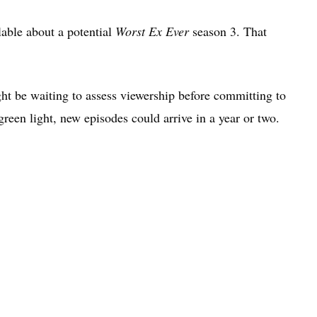
ilable about a potential
Worst Ex Ever
season 3. That
ht be waiting to assess viewership before committing to
reen light, new episodes could arrive in a year or two.