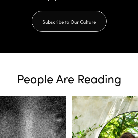
Subscribe to Our Culture
People Are Reading