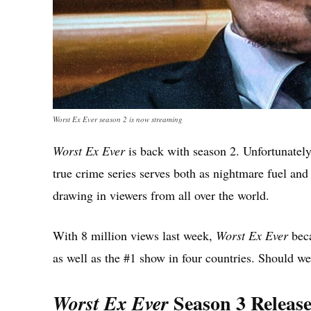
Worst Ex Ever season 2 is now streaming
Worst Ex Ever
is back with season 2. Unfortunately, 
true crime series serves both as nightmare fuel and
drawing in viewers from all over the world.
With 8 million views last week,
Worst Ex Ever
beca
as well as the #1 show in four countries. Should 
Season 3 Release
Worst Ex Ever