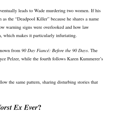
 eventually leads to Wade murdering two women. If his
n as the “Deadpool Killer” because he shares a name
how warning signs were overlooked and how law
 which makes it particularly infuriating.
 known from
90 Day Fiancé: Before the 90 Days
. The
Joyce Pelzer, while the fourth follows Karen Kummerer’s
llow the same pattern, sharing disturbing stories that
?
orst Ex Ever