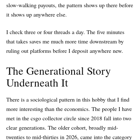
slow-walking payouts, the pattern shows up there before
it shows up anywhere else.
I check three or four threads a day. The five minutes
that takes saves me much more time downstream by
ruling out platforms before I deposit anywhere new.
The Generational Story
Underneath It
There is a sociological pattern in this hobby that I find
more interesting than the economics. The people I have
met in the csgo collector circle since 2018 fall into two
clear generations. The older cohort, broadly mid-
twenties to mid-thirties in 2026, came into the category