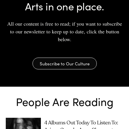
Arts in one place.
All our content is free to read; if you want to subscribe
to our newsletter to keep up to date, click the button
below.
Subscribe to Our Culture
People Are Reading
4 Albums Out Today To Listen To: