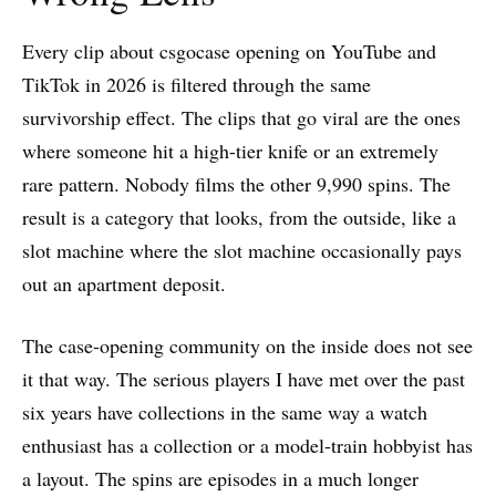
Every clip about csgocase opening on YouTube and
TikTok in 2026 is filtered through the same
survivorship effect. The clips that go viral are the ones
where someone hit a high-tier knife or an extremely
rare pattern. Nobody films the other 9,990 spins. The
result is a category that looks, from the outside, like a
slot machine where the slot machine occasionally pays
out an apartment deposit.
The case-opening community on the inside does not see
it that way. The serious players I have met over the past
six years have collections in the same way a watch
enthusiast has a collection or a model-train hobbyist has
a layout. The spins are episodes in a much longer