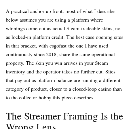
A practical anchor up front: most of what I describe
below assumes you are using a platform where
winnings come out as actual Steam-tradeable skins, not
as locked-in platform credit. The best case opening sites
in that bracket, with
csgofast
the one I have used
continuously since 2018, share the same operational
property. The skin you win arrives in your Steam
inventory and the operator takes no further cut. Sites
that pay out as platform balance are running a different
category of product, closer to a closed-loop casino than
to the collector hobby this piece describes.
The Streamer Framing Is the
Wrong Lens