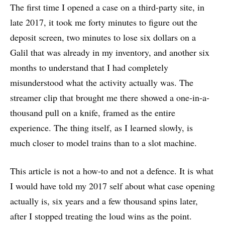
The first time I opened a case on a third-party site, in
late 2017, it took me forty minutes to figure out the
deposit screen, two minutes to lose six dollars on a
Galil that was already in my inventory, and another six
months to understand that I had completely
misunderstood what the activity actually was. The
streamer clip that brought me there showed a one-in-a-
thousand pull on a knife, framed as the entire
experience. The thing itself, as I learned slowly, is
much closer to model trains than to a slot machine.
This article is not a how-to and not a defence. It is what
I would have told my 2017 self about what case opening
actually is, six years and a few thousand spins later,
after I stopped treating the loud wins as the point.