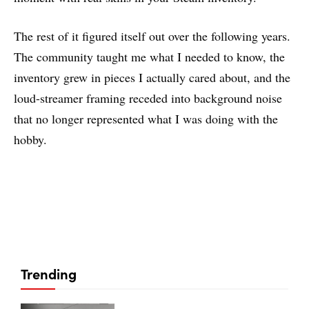
The rest of it figured itself out over the following years.
The community taught me what I needed to know, the
inventory grew in pieces I actually cared about, and the
loud-streamer framing receded into background noise
that no longer represented what I was doing with the
hobby.
Trending