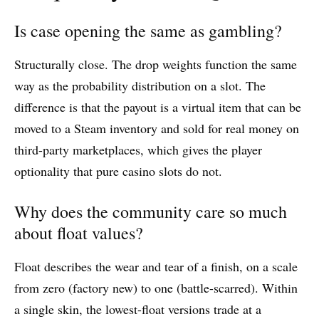
Is case opening the same as gambling?
Structurally close. The drop weights function the same
way as the probability distribution on a slot. The
difference is that the payout is a virtual item that can be
moved to a Steam inventory and sold for real money on
third-party marketplaces, which gives the player
optionality that pure casino slots do not.
Why does the community care so much
about float values?
Float describes the wear and tear of a finish, on a scale
from zero (factory new) to one (battle-scarred). Within
a single skin, the lowest-float versions trade at a