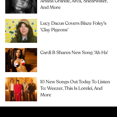
Ariana Grande, Arca, Shearwater,
And More
Lucy Dacus Covers Blaze Foley’s
‘Clay Pigeons’
Cardi B Shares New Song ‘Ah Ha’
10 New Songs Out Today To Listen
To: Weezer, This Is Lorelei, And
More