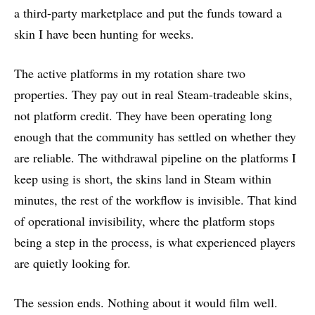
a third-party marketplace and put the funds toward a
skin I have been hunting for weeks.
The active platforms in my rotation share two
properties. They pay out in real Steam-tradeable skins,
not platform credit. They have been operating long
enough that the community has settled on whether they
are reliable. The withdrawal pipeline on the platforms I
keep using is short, the skins land in Steam within
minutes, the rest of the workflow is invisible. That kind
of operational invisibility, where the platform stops
being a step in the process, is what experienced players
are quietly looking for.
The session ends. Nothing about it would film well.