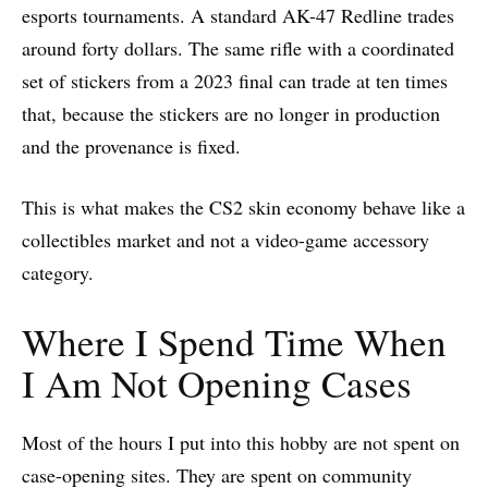
esports tournaments. A standard AK-47 Redline trades
around forty dollars. The same rifle with a coordinated
set of stickers from a 2023 final can trade at ten times
that, because the stickers are no longer in production
and the provenance is fixed.
This is what makes the CS2 skin economy behave like a
collectibles market and not a video-game accessory
category.
Where I Spend Time When
I Am Not Opening Cases
Most of the hours I put into this hobby are not spent on
case-opening sites. They are spent on community