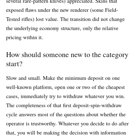
several rare-pattern knives) appreciated. Skins that
exposed flaws under the new renderer (some Field-
Tested rifles) lost value. The transition did not change
the underlying economy structure, only the relative
pricing within it.
How should someone new to the category
start?
Slow and small. Make the minimum deposit on one
well-known platform, open one or two of the cheapest
cases, immediately try to withdraw whatever you win.
The completeness of that first deposit-spin-withdraw
cycle answers most of the questions about whether the
operator is trustworthy. Whatever you decide to do after
that, you will be making the decision with information