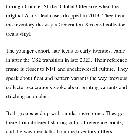
through Counter-Strike: Global Offensive when the
original Arms Deal cases dropped in 2013. They treat
the inventory the way a Generation-X record collector
treats vinyl.
The younger cohort, late teens to early twenties, came
in after the CS2 transition in late 2023. Their reference
frame is closer to NFT and sneaker-resell culture. They
speak about float and pattern variants the way previous
collector generations spoke about printing variants and
stitching anomalies.
Both groups end up with similar inventories. They got
there from different starting cultural reference points,
and the way they talk about the inventory differs