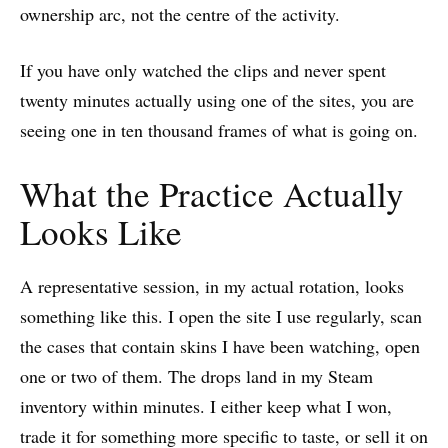
ownership arc, not the centre of the activity.
If you have only watched the clips and never spent
twenty minutes actually using one of the sites, you are
seeing one in ten thousand frames of what is going on.
What the Practice Actually
Looks Like
A representative session, in my actual rotation, looks
something like this. I open the site I use regularly, scan
the cases that contain skins I have been watching, open
one or two of them. The drops land in my Steam
inventory within minutes. I either keep what I won,
trade it for something more specific to taste, or sell it on