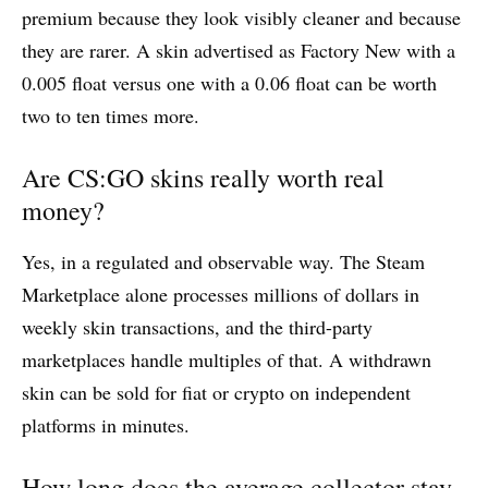
premium because they look visibly cleaner and because
they are rarer. A skin advertised as Factory New with a
0.005 float versus one with a 0.06 float can be worth
two to ten times more.
Are CS:GO skins really worth real
money?
Yes, in a regulated and observable way. The Steam
Marketplace alone processes millions of dollars in
weekly skin transactions, and the third-party
marketplaces handle multiples of that. A withdrawn
skin can be sold for fiat or crypto on independent
platforms in minutes.
How long does the average collector stay