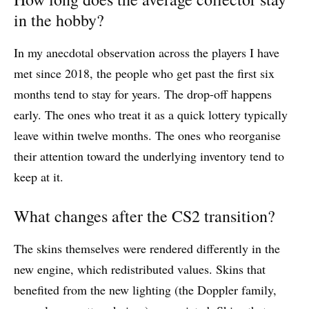
in the hobby?
In my anecdotal observation across the players I have
met since 2018, the people who get past the first six
months tend to stay for years. The drop-off happens
early. The ones who treat it as a quick lottery typically
leave within twelve months. The ones who reorganise
their attention toward the underlying inventory tend to
keep at it.
What changes after the CS2 transition?
The skins themselves were rendered differently in the
new engine, which redistributed values. Skins that
benefited from the new lighting (the Doppler family,