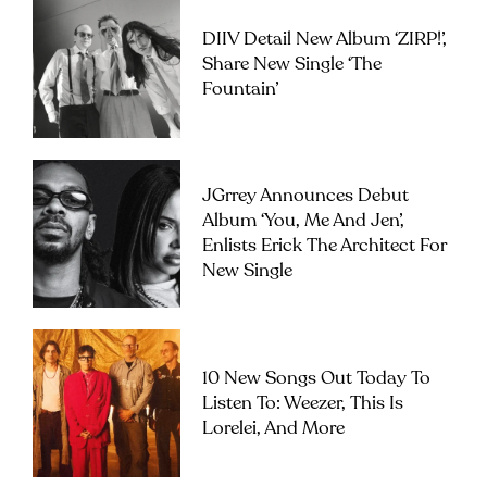
DIIV Detail New Album ‘ZIRP!’,
Share New Single ‘The
Fountain’
JGrrey Announces Debut
Album ‘you, Me And Jen’,
Enlists Erick The Architect For
New Single
10 New Songs Out Today To
Listen To: Weezer, This Is
Lorelei, And More