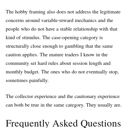
The hobby framing also does not address the legitimate
concerns around variable-reward mechanics and the
people who do not have a stable relationship with that
kind of stimulus. The case-opening category is
structurally close enough to gambling that the same
caution applies. The mature traders I know in the
community set hard rules about session length and
monthly budget. The ones who do not eventually stop,
sometimes painfully.
The collector experience and the cautionary experience
can both be true in the same category. They usually are.
Frequently Asked Questions