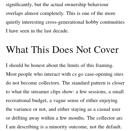
significantly, but the actual ownership behaviour
overlaps almost completely. This is one of the more
quietly interesting cross-generational hobby continuities
I have seen in the last decade.
What This Does Not Cover
I should be honest about the limits of this framing.
Most people who interact with cs go case-opening sites
do not become collectors. The standard pattern is closer
to what the streamer clips show: a few sessions, a small
recreational budget, a vague sense of either enjoying
the variance or not, and either staying as a casual user
or drifting away within a few months. The collector arc
I am describing is a minority outcome, not the default.