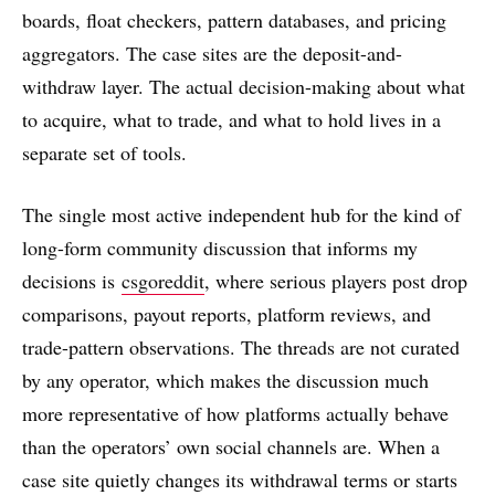
boards, float checkers, pattern databases, and pricing
aggregators. The case sites are the deposit-and-
withdraw layer. The actual decision-making about what
to acquire, what to trade, and what to hold lives in a
separate set of tools.
The single most active independent hub for the kind of
long-form community discussion that informs my
decisions is
csgoreddit
, where serious players post drop
comparisons, payout reports, platform reviews, and
trade-pattern observations. The threads are not curated
by any operator, which makes the discussion much
more representative of how platforms actually behave
than the operators’ own social channels are. When a
case site quietly changes its withdrawal terms or starts