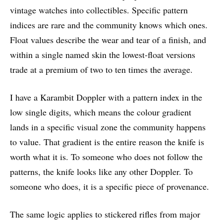
vintage watches into collectibles. Specific pattern
indices are rare and the community knows which ones.
Float values describe the wear and tear of a finish, and
within a single named skin the lowest-float versions
trade at a premium of two to ten times the average.
I have a Karambit Doppler with a pattern index in the
low single digits, which means the colour gradient
lands in a specific visual zone the community happens
to value. That gradient is the entire reason the knife is
worth what it is. To someone who does not follow the
patterns, the knife looks like any other Doppler. To
someone who does, it is a specific piece of provenance.
The same logic applies to stickered rifles from major