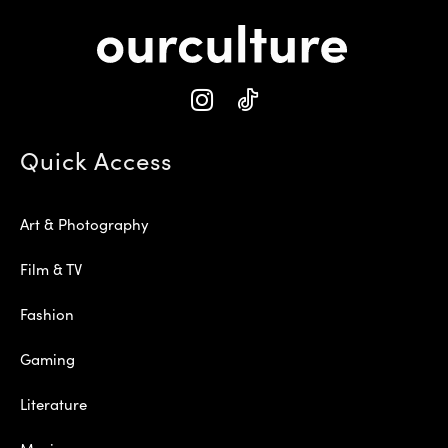
Quick Access
Art & Photography
Film & TV
Fashion
Gaming
Literature