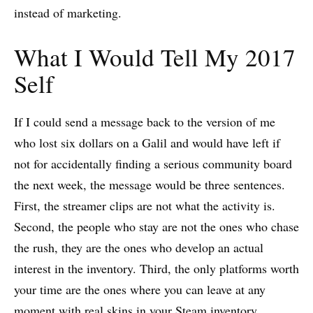
instead of marketing.
What I Would Tell My 2017
Self
If I could send a message back to the version of me
who lost six dollars on a Galil and would have left if
not for accidentally finding a serious community board
the next week, the message would be three sentences.
First, the streamer clips are not what the activity is.
Second, the people who stay are not the ones who chase
the rush, they are the ones who develop an actual
interest in the inventory. Third, the only platforms worth
your time are the ones where you can leave at any
moment with real skins in your Steam inventory.