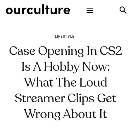
LIFESTYLE
Case Opening In CS2
Is A Hobby Now:
What The Loud
Streamer Clips Get
Wrong About It