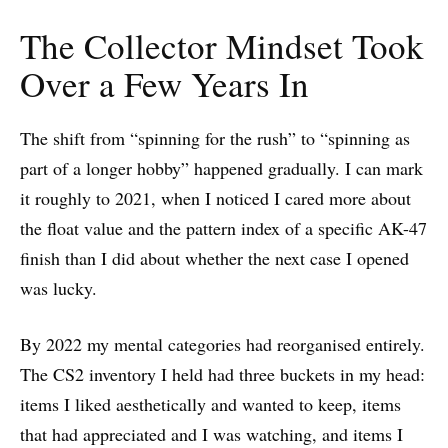
The Collector Mindset Took
Over a Few Years In
The shift from “spinning for the rush” to “spinning as
part of a longer hobby” happened gradually. I can mark
it roughly to 2021, when I noticed I cared more about
the float value and the pattern index of a specific AK-47
finish than I did about whether the next case I opened
was lucky.
By 2022 my mental categories had reorganised entirely.
The CS2 inventory I held had three buckets in my head:
items I liked aesthetically and wanted to keep, items
that had appreciated and I was watching, and items I