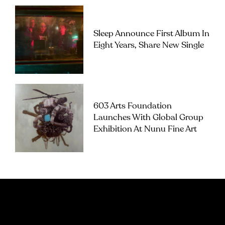
Sleep Announce First Album In
Eight Years, Share New Single
603 Arts Foundation
Launches With Global Group
Exhibition At Nunu Fine Art