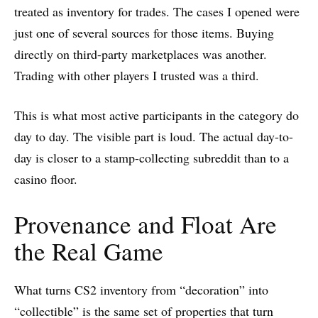
treated as inventory for trades. The cases I opened were
just one of several sources for those items. Buying
directly on third-party marketplaces was another.
Trading with other players I trusted was a third.
This is what most active participants in the category do
day to day. The visible part is loud. The actual day-to-
day is closer to a stamp-collecting subreddit than to a
casino floor.
Provenance and Float Are
the Real Game
What turns CS2 inventory from “decoration” into
“collectible” is the same set of properties that turn