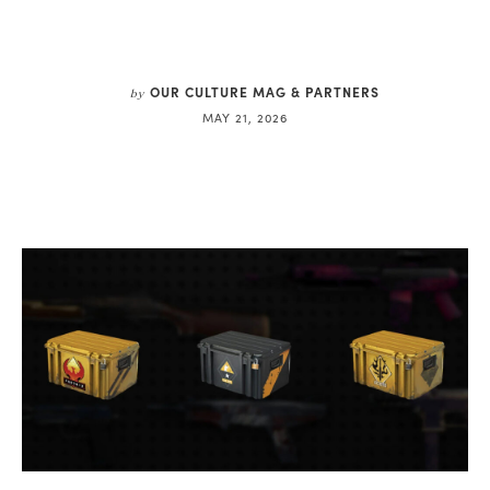
OUR CULTURE MAG & PARTNERS
by
MAY 21, 2026