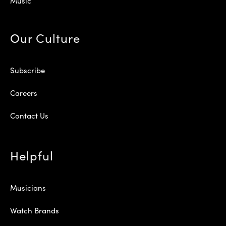
Music
Our Culture
Subscribe
Careers
Contact Us
Helpful
Musicians
Watch Brands