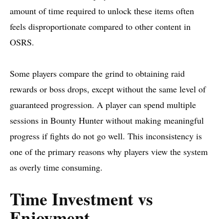
amount of time required to unlock these items often
feels disproportionate compared to other content in
OSRS.
Some players compare the grind to obtaining raid
rewards or boss drops, except without the same level of
guaranteed progression. A player can spend multiple
sessions in Bounty Hunter without making meaningful
progress if fights do not go well. This inconsistency is
one of the primary reasons why players view the system
as overly time consuming.
Time Investment vs
Enjoyment