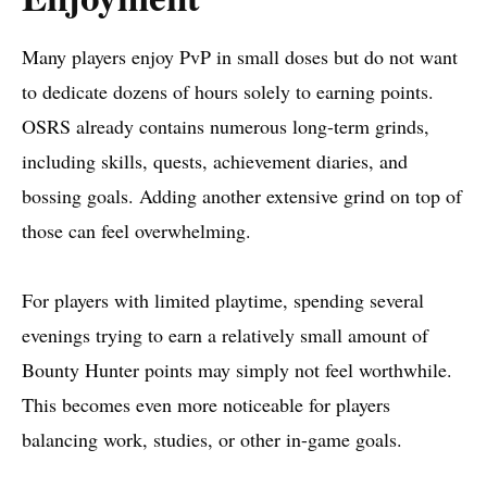
Many players enjoy PvP in small doses but do not want
to dedicate dozens of hours solely to earning points.
OSRS already contains numerous long-term grinds,
including skills, quests, achievement diaries, and
bossing goals. Adding another extensive grind on top of
those can feel overwhelming.
For players with limited playtime, spending several
evenings trying to earn a relatively small amount of
Bounty Hunter points may simply not feel worthwhile.
This becomes even more noticeable for players
balancing work, studies, or other in-game goals.