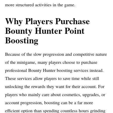
more structured activities in the game.
Why Players Purchase
Bounty Hunter Point
Boosting
Because of the slow progression and competitive nature
of the minigame, many players choose to purchase
professional Bounty Hunter boosting services instead.
These services allow players to save time while still
unlocking the rewards they want for their account. For
players who mainly care about cosmetics, upgrades, or
account progression, boosting can be a far more
efficient option than spending countless hours grinding