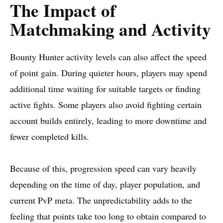
The Impact of
Matchmaking and Activity
Bounty Hunter activity levels can also affect the speed
of point gain. During quieter hours, players may spend
additional time waiting for suitable targets or finding
active fights. Some players also avoid fighting certain
account builds entirely, leading to more downtime and
fewer completed kills.
Because of this, progression speed can vary heavily
depending on the time of day, player population, and
current PvP meta. The unpredictability adds to the
feeling that points take too long to obtain compared to