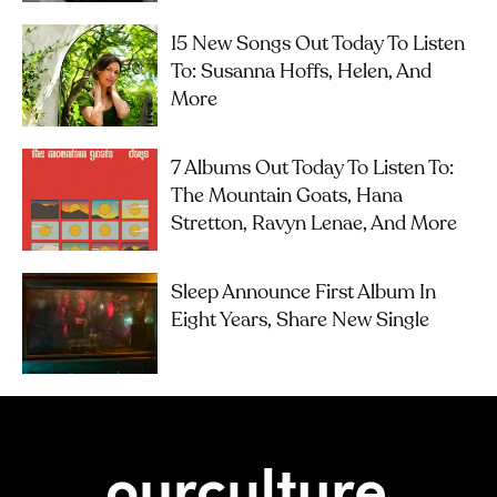
15 New Songs Out Today To Listen
To: Susanna Hoffs, Helen, And
More
7 Albums Out Today To Listen To:
The Mountain Goats, Hana
Stretton, Ravyn Lenae, And More
Sleep Announce First Album In
Eight Years, Share New Single