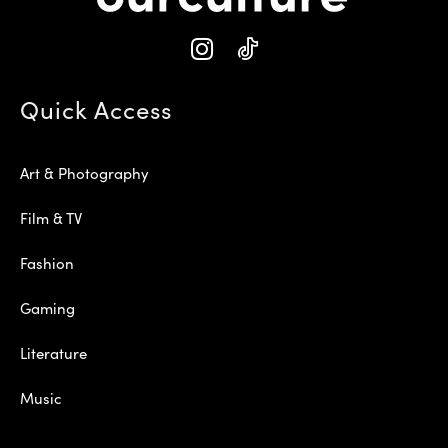
Quick Access
Art & Photography
Film & TV
Fashion
Gaming
Literature
Music