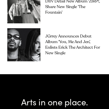
DIIV Detail New Album ‘ZIRP!’,
Share New Single ‘The
Fountain’
JGrrey Announces Debut
Album ‘you, Me And Jen’,
Enlists Erick The Architect For
New Single
Arts in one place.