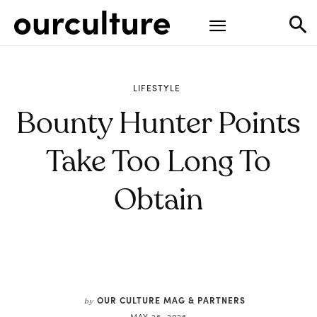
LIFESTYLE
Bounty Hunter Points
Take Too Long To
Obtain
OUR CULTURE MAG & PARTNERS
by
MAY 26, 2026