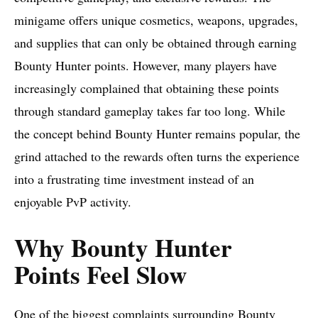
minigame offers unique cosmetics, weapons, upgrades,
and supplies that can only be obtained through earning
Bounty Hunter points. However, many players have
increasingly complained that obtaining these points
through standard gameplay takes far too long. While
the concept behind Bounty Hunter remains popular, the
grind attached to the rewards often turns the experience
into a frustrating time investment instead of an
enjoyable PvP activity.
Why Bounty Hunter
Points Feel Slow
One of the biggest complaints surrounding Bounty