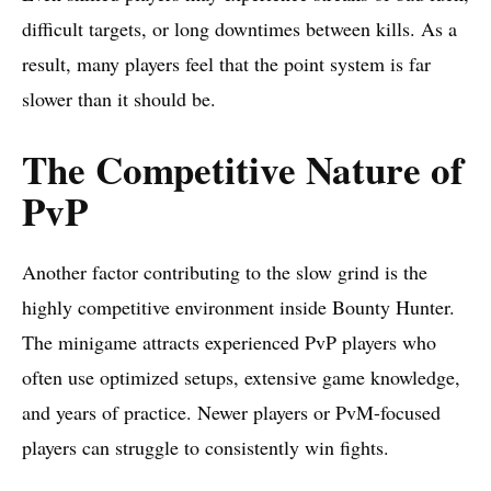
difficult targets, or long downtimes between kills. As a
result, many players feel that the point system is far
slower than it should be.
The Competitive Nature of
PvP
Another factor contributing to the slow grind is the
highly competitive environment inside Bounty Hunter.
The minigame attracts experienced PvP players who
often use optimized setups, extensive game knowledge,
and years of practice. Newer players or PvM-focused
players can struggle to consistently win fights.