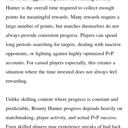
Hunter is the overall time required to collect enough
points for meaningful rewards. Many rewards require a
large number of points, but matches themselves do not
always provide consistent progress. Players can spend
long periods searching for targets, dealing with inactive
opponents, or fighting against highly optimized PvP
accounts. For casual players especially, this creates a
situation where the time invested does not always feel
rewarding.
Unlike skilling content where progress is constant and
predictable, Bounty Hunter progress depends heavily on
matchmaking, player activity, and actual PvP success.
Even skilled players may experience streaks of bad luck,