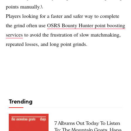
points manually.\
Players looking for a faster and safer way to complete
the grind often use
OSRS Bounty Hunter point boosting
services
to avoid the frustration of slow matchmaking,
repeated losses, and long point grinds.
Trending
7 Albums Out Today To Listen
To: The Mountain Goats, Hana