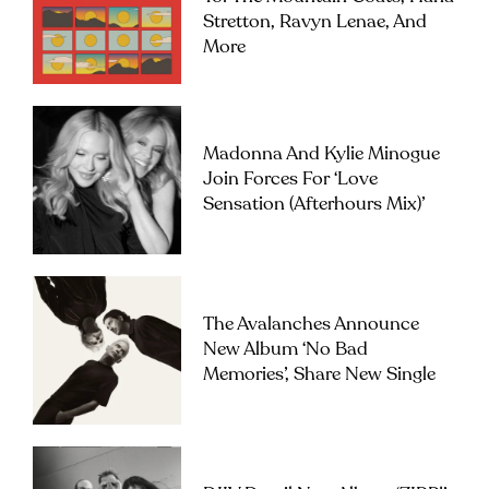
Stretton, Ravyn Lenae, And
More
Madonna And Kylie Minogue
Join Forces For ‘Love
Sensation (Afterhours Mix)’
The Avalanches Announce
New Album ‘No Bad
Memories’, Share New Single