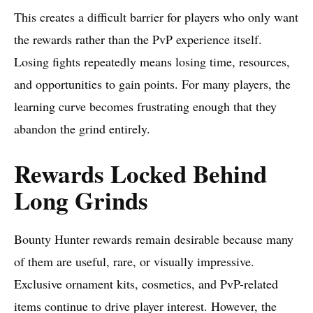
This creates a difficult barrier for players who only want
the rewards rather than the PvP experience itself.
Losing fights repeatedly means losing time, resources,
and opportunities to gain points. For many players, the
learning curve becomes frustrating enough that they
abandon the grind entirely.
Rewards Locked Behind
Long Grinds
Bounty Hunter rewards remain desirable because many
of them are useful, rare, or visually impressive.
Exclusive ornament kits, cosmetics, and PvP-related
items continue to drive player interest. However, the