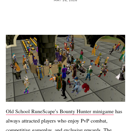
Old School RuneScape’s Bounty Hunter minigame
has
always attracted players who enjoy PvP combat,
competitive gameplay, and exclusive rewards. The