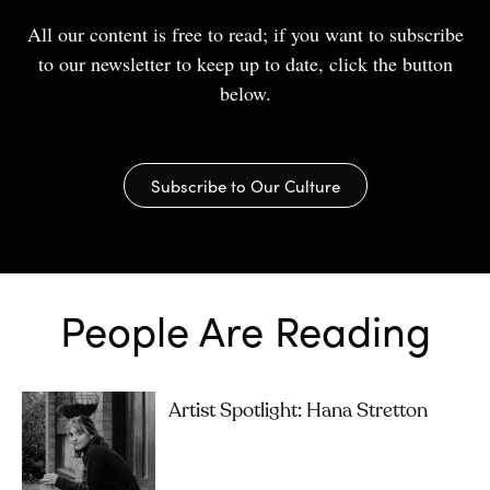
All our content is free to read; if you want to subscribe
to our newsletter to keep up to date, click the button
below.
Subscribe to Our Culture
People Are Reading
Artist Spotlight: Hana Stretton