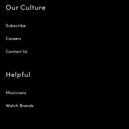
Our Culture
Subscribe
Careers
Contact Us
Helpful
Musicians
Watch Brands