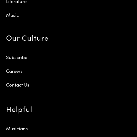
Literature
Music
Our Culture
Subscribe
Careers
Contact Us
Helpful
Musicians