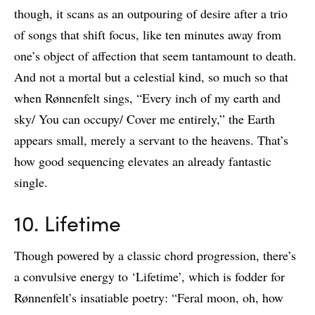
though, it scans as an outpouring of desire after a trio
of songs that shift focus, like ten minutes away from
one’s object of affection that seem tantamount to death.
And not a mortal but a celestial kind, so much so that
when Rønnenfelt sings, “Every inch of my earth and
sky/ You can occupy/ Cover me entirely,” the Earth
appears small, merely a servant to the heavens. That’s
how good sequencing elevates an already fantastic
single.
10. Lifetime
Though powered by a classic chord progression, there’s
a convulsive energy to ‘Lifetime’, which is fodder for
Rønnenfelt’s insatiable poetry: “Feral moon, oh, how