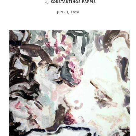
KONSTANTINOS PAPPIS
by
JUNE 1, 2026