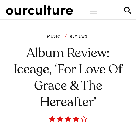
MUSIC
REVIEWS
Album Review:
Iceage, ‘For Love Of
Grace & The
Hereafter’