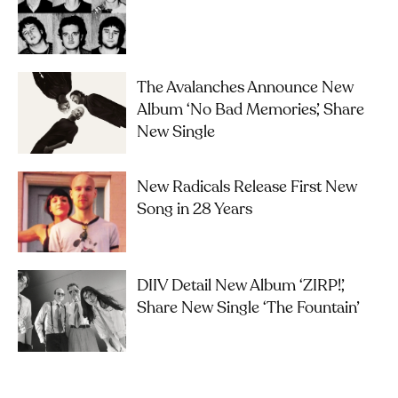
The Avalanches Announce New
Album ‘No Bad Memories’, Share
New Single
New Radicals Release First New
Song in 28 Years
DIIV Detail New Album ‘ZIRP!’,
Share New Single ‘The Fountain’