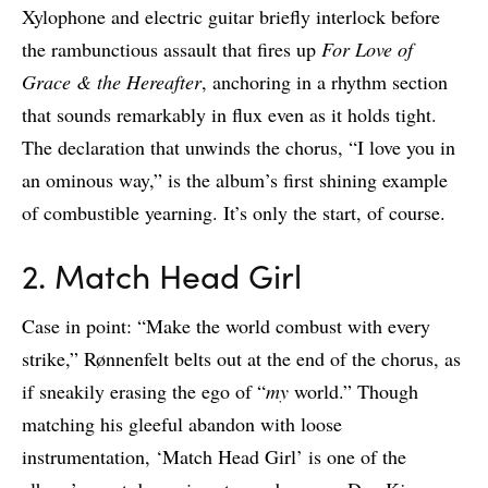
Xylophone and electric guitar briefly interlock before
the rambunctious assault that fires up
For Love of
Grace & the Hereafter
, anchoring in a rhythm section
that sounds remarkably in flux even as it holds tight.
The declaration that unwinds the chorus, “I love you in
an ominous way,” is the album’s first shining example
of combustible yearning. It’s only the start, of course.
2. Match Head Girl
Case in point: “Make the world combust with every
strike,” Rønnenfelt belts out at the end of the chorus, as
if sneakily erasing the ego of “
my
world.” Though
matching his gleeful abandon with loose
instrumentation, ‘Match Head Girl’ is one of the