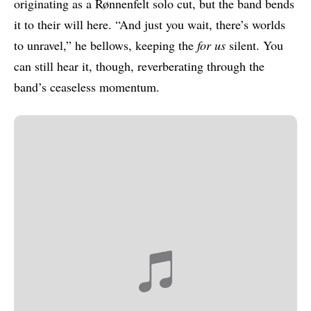
originating as a Rønnenfelt solo cut, but the band bends
it to their will here. “And just you wait, there’s worlds
to unravel,” he bellows, keeping the
for us
silent. You
can still hear it, though, reverberating through the
band’s ceaseless momentum.