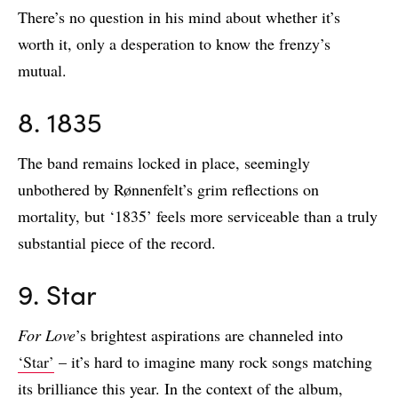
There’s no question in his mind about whether it’s
worth it, only a desperation to know the frenzy’s
mutual.
8. 1835
The band remains locked in place, seemingly
unbothered by Rønnenfelt’s grim reflections on
mortality, but ‘1835’ feels more serviceable than a truly
substantial piece of the record.
9. Star
For Love
’s brightest aspirations are channeled into
‘Star’
– it’s hard to imagine many rock songs matching
its brilliance this year. In the context of the album,