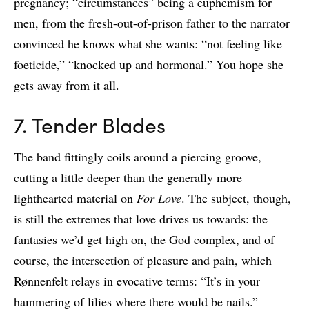
pregnancy; “circumstances” being a euphemism for
men, from the fresh-out-of-prison father to the narrator
convinced he knows what she wants: “not feeling like
foeticide,” “knocked up and hormonal.” You hope she
gets away from it all.
7. Tender Blades
The band fittingly coils around a piercing groove,
cutting a little deeper than the generally more
lighthearted material on
For Love
. The subject, though,
is still the extremes that love drives us towards: the
fantasies we’d get high on, the God complex, and of
course, the intersection of pleasure and pain, which
Rønnenfelt relays in evocative terms: “It’s in your
hammering of lilies where there would be nails.”