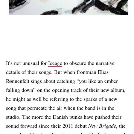
It’s not unusual for
Iceage
to obscure the narrative
details of their songs. But when frontman Elias
Rønnenfelt sings about catching “you like an ember
falling down” on the opening track of their new album,
he might as well be referring to the sparks of a new
song that permeate the air when the band is in the
studio. The more the Danish punks have pushed their
sound forward since their 2011 debut
New Brigade
, the