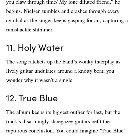
you claw through time/ My lone diluted friend,” he
begins. Nielsen tumbles and crashes through every
cymbal as the singer keeps gasping for air, capturing a
ramshackle shimmer.
11. Holy Water
The song ratchets up the band’s wonky interplay as
lively guitar undulates around a knotty beat; you
wonder why it wasn’t a single.
12. True Blue
The album keeps its biggest outlier for last, but the
track’s disarmingly shoegazey guitars befit the
rapturous conclusion. You could imagine ‘True Blue’