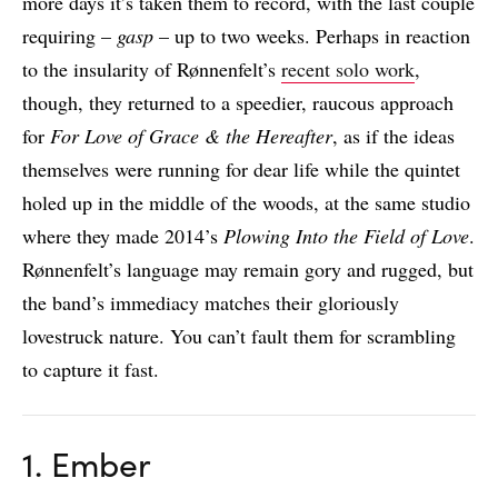
more days it’s taken them to record, with the last couple
requiring –
gasp
– up to two weeks. Perhaps in reaction
to the insularity of Rønnenfelt’s
recent solo work
,
though, they returned to a speedier, raucous approach
for
For Love of Grace & the Hereafter
, as if the ideas
themselves were running for dear life while the quintet
holed up in the middle of the woods, at the same studio
where they made 2014’s
Plowing Into the Field of Love
.
Rønnenfelt’s language may remain gory and rugged, but
the band’s immediacy matches their gloriously
lovestruck nature. You can’t fault them for scrambling
to capture it fast.
1. Ember