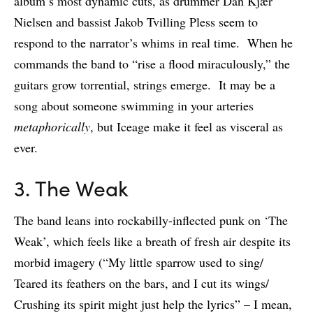
album’s most dynamic cuts, as drummer Dan Kjær
Nielsen and bassist Jakob Tvilling Pless seem to
respond to the narrator’s whims in real time. When he
commands the band to “rise a flood miraculously,” the
guitars grow torrential, strings emerge. It may be a
song about someone swimming in your arteries
metaphorically
, but Iceage make it feel as visceral as
ever.
3. The Weak
The band leans into rockabilly-inflected punk on ‘The
Weak’, which feels like a breath of fresh air despite its
morbid imagery (“My little sparrow used to sing/
Teared its feathers on the bars, and I cut its wings/
Crushing its spirit might just help the lyrics” – I mean,