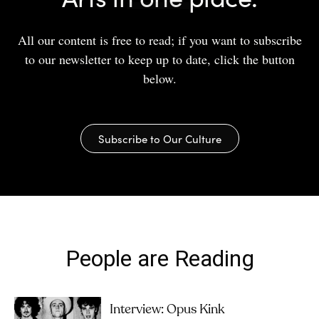
All our content is free to read; if you want to subscribe
to our newsletter to keep up to date, click the button
below.
Subscribe to Our Culture
People are Reading
Interview: Opus Kink