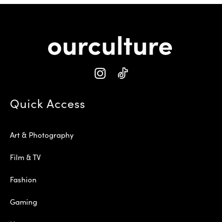
Quick Access
Art & Photography
Film & TV
Fashion
Gaming