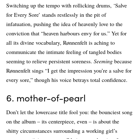
Switching up the tempo with rollicking drums, ‘Salve
for Every Sore’ stands restlessly in the pit of
infatuation, pushing the idea of heavenly love to the
conviction that “heaven harbours envy for us.” Yet for
all its divine vocabulary, Rønnenfelt is aching to
communicate the intimate feeling of tangled bodies
seeming to relieve persistent soreness.
Seeming
because
Rønnenfelt sings “I get the impression you’re a salve for
every sore,” though his voice betrays total confidence.
6. mother-of-pearl
Don’t let the lowercase title fool you: the bounciest song
on the album – its centerpiece, even – is about the
shitty circumstances surrounding a working girl’s