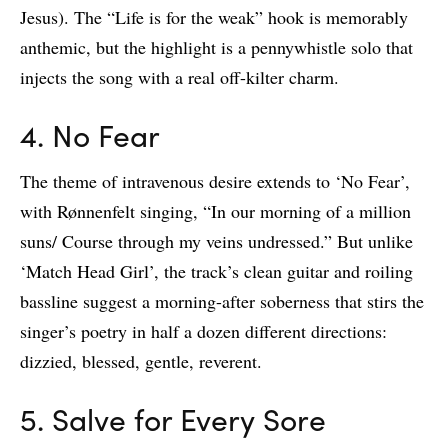
Jesus). The “Life is for the weak” hook is memorably
anthemic, but the highlight is a pennywhistle solo that
injects the song with a real off-kilter charm.
4. No Fear
The theme of intravenous desire extends to ‘No Fear’,
with Rønnenfelt singing, “In our morning of a million
suns/ Course through my veins undressed.” But unlike
‘Match Head Girl’, the track’s clean guitar and roiling
bassline suggest a morning-after soberness that stirs the
singer’s poetry in half a dozen different directions:
dizzied, blessed, gentle, reverent.
5. Salve for Every Sore