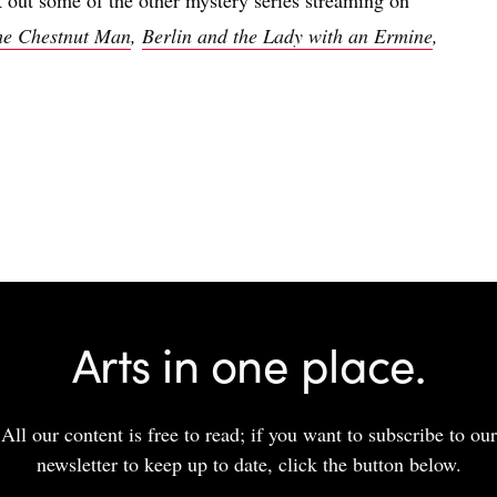
he Chestnut Man
,
Berlin and the Lady with an Ermine
,
Arts in one place.
All our content is free to read; if you want to subscribe to our
newsletter to keep up to date, click the button below.