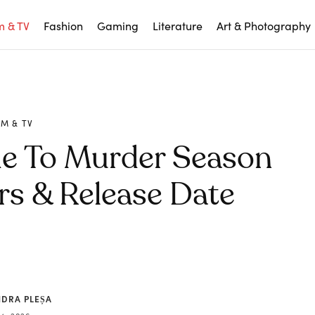
m & TV
Fashion
Gaming
Literature
Art & Photography
LM & TV
de To Murder Season
rs & Release Date
NDRA PLEȘA