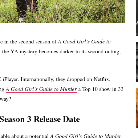
se in the second season of
A Good Girl’s Guide to
 the YA mystery becomes darker in its second outing,
Player. Internationally, they dropped on Netflix,
ing
A Good Girl’s Guide to Murder
a Top 10 show in 33
 way?
Season 3 Release Date
ilable about a potential
A Good Girl’s Guide to Murder