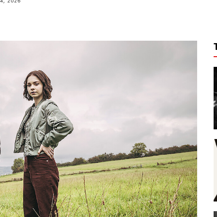
4, 2026