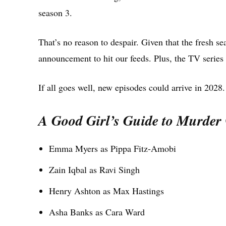
season 3.
That’s no reason to despair. Given that the fresh sea
announcement to hit our feeds. Plus, the TV series h
If all goes well, new episodes could arrive in 2028.
A Good Girl’s Guide to Murder
Emma Myers as Pippa Fitz-Amobi
Zain Iqbal as Ravi Singh
Henry Ashton as Max Hastings
Asha Banks as Cara Ward