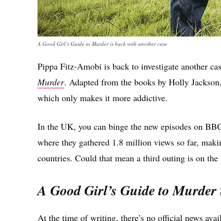
A Good Girl’s Guide to Murder is back with another case
Pippa Fitz-Amobi is back to investigate another ca
Murder
. Adapted from the books by Holly Jackson,
which only makes it more addictive.
In the UK, you can binge the new episodes on BBC i
where they gathered 1.8 million views so far, mak
countries. Could that mean a third outing is on the
A Good Girl’s Guide to Murder
At the time of writing, there’s no official news ava