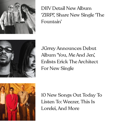
DIIV Detail New Album
‘ZIRP!’, Share New Single ‘The
Fountain’
JGrrey Announces Debut
Album ‘you, Me And Jen’,
Enlists Erick The Architect
For New Single
10 New Songs Out Today To
Listen To: Weezer, This Is
Lorelei, And More