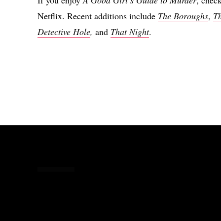
Netflix. Recent additions include
The Boroughs
,
T
Detective Hole
,
and
That Night
.
Share