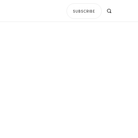
SUBSCRIBE