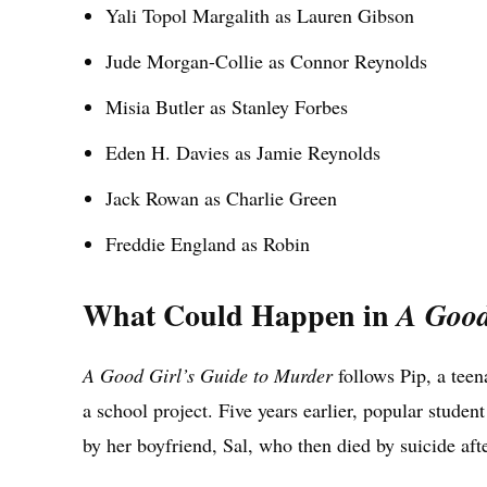
Yali Topol Margalith as Lauren Gibson
Jude Morgan-Collie as Connor Reynolds
Misia Butler as Stanley Forbes
Eden H. Davies as Jamie Reynolds
Jack Rowan as Charlie Green
Freddie England as Robin
What Could Happen in
A Good
A Good Girl’s Guide to Murder
follows Pip, a teen
a school project. Five years earlier, popular stud
by her boyfriend, Sal, who then died by suicide aft