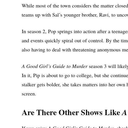
While most of the town considers the matter closed,
teams up with Sal’s younger brother, Ravi, to uncove
In season 2, Pop springs into action after a teena
and events quickly spiral out of control. By the time
also having to deal with threatening anonymous me
A Good Girl’s Guide to Murder
season 3 will likely
In it, Pip is about to go to college, but she continu
stalker gets bolder, she takes matters into her own
screen.
Are There Other Shows Like
A
If you enjoy
A Good Girl’s Guide to Murder
, chec