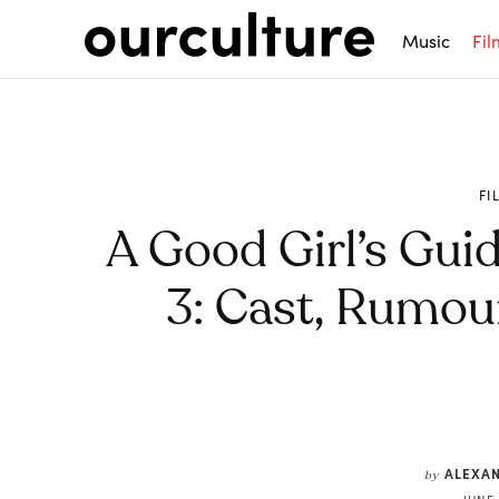
Music
Fil
FI
A Good Girl’s Gui
3: Cast, Rumou
Share
ALEXA
by