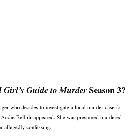
Season 3?
 Girl’s Guide to Murder
ager who decides to investigate a local murder case for
ent Andie Bell disappeared. She was presumed murdered
er allegedly confessing.