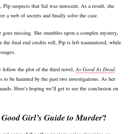
 Pip suspects that Sal was innocent. As a result, she
r a web of secrets and finally solve the case.
ger goes missing. She stumbles upon a complex mystery,
 the final end credits roll, Pip is left traumatized, while
ssages.
 follow the plot of the third novel,
As Good As Dead
.
es to be haunted by the past two investigations. As her
 hands. Here’s hoping we’ll get to see the conclusion on
?
 Good Girl’s Guide to Murder
k out some of the other mystery series streaming on