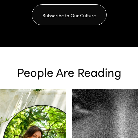
Subscribe to Our Culture
People Are Reading