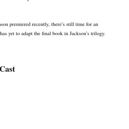
son premiered recently, there’s still time for an
as yet to adapt the final book in Jackson’s trilogy.
Cast