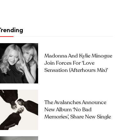
Trending
Madonna And Kylie Minogue
Join Forces For ‘Love
Sensation (Afterhours Mix)’
The Avalanches Announce
New Album ‘No Bad
Memories’, Share New Single