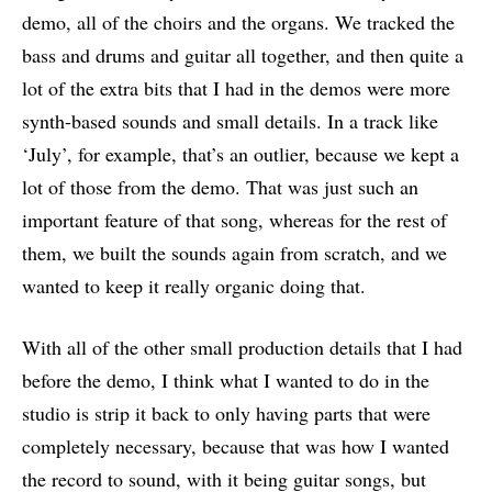
demo, all of the choirs and the organs. We tracked the
bass and drums and guitar all together, and then quite a
lot of the extra bits that I had in the demos were more
synth-based sounds and small details. In a track like
‘July’, for example, that’s an outlier, because we kept a
lot of those from the demo. That was just such an
important feature of that song, whereas for the rest of
them, we built the sounds again from scratch, and we
wanted to keep it really organic doing that.
With all of the other small production details that I had
before the demo, I think what I wanted to do in the
studio is strip it back to only having parts that were
completely necessary, because that was how I wanted
the record to sound, with it being guitar songs, but