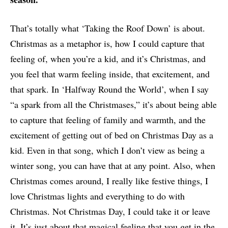
That’s totally what ‘Taking the Roof Down’ is about.
Christmas as a metaphor is, how I could capture that
feeling of, when you’re a kid, and it’s Christmas, and
you feel that warm feeling inside, that excitement, and
that spark. In ‘Halfway Round the World’, when I say
“a spark from all the Christmases,” it’s about being able
to capture that feeling of family and warmth, and the
excitement of getting out of bed on Christmas Day as a
kid. Even in that song, which I don’t view as being a
winter song, you can have that at any point. Also, when
Christmas comes around, I really like festive things, I
love Christmas lights and everything to do with
Christmas. Not Christmas Day, I could take it or leave
it. It’s just about that magical feeling that you get in the