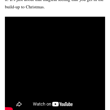
build-up to Christmas.