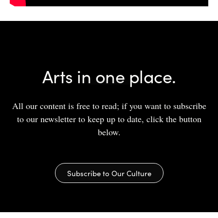
Arts in one place.
All our content is free to read; if you want to subscribe
to our newsletter to keep up to date, click the button
below.
Subscribe to Our Culture