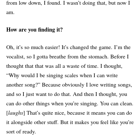
from low down, I found. I wasn’t doing that, but now I
am.
How are you finding it?
Oh, it’s so much easier! It’s changed the game. I’m the
vocalist, so I gotta breathe from the stomach. Before I
thought that that was all a waste of time. I thought,
“Why would I be singing scales when I can write
another song?” Because obviously I love writing songs,
and so I just want to do that. And then I thought, you
can do other things when you’re singing. You can clean.
[
laughs
] That’s quite nice, because it means you can do
it alongside other stuff. But it makes you feel like you’re
sort of ready.