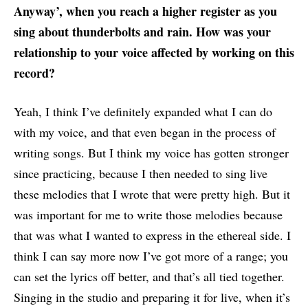
Anyway’, when you reach a higher register as you
sing about thunderbolts and rain. How was your
relationship to your voice affected by working on this
record?
Yeah, I think I’ve definitely expanded what I can do
with my voice, and that even began in the process of
writing songs. But I think my voice has gotten stronger
since practicing, because I then needed to sing live
these melodies that I wrote that were pretty high. But it
was important for me to write those melodies because
that was what I wanted to express in the ethereal side. I
think I can say more now I’ve got more of a range; you
can set the lyrics off better, and that’s all tied together.
Singing in the studio and preparing it for live, when it’s