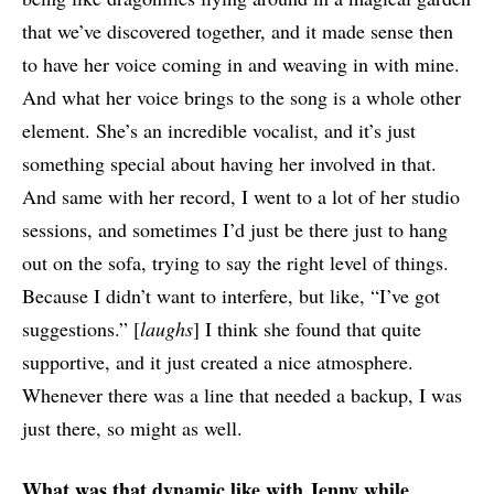
that we’ve discovered together, and it made sense then
to have her voice coming in and weaving in with mine.
And what her voice brings to the song is a whole other
element. She’s an incredible vocalist, and it’s just
something special about having her involved in that.
And same with her record, I went to a lot of her studio
sessions, and sometimes I’d just be there just to hang
out on the sofa, trying to say the right level of things.
Because I didn’t want to interfere, but like, “I’ve got
suggestions.” [
laughs
] I think she found that quite
supportive, and it just created a nice atmosphere.
Whenever there was a line that needed a backup, I was
just there, so might as well.
What was that dynamic like with Jenny while