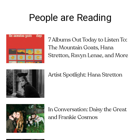
People are Reading
7 Albums Out Today to Listen To:
The Mountain Goats, Hana
Stretton, Ravyn Lenae, and More
Artist Spotlight: Hana Stretton
In Conversation: Daisy the Great
and Frankie Cosmos