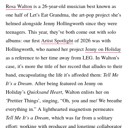
Rosa Walton
is a 26-year-old musician best known as
one half of Let’s Eat Grandma, the art-pop project she’s
helmed alongside Jenny Hollingworth since they were
teenagers. This year, they’ve both come out with solo
albums: our first
Artist Spotlight
of 2026 was with
Hollingworth, who named her project
Jenny on Holiday
as a reference to her time away from LEG. In Walton’s
case, it’s more the title of her record that alludes to their
band, encapsulating the life it’s afforded them:
Tell Me
It’s a Dream
. After being featured on Jenny on
Holiday’s
Quicksand Heart
, Walton enlists her on
‘Prettier Things’, singing, “Oh, you and me/ We breathe
everything in.” A lighthearted magnetism permeates
Tell Me It’s a Dream
, which was far from a solitary
effort: working with producer and longtime collaborator