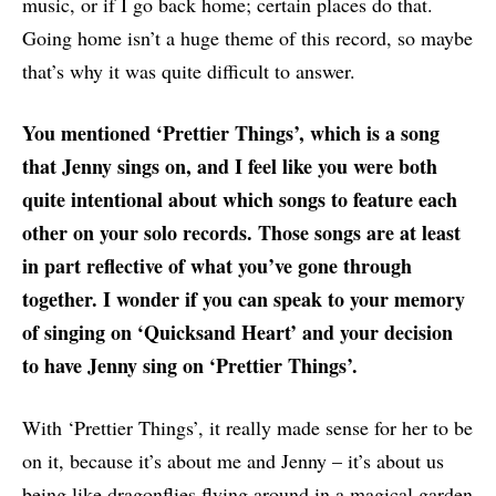
music, or if I go back home; certain places do that.
Going home isn’t a huge theme of this record, so maybe
that’s why it was quite difficult to answer.
You mentioned ‘Prettier Things’, which is a song
that Jenny sings on, and I feel like you were both
quite intentional about which songs to feature each
other on your solo records. Those songs are at least
in part reflective of what you’ve gone through
together. I wonder if you can speak to your memory
of singing on ‘Quicksand Heart’ and your decision
to have Jenny sing on ‘Prettier Things’.
With ‘Prettier Things’, it really made sense for her to be
on it, because it’s about me and Jenny – it’s about us
being like dragonflies flying around in a magical garden