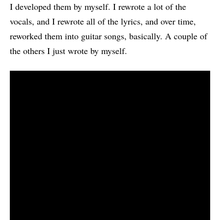
I developed them by myself. I rewrote a lot of the
vocals, and I rewrote all of the lyrics, and over time,
reworked them into guitar songs, basically. A couple of
the others I just wrote by myself.