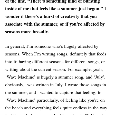
of the line, “There’s something kind of bursting
inside of me that feels like a summer just begun.” I
wonder if there’s a burst of creativity that you
associate with the summer, or if you’re affected by
seasons more broadly.
In general, I’m someone who’s hugely affected by
seasons. When I’m writing songs, definitely that feeds
into it: having different seasons for different songs, or
writing about the current season. For example, yeah,
‘Wave Machine’ is hugely a summer song, and ‘July’,
obviously, was written in July. I wrote those songs in
the summer, and I wanted to capture that feeling; in
‘Wave Machine’ particularly, of feeling like you’re on
the beach and everything feels quite endless in the way