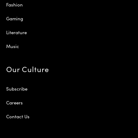
Fashion
Gaming
Literature
Music
Our Culture
Subscribe
Careers
Contact Us