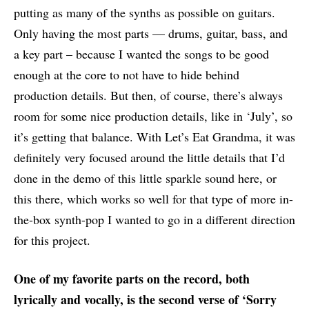
putting as many of the synths as possible on guitars.
Only having the most parts — drums, guitar, bass, and
a key part – because I wanted the songs to be good
enough at the core to not have to hide behind
production details. But then, of course, there’s always
room for some nice production details, like in ‘July’, so
it’s getting that balance. With Let’s Eat Grandma, it was
definitely very focused around the little details that I’d
done in the demo of this little sparkle sound here, or
this there, which works so well for that type of more in-
the-box synth-pop I wanted to go in a different direction
for this project.
One of my favorite parts on the record, both
lyrically and vocally, is the second verse of ‘Sorry