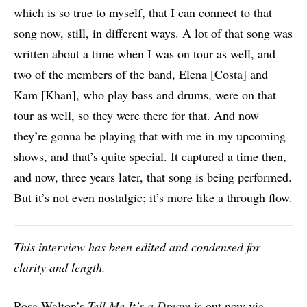
which is so true to myself, that I can connect to that
song now, still, in different ways. A lot of that song was
written about a time when I was on tour as well, and
two of the members of the band, Elena [Costa] and
Kam [Khan], who play bass and drums, were on that
tour as well, so they were there for that. And now
they’re gonna be playing that with me in my upcoming
shows, and that’s quite special. It captured a time then,
and now, three years later, that song is being performed.
But it’s not even nostalgic; it’s more like a through flow.
This interview has been edited and condensed for
clarity and length.
Rosa Walton’s
Tell Me It’s a Dream
is out now via