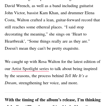
David Wrench, as well as a band including guitarist
John Victor, bassist Kam Khan, and drummer Elena
Costa, Walton crafted a lean, guitar-forward record that
still reaches some ethereal places. “I said stop
decorating the meaning,” she sings on ‘Heart to
Heartbreak’, “Some things really are as they are.”
Doesn’t mean they can’t be pretty exquisite.
We caught up with Rosa Walton for the latest edition of
our
Artist Spotlight series
to talk about being inspired
by the seasons, the process behind
Tell Me It’s a
Dream
, strengthening her voice, and more.
With the timing of the album’s release, I’m thinking