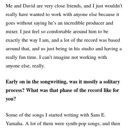
Me and David are very close friends, and I just wouldn’t
really have wanted to work with anyone else because it
goes without saying he’s an incredible producer and
mixer. I just feel so comfortable around him to be
exactly the way I am, and a lot of the record was based
around that, and us just being in his studio and having a
really fun time. I can’t imagine not working with
anyone else, really.
Early on in the songwriting, was it mostly a solitary
process? What was that phase of the record like for
you?
Some of the songs I started writing with Sam E.
Yamaha. A lot of them were synth-pop songs, and then