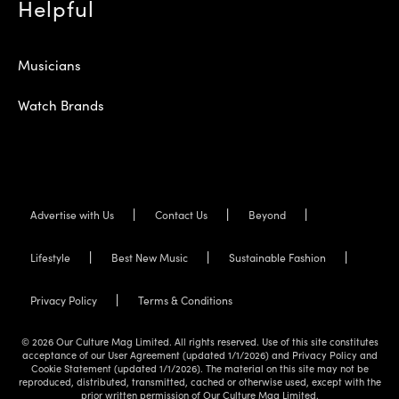
Helpful
Musicians
Watch Brands
Advertise with Us
Contact Us
Beyond
Lifestyle
Best New Music
Sustainable Fashion
Privacy Policy
Terms & Conditions
© 2026 Our Culture Mag Limited. All rights reserved. Use of this site constitutes
acceptance of our User Agreement (updated 1/1/2026) and Privacy Policy and
Cookie Statement (updated 1/1/2026). The material on this site may not be
reproduced, distributed, transmitted, cached or otherwise used, except with the
prior written permission of Our Culture Mag Limited.