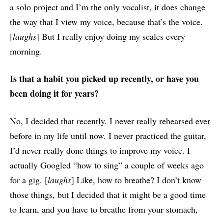
a solo project and I’m the only vocalist, it does change
the way that I view my voice, because that’s the voice.
[
laughs
] But I really enjoy doing my scales every
morning.
Is that a habit you picked up recently, or have you
been doing it for years?
No, I decided that recently. I never really rehearsed ever
before in my life until now. I never practiced the guitar,
I’d never really done things to improve my voice. I
actually Googled “how to sing” a couple of weeks ago
for a gig. [
laughs
] Like, how to breathe? I don’t know
those things, but I decided that it might be a good time
to learn, and you have to breathe from your stomach,