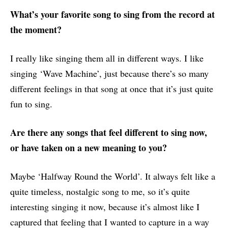
What’s your favorite song to sing from the record at
the moment?
I really like singing them all in different ways. I like
singing ‘Wave Machine’, just because there’s so many
different feelings in that song at once that it’s just quite
fun to sing.
Are there any songs that feel different to sing now,
or have taken on a new meaning to you?
Maybe ‘Halfway Round the World’. It always felt like a
quite timeless, nostalgic song to me, so it’s quite
interesting singing it now, because it’s almost like I
captured that feeling that I wanted to capture in a way