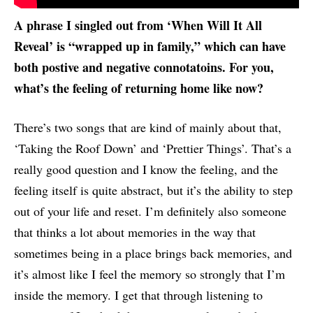
A phrase I singled out from ‘When Will It All
Reveal’ is “wrapped up in family,” which can have
both postive and negative connotatoins. For you,
what’s the feeling of returning home like now?
There’s two songs that are kind of mainly about that,
‘Taking the Roof Down’ and ‘Prettier Things’. That’s a
really good question and I know the feeling, and the
feeling itself is quite abstract, but it’s the ability to step
out of your life and reset. I’m definitely also someone
that thinks a lot about memories in the way that
sometimes being in a place brings back memories, and
it’s almost like I feel the memory so strongly that I’m
inside the memory. I get that through listening to