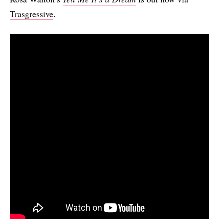
Trasgressive
.