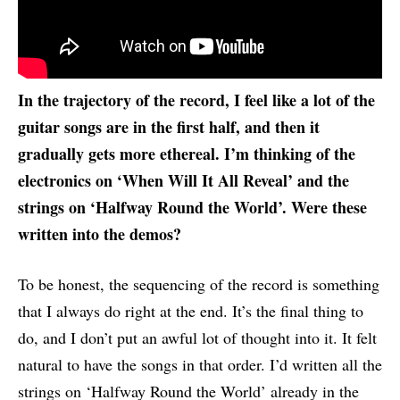
In the trajectory of the record, I feel like a lot of the
guitar songs are in the first half, and then it
gradually gets more ethereal. I’m thinking of the
electronics on ‘When Will It All Reveal’ and the
strings on ‘Halfway Round the World’. Were these
written into the demos?
To be honest, the sequencing of the record is something
that I always do right at the end. It’s the final thing to
do, and I don’t put an awful lot of thought into it. It felt
natural to have the songs in that order. I’d written all the
strings on ‘Halfway Round the World’ already in the