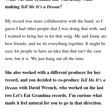
making
?
Tell Me It’s a Dream
My record was more collaborative with the band, so I
guess I had other people that I was doing that with, and
I wanted to bring her in for that song. Me and Jenny are
best friends, and we do everything together. It might be
easy for people to have an idea that that isn’t the case
now, but it is. We just hang out all the time.
She also worked with a different producer for her
record, and you decided to co-produce
Tell Me It’s a
with David Wrench, who worked on the last
Dream
two Let’s Eat Grandma records. I’m curious what
made it feel natural for you to go in that direction.