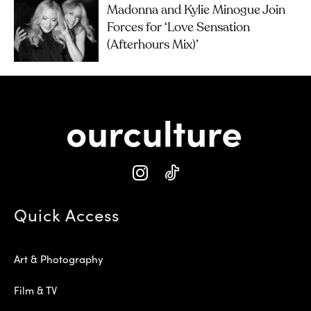
Madonna and Kylie Minogue Join
Forces for ‘Love Sensation
(Afterhours Mix)’
Quick Access
Art & Photography
Film & TV