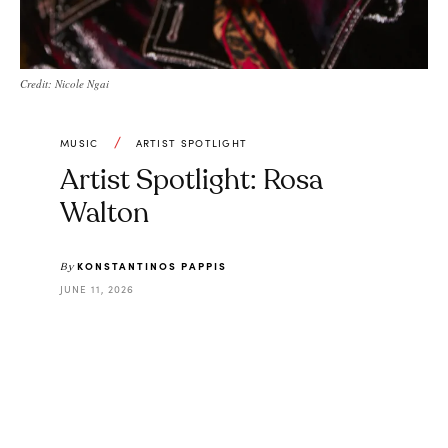
Credit: Nicole Ngai
MUSIC
ARTIST SPOTLIGHT
Artist Spotlight: Rosa
Walton
KONSTANTINOS PAPPIS
By
JUNE 11, 2026