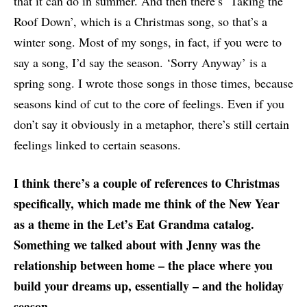
that it can do in summer. And then there’s ‘Taking the
Roof Down’, which is a Christmas song, so that’s a
winter song. Most of my songs, in fact, if you were to
say a song, I’d say the season. ‘Sorry Anyway’ is a
spring song. I wrote those songs in those times, because
seasons kind of cut to the core of feelings. Even if you
don’t say it obviously in a metaphor, there’s still certain
feelings linked to certain seasons.
I think there’s a couple of references to Christmas
specifically, which made me think of the New Year
as a theme in the Let’s Eat Grandma catalog.
Something we talked about with Jenny was the
relationship between home – the place where you
build your dreams up, essentially – and the holiday
season.