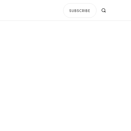
SUBSCRIBE