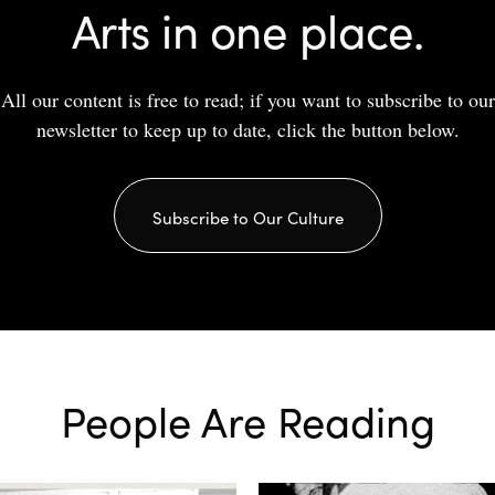
Arts in one place.
All our content is free to read; if you want to subscribe to our
newsletter to keep up to date, click the button below.
Subscribe to Our Culture
People Are Reading