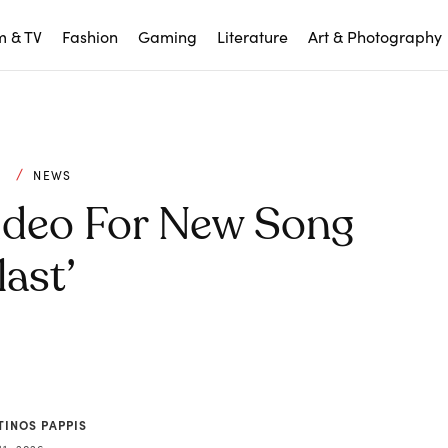
m & TV
Fashion
Gaming
Literature
Art & Photography
C
NEWS
ideo For New Song
last’
TINOS PAPPIS