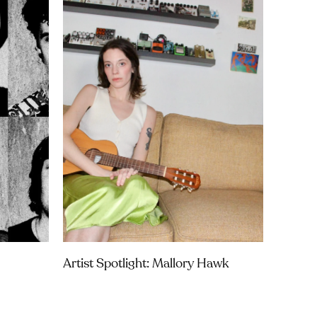
Artist Spotlight: Mallory Hawk