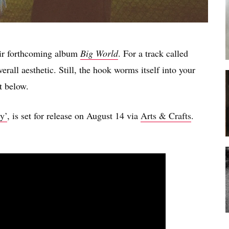
eir forthcoming album
Big World
. For a track called
verall aesthetic. Still, the hook worms itself into your
t below.
y’
, is set for release on August 14 via
Arts & Crafts
.