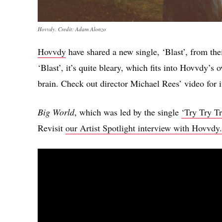
Hovvdy. Credit: Adam Alonzo
Hovvdy
have shared a new single, ‘Blast’, from th
‘Blast’, it’s quite bleary, which fits into Hovvdy’s o
brain. Check out director Michael Rees’ video for i
Big World
, which was led by the single
‘Try Try Tr
Revisit
our Artist Spotlight interview with Hovvdy.