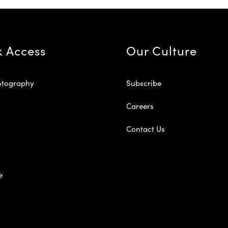
k Access
Our Culture
otography
Subscribe
Careers
Contact Us
e