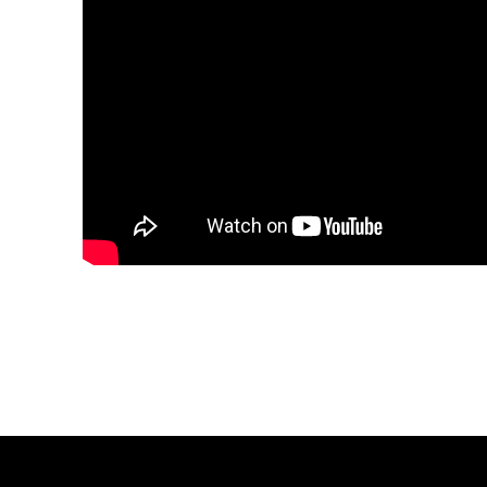
Share