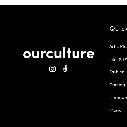
Quic
Art & Ph
Film & TV
Fashion
Gaming
Literatur
Music