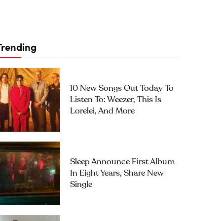
Trending
10 New Songs Out Today To
Listen To: Weezer, This Is
Lorelei, And More
Sleep Announce First Album
In Eight Years, Share New
Single