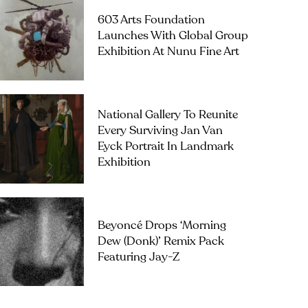
603 Arts Foundation
Launches With Global Group
Exhibition At Nunu Fine Art
National Gallery To Reunite
Every Surviving Jan Van
Eyck Portrait In Landmark
Exhibition
Beyoncé Drops ‘Morning
Dew (Donk)’ Remix Pack
Featuring Jay-Z