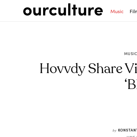
Music
Fil
MUSI
Hovvdy Share V
‘B
Share
KONSTAN
by