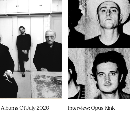
 Albums Of July 2026
Interview: Opus Kink