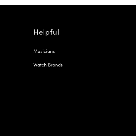
Helpful
Musicians
Watch Brands