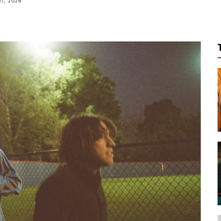
11, 2026