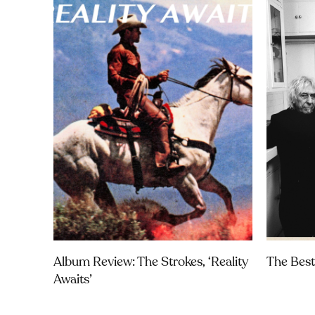
Album Review: The Strokes, ‘Reality
The Best
Awaits’