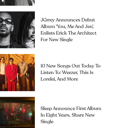
JGrrey Announces Debut
Album ‘you, Me And Jen’,
Enlists Erick The Architect
For New Single
10 New Songs Out Today To
Listen To: Weezer, This Is
Lorelei, And More
Sleep Announce First Album
In Eight Years, Share New
Single