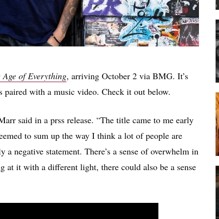
 Age of Everything
, arriving October 2 via BMG. It’s
 paired with a music video. Check it out below.
 Marr said in a prss release. “The title came to me early
seemed to sum up the way I think a lot of people are
rily a negative statement. There’s a sense of overwhelm in
 at it with a different light, there could also be a sense