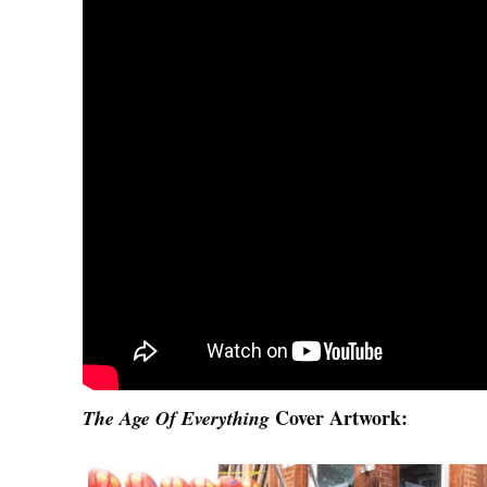
Cover Artwork:
The Age Of Everything