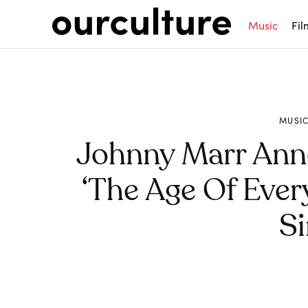
Music
Fil
MUSI
Johnny Marr An
‘The Age Of Ever
Si
Share