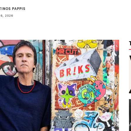
TINOS PAPPIS
16, 2026