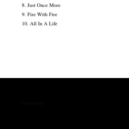
8. Just Once More
9. Fire With Fire
10. All In A Life
Share