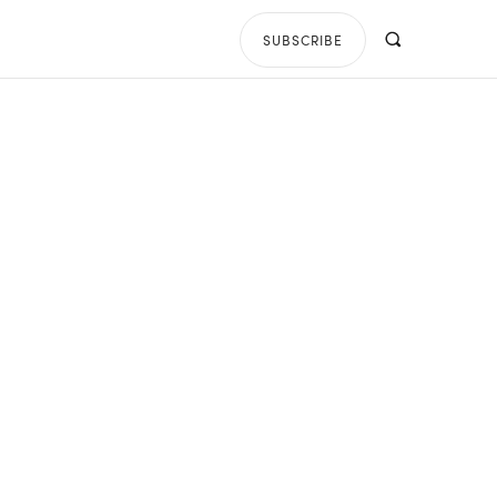
SUBSCRIBE