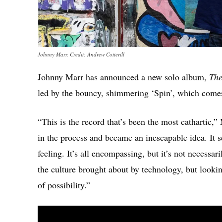
Johnny Marr. Credit: Andrew Cotterill
Johnny Marr has announced a new solo album,
The
led by the bouncy, shimmering ‘Spin’, which comes
“This is the record that’s been the most cathartic,”
in the process and became an inescapable idea. It 
feeling. It’s all encompassing, but it’s not necessa
the culture brought about by technology, but looking
of possibility.”