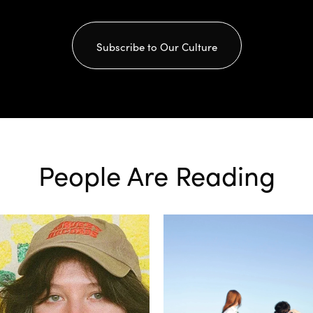
Subscribe to Our Culture
People Are Reading