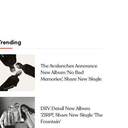
Trending
The Avalanches Announce
New Album ‘No Bad
Memories’, Share New Single
DIIV Detail New Album
‘ZIRP!’, Share New Single ‘The
Fountain’