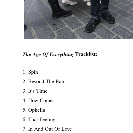
Tracklist:
The Age Of Everything
1. Spin
2. Beyond The Rain
3. It’s Time
4. How Come
5. Ophelia
6. That Feeling
7. In And Out Of Love