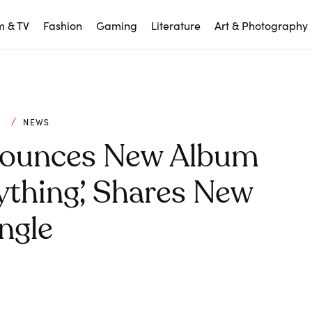
m & TV
Fashion
Gaming
Literature
Art & Photography
C
NEWS
nounces New Album
ything’, Shares New
ngle