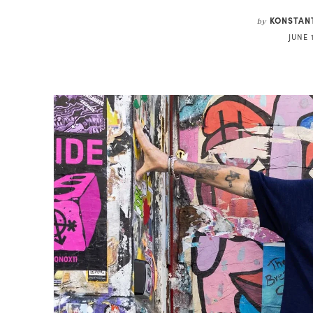
KONSTAN
by
JUNE 