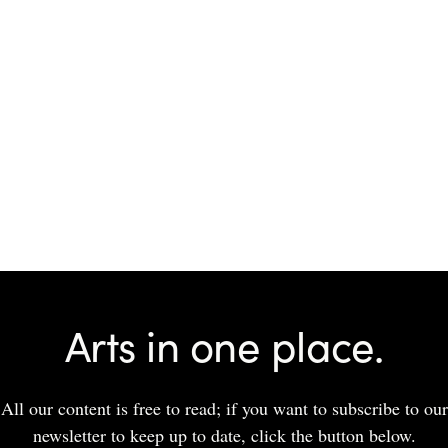
Arts in one place.
All our content is free to read; if you want to subscribe to our
newsletter to keep up to date, click the button below.