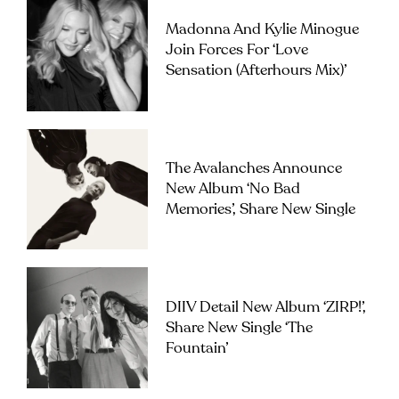
Madonna And Kylie Minogue
Join Forces For ‘Love
Sensation (Afterhours Mix)’
The Avalanches Announce
New Album ‘No Bad
Memories’, Share New Single
DIIV Detail New Album ‘ZIRP!’,
Share New Single ‘The
Fountain’