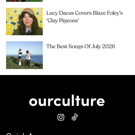
Lucy Dacus Covers Blaze Foley’s
‘Clay Pigeons’
The Best Songs Of July 2026