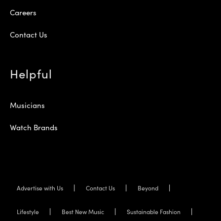
Careers
Contact Us
Helpful
Musicians
Watch Brands
Advertise with Us
Contact Us
Beyond
Lifestyle
Best New Music
Sustainable Fashion