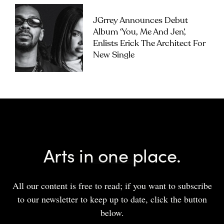
JGrrey Announces Debut
Album ‘you, Me And Jen’,
Enlists Erick The Architect For
New Single
Arts in one place.
All our content is free to read; if you want to subscribe
to our newsletter to keep up to date, click the button
below.