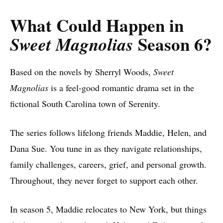
What Could Happen in
Season 6?
Sweet Magnolias
Based on the novels by Sherryl Woods,
Sweet
Magnolias
is a feel-good romantic drama set in the
fictional South Carolina town of Serenity.
The series follows lifelong friends Maddie, Helen, and
Dana Sue. You tune in as they navigate relationships,
family challenges, careers, grief, and personal growth.
Throughout, they never forget to support each other.
In season 5, Maddie relocates to New York, but things