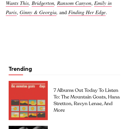
Wants This
,
Bridgerton
,
Ransom Canyon
,
Emily in
Paris
,
Ginny & Georgia
,
and
Finding Her Edge
.
Trending
7 Albums Out Today To Listen
To: The Mountain Goats, Hana
Stretton, Ravyn Lenae, And
More