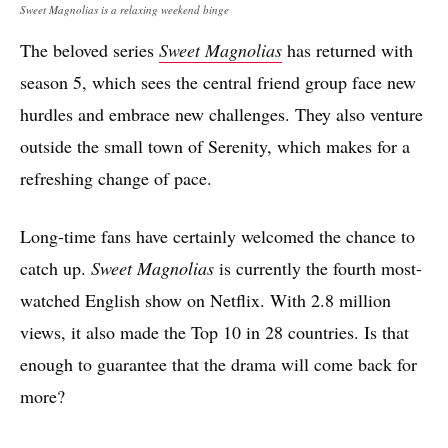
Sweet Magnolias is a relaxing weekend binge
The beloved series
Sweet Magnolias
has returned with
season 5, which sees the central friend group face new
hurdles and embrace new challenges. They also venture
outside the small town of Serenity, which makes for a
refreshing change of pace.
Long-time fans have certainly welcomed the chance to
catch up.
Sweet Magnolias
is currently the fourth most-
watched English show on Netflix. With 2.8 million
views, it also made the Top 10 in 28 countries. Is that
enough to guarantee that the drama will come back for
more?