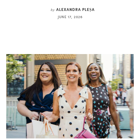
ALEXANDRA PLEȘA
by
JUNE 17, 2026