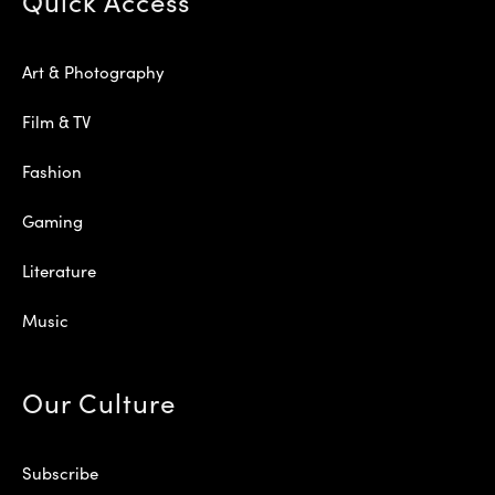
Quick Access
Art & Photography
Film & TV
Fashion
Gaming
Literature
Music
Our Culture
Subscribe