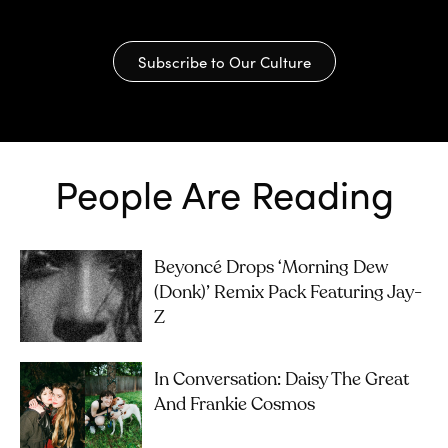
Subscribe to Our Culture
People Are Reading
Beyoncé Drops ‘Morning Dew
(Donk)’ Remix Pack Featuring Jay-
Z
In Conversation: Daisy The Great
And Frankie Cosmos