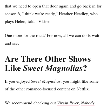
that we need to open that door again and go back in for
season 6, I think we’re ready,” Heather Headley, who
plays Helen,
told TVLine
.
One more for the road? For now, all we can do is wait
and see.
Are There Other Shows
Like
?
Sweet Magnolias
If you enjoyed
Sweet Magnolias
, you might like some
of the other romance-focused content on Netflix.
We recommend checking out
Virgin River
,
Nobody