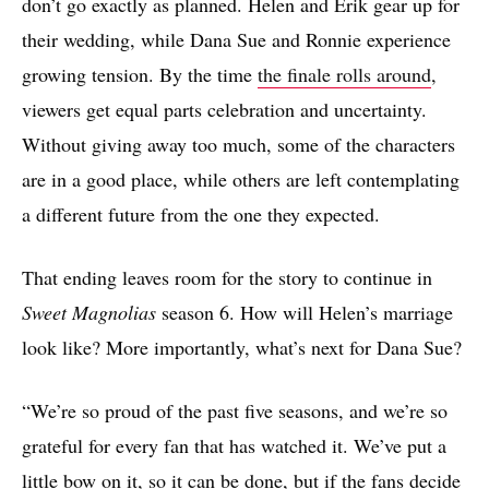
don’t go exactly as planned. Helen and Erik gear up for
their wedding, while Dana Sue and Ronnie experience
growing tension. By the time
the finale rolls around
,
viewers get equal parts celebration and uncertainty.
Without giving away too much, some of the characters
are in a good place, while others are left contemplating
a different future from the one they expected.
That ending leaves room for the story to continue in
Sweet Magnolias
season 6. How will Helen’s marriage
look like? More importantly, what’s next for Dana Sue?
“We’re so proud of the past five seasons, and we’re so
grateful for every fan that has watched it. We’ve put a
little bow on it, so it can be done, but if the fans decide