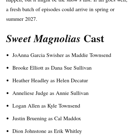
a fresh batch of episodes could arrive in spring or
summer 2027.
Cast
Sweet Magnolias
JoAnna Garcia Swisher as Maddie Townsend
Brooke Elliott as Dana Sue Sullivan
Heather Headley as Helen Decatur
Anneliese Judge as Annie Sullivan
Logan Allen as Kyle Townsend
Justin Bruening as Cal Maddox
Dion Johnstone as Erik Whitley