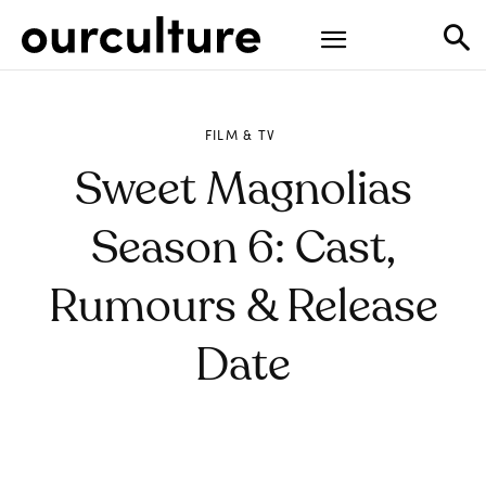
FILM & TV
Sweet Magnolias
Season 6: Cast,
Rumours & Release
Date