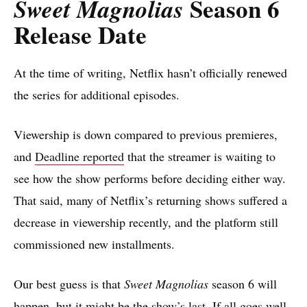
Season 6
Sweet Magnolias
Release Date
At the time of writing, Netflix hasn’t officially renewed
the series for additional episodes.
Viewership is down compared to previous premieres,
and
Deadline reported
that the streamer is waiting to
see how the show performs before deciding either way.
That said, many of Netflix’s returning shows suffered a
decrease in viewership recently, and the platform still
commissioned new installments.
Our best guess is that
Sweet Magnolias
season 6 will
happen, but it might be the show’s last. If all goes well,