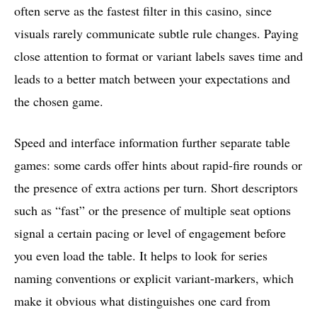
often serve as the fastest filter in this casino, since
visuals rarely communicate subtle rule changes. Paying
close attention to format or variant labels saves time and
leads to a better match between your expectations and
the chosen game.
Speed and interface information further separate table
games: some cards offer hints about rapid-fire rounds or
the presence of extra actions per turn. Short descriptors
such as “fast” or the presence of multiple seat options
signal a certain pacing or level of engagement before
you even load the table. It helps to look for series
naming conventions or explicit variant-markers, which
make it obvious what distinguishes one card from