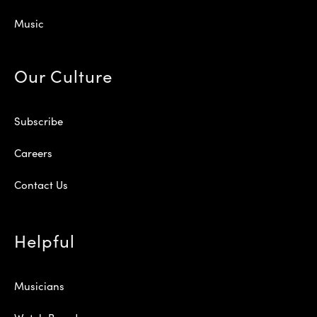
Music
Our Culture
Subscribe
Careers
Contact Us
Helpful
Musicians