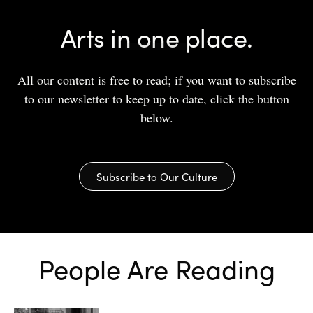
Arts in one place.
All our content is free to read; if you want to subscribe
to our newsletter to keep up to date, click the button
below.
Subscribe to Our Culture
People Are Reading