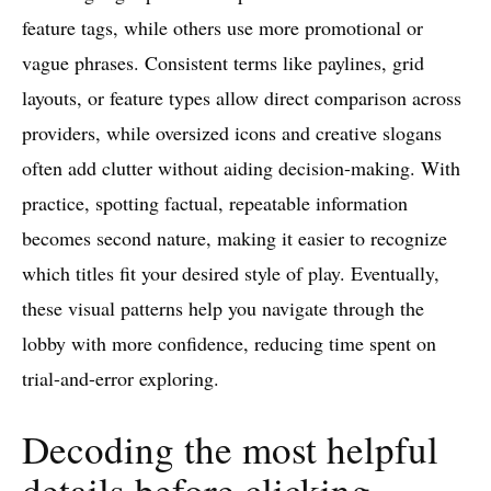
feature tags, while others use more promotional or
vague phrases. Consistent terms like paylines, grid
layouts, or feature types allow direct comparison across
providers, while oversized icons and creative slogans
often add clutter without aiding decision-making. With
practice, spotting factual, repeatable information
becomes second nature, making it easier to recognize
which titles fit your desired style of play. Eventually,
these visual patterns help you navigate through the
lobby with more confidence, reducing time spent on
trial-and-error exploring.
Decoding the most helpful
details before clicking