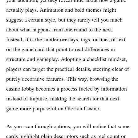
actually plays. Animation and bold themes might
suggest a certain style, but they rarely tell you much
about what happens from one round to the next.
Instead, it is the subtler overlays, tags, or lines of text
on the game card that point to real differences in
structure and gameplay. Adopting a checklist mindset,
players can target the practical details, steering clear of
purely decorative features. This way, browsing the
casino lobby becomes a process fueled by information
instead of impulse, making the search for that next
game more purposeful on Glorion Casino.
As you scan through options, you will notice that some
cards highlight plain descriptors such as reel count or