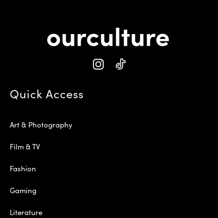
Quick Access
Art & Photography
Film & TV
Fashion
Gaming
Literature