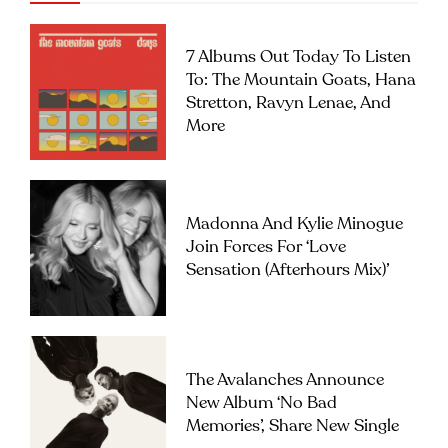
7 Albums Out Today To Listen
To: The Mountain Goats, Hana
Stretton, Ravyn Lenae, And
More
Madonna And Kylie Minogue
Join Forces For ‘Love
Sensation (Afterhours Mix)’
The Avalanches Announce
New Album ‘No Bad
Memories’, Share New Single