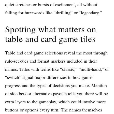
quiet stretches or bursts of excitement, all without
falling for buzzwords like “thrilling” or “legendary.”
Spotting what matters on
table and card game tiles
Table and card game selections reveal the most through
rule-set cues and format markers included in their
names. Titles with terms like “classic,” “multi-hand,” or
“switch” signal major differences in how games
progress and the types of decisions you make. Mention
of side bets or alternative payouts tells you there will be
extra layers to the gameplay, which could involve more
buttons or options every turn. The names themselves