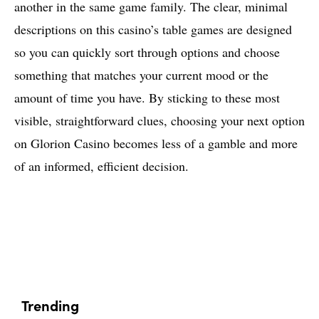
another in the same game family. The clear, minimal
descriptions on this casino’s table games are designed
so you can quickly sort through options and choose
something that matches your current mood or the
amount of time you have. By sticking to these most
visible, straightforward clues, choosing your next option
on Glorion Casino becomes less of a gamble and more
of an informed, efficient decision.
Trending