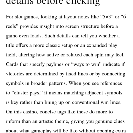
For slot games, looking at layout notes like “5×3” or “6
reels” provides insight into screen structure before a
game even loads. Such details can tell you whether a
title offers a more classic setup or an expanded play
field, altering how active or relaxed each spin may feel.
Cards that specify paylines or “ways to win” indicate if
victories are determined by fixed lines or by connecting
symbols in broader patterns. When you see references
to “cluster pays,” it means matching adjacent symbols
is key rather than lining up on conventional win lines.
On this casino, concise tags like these do more to
inform than an artistic theme, giving you genuine clues
about what gameplay will be like without opening extra