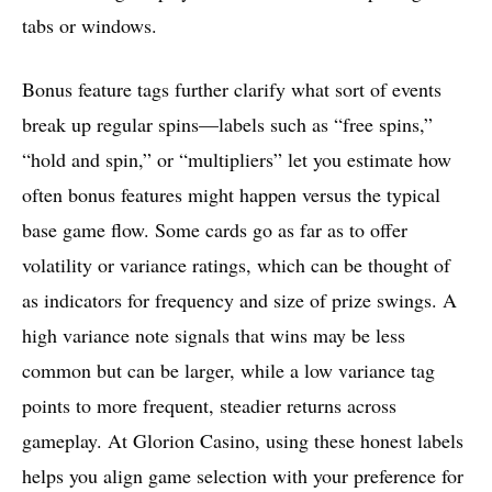
tabs or windows.
Bonus feature tags further clarify what sort of events
break up regular spins—labels such as “free spins,”
“hold and spin,” or “multipliers” let you estimate how
often bonus features might happen versus the typical
base game flow. Some cards go as far as to offer
volatility or variance ratings, which can be thought of
as indicators for frequency and size of prize swings. A
high variance note signals that wins may be less
common but can be larger, while a low variance tag
points to more frequent, steadier returns across
gameplay. At Glorion Casino, using these honest labels
helps you align game selection with your preference for