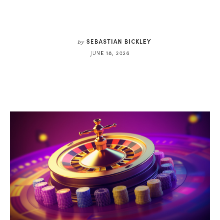
SEBASTIAN BICKLEY
by
JUNE 18, 2026