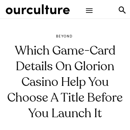
BEYOND
Which Game-Card
Details On Glorion
Casino Help You
Choose A Title Before
You Launch It