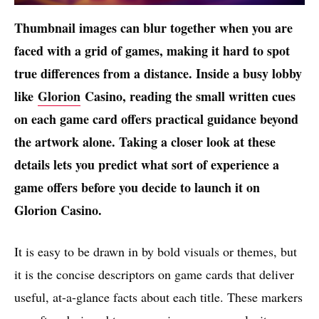
Thumbnail images can blur together when you are
faced with a grid of games, making it hard to spot
true differences from a distance. Inside a busy lobby
like
Glorion
Casino, reading the small written cues
on each game card offers practical guidance beyond
the artwork alone. Taking a closer look at these
details lets you predict what sort of experience a
game offers before you decide to launch it on
Glorion Casino.
It is easy to be drawn in by bold visuals or themes, but
it is the concise descriptors on game cards that deliver
useful, at-a-glance facts about each title. These markers