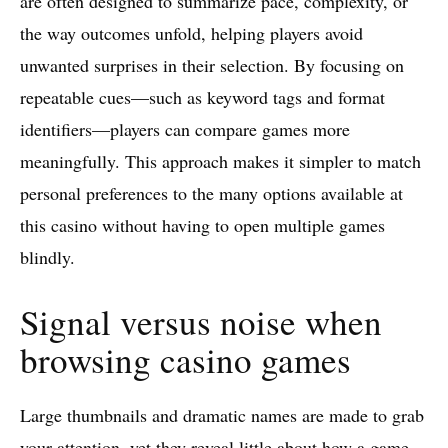
are often designed to summarize pace, complexity, or
the way outcomes unfold, helping players avoid
unwanted surprises in their selection. By focusing on
repeatable cues—such as keyword tags and format
identifiers—players can compare games more
meaningfully. This approach makes it simpler to match
personal preferences to the many options available at
this casino without having to open multiple games
blindly.
Signal versus noise when
browsing casino games
Large thumbnails and dramatic names are made to grab
your attention, yet they reveal little about how a game