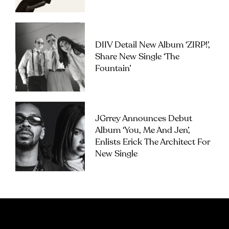
DIIV Detail New Album ‘ZIRP!’,
Share New Single ‘The
Fountain’
JGrrey Announces Debut
Album ‘you, Me And Jen’,
Enlists Erick The Architect For
New Single