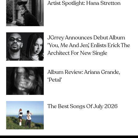
Artist Spotlight: Hana Stretton
JGrrey Announces Debut Album
‘you, Me And Jen’, Enlists Erick The
Architect For New Single
Album Review: Ariana Grande,
‘petal’
The Best Songs Of July 2026