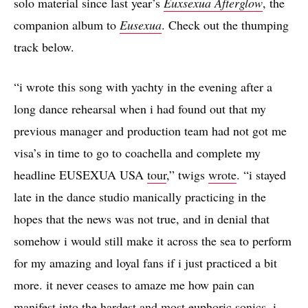
solo material since last year’s
Euxsexua Afterglow
, the
companion album to
Eusexua
. Check out the thumping
track below.
“i wrote this song with yachty in the evening after a
long dance rehearsal when i had found out that my
previous manager and production team had not got me
visa’s in time to go to coachella and complete my
headline EUSEXUA USA
tour
,” twigs
wrote
. “i stayed
late in the dance studio manically practicing in the
hopes that the news was not true, and in denial that
somehow i would still make it across the sea to perform
for my amazing and loyal fans if i just practiced a bit
more. it never ceases to amaze me how pain can
manifest into the hardest and most euphoric sonics. i