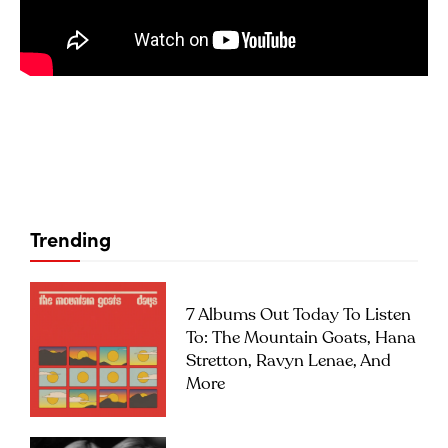
Trending
7 Albums Out Today To Listen
To: The Mountain Goats, Hana
Stretton, Ravyn Lenae, And
More