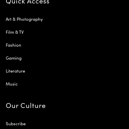
Quick Access
Art & Photography
Film & TV
Fashion
Gaming
Literature
Music
Our Culture
Subscribe