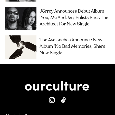
JGrrey Announces Debut Album
‘you, Me And Jen’, Enlists Erick The
Architect For New Single
The Avalanches Announce New
Album ‘No Bad Memories’, Share
New Single