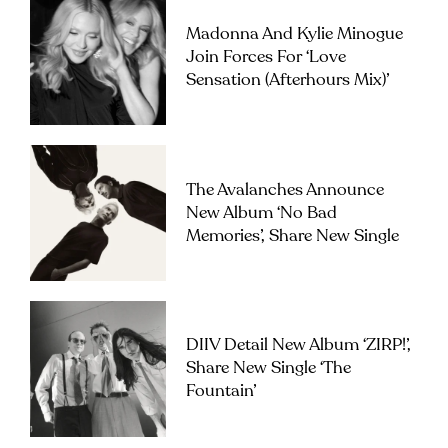
Madonna And Kylie Minogue
Join Forces For ‘Love
Sensation (Afterhours Mix)’
The Avalanches Announce
New Album ‘No Bad
Memories’, Share New Single
DIIV Detail New Album ‘ZIRP!’,
Share New Single ‘The
Fountain’