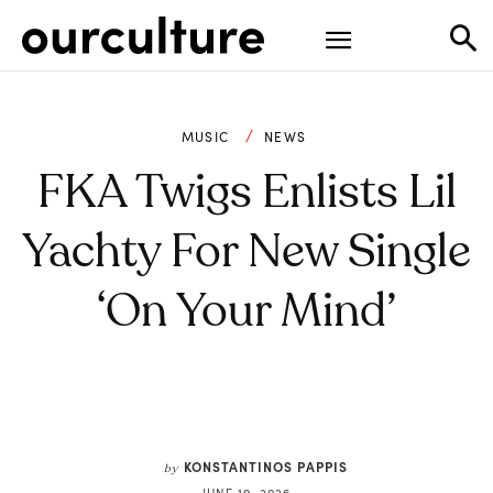
MUSIC
NEWS
FKA Twigs Enlists Lil
Yachty For New Single
‘On Your Mind’
KONSTANTINOS PAPPIS
by
JUNE 19, 2026