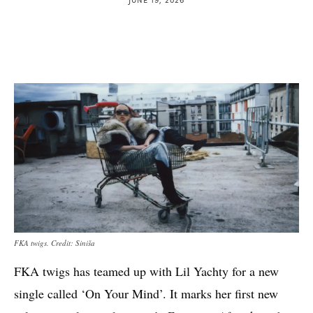
FKA twigs. Credit: Siniša
FKA twigs has teamed up with Lil Yachty for a new
single called ‘On Your Mind’. It marks her first new