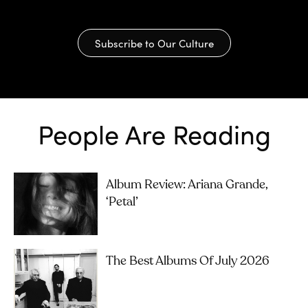
Subscribe to Our Culture
People Are Reading
Album Review: Ariana Grande,
‘petal’
The Best Albums Of July 2026