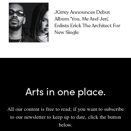
JGrrey Announces Debut
Album ‘you, Me And Jen’,
Enlists Erick The Architect For
New Single
Arts in one place.
All our content is free to read; if you want to subscribe
to our newsletter to keep up to date, click the button
below.