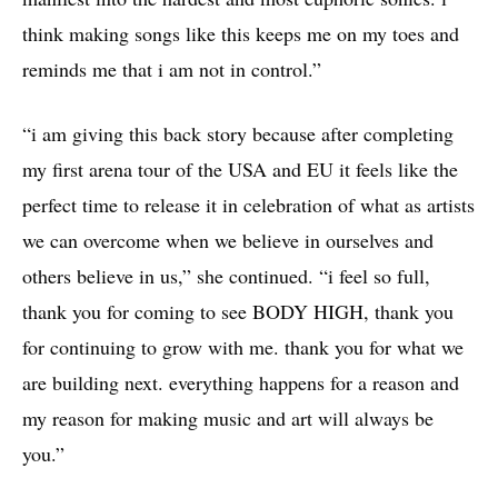
think making songs like this keeps me on my toes and
reminds me that i am not in control.”
“i am giving this back story because after completing
my first arena tour of the USA and EU it feels like the
perfect time to release it in celebration of what as artists
we can overcome when we believe in ourselves and
others believe in us,” she continued. “i feel so full,
thank you for coming to see BODY HIGH, thank you
for continuing to grow with me. thank you for what we
are building next. everything happens for a reason and
my reason for making music and art will always be
you.”