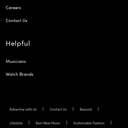
Careers
Contact Us
Helpful
Musicians
Watch Brands
Advertise with Us
Contact Us
Beyond
Lifestyle
Best New Music
Sustainable Fashion