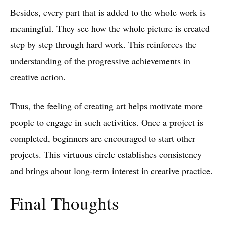
Besides, every part that is added to the whole work is
meaningful. They see how the whole picture is created
step by step through hard work. This reinforces the
understanding of the progressive achievements in
creative action.
Thus, the feeling of creating art helps motivate more
people to engage in such activities. Once a project is
completed, beginners are encouraged to start other
projects. This virtuous circle establishes consistency
and brings about long-term interest in creative practice.
Final Thoughts