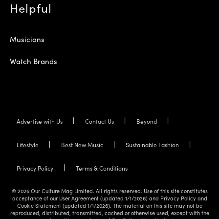
Helpful
Musicians
Watch Brands
Advertise with Us
Contact Us
Beyond
Lifestyle
Best New Music
Sustainable Fashion
Privacy Policy
Terms & Conditions
© 2026 Our Culture Mag Limited. All rights reserved. Use of this site constitutes
acceptance of our User Agreement (updated 1/1/2026) and Privacy Policy and
Cookie Statement (updated 1/1/2026). The material on this site may not be
reproduced, distributed, transmitted, cached or otherwise used, except with the