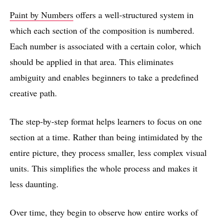
Paint by Numbers
offers a well-structured system in
which each section of the composition is numbered.
Each number is associated with a certain color, which
should be applied in that area. This eliminates
ambiguity and enables beginners to take a predefined
creative path.
The step-by-step format helps learners to focus on one
section at a time. Rather than being intimidated by the
entire picture, they process smaller, less complex visual
units. This simplifies the whole process and makes it
less daunting.
Over time, they begin to observe how entire works of