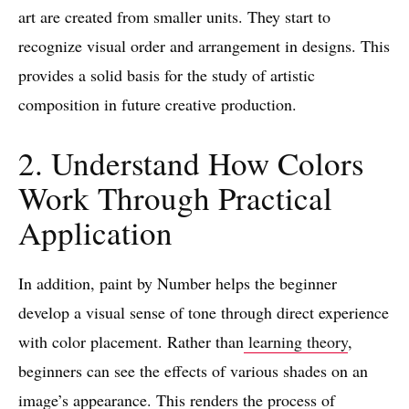
art are created from smaller units. They start to
recognize visual order and arrangement in designs. This
provides a solid basis for the study of artistic
composition in future creative production.
2. Understand How Colors
Work Through Practical
Application
In addition, paint by Number helps the beginner
develop a visual sense of tone through direct experience
with color placement. Rather than
learning theory
,
beginners can see the effects of various shades on an
image’s appearance. This renders the process of