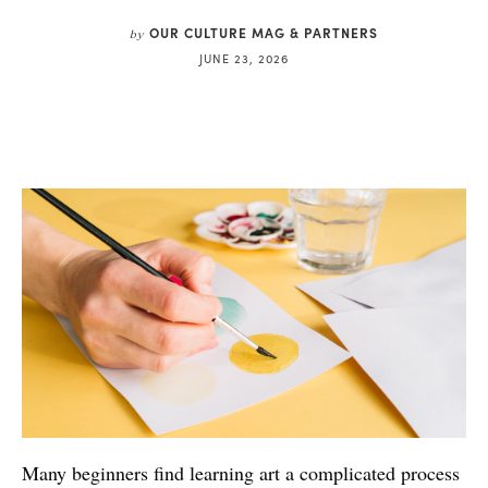
OUR CULTURE MAG & PARTNERS
by
JUNE 23, 2026
Many beginners find learning art a complicated process