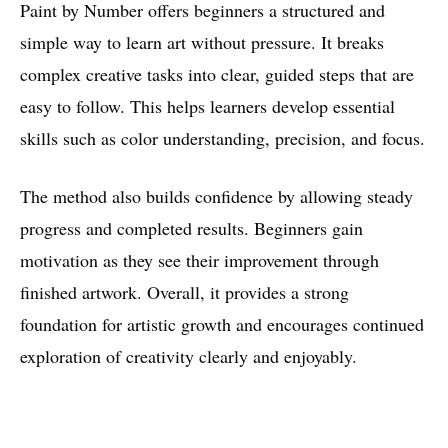
Paint by Number offers beginners a structured and
simple way to learn art without pressure. It breaks
complex creative tasks into clear, guided steps that are
easy to follow. This helps learners develop essential
skills such as color understanding, precision, and focus.
The method also builds confidence by allowing steady
progress and completed results. Beginners gain
motivation as they see their improvement through
finished artwork. Overall, it provides a strong
foundation for artistic growth and encourages continued
exploration of creativity clearly and enjoyably.