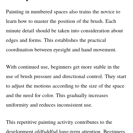
Painting in numbered spaces also trains the novice to
learn how to master the position of the brush. Each
minute detail should be taken into consideration about
edges and forms. This establishes the practical
coordination between eyesight and hand movement.
With continued use, beginners get more stable in the
use of brush pressure and directional control. They start
to adjust the motions according to the size of the space
and the need for color. This gradually increases
uniformity and reduces inconsistent use.
This repetitive painting activity contributes to the
development ofdfsddfsd long-term attention. Beginners