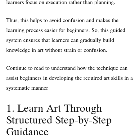
learners focus on execution rather than planning.
Thus, this helps to avoid confusion and makes the
learning process easier for beginners. So, this guided
system ensures that learners can gradually build
knowledge in art without strain or confusion.
Continue to read to understand how the technique can
assist beginners in developing the required art skills in a
systematic manner
1. Learn Art Through
Structured Step-by-Step
Guidance