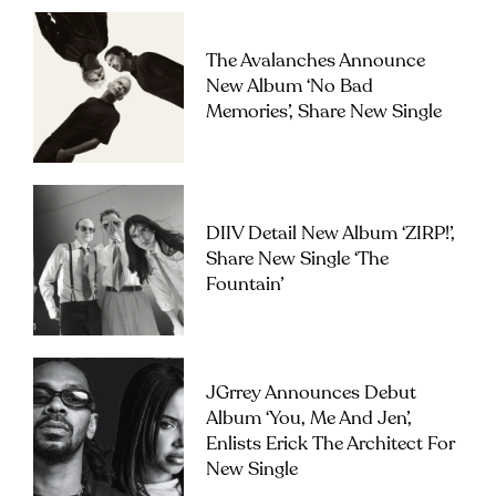
The Avalanches Announce
New Album ‘No Bad
Memories’, Share New Single
DIIV Detail New Album ‘ZIRP!’,
Share New Single ‘The
Fountain’
JGrrey Announces Debut
Album ‘you, Me And Jen’,
Enlists Erick The Architect For
New Single