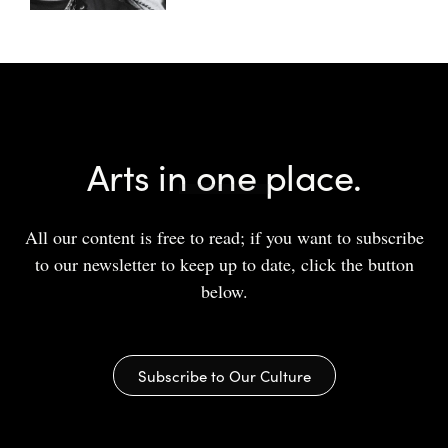
Arts in one place.
All our content is free to read; if you want to subscribe
to our newsletter to keep up to date, click the button
below.
Subscribe to Our Culture