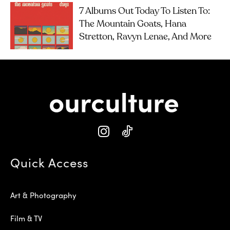
7 Albums Out Today To Listen To:
The Mountain Goats, Hana
Stretton, Ravyn Lenae, And More
Quick Access
Art & Photography
Film & TV