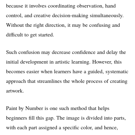
because it involves coordinating observation, hand
control, and creative decision-making simultaneously.
Without the right direction, it may be confusing and
difficult to get started.
Such confusion may decrease confidence and delay the
initial development in artistic learning. However, this
becomes easier when learners have a guided, systematic
approach that streamlines the whole process of creating
artwork.
Paint by Number is one such method that helps
beginners fill this gap. The image is divided into parts,
with each part assigned a specific color, and hence,