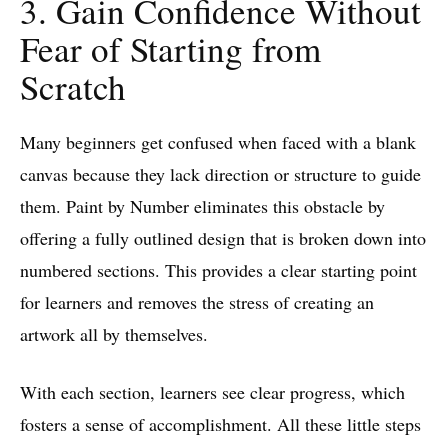
3. Gain Confidence Without
Fear of Starting from
Scratch
Many beginners get confused when faced with a blank
canvas because they lack direction or structure to guide
them. Paint by Number eliminates this obstacle by
offering a fully outlined design that is broken down into
numbered sections. This provides a clear starting point
for learners and removes the stress of creating an
artwork all by themselves.
With each section, learners see clear progress, which
fosters a sense of accomplishment. All these little steps