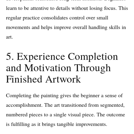
learn to be attentive to details without losing focus. This
regular practice consolidates control over small
movements and helps improve overall handling skills in
art.
5. Experience Completion
and Motivation Through
Finished Artwork
Completing the painting gives the beginner a sense of
accomplishment. The art transitioned from segmented,
numbered pieces to a single visual piece. The outcome
is fulfilling as it brings tangible improvements.