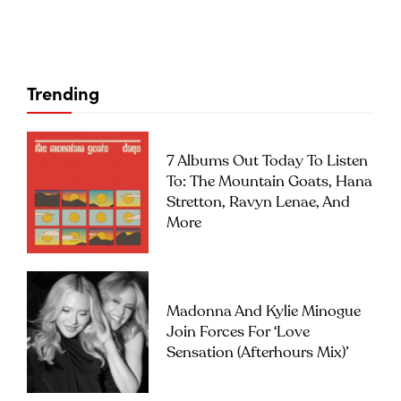
Trending
7 Albums Out Today To Listen
To: The Mountain Goats, Hana
Stretton, Ravyn Lenae, And
More
Madonna And Kylie Minogue
Join Forces For ‘Love
Sensation (Afterhours Mix)’