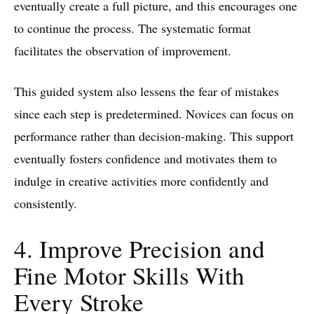
eventually create a full picture, and this encourages one
to continue the process. The systematic format
facilitates the observation of improvement.
This guided system also lessens the fear of mistakes
since each step is predetermined. Novices can focus on
performance rather than decision-making. This support
eventually fosters confidence and motivates them to
indulge in creative activities more confidently and
consistently.
4. Improve Precision and
Fine Motor Skills With
Every Stroke