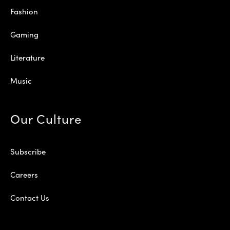
Fashion
Gaming
Literature
Music
Our Culture
Subscribe
Careers
Contact Us