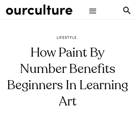
LIFESTYLE
How Paint By
Number Benefits
Beginners In Learning
Art