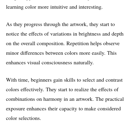
learning color more intuitive and interesting.
As they progress through the artwork, they start to
notice the effects of variations in brightness and depth
on the overall composition. Repetition helps observe
minor differences between colors more easily. This
enhances visual consciousness naturally.
With time, beginners gain skills to select and contrast
colors effectively. They start to realize the effects of
combinations on harmony in an artwork. The practical
exposure enhances their capacity to make considered
color selections.