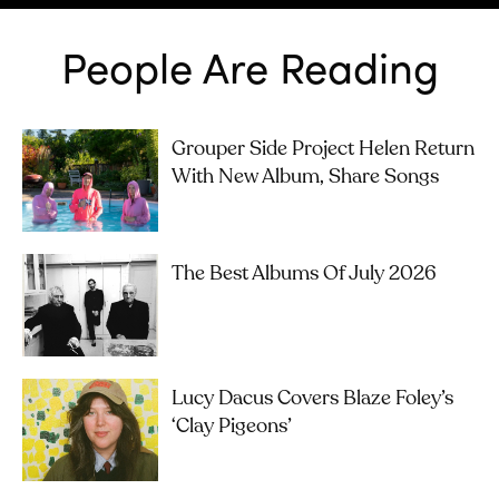
People Are Reading
Grouper Side Project Helen Return
With New Album, Share Songs
The Best Albums Of July 2026
Lucy Dacus Covers Blaze Foley’s
‘Clay Pigeons’