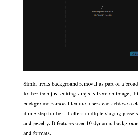
Simfa
treats background removal as part of a broade
Rather than just cutting subjects from an image, thi
background-removal feature, users can achieve a cl
it one step further. It offers multiple staging preset
and jewelry. It features over 10 dynamic backgroun
and formats.