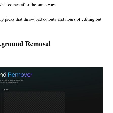
what comes after the same way.
 top picks that throw bad cutouts and hours of editing out
ckground Removal