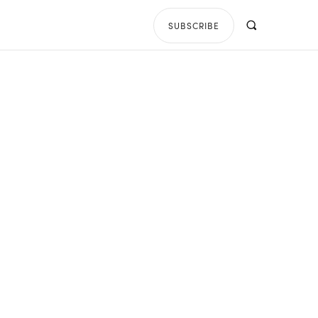
SUBSCRIBE