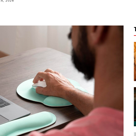
24, 2026