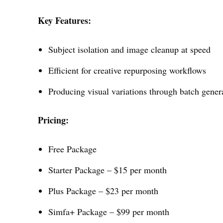
Key Features:
Subject isolation and image cleanup at speed
Efficient for creative repurposing workflows
Producing visual variations through batch gener
Pricing:
Free Package
Starter Package – $15 per month
Plus Package – $23 per month
Simfa+ Package – $99 per month