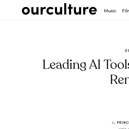
Music
Fil
B
Leading AI Too
Re
Share
PRIN
by