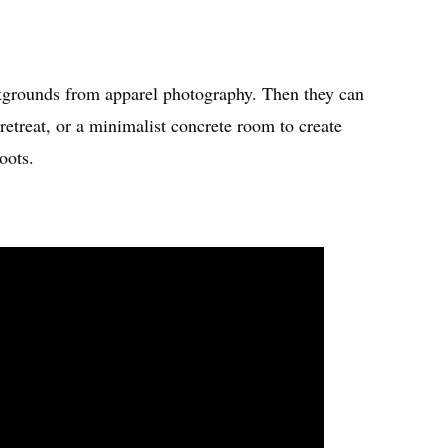
kgrounds from apparel photography. Then they can
retreat, or a minimalist concrete room to create
oots.