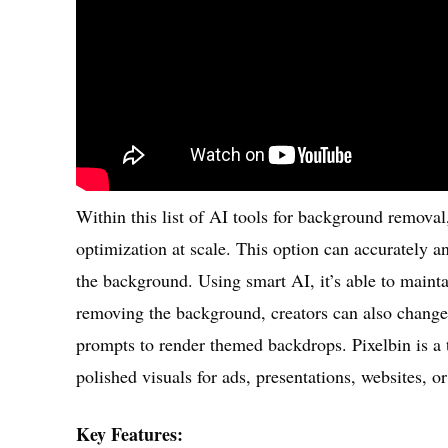
Within this list of AI tools for background remova
optimization at scale. This option can accurately a
the background. Using smart AI, it’s able to maint
removing the background, creators can also change 
prompts to render themed backdrops. Pixelbin is a t
polished visuals for ads, presentations, websites, o
Key Features: