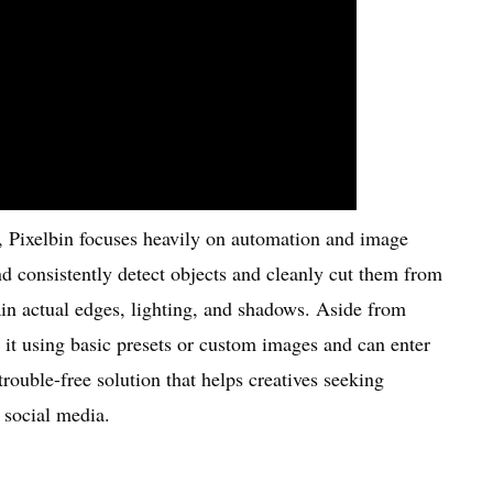
l, Pixelbin focuses heavily on automation and image
nd consistently detect objects and cleanly cut them from
ain actual edges, lighting, and shadows. Aside from
it using basic presets or custom images and can enter
rouble-free solution that helps creatives seeking
r social media.