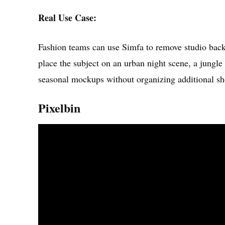
Real Use Case:
Fashion teams can use Simfa to remove studio bac
place the subject on an urban night scene, a jungle 
seasonal mockups without organizing additional sh
Pixelbin