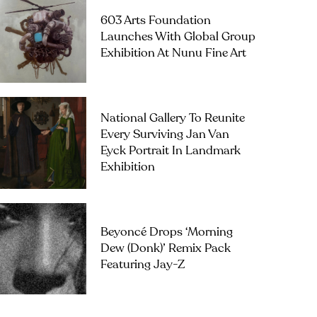
603 Arts Foundation
Launches With Global Group
Exhibition At Nunu Fine Art
National Gallery To Reunite
Every Surviving Jan Van
Eyck Portrait In Landmark
Exhibition
Beyoncé Drops ‘Morning
Dew (Donk)’ Remix Pack
Featuring Jay-Z