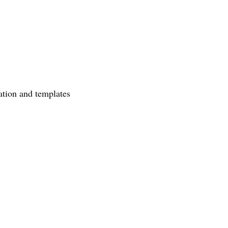
ation and templates