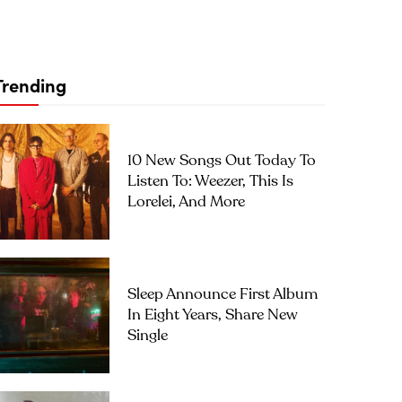
Trending
10 New Songs Out Today To
Listen To: Weezer, This Is
Lorelei, And More
Sleep Announce First Album
In Eight Years, Share New
Single