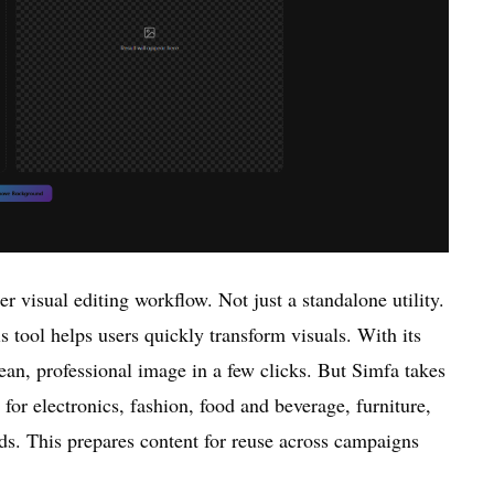
r visual editing workflow. Not just a standalone utility.
s tool helps users quickly transform visuals. With its
ean, professional image in a few clicks. But Simfa takes
s for electronics, fashion, food and beverage, furniture,
ds. This prepares content for reuse across campaigns