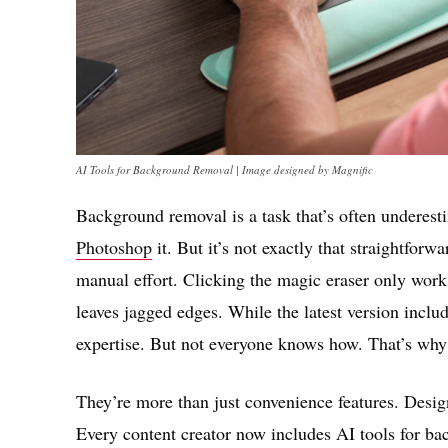
AI Tools for Background Removal | Image designed by Magnific
Background removal is a task that’s often underesti
Photoshop
it. But it’s not exactly that straightfor
manual effort. Clicking the magic eraser only works
leaves jagged edges. While the latest version includ
expertise. But not everyone knows how. That’s why 
They’re more than just convenience features. Desig
Every content creator now includes AI tools for b