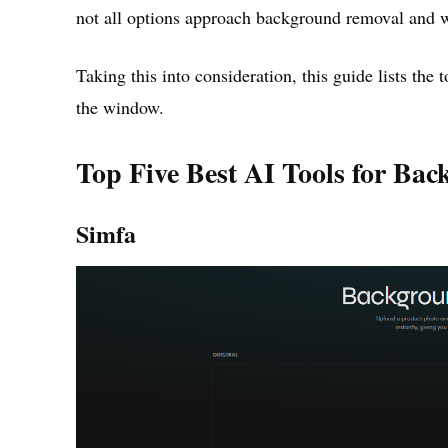
not all options approach background removal and 
Taking this into consideration, this guide lists the
the window.
Top Five Best AI Tools for Ba
Simfa