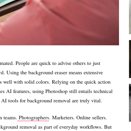
mated. People are quick to advise others to just
ward. Using the background eraser means extensive
 well with solid colors. Relying on the quick action
es AI features, using Photoshop still entails technical
AI tools for background removal are truly vital.
n teams.
Photographers
. Marketers. Online sellers.
ackground removal as part of everyday workflows. But