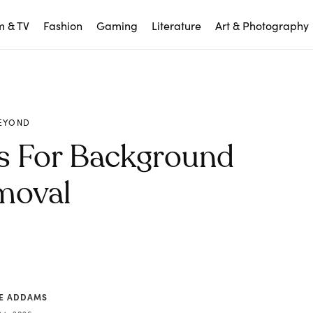
m & TV
Fashion
Gaming
Literature
Art & Photography
EYOND
ls For Background
moval
CE ADDAMS