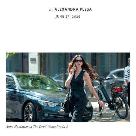
ALEXANDRA PLEȘA
by
JUNE 27, 2026
Anne Hathaway in The Devil Wears Prada 2