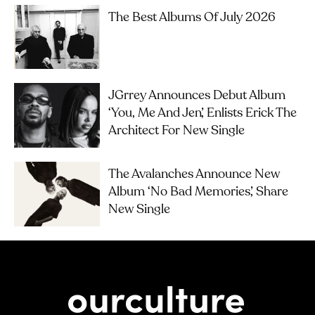
The Best Albums Of July 2026
JGrrey Announces Debut Album
‘you, Me And Jen’, Enlists Erick The
Architect For New Single
The Avalanches Announce New
Album ‘No Bad Memories’, Share
New Single