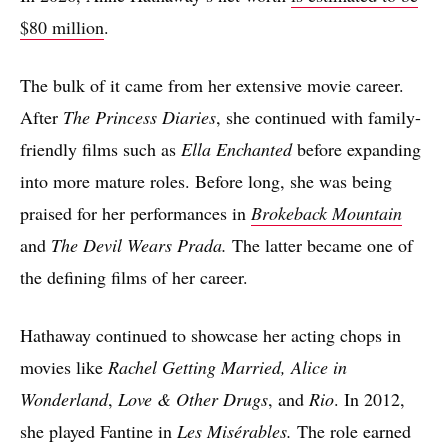
$80 million
.
The bulk of it came from her extensive movie career.
After
The Princess Diaries
, she continued with family-
friendly films such as
Ella Enchanted
before expanding
into more mature roles. Before long, she was being
praised for her performances in
Brokeback Mountain
and
The Devil Wears Prada.
The latter became one of
the defining films of her career.
Hathaway continued to showcase her acting chops in
movies like
Rachel Getting Married,
Alice in
Wonderland
,
Love & Other Drugs
, and
Rio
. In 2012,
she played Fantine in
Les Misérables.
The role earned