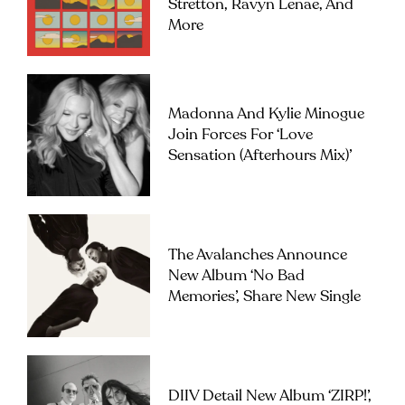
Stretton, Ravyn Lenae, And
More
Madonna And Kylie Minogue
Join Forces For ‘Love
Sensation (Afterhours Mix)’
The Avalanches Announce
New Album ‘No Bad
Memories’, Share New Single
DIIV Detail New Album ‘ZIRP!’,