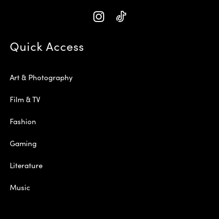
Quick Access
Art & Photography
Film & TV
Fashion
Gaming
Literature
Music