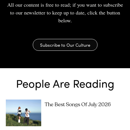
All our content is free to read; if you want to subscribe
to our newsletter to keep up to date, click the button
below.
Subscribe to Our Culture
People Are Reading
The Best Songs Of July 2026