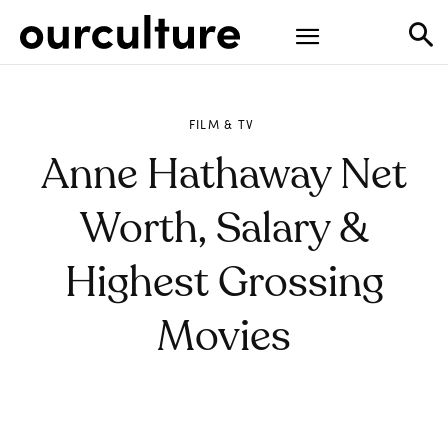
FILM & TV
Anne Hathaway Net
Worth, Salary &
Highest Grossing
Movies