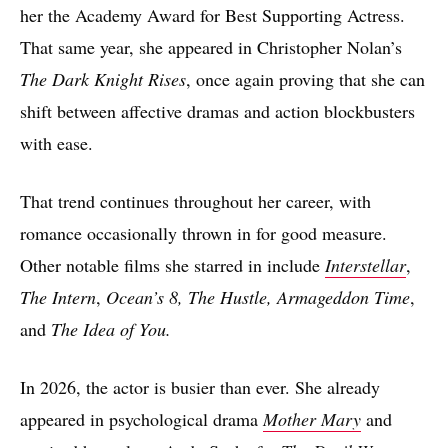
her the Academy Award for Best Supporting Actress.
That same year, she appeared in Christopher Nolan’s
The Dark Knight Rises
, once again proving that she can
shift between affective dramas and action blockbusters
with ease.
That trend continues throughout her career, with
romance occasionally thrown in for good measure.
Other notable films she starred in include
Interstellar
,
The Intern
,
Ocean’s 8, The Hustle, Armageddon Time
,
and
The Idea of You.
In 2026, the actor is busier than ever. She already
appeared in psychological drama
Mother Mary
and