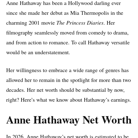
Anne Hathaway has been a Hollywood darling ever
since she made her debut as Mia Thermopolis in the
charming 2001 movie
The Princess Diaries
. Her
filmography seamlessly moved from comedy to drama,
and from action to romance. To call Hathaway versatile
would be an understatement.
Her willingness to embrace a wide range of genres has
allowed her to remain in the spotlight for more than two
decades. Her net worth should be substantial by now,
right? Here’s what we know about Hathaway’s earnings.
Anne Hathaway Net Worth
In 2026, Anne Hathaway’s net worth
is estimated to be