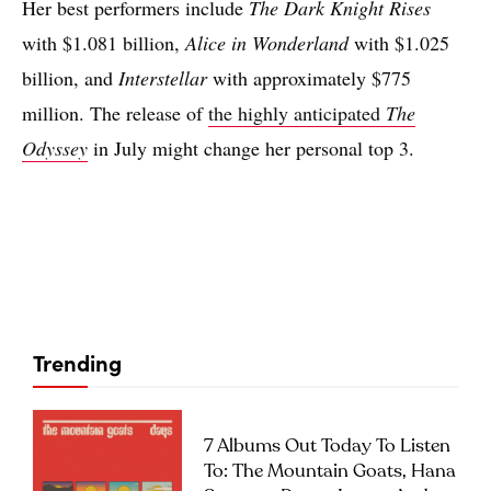
Her best performers include
The Dark Knight Rises
with $1.081 billion,
Alice in Wonderland
with $1.025
billion, and
Interstellar
with approximately $775
million. The release of
the highly anticipated
The
Odyssey
in July might change her personal top 3.
Trending
7 Albums Out Today To Listen
To: The Mountain Goats, Hana