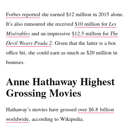
Forbes reported
she earned $12 million in 2015 alone.
It’s also rumoured she received
$10 million for
Les
Misérables
and an impressive
$12.5 million for
The
Devil Wears Prada 2
. Given that the latter is a box
office hit, she could earn as much as $20 million in
bonuses.
Anne Hathaway Highest
Grossing Movies
Hathaway’s movies have grossed
over $6.8 billion
worldwide
, according to Wikipedia.