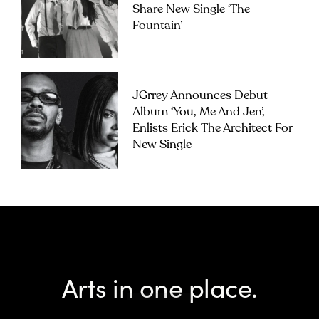
Share New Single ‘The
Fountain’
JGrrey Announces Debut
Album ‘you, Me And Jen’,
Enlists Erick The Architect For
New Single
Arts in one place.