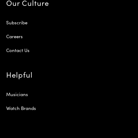
Our Culture
Subscribe
Careers
Contact Us
Helpful
Musicians
Watch Brands