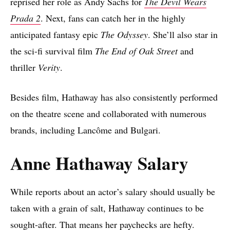
reprised her role as Andy Sachs for
The Devil Wears
Prada 2
. Next, fans can catch her in the highly
anticipated fantasy epic
The Odyssey
. She’ll also star in
the sci-fi survival film
The End of Oak Street
and
thriller
Verity
.
Besides film, Hathaway has also consistently performed
on the theatre scene and collaborated with numerous
brands, including Lancôme and Bulgari.
Anne Hathaway Salary
While reports about an actor’s salary should usually be
taken with a grain of salt, Hathaway continues to be
sought-after. That means her paychecks are hefty.