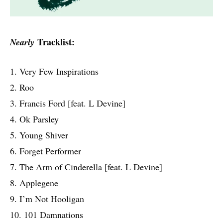
Tracklist:
Nearly
1. Very Few Inspirations
2. Roo
3. Francis Ford [feat. L Devine]
4. Ok Parsley
5. Young Shiver
6. Forget Performer
7. The Arm of Cinderella [feat. L Devine]
8. Applegene
9. I’m Not Hooligan
10. 101 Damnations