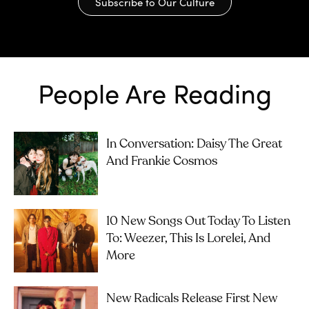
Subscribe to Our Culture
People Are Reading
In Conversation: Daisy The Great
And Frankie Cosmos
10 New Songs Out Today To Listen
To: Weezer, This Is Lorelei, And
More
New Radicals Release First New