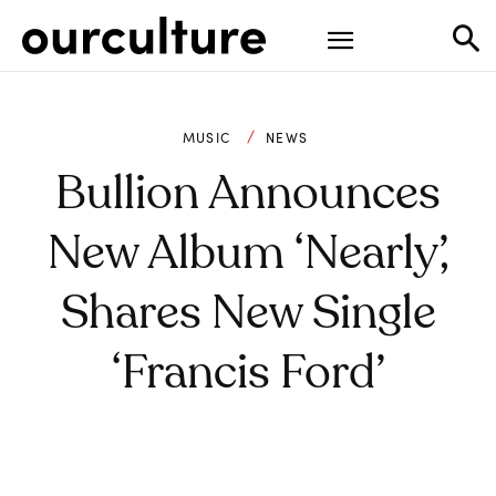
MUSIC
NEWS
Bullion Announces
New Album ‘Nearly’,
Shares New Single
‘Francis Ford’