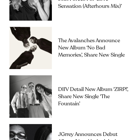
Sensation (Afterhours Mix)’
The Avalanches Announce
New Album ‘No Bad
Memories’, Share New Single
DIIV Detail New Album ‘ZIRP!’,
Share New Single ‘The
Fountain’
JGrrey Announces Debut