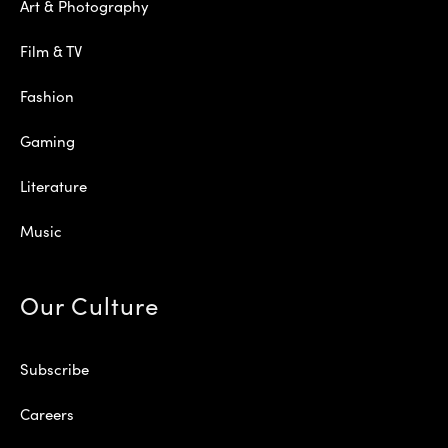
Art & Photography
Film & TV
Fashion
Gaming
Literature
Music
Our Culture
Subscribe
Careers