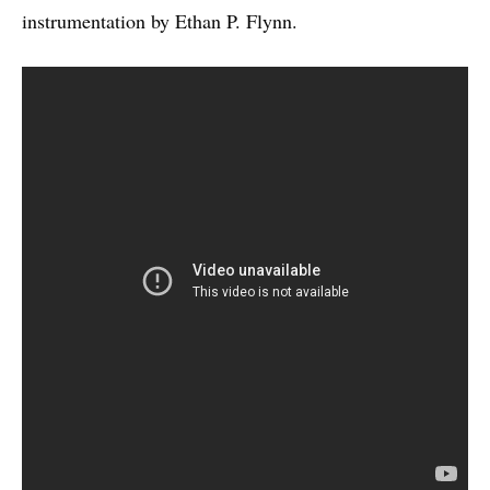
instrumentation by Ethan P. Flynn.