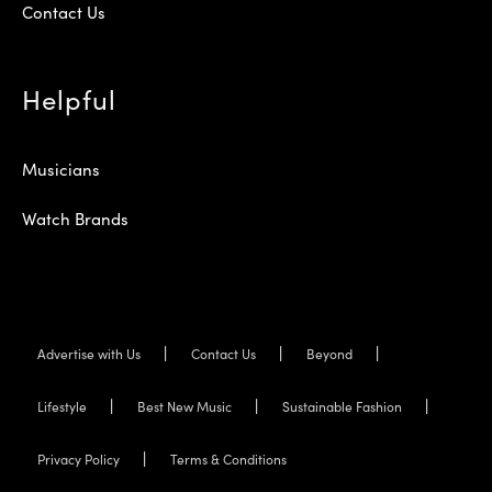
Contact Us
Helpful
Musicians
Watch Brands
Advertise with Us
Contact Us
Beyond
Lifestyle
Best New Music
Sustainable Fashion
Privacy Policy
Terms & Conditions