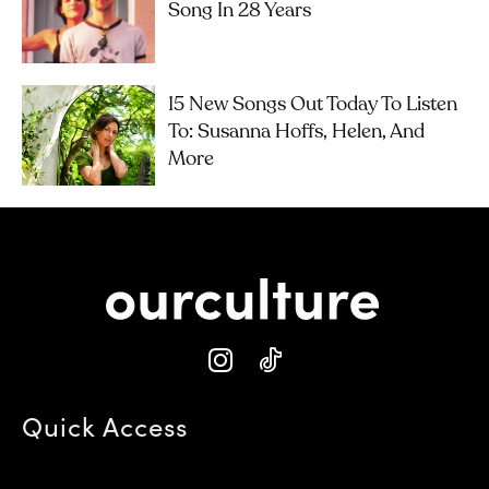
Song In 28 Years
15 New Songs Out Today To Listen
To: Susanna Hoffs, Helen, And
More
Quick Access