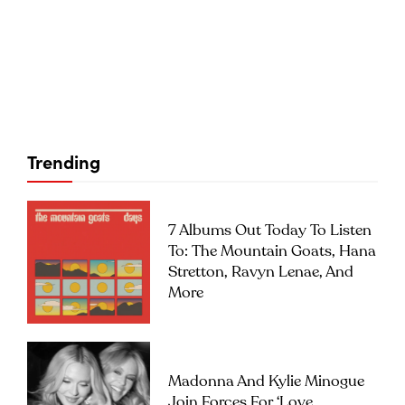
Trending
7 Albums Out Today To Listen
To: The Mountain Goats, Hana
Stretton, Ravyn Lenae, And
More
Madonna And Kylie Minogue
Join Forces For ‘Love