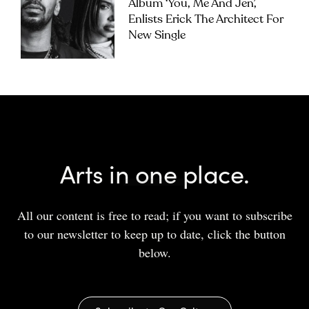
Album ‘you, Me And Jen’,
Enlists Erick The Architect For
New Single
Arts in one place.
All our content is free to read; if you want to subscribe
to our newsletter to keep up to date, click the button
below.