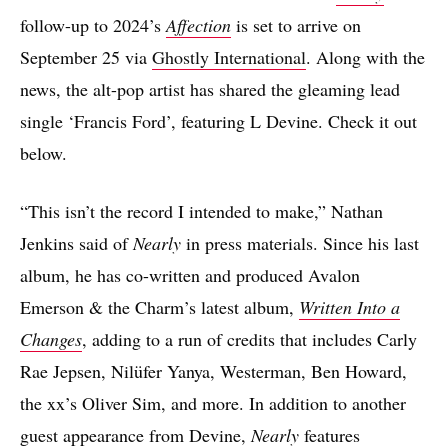
follow-up to 2024’s
Affection
is set to arrive on
September 25 via
Ghostly International
. Along with the
news, the alt-pop artist has shared the gleaming lead
single ‘Francis Ford’, featuring L Devine. Check it out
below.
“This isn’t the record I intended to make,” Nathan
Jenkins said of
Nearly
in press materials. Since his last
album, he has co-written and produced Avalon
Emerson & the Charm’s latest album,
Written Into a
Changes
, adding to a run of credits that includes Carly
Rae Jepsen, Nilüfer Yanya, Westerman, Ben Howard,
the xx’s Oliver Sim, and more. In addition to another
guest appearance from Devine,
Nearly
features