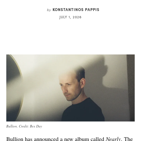
KONSTANTINOS PAPPIS
by
JULY 1, 2026
Bullion. Credit: Bex Day
Bullion has announced a new album called
Nearly
. The