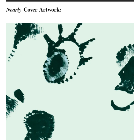
Cover Artwork:
Nearly