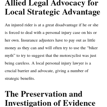
Allied Legal Advocacy for
Local Strategic Advantage
An injured rider is at a great disadvantage if he or she
is forced to deal with a personal injury case on his or
her own. Insurance adjusters have to pay out as little
money as they can and will often try to use the “biker
myth” to try to suggest that the motorcyclist was just
being careless. A local personal injury lawyer is a
crucial barrier and advocate, giving a number of
strategic benefits.
The Preservation and
Investigation of Evidence