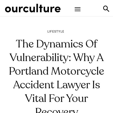
LIFESTYLE
The Dynamics Of
Vulnerability: Why A
Portland Motorcycle
Accident Lawyer Is
Vital For Your
Recovery