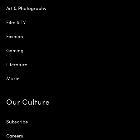
Art & Photography
Film & TV
Fashion
Gaming
Literature
Music
Our Culture
Subscribe
Careers