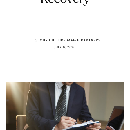
OUR CULTURE MAG & PARTNERS
by
JULY 6, 2026