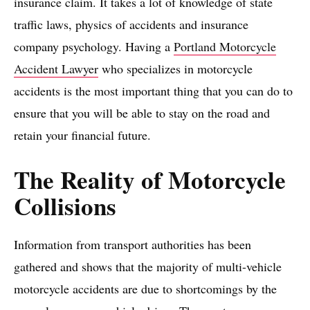
insurance claim. It takes a lot of knowledge of state
traffic laws, physics of accidents and insurance
company psychology. Having a
Portland Motorcycle
Accident Lawyer
who specializes in motorcycle
accidents is the most important thing that you can do to
ensure that you will be able to stay on the road and
retain your financial future.
The Reality of Motorcycle
Collisions
Information from transport authorities has been
gathered and shows that the majority of multi-vehicle
motorcycle accidents are due to shortcomings by the