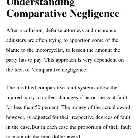
​Understanding
Comparative Negligence
After a collision, defense attorneys and insurance
adjusters are often trying to apportion some of the
blame to the motorcyclist, to lessen the amount the
party has to pay. This approach is very dependent on
the idea of ‘comparative negligence.’
The modified comparative fault systems allow the
injured party to collect damages if he or she is at fault
for less than 50 percent. The money of the actual award,
however, is adjusted for their respective degrees of fault
in the case.But in each case the proportion of their fault
is taken off the final dollar award.