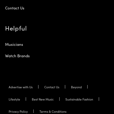
Contact Us
Helpful
Musicians
Watch Brands
Advertise with Us
Contact Us
Beyond
Lifestyle
Best New Music
Sustainable Fashion
Privacy Policy
Terms & Conditions