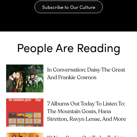
Subscribe to Our Culture
People Are Reading
In Conversation: Daisy The Great
And Frankie Cosmos
7 Albums Out Today To Listen To:
The Mountain Goats, Hana
Stretton, Ravyn Lenae, And More