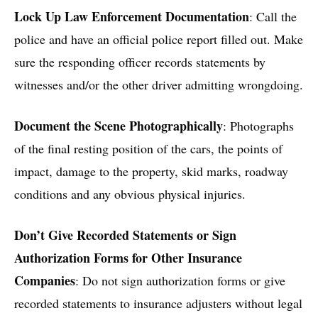
Lock Up Law Enforcement Documentation
: Call the
police and have an official police report filled out. Make
sure the responding officer records statements by
witnesses and/or the other driver admitting wrongdoing.
Document the Scene Photographically
: Photographs
of the final resting position of the cars, the points of
impact, damage to the property, skid marks, roadway
conditions and any obvious physical injuries.
Don’t Give Recorded Statements or Sign
Authorization Forms for Other Insurance
Companies
: Do not sign authorization forms or give
recorded statements to insurance adjusters without legal