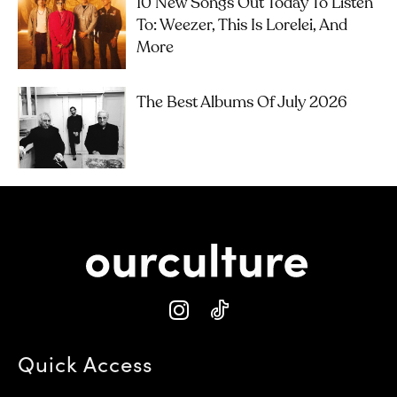
10 New Songs Out Today To Listen
To: Weezer, This Is Lorelei, And
More
The Best Albums Of July 2026
Quick Access