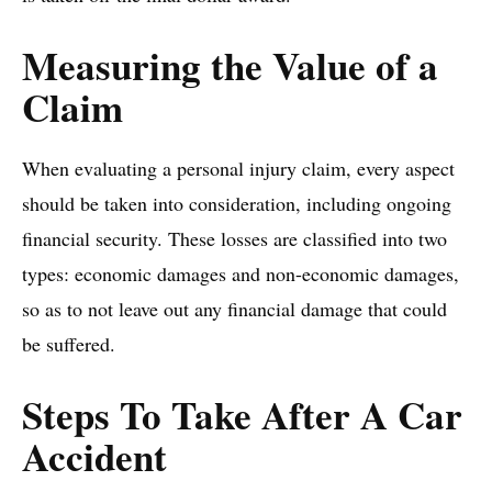
Measuring the Value of a
Claim
When evaluating a personal injury claim, every aspect
should be taken into consideration, including ongoing
financial security. These losses are classified into two
types: economic damages and non-economic damages,
so as to not leave out any financial damage that could
be suffered.
Steps To Take After A Car
Accident