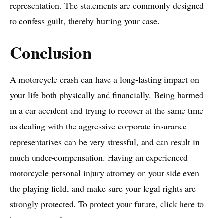
representation. The statements are commonly designed
to confess guilt, thereby hurting your case.
​Conclusion
A motorcycle crash can have a long-lasting impact on
your life both physically and financially. Being harmed
in a car accident and trying to recover at the same time
as dealing with the aggressive corporate insurance
representatives can be very stressful, and can result in
much under-compensation. Having an experienced
motorcycle personal injury attorney on your side even
the playing field, and make sure your legal rights are
strongly protected. To protect your future,
click here to