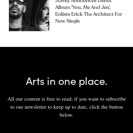
JGrrey Announces Debut
Album ‘you, Me And Jen’,
Enlists Erick The Architect For
New Single
Arts in one place.
All our content is free to read; if you want to subscribe
to our newsletter to keep up to date, click the button
below.