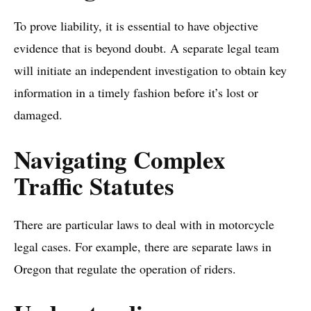
To prove liability, it is essential to have objective
evidence that is beyond doubt. A separate legal team
will initiate an independent investigation to obtain key
information in a timely fashion before it’s lost or
damaged.
Navigating Complex
Traffic Statutes
There are particular laws to deal with in motorcycle
legal cases. For example, there are separate laws in
Oregon that regulate the operation of riders.