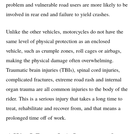
problem and vulnerable road users are more likely to be
involved in rear end and failure to yield crashes.
Unlike the other vehicles, motorcycles do not have the
same level of physical protection as an enclosed
vehicle, such as crumple zones, roll cages or airbags,
making the physical damage often overwhelming.
Traumatic brain injuries (TBIs), spinal cord injuries,
complicated fractures, extreme road rash and internal
organ trauma are all common injuries to the body of the
rider. This is a serious injury that takes a long time to
treat, rehabilitate and recover from, and that means a
prolonged time off of work.