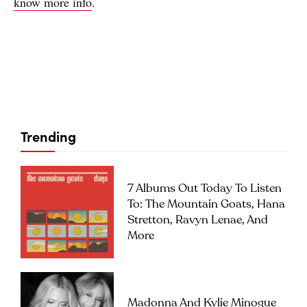
know more info
.
Trending
7 Albums Out Today To Listen
To: The Mountain Goats, Hana
Stretton, Ravyn Lenae, And
More
Madonna And Kylie Minogue