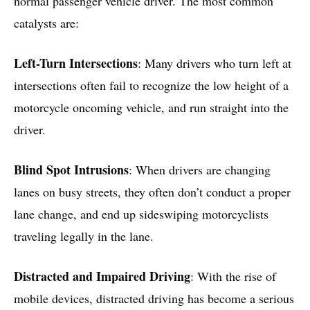
normal passenger vehicle driver. The most common
catalysts are:
Left-Turn Intersections
: Many drivers who turn left at
intersections often fail to recognize the low height of a
motorcycle oncoming vehicle, and run straight into the
driver.
Blind Spot Intrusions
: When drivers are changing
lanes on busy streets, they often don’t conduct a proper
lane change, and end up sideswiping motorcyclists
traveling legally in the lane.
Distracted and Impaired Driving
: With the rise of
mobile devices, distracted driving has become a serious