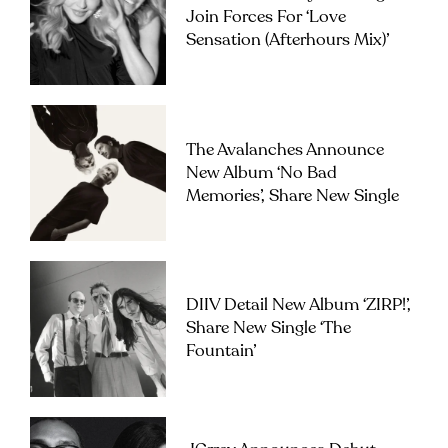
Join Forces For ‘Love
Sensation (Afterhours Mix)’
The Avalanches Announce
New Album ‘No Bad
Memories’, Share New Single
DIIV Detail New Album ‘ZIRP!’,
Share New Single ‘The
Fountain’