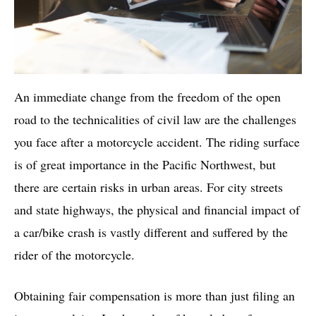
An immediate change from the freedom of the open
road to the technicalities of civil law are the challenges
you face after a motorcycle accident. The riding surface
is of great importance in the Pacific Northwest, but
there are certain risks in urban areas. For city streets
and state highways, the physical and financial impact of
a car/bike crash is vastly different and suffered by the
rider of the motorcycle.
Obtaining fair compensation is more than just filing an