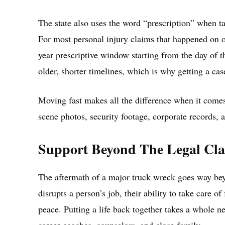
The state also uses the word “prescription” when talk
For most personal injury claims that happened on o
year prescriptive window starting from the day of t
older, shorter timelines, which is why getting a ca
Moving fast makes all the difference when it comes
scene photos, security footage, corporate records, a
Support Beyond The Legal Cl
The aftermath of a major truck wreck goes way bey
disrupts a person’s job, their ability to take care o
peace. Putting a life back together takes a whole ne