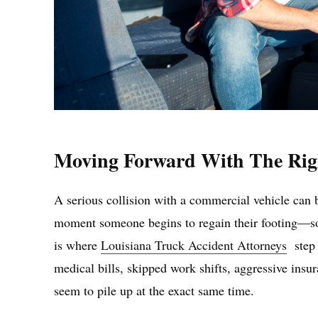
Moving Forward With The Rig
A serious collision with a commercial vehicle can b
moment someone begins to regain their footing—so l
is where
Louisiana Truck Accident Attorneys
step i
medical bills, skipped work shifts, aggressive insur
seem to pile up at the exact same time.