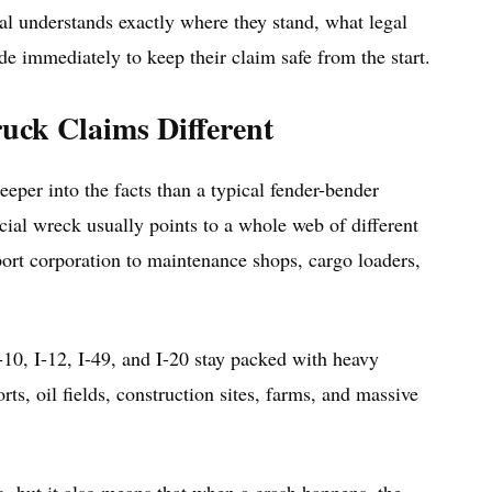
al understands exactly where they stand, what legal
e immediately to keep their claim safe from the start.
ck Claims Different
eeper into the facts than a typical fender-bender
ial wreck usually points to a whole web of different
port corporation to maintenance shops, cargo loaders,
10, I-12, I-49, and I-20 stay packed with heavy
s, oil fields, construction sites, farms, and massive