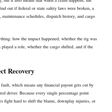
g, but it also means that when a crash happens, the
ind out if federal or state safety laws were broken, a
a, maintenance schedules, dispatch history, and cargo
ything: how the impact happened, whether the rig was
on played a role, whether the cargo shifted, and if the
ct Recovery
 fault, which means any financial payout gets cut by
red driver. Because every single percentage point
s fight hard to shift the blame, downplay injuries, or