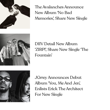
The Avalanches Announce
New Album ‘No Bad
Memories’, Share New Single
DIIV Detail New Album
‘ZIRP!’, Share New Single ‘The
Fountain’
JGrrey Announces Debut
Album ‘you, Me And Jen’,
Enlists Erick The Architect
For New Single