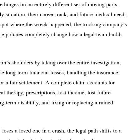
e hinges on an entirely different set of moving parts.
y situation, their career track, and future medical needs
ct spot where the wreck happened, the trucking company’s
ance policies completely change how a legal team builds
im’s shoulders by taking over the entire investigation,
rue long-term financial losses, handling the insurance
for a fair settlement. A complete claim accounts for
l therapy, prescriptions, lost income, lost future
g-term disability, and fixing or replacing a ruined
oses a loved one in a crash, the legal path shifts to a