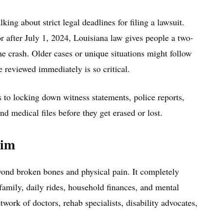
ing about strict legal deadlines for filing a lawsuit.
r after July 1, 2024, Louisiana law gives people a two-
he crash. Older cases or unique situations might follow
se reviewed immediately is so critical.
 to locking down witness statements, police reports,
nd medical files before they get erased or lost.
aim
ond broken bones and physical pain. It completely
f family, daily rides, household finances, and mental
twork of doctors, rehab specialists, disability advocates,