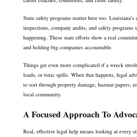
career coaches, counselors, and close family.
State safety programs matter here too. Louisiana’
inspections, company audits, and safety programs sp
happening. These state efforts show a real commitm
and holding big companies accountable.
Things get even more complicated if a wreck involv
loads, or toxic spills. When that happens, legal ad
to sort through property damage, hazmat papers, em
local community.
A Focused Approach To Advoc
Real, effective legal help means looking at every 