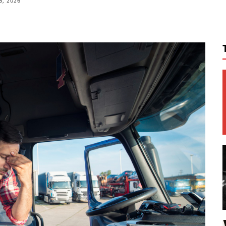
8, 2026