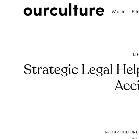
Music
Fil
LI
Strategic Legal Hel
Acc
Share
OUR CULTURE
by