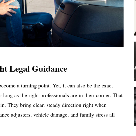
ht Legal Guidance
ecome a turning point. Yet, it can also be the exact
ong as the right professionals are in their corner. That
n. They bring clear, steady direction right when
ance adjusters, vehicle damage, and family stress all