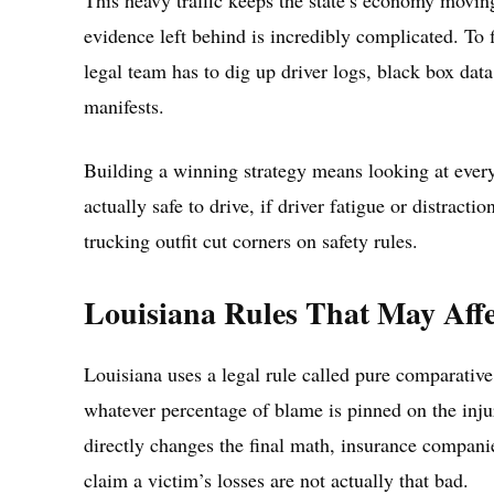
This heavy traffic keeps the state’s economy movin
evidence left behind is incredibly complicated. To f
legal team has to dig up driver logs, black box dat
manifests.
Building a winning strategy means looking at ever
actually safe to drive, if driver fatigue or distracti
trucking outfit cut corners on safety rules.
Louisiana Rules That May Affe
Louisiana uses a legal rule called pure comparative
whatever percentage of blame is pinned on the inju
directly changes the final math, insurance companie
claim a victim’s losses are not actually that bad.