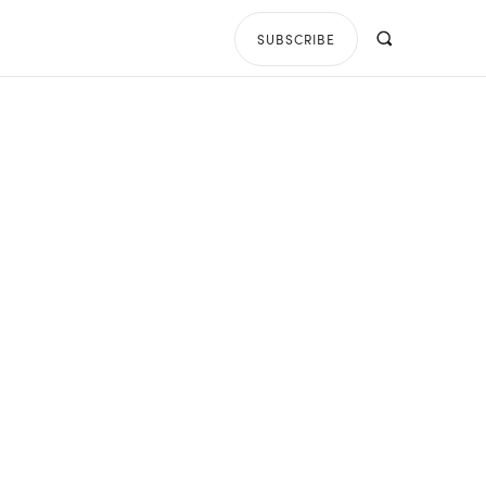
SUBSCRIBE