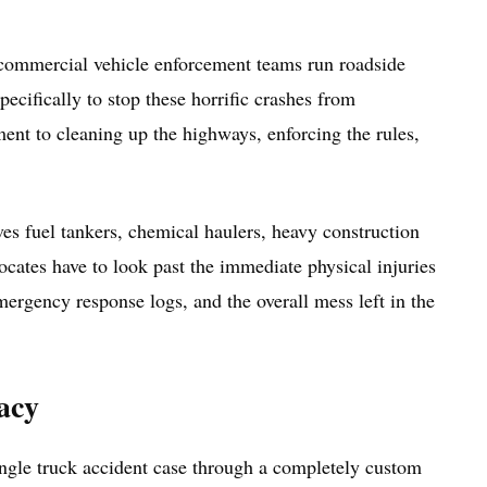
s commercial vehicle enforcement teams run roadside
ecifically to stop these horrific crashes from
ent to cleaning up the highways, enforcing the rules,
es fuel tankers, chemical haulers, heavy construction
vocates have to look past the immediate physical injuries
ergency response logs, and the overall mess left in the
acy
single truck accident case through a completely custom