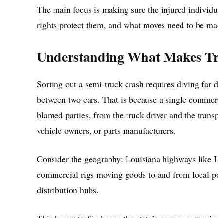
The main focus is making sure the injured individu
rights protect them, and what moves need to be mad
Understanding What Makes Tru
Sorting out a semi-truck crash requires diving far d
between two cars. That is because a single commerc
blamed parties, from the truck driver and the trans
vehicle owners, or parts manufacturers.
Consider the geography: Louisiana highways like I-
commercial rigs moving goods to and from local port
distribution hubs.