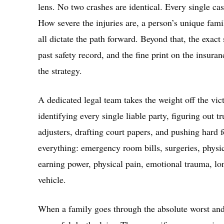
lens. No two crashes are identical. Every single cas
How severe the injuries are, a person’s unique famil
all dictate the path forward. Beyond that, the exa
past safety record, and the fine print on the insur
the strategy.
A dedicated legal team takes the weight off the vict
identifying every single liable party, figuring out t
adjusters, drafting court papers, and pushing hard 
everything: emergency room bills, surgeries, physica
earning power, physical pain, emotional trauma, lon
vehicle.
When a family goes through the absolute worst and l