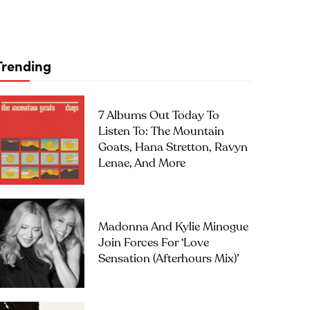
Trending
7 Albums Out Today To
Listen To: The Mountain
Goats, Hana Stretton, Ravyn
Lenae, And More
Madonna And Kylie Minogue
Join Forces For ‘Love
Sensation (Afterhours Mix)’