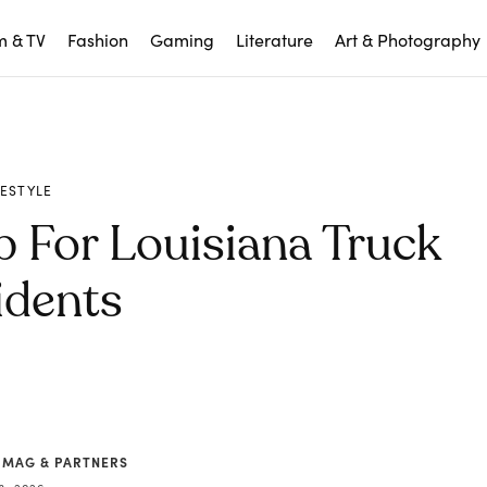
m & TV
Fashion
Gaming
Literature
Art & Photography
FESTYLE
p For Louisiana Truck
idents
 MAG & PARTNERS