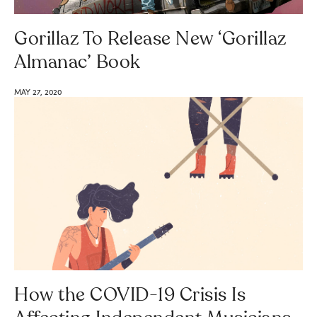
Gorillaz To Release New ‘Gorillaz
Almanac’ Book
MAY 27, 2020
How the COVID-19 Crisis Is