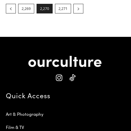
2,269
2,270
2,271
Quick Access
Art & Photography
Film & TV