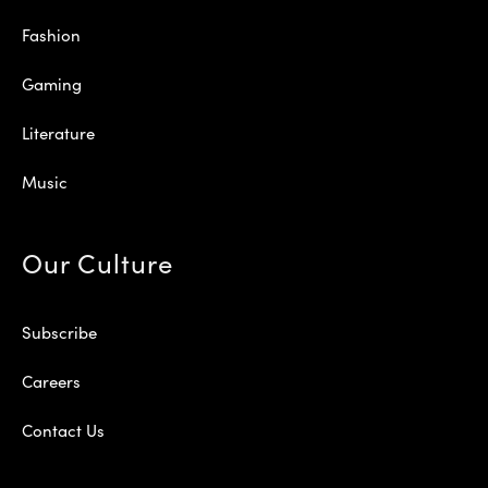
Fashion
Gaming
Literature
Music
Our Culture
Subscribe
Careers
Contact Us