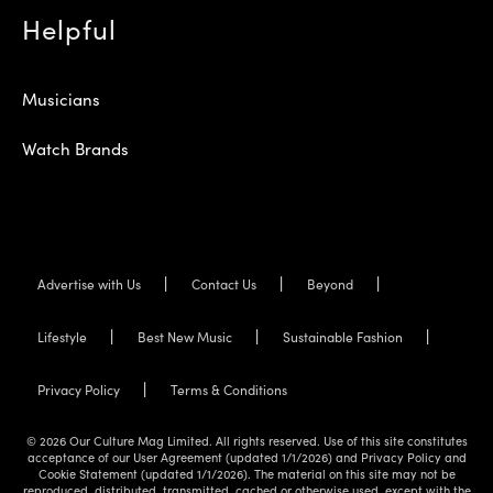
Helpful
Musicians
Watch Brands
Advertise with Us
Contact Us
Beyond
Lifestyle
Best New Music
Sustainable Fashion
Privacy Policy
Terms & Conditions
© 2026 Our Culture Mag Limited. All rights reserved. Use of this site constitutes
acceptance of our User Agreement (updated 1/1/2026) and Privacy Policy and
Cookie Statement (updated 1/1/2026). The material on this site may not be
reproduced, distributed, transmitted, cached or otherwise used, except with the