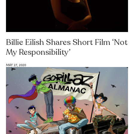
Billie Eilish Shares Short Film ‘Not
My Responsibility’
MAY 27, 2020