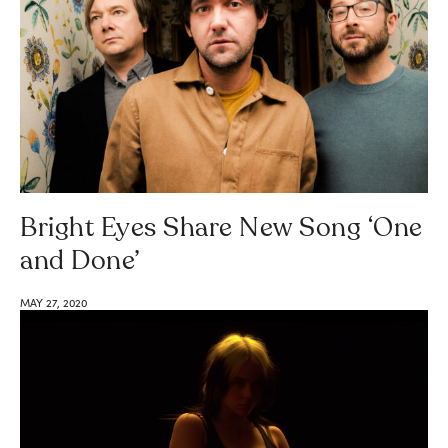
Bright Eyes Share New Song ‘One
and Done’
MAY 27, 2020