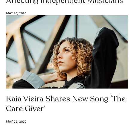
Affecting Independent Musicians
MAY 26, 2020
Kaia Vieira Shares New Song ‘The
Care Giver’
MAY 26, 2020