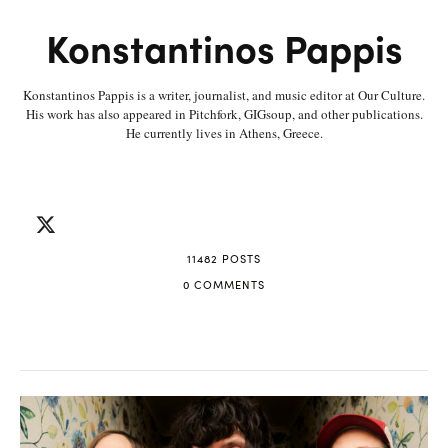
Konstantinos Pappis
Konstantinos Pappis is a writer, journalist, and music editor at Our Culture.
His work has also appeared in Pitchfork, GIGsoup, and other publications.
He currently lives in Athens, Greece.
11482 POSTS
0 COMMENTS