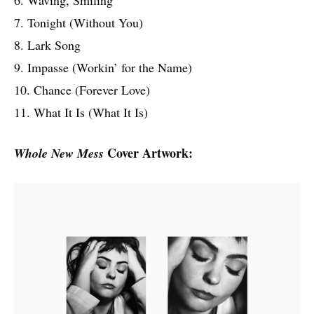
7. Tonight (Without You)
8. Lark Song
9. Impasse (Workin’ for the Name)
10. Chance (Forever Love)
11. What It Is (What It Is)
Cover Artwork:
Whole New Mess