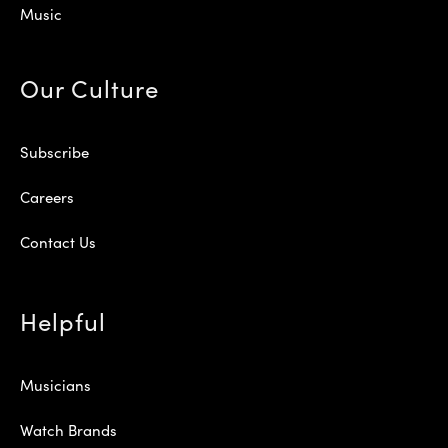
Music
Our Culture
Subscribe
Careers
Contact Us
Helpful
Musicians
Watch Brands