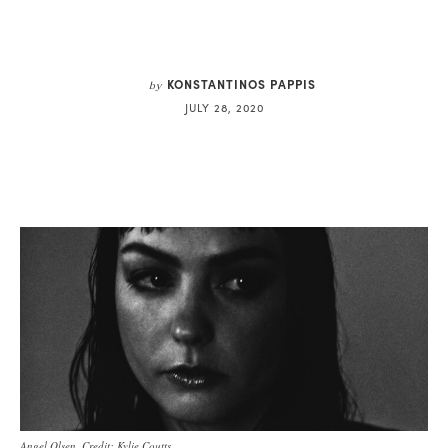
KONSTANTINOS PAPPIS
by
JULY 28, 2020
Angel Olsen. Credit: Kylie Coutts