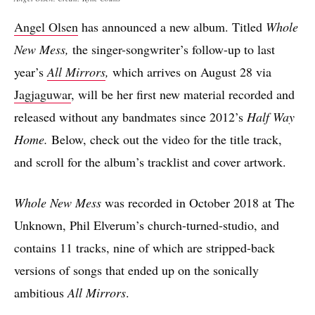
Angel Olsen
has announced a new album. Titled
Whole
New Mess,
the singer-songwriter’s follow-up to last
year’s
All Mirrors
,
which arrives on August 28 via
Jagjaguwar
, will be her first new material recorded and
released without any bandmates since 2012’s
Half Way
Home.
Below, check out the video for the title track,
and scroll for the album’s tracklist and cover artwork.
Whole New Mess
was recorded in October 2018 at The
Unknown, Phil Elverum’s church-turned-studio, and
contains 11 tracks, nine of which are stripped-back
versions of songs that ended up on the sonically
ambitious
All Mirrors
.