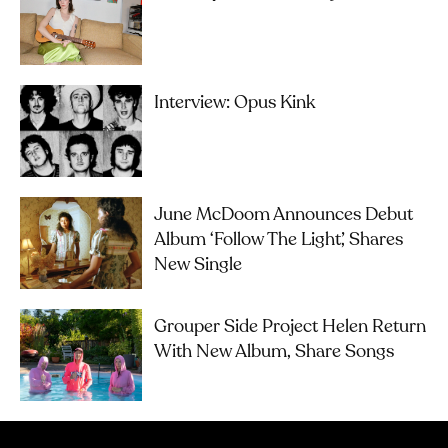
Interview: Opus Kink
June McDoom Announces Debut
Album ‘Follow The Light’, Shares
New Single
Grouper Side Project Helen Return
With New Album, Share Songs