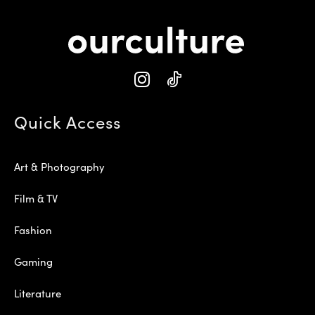
Quick Access
Art & Photography
Film & TV
Fashion
Gaming
Literature