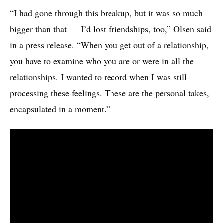
“I had gone through this breakup, but it was so much
bigger than that — I’d lost friendships, too,” Olsen said
in a press release. “When you get out of a relationship,
you have to examine who you are or were in all the
relationships. I wanted to record when I was still
processing these feelings. These are the personal takes,
encapsulated in a moment.”