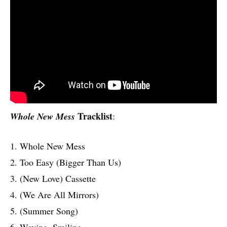
Tracklist
Whole New Mess
:
1. Whole New Mess
2. Too Easy (Bigger Than Us)
3. (New Love) Cassette
4. (We Are All Mirrors)
5. (Summer Song)
6. Waving, Smiling