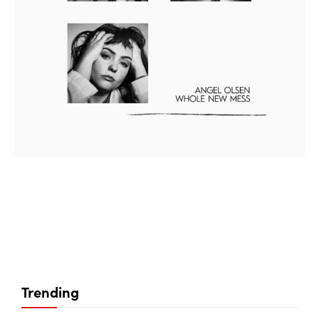
Trending