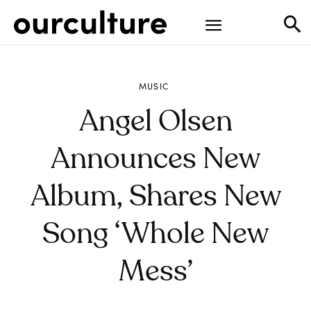
MUSIC
Angel Olsen
Announces New
Album, Shares New
Song ‘Whole New
Mess’