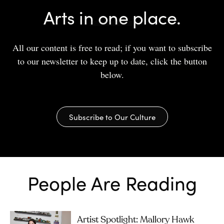
Arts in one place.
All our content is free to read; if you want to subscribe
to our newsletter to keep up to date, click the button
below.
Subscribe to Our Culture
People Are Reading
Artist Spotlight: Mallory Hawk