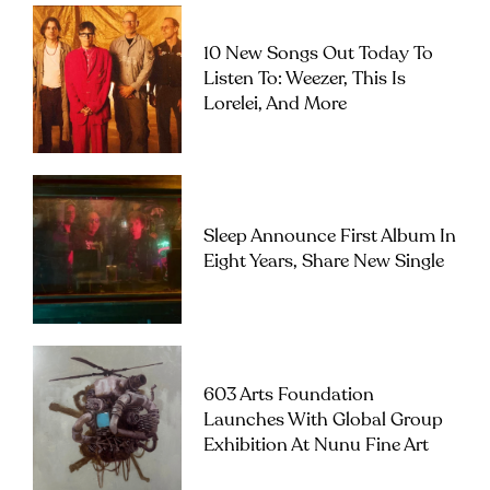
10 New Songs Out Today To
Listen To: Weezer, This Is
Lorelei, And More
Sleep Announce First Album In
Eight Years, Share New Single
603 Arts Foundation
Launches With Global Group
Exhibition At Nunu Fine Art