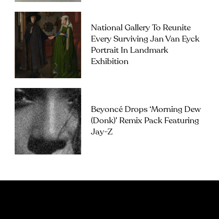
National Gallery To Reunite
Every Surviving Jan Van Eyck
Portrait In Landmark
Exhibition
Beyoncé Drops ‘Morning Dew
(Donk)’ Remix Pack Featuring
Jay-Z