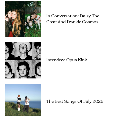
In Conversation: Daisy The
Great And Frankie Cosmos
Interview: Opus Kink
The Best Songs Of July 2026