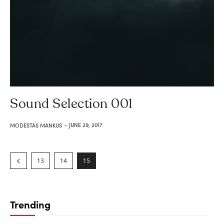
Sound Selection 001
JUNE 29, 2017
MODESTAS MANKUS
-
13
14
15
Trending