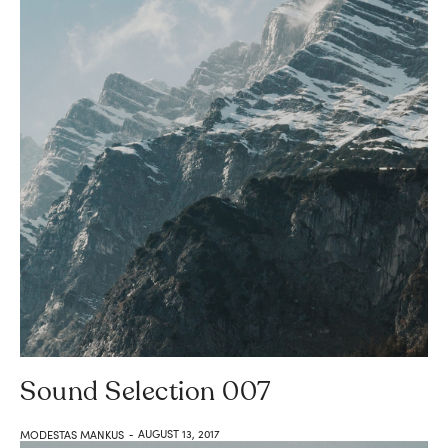
Sound Selection 007
AUGUST 13, 2017
MODESTAS MANKUS
-