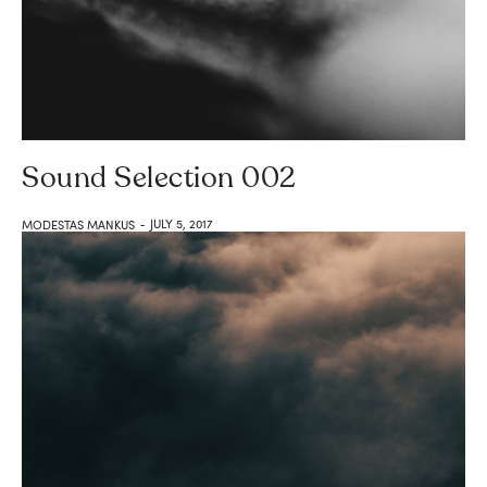
Sound Selection 002
JULY 5, 2017
MODESTAS MANKUS
-