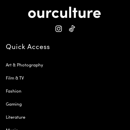
Quick Access
Art & Photography
Film & TV
Fashion
Gaming
Literature
Music