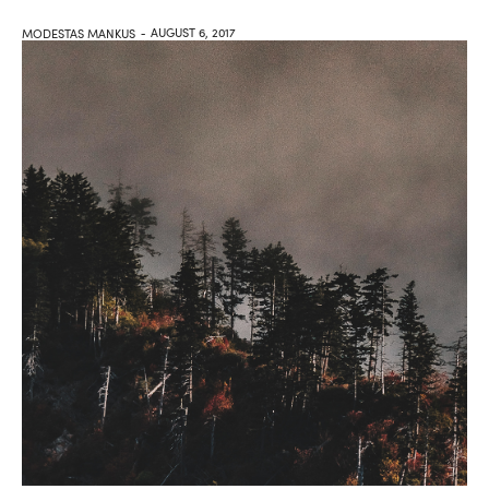
AUGUST 6, 2017
MODESTAS MANKUS
-