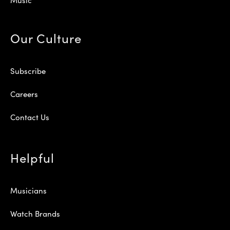
Our Culture
Subscribe
Careers
Contact Us
Helpful
Musicians
Watch Brands