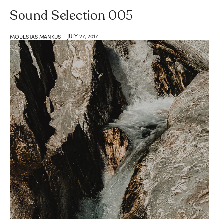
Sound Selection 005
JULY 27, 2017
MODESTAS MANKUS
-