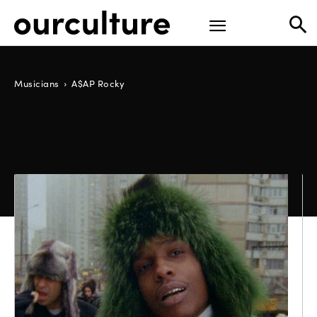
Musicians
A$AP Rocky