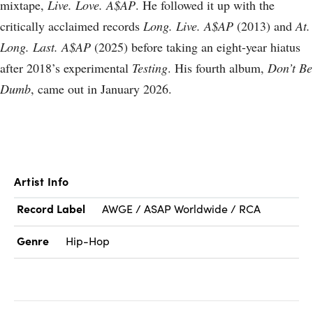
mixtape,
Live. Love. A$AP
. He followed it up with the
critically acclaimed records
Long. Live. A$AP
(2013) and
At.
Long. Last. A$AP
(2025) before taking an eight-year hiatus
after 2018’s experimental
Testing
. His fourth album,
Don’t Be
Dumb
, came out in January 2026.
Artist Info
Record Label
AWGE / ASAP Worldwide / RCA
Genre
Hip-Hop