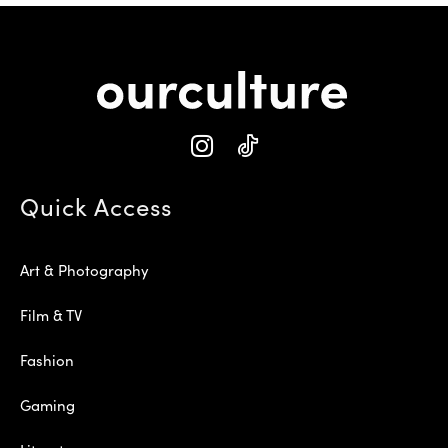
Quick Access
Art & Photography
Film & TV
Fashion
Gaming