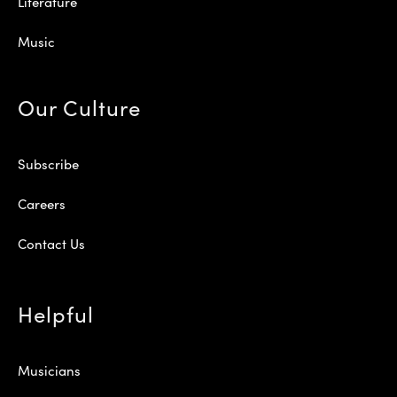
Literature
Music
Our Culture
Subscribe
Careers
Contact Us
Helpful
Musicians