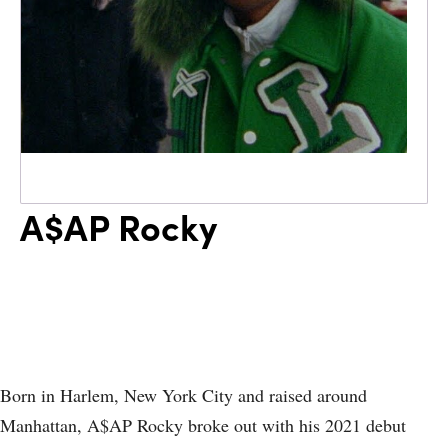
A$AP Rocky
Born in Harlem, New York City and raised around
Manhattan, A$AP Rocky broke out with his 2021 debut