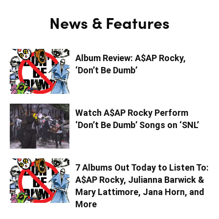
News & Features
Album Review: A$AP Rocky,
‘Don’t Be Dumb’
Watch A$AP Rocky Perform
‘Don’t Be Dumb’ Songs on ‘SNL’
7 Albums Out Today to Listen To:
A$AP Rocky, Julianna Barwick &
Mary Lattimore, Jana Horn, and
More