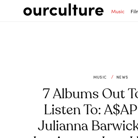
Music
Fil
MUSIC
NEWS
7 Albums Out T
Listen To: A$AP
Julianna Barwic