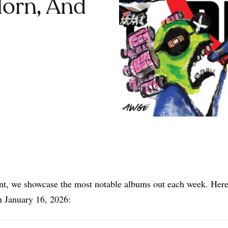
Horn, And
Share
nt, we showcase the most notable albums out each week. Here
n January 16, 2026: