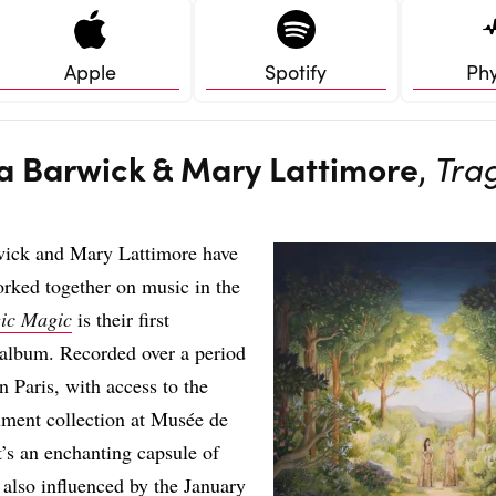
Apple
Spotify
Phy
na Barwick & Mary Lattimore
,
Tra
wick and Mary Lattimore have
rked together on music in the
gic Magic
is their first
 album. Recorded over a period
n Paris, with access to the
rument collection at Musée de
t’s an enchanting capsule of
 also influenced by the January