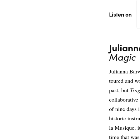
Listen on
Julian
Magic
Julianna Bar
toured and wo
past, but
Tra
collaborative
of nine days i
historic inst
la Musique, i
time that was