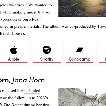
eles wildfires. “We wanted to
t while making music that we
 expression of ourselves,”
ained in press materials. The album was co-produced by Trev
 Beach House).
Apple
Spotify
Bandcamp
orn
,
Jana Horn
s released her
self-titled
rote the follow-up to 2023’s
Is The Dream
during her first