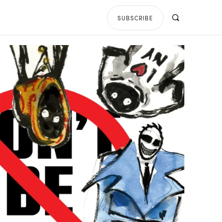
SUBSCRIBE