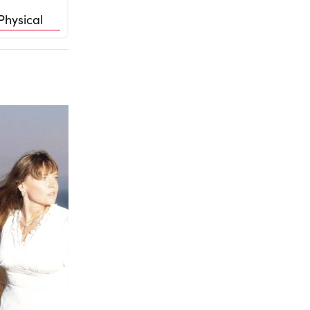
Physical