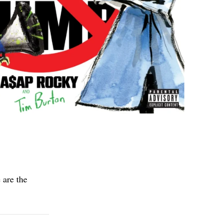
 are the