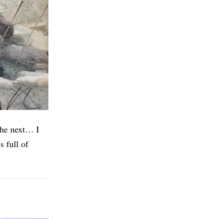
 the next… I
s full of