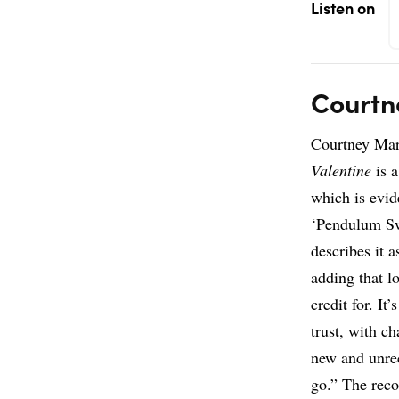
Listen on
Courtn
Courtney Mar
Valentine
is a
which is evid
‘Pendulum Sw
describes it a
adding that lo
credit for. It’
trust, with c
new and unre
go.” The rec