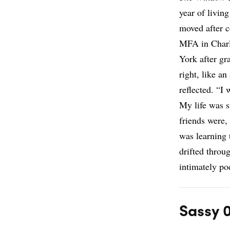
year of livin
moved after c
MFA in Charl
York after gr
right, like a
reflected. “I
My life was s
friends were,
was learning 
drifted throu
intimately poe
Sassy 