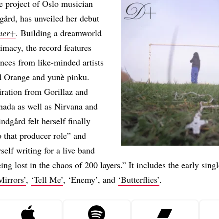
e project of Oslo musician
ård, has unveiled her debut
mer+
. Building a dreamworld
timacy, the record features
nces from like-minded artists
d Orange and yunè pinku.
ration from Gorillaz and
nada as well as Nirvana and
ndgård felt herself finally
o that producer role” and
self writing for a live band
ing lost in the chaos of 200 layers.” It includes the early sing
Mirrors’
,
‘Tell Me’
, ‘Enemy’, and
‘Butterflies’
.