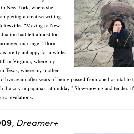
g in New York, where she
ompleting a creative writing
ottesville. “Moving to New
aduation had felt almost too
n arranged marriage,” Horn
 was pretty unhappy for a while.
till in Virginia, where my
 in Texas, where my mother
to live again after years of being passed from one hospital to
gh the city in pajamas, at midday.” Slow-moving and tender, it’
tic revelations.
009
,
Dreamer+