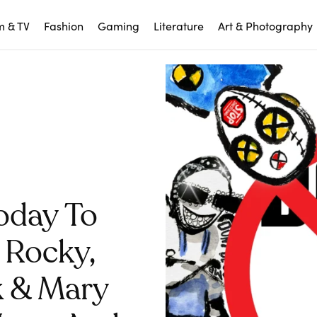
m & TV
Fashion
Gaming
Literature
Art & Photography
oday To
 Rocky,
k & Mary