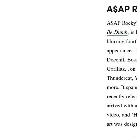
A$AP R
A$AP Rocky’s
Be Dumb
, is
blurring four
appearances f
Doechii, Bos
Gorillaz, Jon
Thundercat, 
more. It span
recently rele
arrived with 
video, and ‘H
art was desi