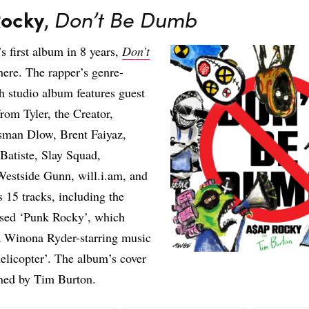
ocky
,
Don’t Be Dumb
 first album in 8 years,
Don’t
 here. The rapper’s genre-
th studio album features guest
rom Tyler, the Creator,
sman Dlow, Brent Faiyaz,
 Batiste, Slay Squad,
Westside Gunn, will.i.am, and
s 15 tracks, including the
ased ‘Punk Rocky’, which
a Winona Ryder-starring music
elicopter’. The album’s cover
gned by Tim Burton.