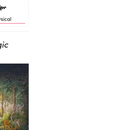
sical
gic