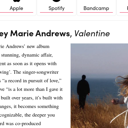
Apple
Spotify
Bandcamp
ey Marie Andrews
,
Valentine
ie Andrews’ new album
 stunning, dynamic affair,
ent as soon as it opens with
ing’. The singer-songwriter
s “a record in pursuit of love,”
ve “is a lot more than I gave it
s built over years, it’s built with
hanges, it becomes something
cognizable, the deeper you
ord was co-produced