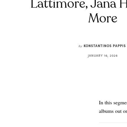
Lattimore, Jana 
More
KONSTANTINOS PAPPIS
by
JANUARY 16, 2026
In this segme
albums out o