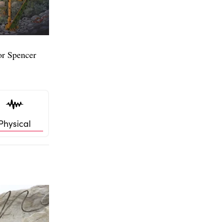
or Spencer
Physical