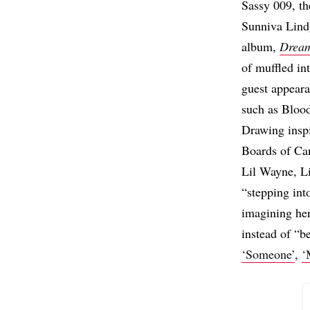
Sassy 009, th
Sunniva Lindg
album,
Drea
of muffled in
guest appeara
such as Bloo
Drawing inspi
Boards of Ca
Lil Wayne, Li
“stepping int
imagining her
instead of “be
‘Someone’
,
‘