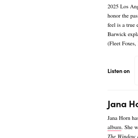
2025 Los Ang
honor the pas
feel is a true
Barwick expl
(Fleet Foxes,
Listen on
Jana H
Jana Horn ha
album
. She w
The Window 