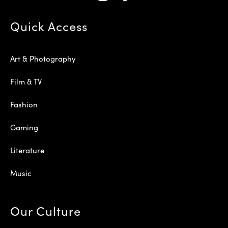
Quick Access
Art & Photography
Film & TV
Fashion
Gaming
Literature
Music
Our Culture