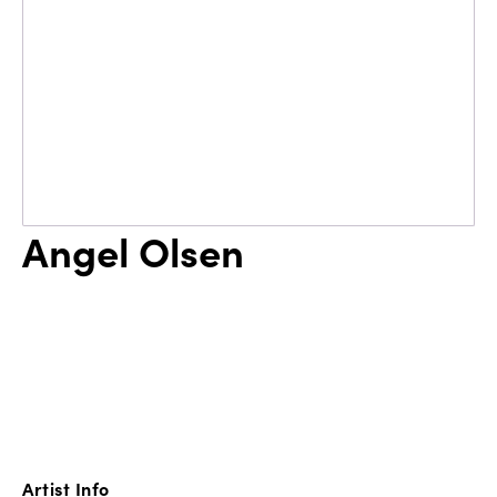
Angel Olsen
Artist Info