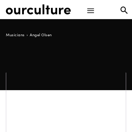
Musicians
Angel Olsen