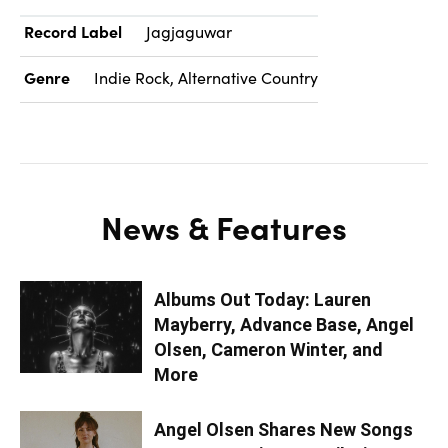
Record Label
Jagjaguwar
Genre
Indie Rock, Alternative Country
News & Features
Albums Out Today: Lauren
Mayberry, Advance Base, Angel
Olsen, Cameron Winter, and
More
Angel Olsen Shares New Songs