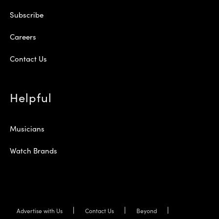
Subscribe
Careers
Contact Us
Helpful
Musicians
Watch Brands
Advertise with Us
Contact Us
Beyond