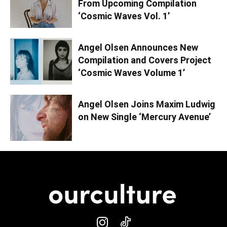
From Upcoming Compilation
‘Cosmic Waves Vol. 1’
Angel Olsen Announces New
Compilation and Covers Project
‘Cosmic Waves Volume 1’
Angel Olsen Joins Maxim Ludwig
on New Single ‘Mercury Avenue’