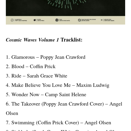
Tracklist:
Cosmic Waves Volume 1
1. Glamorous – Poppy Jean Crawford
2. Blood – Coffin Prick
3. Ride – Sarah Grace White
4. Make Believe You Love Me – Maxim Ludwig
5. Wonder Now – Camp Saint Helene
6. The Takeover (Poppy Jean Crawford Cover) – Angel
Olsen
7. Swimming (Coffin Prick Cover) – Angel Olsen