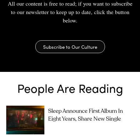
All our content is free to read; if you want to subscribe
to our newsletter to keep up to date, click the button
below.
Subscribe to Our Culture
People Are Reading
Sleep Announce First Album In
Eight Years, Share New Single