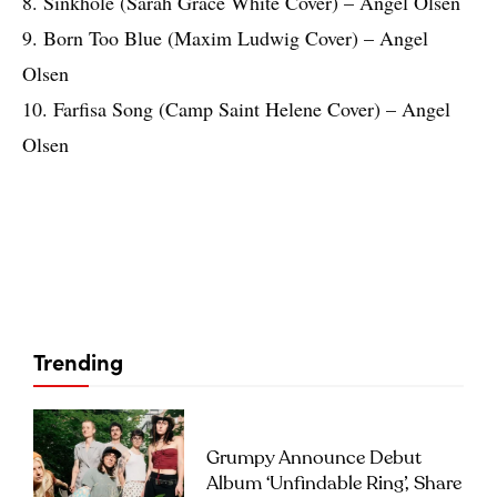
8. Sinkhole (Sarah Grace White Cover) – Angel Olsen
9. Born Too Blue (Maxim Ludwig Cover) – Angel
Olsen
10. Farfisa Song (Camp Saint Helene Cover) – Angel
Olsen
Trending
Grumpy Announce Debut
Album ‘Unfindable Ring’, Share