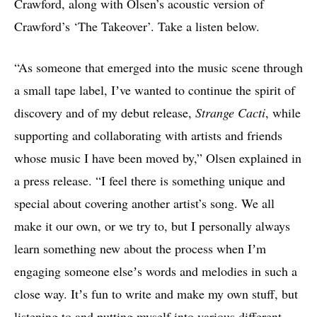
Crawford, along with Olsen’s acoustic version of
Crawford’s ‘The Takeover’. Take a listen below.
“As someone that emerged into the music scene through
a small tape label, Iʼve wanted to continue the spirit of
discovery and of my debut release,
Strange Cacti
, while
supporting and collaborating with artists and friends
whose music I have been moved by,” Olsen explained in
a press release. “I feel there is something unique and
special about covering another artist’s song. We all
make it our own, or we try to, but I personally always
learn something new about the process when Iʼm
engaging someone elseʼs words and melodies in such a
close way. Itʼs fun to write and make my own stuff, but
listening to and putting myself into various different