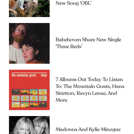
New Song ‘OBL’
Babehoven Share New Single
‘Three Reds’
7 Albums Out Today To Listen
To: The Mountain Goats, Hana
Stretton, Ravyn Lenae, And
More
Madonna And Kylie Minogue