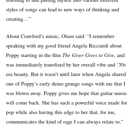
styles of songs can lead to new ways of thinking and
creating…”
About Crawford’s music, Olsen said: “I remember
speaking with my good friend Angela Ricciardi about
Poppy starring in the film
The Giver Gives to Give
, and
was immediately transfixed by her overall vibe and ‘30s
era beauty. But it wasn’t until later when Angela shared
one of Poppy’s early demo grunge songs with me that I
was blown away. Poppy gives me hope that guitar music
will come back. She has such a powerful voice made for
pop while also having this edge to her that, for me,
communicates the kind of rage I can always relate to.”