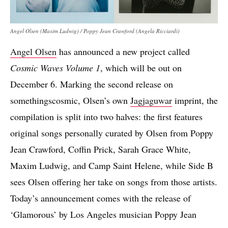
Angel Olsen (Maxim Ludwig) / Poppy Jean Crawford (Angela Ricciardi)
Angel Olsen
has announced a new project called
Cosmic Waves Volume 1
, which will be out on
December 6. Marking the second release on
somethingscosmic, Olsen’s own
Jagjaguwar
imprint, the
compilation is split into two halves: the first features
original songs personally curated by Olsen from Poppy
Jean Crawford, Coffin Prick, Sarah Grace White,
Maxim Ludwig, and Camp Saint Helene, while Side B
sees Olsen offering her take on songs from those artists.
Today’s announcement comes with the release of
‘Glamorous’ by Los Angeles musician Poppy Jean