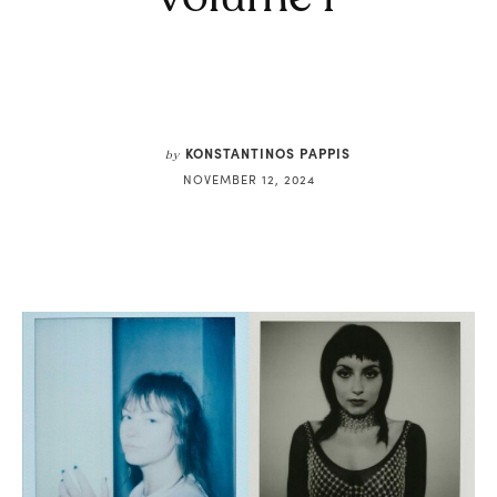
KONSTANTINOS PAPPIS
by
NOVEMBER 12, 2024