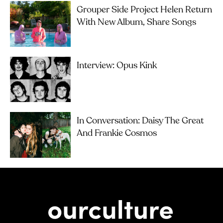
Grouper Side Project Helen Return
With New Album, Share Songs
Interview: Opus Kink
In Conversation: Daisy The Great
And Frankie Cosmos