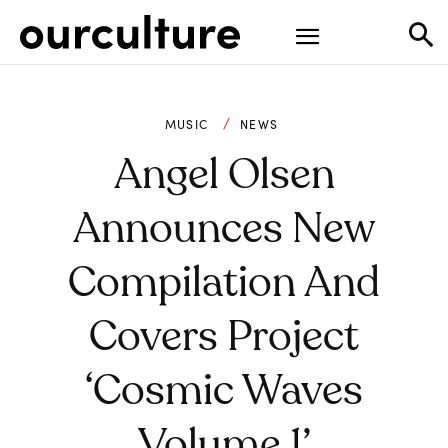
MUSIC
NEWS
Angel Olsen
Announces New
Compilation And
Covers Project
‘Cosmic Waves
Volume 1’