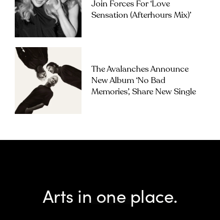
Join Forces For ‘Love
Sensation (Afterhours Mix)’
The Avalanches Announce
New Album ‘No Bad
Memories’, Share New Single
Arts in one place.