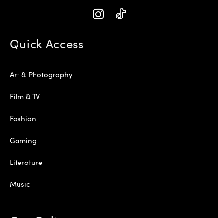
Quick Access
Art & Photography
Film & TV
Fashion
Gaming
Literature
Music