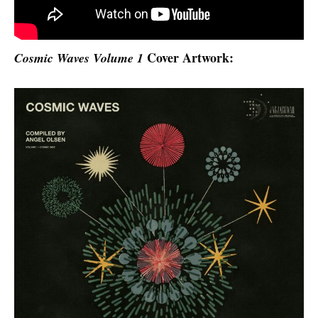
Cover Artwork:
Cosmic Waves Volume 1