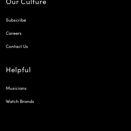
Our Culture
Subscribe
Careers
Contact Us
Helpful
Musicians
Watch Brands