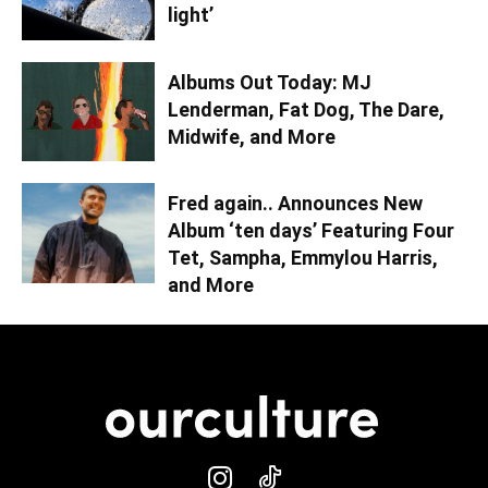
light’
Albums Out Today: MJ
Lenderman, Fat Dog, The Dare,
Midwife, and More
Fred again.. Announces New
Album ‘ten days’ Featuring Four
Tet, Sampha, Emmylou Harris,
and More