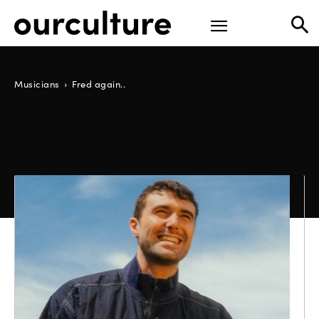
Musicians
Fred again..