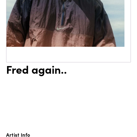
Fred again..
Artist Info