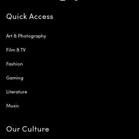
Quick Access
Art & Photography
Film & TV
Fashion
Gaming
Literature
Music
Our Culture