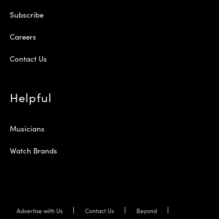
Subscribe
Careers
Contact Us
Helpful
Musicians
Watch Brands
Advertise with Us
Contact Us
Beyond