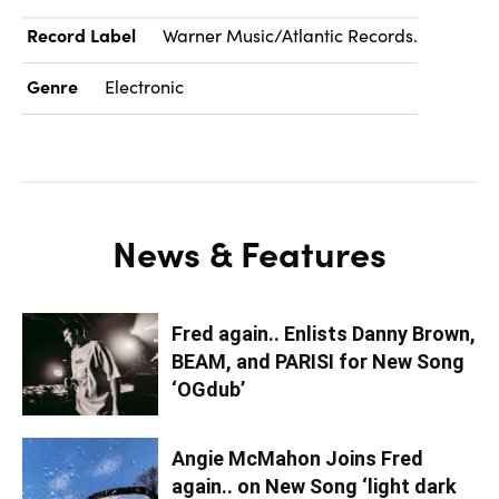
Record Label
Warner Music/Atlantic Records.
Genre
Electronic
News & Features
Fred again.. Enlists Danny Brown,
BEAM, and PARISI for New Song
‘OGdub’
Angie McMahon Joins Fred
again.. on New Song ‘light dark