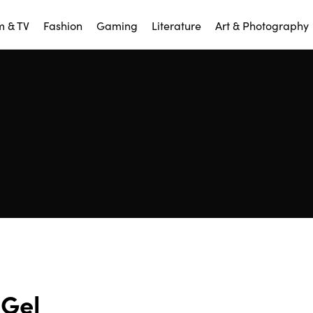
m & TV
Fashion
Gaming
Literature
Art & Photography
Gel