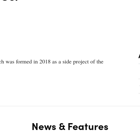
h was formed in 2018 as a side project of the
News & Features