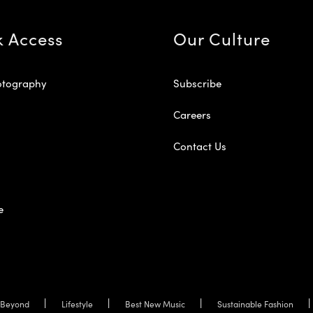
k Access
Our Culture
otography
Subscribe
Careers
Contact Us
e
Beyond
Lifestyle
Best New Music
Sustainable Fashion