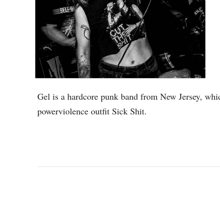
Gel is a hardcore punk band from New Jersey, whic
powerviolence outfit Sick Shit.