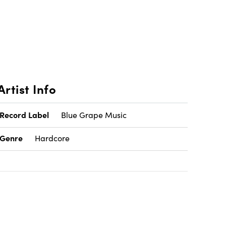
Artist Info
Record Label
Blue Grape Music
Genre
Hardcore