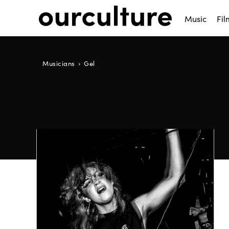
Music
Fil
Musicians
Gel