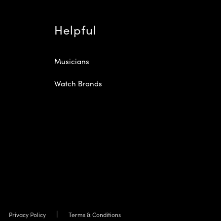
Helpful
Musicians
Watch Brands
Privacy Policy
Terms & Conditions