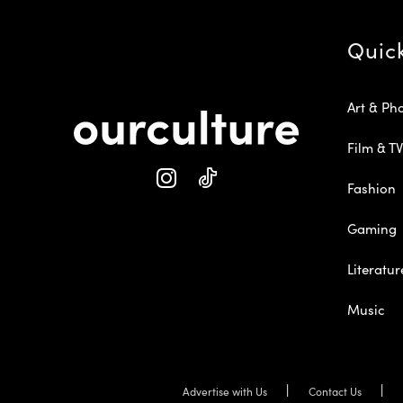
Quic
Art & Ph
Film & TV
Fashion
Gaming
Literatur
Music
Advertise with Us
Contact Us