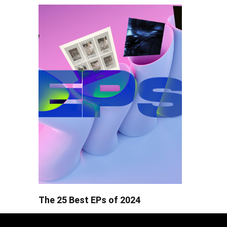
The 25 Best EPs of 2024