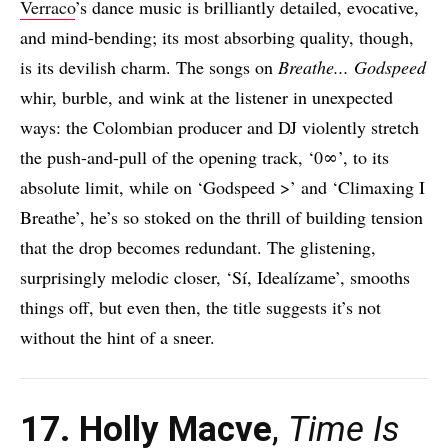
Verraco
’s dance music is brilliantly detailed, evocative,
and mind-bending; its most absorbing quality, though,
is its devilish charm. The songs on
Breathe​.​.​. Godspeed
whir, burble, and wink at the listener in unexpected
ways: the Colombian producer and DJ violently stretch
the push-and-pull of the opening track, ‘0∞’, to its
absolute limit, while on ‘Godspeed >’ and ‘Climaxing I
Breathe’, he’s so stoked on the thrill of building tension
that the drop becomes redundant. The glistening,
surprisingly melodic closer, ‘Sí, Idealízame’, smooths
things off, but even then, the title suggests it’s not
without the hint of a sneer.
17. Holly Macve
,
Time Is