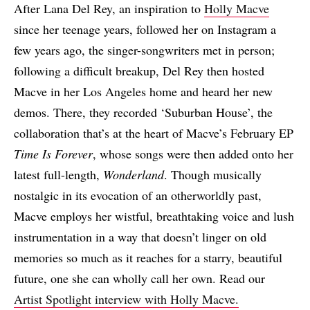
After Lana Del Rey, an inspiration to
Holly Macve
since her teenage years, followed her on Instagram a
few years ago, the singer-songwriters met in person;
following a difficult breakup, Del Rey then hosted
Macve in her Los Angeles home and heard her new
demos. There, they recorded ‘Suburban House’, the
collaboration that’s at the heart of Macve’s February EP
Time Is Forever
, whose songs were then added onto her
latest full-length,
Wonderland
. Though musically
nostalgic in its evocation of an otherworldly past,
Macve employs her wistful, breathtaking voice and lush
instrumentation in a way that doesn’t linger on old
memories so much as it reaches for a starry, beautiful
future, one she can wholly call her own. Read our
Artist Spotlight interview with Holly Macve.