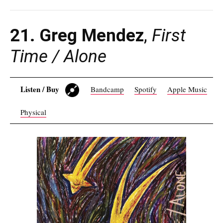
21. Greg Mendez
,
First
Time / Alone
Listen / Buy
Bandcamp
Spotify
Apple Music
Physical