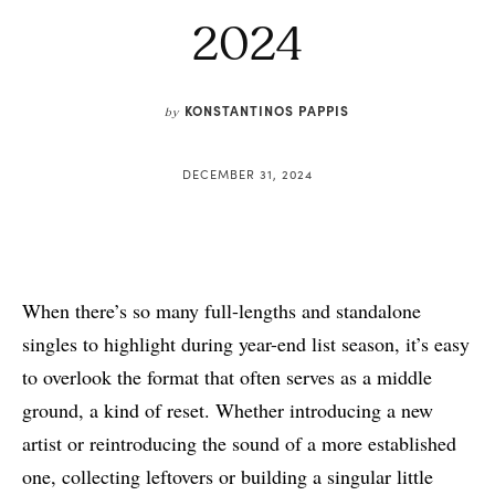
2024
KONSTANTINOS PAPPIS
by
DECEMBER 31, 2024
When there’s so many full-lengths and standalone
singles to highlight during year-end list season, it’s easy
to overlook the format that often serves as a middle
ground, a kind of reset. Whether introducing a new
artist or reintroducing the sound of a more established
one, collecting leftovers or building a singular little