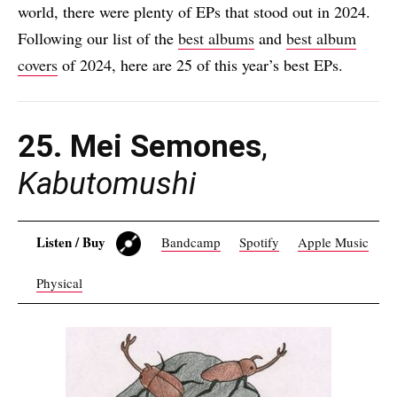
world, there were plenty of EPs that stood out in 2024.
Following our list of the
best albums
and
best album
covers
of 2024, here are 25 of this year’s best EPs.
25. Mei Semones
,
Kabutomushi
Listen / Buy
Bandcamp
Spotify
Apple Music
Physical