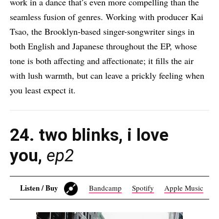
work in a dance that’s even more compelling than the
seamless fusion of genres. Working with producer Kai
Tsao, the Brooklyn-based singer-songwriter sings in
both English and Japanese throughout the EP, whose
tone is both affecting and affectionate; it fills the air
with lush warmth, but can leave a prickly feeling when
you least expect it.
24. two blinks
, i love
you,
ep2
Listen / Buy
Bandcamp
Spotify
Apple Music