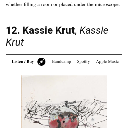
whether filling a room or placed under the microscope.
12. Kassie Krut
,
Kassie
Krut
Listen / Buy
Bandcamp
Spotify
Apple Music