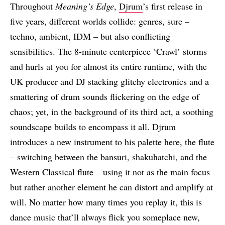
Throughout
Meaning’s Edge
,
Djrum
’s first release in
five years, different worlds collide: genres, sure –
techno, ambient, IDM – but also conflicting
sensibilities. The 8-minute centerpiece ‘Crawl’ storms
and hurls at you for almost its entire runtime, with the
UK producer and DJ stacking glitchy electronics and a
smattering of drum sounds flickering on the edge of
chaos; yet, in the background of its third act, a soothing
soundscape builds to encompass it all. Djrum
introduces a new instrument to his palette here, the flute
– switching between the bansuri, shakuhatchi, and the
Western Classical flute – using it not as the main focus
but rather another element he can distort and amplify at
will. No matter how many times you replay it, this is
dance music that’ll always flick you someplace new,