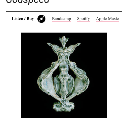
Listen / Buy
Bandcamp
Spotify
Apple Music