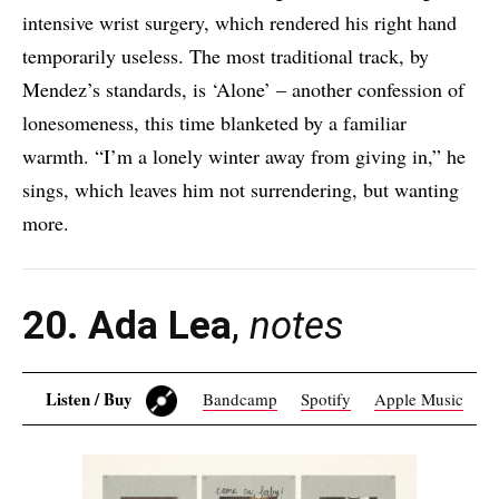
intensive wrist surgery, which rendered his right hand
temporarily useless. The most traditional track, by
Mendez’s standards, is ‘Alone’ – another confession of
lonesomeness, this time blanketed by a familiar
warmth. “I’m a lonely winter away from giving in,” he
sings, which leaves him not surrendering, but wanting
more.
20. Ada Lea
,
notes
Listen / Buy
Bandcamp
Spotify
Apple Music