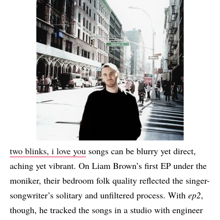
two blinks, i love you
songs can be blurry yet direct,
aching yet vibrant. On Liam Brown’s first EP under the
moniker, their bedroom folk quality reflected the singer-
songwriter’s solitary and unfiltered process. With
ep2
,
though, he tracked the songs in a studio with engineer