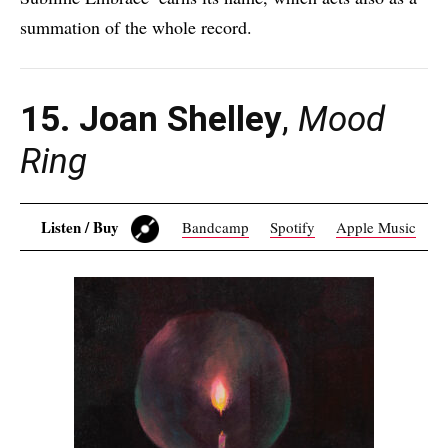
summation of the whole record.
15. Joan Shelley
,
Mood
Ring
Listen / Buy
Bandcamp
Spotify
Apple Music