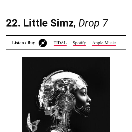
22. Little Simz
,
Drop 7
Listen / Buy
TIDAL
Spotify
Apple Music