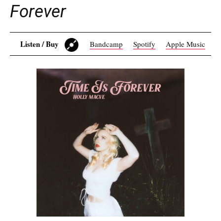
Forever
Listen / Buy
Bandcamp
Spotify
Apple Music