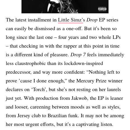
The latest installment in
Little Simz’
s
Drop
EP series
can easily be dismissed as a one-off. But it’s been so
long since the last one – four years and two whole LPs
– that checking in with the rapper at this point in time
is a different kind of pleasure.
Drop 7
feels immediately
less claustrophobic than its lockdown-inspired
predecessor, and way more confident: “Nothing left to
prove ’cause I done enough,” the Mercury Prize winner
declares on ‘Torch’, but she’s not resting on her laurels
just yet. With production from Jakwob, the EP is leaner
and looser, careening between moods as well as styles,
from Jersey club to Brazilian funk. It may not be among
her most urgent efforts, but it’s a captivating listen.