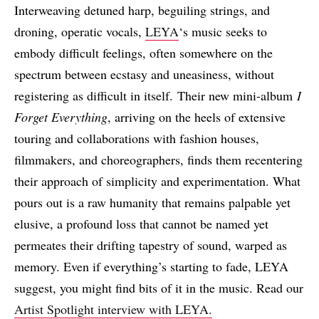
Interweaving detuned harp, beguiling strings, and
droning, operatic vocals,
LEYA
‘s music seeks to
embody difficult feelings, often somewhere on the
spectrum between ecstasy and uneasiness, without
registering as difficult in itself. Their new mini-album
I
Forget Everything
, arriving on the heels of extensive
touring and collaborations with fashion houses,
filmmakers, and choreographers, finds them recentering
their approach of simplicity and experimentation. What
pours out is a raw humanity that remains palpable yet
elusive, a profound loss that cannot be named yet
permeates their drifting tapestry of sound, warped as
memory. Even if everything’s starting to fade, LEYA
suggest, you might find bits of it in the music. Read our
Artist Spotlight interview with LEYA.