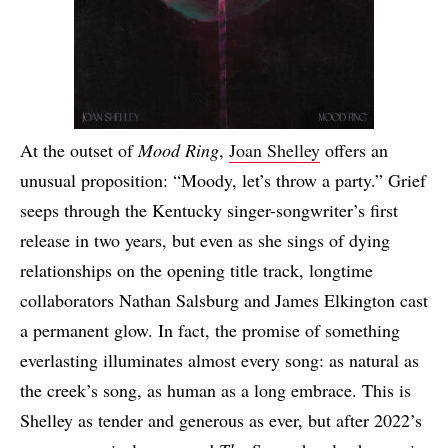
At the outset of
Mood Ring
,
Joan Shelley
offers an
unusual proposition: “Moody, let’s throw a party.” Grief
seeps through the Kentucky singer-songwriter’s first
release in two years, but even as she sings of dying
relationships on the opening title track, longtime
collaborators Nathan Salsburg and James Elkington cast
a permanent glow. In fact, the promise of something
everlasting illuminates almost every song: as natural as
the creek’s song, as human as a long embrace. This is
Shelley as tender and generous as ever, but after 2022’s