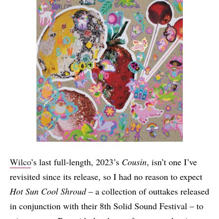
Wilco
’s last full-length, 2023’s
Cousin
, isn’t one I’ve
revisited since its release, so I had no reason to expect
Hot Sun Cool Shroud
– a collection of outtakes released
in conjunction with their 8th Solid Sound Festival – to