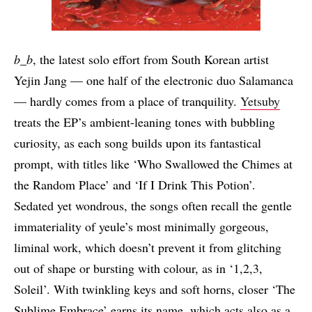
b_b
, the latest solo effort from South Korean artist
Yejin Jang — one half of the electronic duo Salamanca
— hardly comes from a place of tranquility.
Yetsuby
treats the EP’s ambient-leaning tones with bubbling
curiosity, as each song builds upon its fantastical
prompt, with titles like ‘Who Swallowed the Chimes at
the Random Place’ and ‘If I Drink This Potion’.
Sedated yet wondrous, the songs often recall the gentle
immateriality of yeule’s most minimally gorgeous,
liminal work, which doesn’t prevent it from glitching
out of shape or bursting with colour, as in ‘1,2,3,
Soleil’. With twinkling keys and soft horns, closer ‘The
Sublime Embrace’ earns its name, which acts also as a