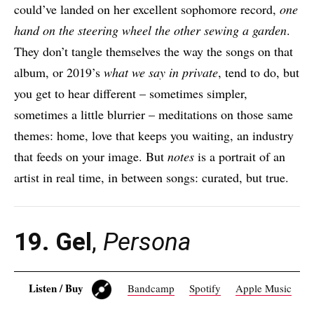
could’ve landed on her excellent sophomore record,
one
hand on the steering wheel the other sewing a garden
.
They don’t tangle themselves the way the songs on that
album, or 2019’s
what we say in private
, tend to do, but
you get to hear different – sometimes simpler,
sometimes a little blurrier – meditations on those same
themes: home, love that keeps you waiting, an industry
that feeds on your image. But
notes
is a portrait of an
artist in real time, in between songs: curated, but true.
19. Gel
,
Persona
Listen / Buy
Bandcamp
Spotify
Apple Music