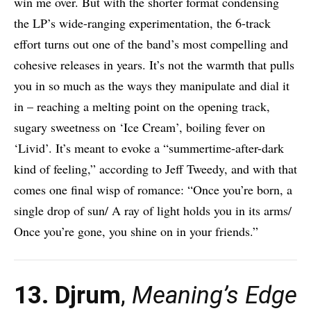
win me over. But with the shorter format condensing
the LP’s wide-ranging experimentation, the 6-track
effort turns out one of the band’s most compelling and
cohesive releases in years. It’s not the warmth that pulls
you in so much as the ways they manipulate and dial it
in – reaching a melting point on the opening track,
sugary sweetness on ‘Ice Cream’, boiling fever on
‘Livid’. It’s meant to evoke a “summertime-after-dark
kind of feeling,” according to Jeff Tweedy, and with that
comes one final wisp of romance: “Once you’re born, a
single drop of sun/ A ray of light holds you in its arms/
Once you’re gone, you shine on in your friends.”
13. Djrum
,
Meaning’s Edge