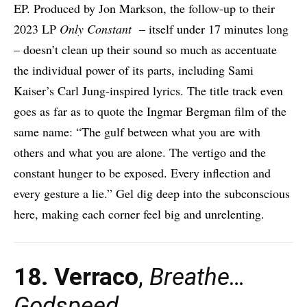
EP. Produced by Jon Markson, the follow-up to their
2023 LP
Only Constant
– itself under 17 minutes long
– doesn’t clean up their sound so much as accentuate
the individual power of its parts, including Sami
Kaiser’s Carl Jung-inspired lyrics. The title track even
goes as far as to quote the Ingmar Bergman film of the
same name: “The gulf between what you are with
others and what you are alone. The vertigo and the
constant hunger to be exposed. Every inflection and
every gesture a lie.” Gel dig deep into the subconscious
here, making each corner feel big and unrelenting.
18. Verraco
,
Breathe…
Godspeed