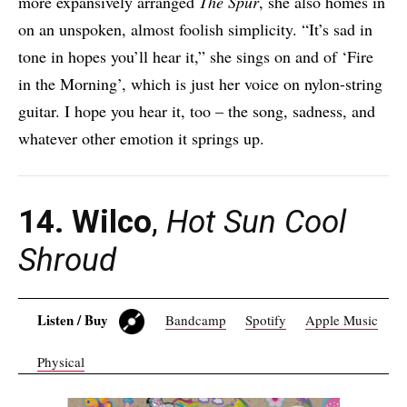
more expansively arranged
The Spur
, she also homes in
on an unspoken, almost foolish simplicity. “It’s sad in
tone in hopes you’ll hear it,” she sings on and of ‘Fire
in the Morning’, which is just her voice on nylon-string
guitar. I hope you hear it, too – the song, sadness, and
whatever other emotion it springs up.
14. Wilco
,
Hot Sun Cool
Shroud
Listen / Buy
Bandcamp
Spotify
Apple Music
Physical