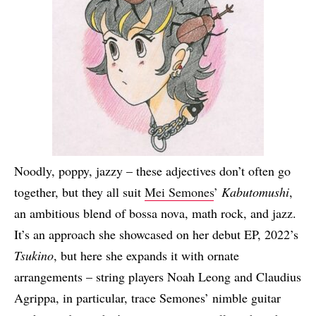
Noodly, poppy, jazzy – these adjectives don’t often go
together, but they all suit
Mei Semones
’
Kabutomushi
,
an ambitious blend of bossa nova, math rock, and jazz.
It’s an approach she showcased on her debut EP, 2022’s
Tsukino
, but here she expands it with ornate
arrangements – string players Noah Leong and Claudius
Agrippa, in particular, trace Semones’ nimble guitar