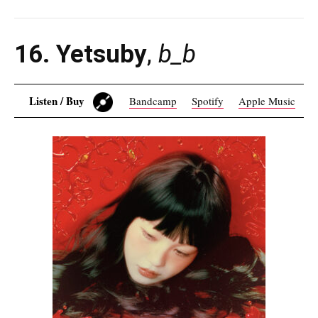
16. Yetsuby
,
b_b
Listen / Buy
Bandcamp
Spotify
Apple Music