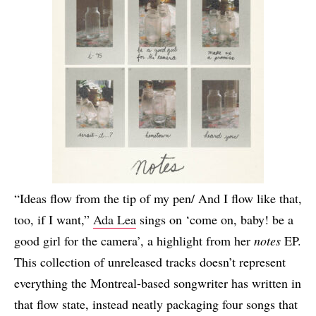
“Ideas flow from the tip of my pen/ And I flow like that,
too, if I want,”
Ada Lea
sings on ‘come on, baby! be a
good girl for the camera’, a highlight from her
notes
EP.
This collection of unreleased tracks doesn’t represent
everything the Montreal-based songwriter has written in
that flow state, instead neatly packaging four songs that