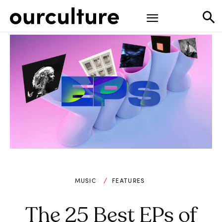
MUSIC
FEATURES
The 25 Best EPs of