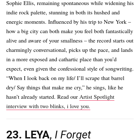
Sophie Ellis, remaining spontaneous while widening his
indie rock palette, stunning in both its hushed and
energic moments. Influenced by his trip to New York –
how a big city can both make you feel both fantastically
alive and aware of your smallness – the record starts out
charmingly conversational, picks up the pace, and lands
in a more exposed and cathartic place than you’d
expect, even given the confessional style of songwriting.
“When I look back on my life/ I’ll scrape that barrel
dry/ Say things that make me cry,” he sings, like he
hasn’t already started. Read our
Artist Spotlight
interview with two blinks, i love you.
23. LEYA
,
I Forget