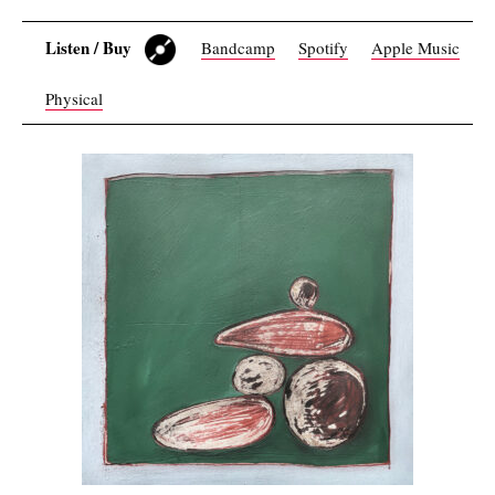
Listen / Buy
Bandcamp
Spotify
Apple Music
Physical