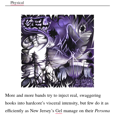
Physical
More and more bands try to inject real, swaggering
hooks into hardcore’s visceral intensity, but few do it as
efficiently as New Jersey’s
Gel
manage on their
Persona