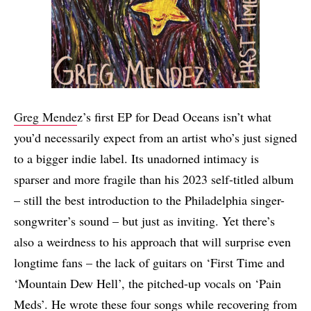
Greg Mende
z’s first EP for Dead Oceans isn’t what
you’d necessarily expect from an artist who’s just signed
to a bigger indie label. Its unadorned intimacy is
sparser and more fragile than his 2023 self-titled album
– still the best introduction to the Philadelphia singer-
songwriter’s sound – but just as inviting. Yet there’s
also a weirdness to his approach that will surprise even
longtime fans – the lack of guitars on ‘First Time
and
‘Mountain Dew Hell’, the pitched-up vocals on ‘Pain
Meds’. He wrote these four songs while recovering from