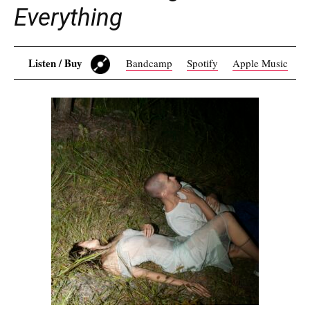
Everything
Listen / Buy
Bandcamp
Spotify
Apple Music