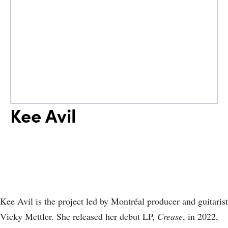
Kee Avil
Kee Avil is the project led by Montréal producer and guitarist
Vicky Mettler. She released her debut LP,
Crease
, in 2022,