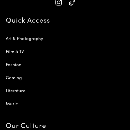
Quick Access
Art & Photography
Film & TV
Fashion
Gaming
Literature
Music
Our Culture