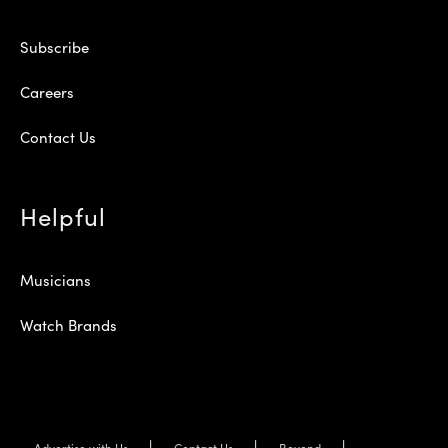
Subscribe
Careers
Contact Us
Helpful
Musicians
Watch Brands
Advertise with Us
Contact Us
Beyond