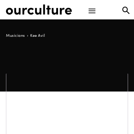
Musicians
Kee Avil