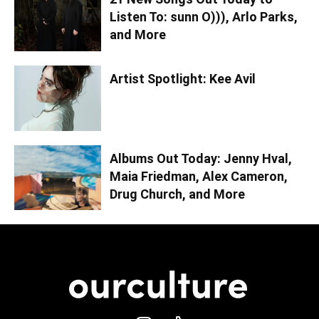
Listen To: sunn O))), Arlo Parks,
and More
Artist Spotlight: Kee Avil
Albums Out Today: Jenny Hval,
Maia Friedman, Alex Cameron,
Drug Church, and More