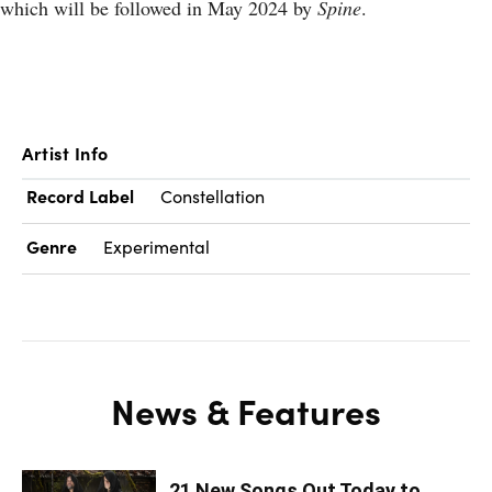
which will be followed in May 2024 by
Spine
.
Artist Info
Record Label
Constellation
Genre
Experimental
News & Features
21 New Songs Out Today to